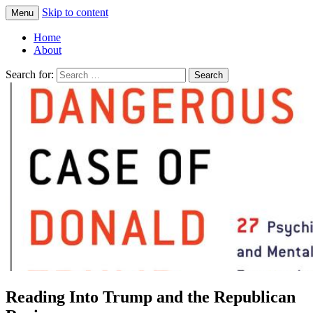
Skip to content
Menu
Greg Laden's Blog
Home
About
Search for:
Reading Into Trump and the Republican