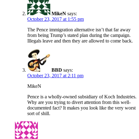
MikeN
says:
October 23, 2017 at 1:55 pm
The Pence immigration alternative isn’t that far away
from being Trump’s stated plan during the campaign.
Illegals leave and then they are allowed to come back.
BBD
says:
October 23, 2017 at 2:11 pm
MikeN
Pence is a wholly-owned subsidiary of Koch Industries.
Why are you trying to divert attention from this well-
documented fact? It makes you look like the very worst
sort of shill.