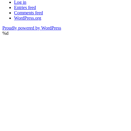
Log in
Entries feed
Comments feed
WordPress.org
Proudly powered by WordPress
%d