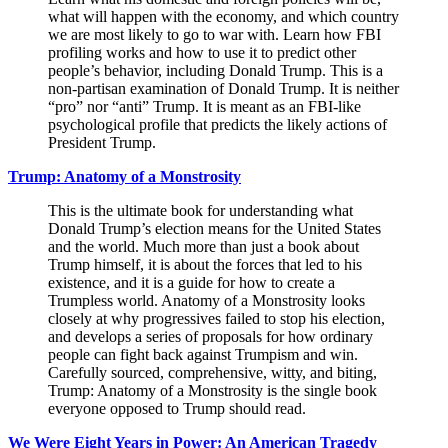
what will happen with the economy, and which country
we are most likely to go to war with. Learn how FBI
profiling works and how to use it to predict other
people’s behavior, including Donald Trump. This is a
non-partisan examination of Donald Trump. It is neither
“pro” nor “anti” Trump. It is meant as an FBI-like
psychological profile that predicts the likely actions of
President Trump.
Trump: Anatomy of a Monstrosity
This is the ultimate book for understanding what
Donald Trump’s election means for the United States
and the world. Much more than just a book about
Trump himself, it is about the forces that led to his
existence, and it is a guide for how to create a
Trumpless world. Anatomy of a Monstrosity looks
closely at why progressives failed to stop his election,
and develops a series of proposals for how ordinary
people can fight back against Trumpism and win.
Carefully sourced, comprehensive, witty, and biting,
Trump: Anatomy of a Monstrosity is the single book
everyone opposed to Trump should read.
We Were Eight Years in Power: An American Tragedy