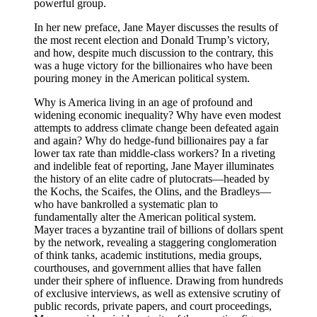
powerful group.
In her new preface, Jane Mayer discusses the results of
the most recent election and Donald Trump’s victory,
and how, despite much discussion to the contrary, this
was a huge victory for the billionaires who have been
pouring money in the American political system.
Why is America living in an age of profound and
widening economic inequality? Why have even modest
attempts to address climate change been defeated again
and again? Why do hedge-fund billionaires pay a far
lower tax rate than middle-class workers? In a riveting
and indelible feat of reporting, Jane Mayer illuminates
the history of an elite cadre of plutocrats—headed by
the Kochs, the Scaifes, the Olins, and the Bradleys—
who have bankrolled a systematic plan to
fundamentally alter the American political system.
Mayer traces a byzantine trail of billions of dollars spent
by the network, revealing a staggering conglomeration
of think tanks, academic institutions, media groups,
courthouses, and government allies that have fallen
under their sphere of influence. Drawing from hundreds
of exclusive interviews, as well as extensive scrutiny of
public records, private papers, and court proceedings,