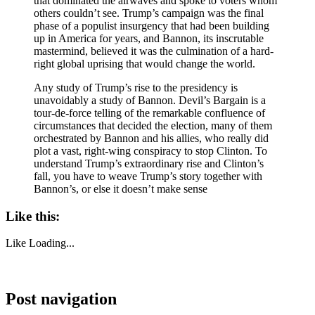
that dominated the airwaves and spoke to voters whom
others couldn’t see. Trump’s campaign was the final
phase of a populist insurgency that had been building
up in America for years, and Bannon, its inscrutable
mastermind, believed it was the culmination of a hard-
right global uprising that would change the world.
Any study of Trump’s rise to the presidency is
unavoidably a study of Bannon. Devil’s Bargain is a
tour-de-force telling of the remarkable confluence of
circumstances that decided the election, many of them
orchestrated by Bannon and his allies, who really did
plot a vast, right-wing conspiracy to stop Clinton. To
understand Trump’s extraordinary rise and Clinton’s
fall, you have to weave Trump’s story together with
Bannon’s, or else it doesn’t make sense
Like this:
Like
Loading...
Post navigation