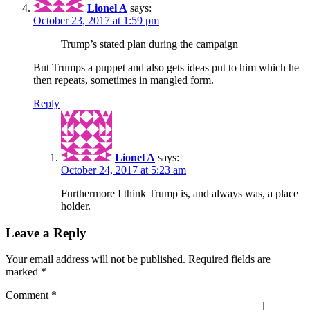
Lionel A
says:
October 23, 2017 at 1:59 pm
Trump’s stated plan during the campaign
But Trumps a puppet and also gets ideas put to him which he
then repeats, sometimes in mangled form.
Reply
Lionel A
says:
October 24, 2017 at 5:23 am
Furthermore I think Trump is, and always was, a place
holder.
Leave a Reply
Your email address will not be published.
Required fields are
marked
*
Comment
*