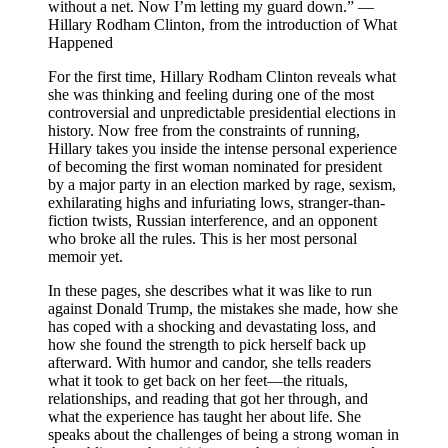
without a net. Now I’m letting my guard down.” —
Hillary Rodham Clinton, from the introduction of What
Happened
For the first time, Hillary Rodham Clinton reveals what
she was thinking and feeling during one of the most
controversial and unpredictable presidential elections in
history. Now free from the constraints of running,
Hillary takes you inside the intense personal experience
of becoming the first woman nominated for president
by a major party in an election marked by rage, sexism,
exhilarating highs and infuriating lows, stranger-than-
fiction twists, Russian interference, and an opponent
who broke all the rules. This is her most personal
memoir yet.
In these pages, she describes what it was like to run
against Donald Trump, the mistakes she made, how she
has coped with a shocking and devastating loss, and
how she found the strength to pick herself back up
afterward. With humor and candor, she tells readers
what it took to get back on her feet—the rituals,
relationships, and reading that got her through, and
what the experience has taught her about life. She
speaks about the challenges of being a strong woman in