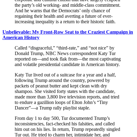
the party’s old working- and middle-class commitment.
And he warns that the Democrats’ only chance of
regaining their health and averting a future of ever-
increasing inequality is a return to their historic faith.
Unbelievable: My Front-Row Seat to the Craziest Campaign in
American History
Called “disgraceful,” “third-rate,” and “not nice” by
Donald Trump, NBC News correspondent Katy Tur
reported on—and took flak from—the most captivating
and volatile presidential candidate in American history.
Katy Tur lived out of a suitcase for a year and a half,
following Trump around the country, powered by
packets of peanut butter and kept clean with dry
shampoo. She visited forty states with the candidate,
made more than 3,800 live television reports, and tried
to endure a gazillion loops of Elton John’s “Tiny
Dancer”—a Trump rally playlist staple.
From day 1 to day 500, Tur documented Trump’s
inconsistencies, fact-checked his falsities, and called
him out on his lies. In return, Trump repeatedly singled
Tur out. He tried to charm her, intimidate her, and