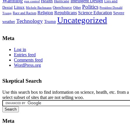
Warming
Intelligent Design
Health
Hurricane
Lies and
gun control
Politics
Linux
Denial
OpenSource
Other
Michele Bachmann
President Donald
Religion
Republicans
Science Education
Severe
Race and Racism
Trump
Uncategorized
Technology
weather
Trump
Meta
Log in
Entries feed
Comments feed
WordPress.org
Skeptical Search
Use this search box to find information on science, heatlh, etc. from a
select subset of sites that are not selling woo.
Meta