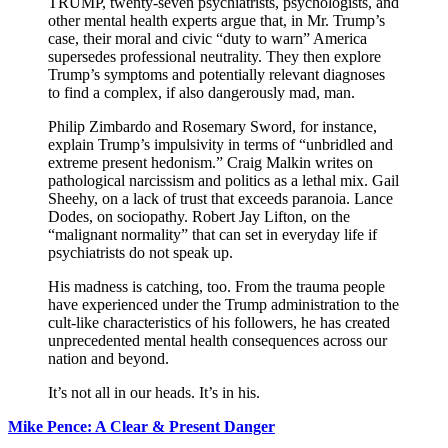
TRUMP, twenty-seven psychiatrists, psychologists, and
other mental health experts argue that, in Mr. Trump’s
case, their moral and civic “duty to warn” America
supersedes professional neutrality. They then explore
Trump’s symptoms and potentially relevant diagnoses
to find a complex, if also dangerously mad, man.
Philip Zimbardo and Rosemary Sword, for instance,
explain Trump’s impulsivity in terms of “unbridled and
extreme present hedonism.” Craig Malkin writes on
pathological narcissism and politics as a lethal mix. Gail
Sheehy, on a lack of trust that exceeds paranoia. Lance
Dodes, on sociopathy. Robert Jay Lifton, on the
“malignant normality” that can set in everyday life if
psychiatrists do not speak up.
His madness is catching, too. From the trauma people
have experienced under the Trump administration to the
cult-like characteristics of his followers, he has created
unprecedented mental health consequences across our
nation and beyond.
It’s not all in our heads. It’s in his.
Mike Pence: A Clear & Present Danger