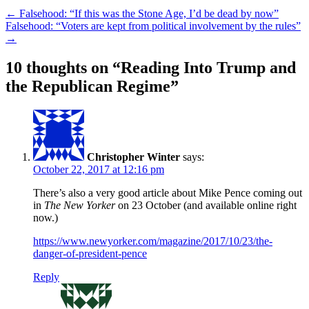
←
Falsehood: “If this was the Stone Age, I’d be dead by now”
Falsehood: “Voters are kept from political involvement by the rules”
→
10 thoughts on “
Reading Into Trump and
the Republican Regime
”
Christopher Winter
says:
October 22, 2017 at 12:16 pm
There’s also a very good article about Mike Pence coming out
in
The New Yorker
on 23 October (and available online right
now.)
https://www.newyorker.com/magazine/2017/10/23/the-
danger-of-president-pence
Reply