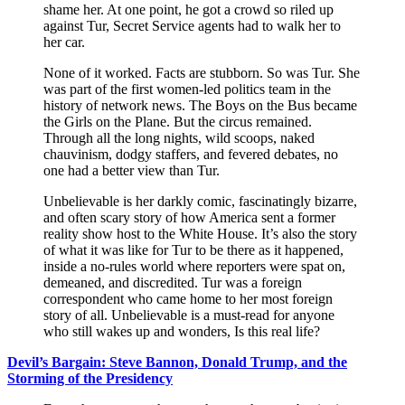
shame her. At one point, he got a crowd so riled up
against Tur, Secret Service agents had to walk her to
her car.
None of it worked. Facts are stubborn. So was Tur. She
was part of the first women-led politics team in the
history of network news. The Boys on the Bus became
the Girls on the Plane. But the circus remained.
Through all the long nights, wild scoops, naked
chauvinism, dodgy staffers, and fevered debates, no
one had a better view than Tur.
Unbelievable is her darkly comic, fascinatingly bizarre,
and often scary story of how America sent a former
reality show host to the White House. It’s also the story
of what it was like for Tur to be there as it happened,
inside a no-rules world where reporters were spat on,
demeaned, and discredited. Tur was a foreign
correspondent who came home to her most foreign
story of all. Unbelievable is a must-read for anyone
who still wakes up and wonders, Is this real life?
Devil’s Bargain: Steve Bannon, Donald Trump, and the
Storming of the Presidency