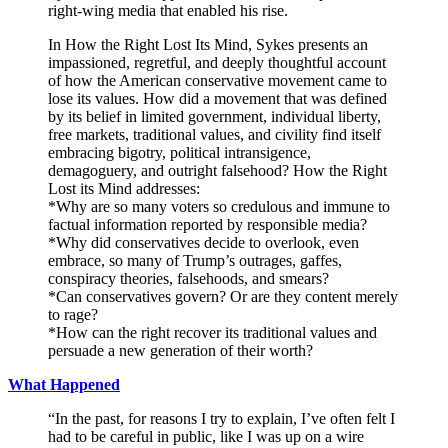
right-wing media that enabled his rise.
In How the Right Lost Its Mind, Sykes presents an
impassioned, regretful, and deeply thoughtful account
of how the American conservative movement came to
lose its values. How did a movement that was defined
by its belief in limited government, individual liberty,
free markets, traditional values, and civility find itself
embracing bigotry, political intransigence,
demagoguery, and outright falsehood? How the Right
Lost its Mind addresses:
*Why are so many voters so credulous and immune to
factual information reported by responsible media?
*Why did conservatives decide to overlook, even
embrace, so many of Trump’s outrages, gaffes,
conspiracy theories, falsehoods, and smears?
*Can conservatives govern? Or are they content merely
to rage?
*How can the right recover its traditional values and
persuade a new generation of their worth?
What Happened
“In the past, for reasons I try to explain, I’ve often felt I
had to be careful in public, like I was up on a wire