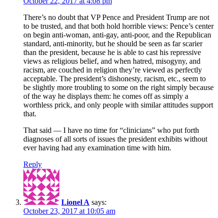
October 22, 2017 at 4:08 pm
There’s no doubt that VP Pence and President Trump are not
to be trusted, and that both hold horrible views: Pence’s center
on begin anti-woman, anti-gay, anti-poor, and the Republican
standard, anti-minority, but he should be seen as far scarier
than the president, because he is able to cast his repressive
views as religious belief, and when hatred, misogyny, and
racism, are couched in religion they’re viewed as perfectly
acceptable. The president’s dishonesty, racism, etc., seem to
be slightly more troubling to some on the right simply because
of the way he displays them: he comes off as simply a
worthless prick, and only people with similar attitudes support
that.
That said — I have no time for “clinicians” who put forth
diagnoses of all sorts of issues the president exhibits without
ever having had any examination time with him.
Reply
Lionel A
says:
October 23, 2017 at 10:05 am