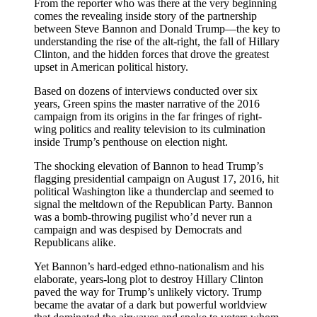
From the reporter who was there at the very beginning
comes the revealing inside story of the partnership
between Steve Bannon and Donald Trump—the key to
understanding the rise of the alt-right, the fall of Hillary
Clinton, and the hidden forces that drove the greatest
upset in American political history.
Based on dozens of interviews conducted over six
years, Green spins the master narrative of the 2016
campaign from its origins in the far fringes of right-
wing politics and reality television to its culmination
inside Trump’s penthouse on election night.
The shocking elevation of Bannon to head Trump’s
flagging presidential campaign on August 17, 2016, hit
political Washington like a thunderclap and seemed to
signal the meltdown of the Republican Party. Bannon
was a bomb-throwing pugilist who’d never run a
campaign and was despised by Democrats and
Republicans alike.
Yet Bannon’s hard-edged ethno-nationalism and his
elaborate, years-long plot to destroy Hillary Clinton
paved the way for Trump’s unlikely victory. Trump
became the avatar of a dark but powerful worldview