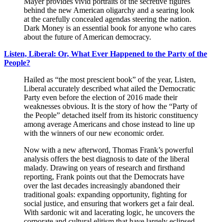
Mayer provides vivid portraits of the secretive figures
behind the new American oligarchy and a searing look
at the carefully concealed agendas steering the nation.
Dark Money is an essential book for anyone who cares
about the future of American democracy.
Listen, Liberal: Or, What Ever Happened to the Party of the
People?
Hailed as “the most prescient book” of the year, Listen,
Liberal accurately described what ailed the Democratic
Party even before the election of 2016 made their
weaknesses obvious. It is the story of how the “Party of
the People” detached itself from its historic constituency
among average Americans and chose instead to line up
with the winners of our new economic order.
Now with a new afterword, Thomas Frank’s powerful
analysis offers the best diagnosis to date of the liberal
malady. Drawing on years of research and firsthand
reporting, Frank points out that the Democrats have
over the last decades increasingly abandoned their
traditional goals: expanding opportunity, fighting for
social justice, and ensuring that workers get a fair deal.
With sardonic wit and lacerating logic, he uncovers the
corporate and cultural elitism that have largely eclipsed