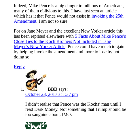
Indeed, Mike Pence is a big danger to millions of Americans,
many of them oblivious to this. I have just seen an article
which has it that Pence would not assist in
invoking the 25th
Amendment
, I am not so sure.
For on Jane Meyer and the excellent New Yorker article this
has been reprised elsewhere with
5 Facts About Mike Pence’s
Close Ties to the Koch Brothers Not Included in Jane
Mayer’s New Yorker Article
. Pence could have much to gain
by helping invoke the amendment and more to lose by not
doing so.
Reply
BBD
says:
October 23, 2017 at 1:37 pm
I didn’t realise that Pence was the Kochs’ man until I
read Dark Money. Not something that Trump should be
too sanguine about, IMO.