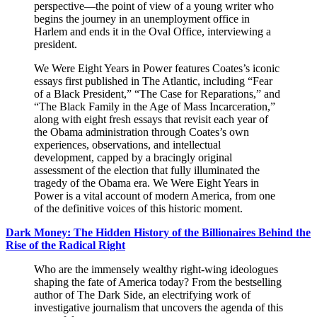
perspective—the point of view of a young writer who
begins the journey in an unemployment office in
Harlem and ends it in the Oval Office, interviewing a
president.
We Were Eight Years in Power features Coates’s iconic
essays first published in The Atlantic, including “Fear
of a Black President,” “The Case for Reparations,” and
“The Black Family in the Age of Mass Incarceration,”
along with eight fresh essays that revisit each year of
the Obama administration through Coates’s own
experiences, observations, and intellectual
development, capped by a bracingly original
assessment of the election that fully illuminated the
tragedy of the Obama era. We Were Eight Years in
Power is a vital account of modern America, from one
of the definitive voices of this historic moment.
Dark Money: The Hidden History of the Billionaires Behind the
Rise of the Radical Right
Who are the immensely wealthy right-wing ideologues
shaping the fate of America today? From the bestselling
author of The Dark Side, an electrifying work of
investigative journalism that uncovers the agenda of this