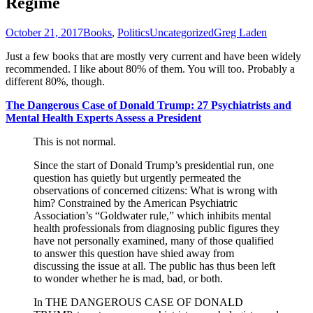
Regime
October 21, 2017
Books
,
Politics
Uncategorized
Greg Laden
Just a few books that are mostly very current and have been widely
recommended. I like about 80% of them. You will too. Probably a
different 80%, though.
The Dangerous Case of Donald Trump: 27 Psychiatrists and
Mental Health Experts Assess a President
This is not normal.
Since the start of Donald Trump’s presidential run, one
question has quietly but urgently permeated the
observations of concerned citizens: What is wrong with
him? Constrained by the American Psychiatric
Association’s “Goldwater rule,” which inhibits mental
health professionals from diagnosing public figures they
have not personally examined, many of those qualified
to answer this question have shied away from
discussing the issue at all. The public has thus been left
to wonder whether he is mad, bad, or both.
In THE DANGEROUS CASE OF DONALD