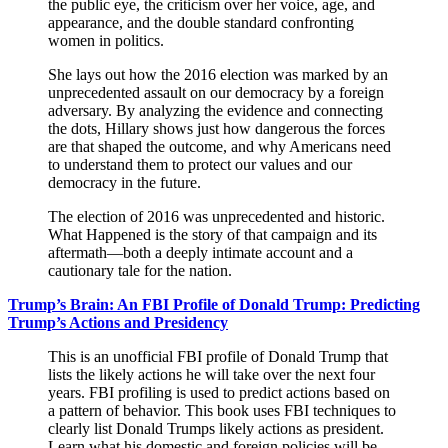
the public eye, the criticism over her voice, age, and
appearance, and the double standard confronting
women in politics.
She lays out how the 2016 election was marked by an
unprecedented assault on our democracy by a foreign
adversary. By analyzing the evidence and connecting
the dots, Hillary shows just how dangerous the forces
are that shaped the outcome, and why Americans need
to understand them to protect our values and our
democracy in the future.
The election of 2016 was unprecedented and historic.
What Happened is the story of that campaign and its
aftermath—both a deeply intimate account and a
cautionary tale for the nation.
Trump’s Brain: An FBI Profile of Donald Trump: Predicting
Trump’s Actions and Presidency
This is an unofficial FBI profile of Donald Trump that
lists the likely actions he will take over the next four
years. FBI profiling is used to predict actions based on
a pattern of behavior. This book uses FBI techniques to
clearly list Donald Trumps likely actions as president.
Learn what his domestic and foreign policies will be,