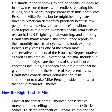
He stands in the shadows. When he speaks, he does so
in slow, measured tones while endless repeating his
talking points. Many people know very little about Vice
President Mike Pence, but he might be the greatest
threat to American democracy precisely because few
people know his views. Learn Pence’s positions on
such topics as evolution, women’s health, fetal stem cell
research, LGBT rights, global warming, and smoking.
Learn why many women still send Pence reports on
their monthly menstrual cycles. This book explores
Pence’s key votes as one of the seven most
conservative members of the House of Representatives
as well as his time as Governor of Indiana. Included in
addition to analysis are the texts of several Pence
speeches including his speech about evolution that he
gave on the floor of the House of Representatives.
Learn how conservatives could use the 25th
amendment to make Mike Pence president and what
that could mean for America.
How the Right Lost Its Mind
Once at the center of the American conservative
movement, bestselling author and radio host Charles
Sykes is a fierce opponent of Donald Trump and the