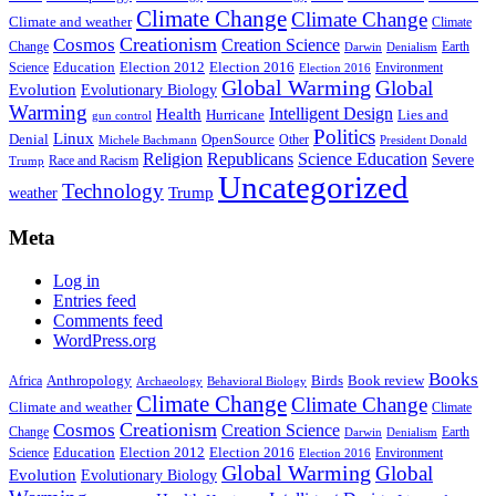
Climate Change
Climate Change
Climate and weather
Climate
Creationism
Cosmos
Creation Science
Change
Earth
Denialism
Darwin
Education
Election 2016
Science
Election 2012
Environment
Election 2016
Global Warming
Global
Evolution
Evolutionary Biology
Warming
Intelligent Design
Health
Hurricane
Lies and
gun control
Politics
Linux
Denial
OpenSource
Other
Michele Bachmann
President Donald
Religion
Republicans
Science Education
Severe
Race and Racism
Trump
Uncategorized
Technology
weather
Trump
Meta
Log in
Entries feed
Comments feed
WordPress.org
Books
Anthropology
Birds
Book review
Africa
Archaeology
Behavioral Biology
Climate Change
Climate Change
Climate and weather
Climate
Creationism
Cosmos
Creation Science
Change
Earth
Denialism
Darwin
Education
Election 2016
Science
Election 2012
Environment
Election 2016
Global Warming
Global
Evolution
Evolutionary Biology