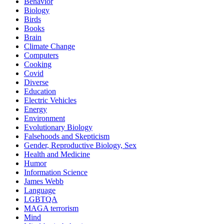
Behavior
Biology
Birds
Books
Brain
Climate Change
Computers
Cooking
Covid
Diverse
Education
Electric Vehicles
Energy
Environment
Evolutionary Biology
Falsehoods and Skepticism
Gender, Reproductive Biology, Sex
Health and Medicine
Humor
Information Science
James Webb
Language
LGBTQA
MAGA terrorism
Mind