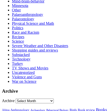
Mind-brain-behavior
Minnesota
Other
Palaeoanthropology
Palaeontology
Physical Science and Math
Politics
Race and Racism
Recipes
Science
Severe Weather and Other Disasters
Shopping guides and reviews
Substacked
Technology
Turkey
TV Shows and Movies
Uncategorized
Violence and Guns
War on Science
Archive
Archive
Books
Anthropology
Birds
Book review
Africa
Archaeology
Behavioral Biology