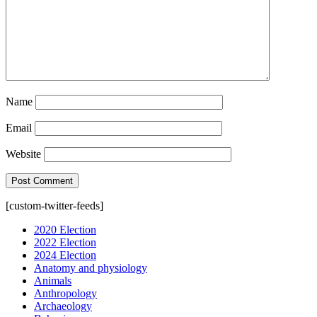
Name
Email
Website
[custom-twitter-feeds]
2020 Election
2022 Election
2024 Election
Anatomy and physiology
Animals
Anthropology
Archaeology