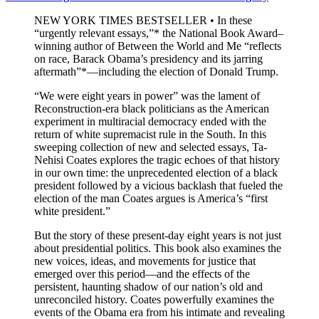
NEW YORK TIMES BESTSELLER • In these
“urgently relevant essays,”* the National Book Award–
winning author of Between the World and Me “reflects
on race, Barack Obama’s presidency and its jarring
aftermath”*—including the election of Donald Trump.
“We were eight years in power” was the lament of
Reconstruction-era black politicians as the American
experiment in multiracial democracy ended with the
return of white supremacist rule in the South. In this
sweeping collection of new and selected essays, Ta-
Nehisi Coates explores the tragic echoes of that history
in our own time: the unprecedented election of a black
president followed by a vicious backlash that fueled the
election of the man Coates argues is America’s “first
white president.”
But the story of these present-day eight years is not just
about presidential politics. This book also examines the
new voices, ideas, and movements for justice that
emerged over this period—and the effects of the
persistent, haunting shadow of our nation’s old and
unreconciled history. Coates powerfully examines the
events of the Obama era from his intimate and revealing