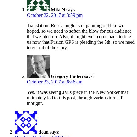
MikeN
says:
October 22, 2017 at 3:59 pm
Translation: Russia angle isn’t panning out like we
hoped, so we need to soften the blow for our audience
that we riled up. Also, it might even come back to bite
us now that Fusion GPS is pleading the 5th, so we need
to get rid of the story.
Gregory Laden
says:
October 23, 2017 at 6:46 am
Yes, it was seeing JM’s piece in the New Yorker that
ultimately led to this post, through various turns if
thought.
dean
says: