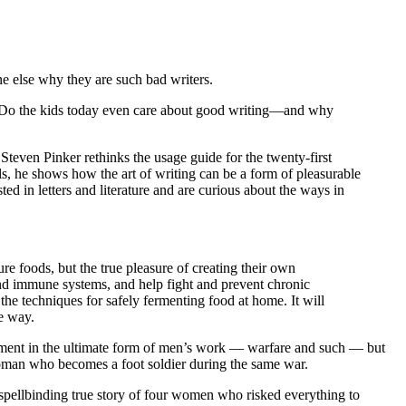
e else why they are such bad writers.
? Do the kids today even care about good writing—and why
 Steven Pinker rethinks the usage guide for the twenty-first
s, he shows how the art of writing can be a form of pleasurable
sted in letters and literature and are curious about the ways in
ure foods, but the true pleasure of creating their own
 and immune systems, and help fight and prevent chronic
he techniques for safely fermenting food at home. It will
he way.
ement in the ultimate form of men’s work — warfare and such — but
woman who becomes a foot soldier during the same war.
 spellbinding true story of four women who risked everything to