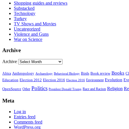
Shopping guides and reviews
Substacked
Technology
Turkey
TV Shows and Movies
Uncategorized
Violence and Guns
War on Science
Archive
Archive
Books
Anthropology
Birds
Book review
Cl
Africa
Archaeology
Behavioral Biology
Evolution
Education
Election 2016
Evo
Election 2012
Environment
Election 2016
Politics
Religion
Re
OpenSource
Other
Race and Racism
President Donald Trump
Meta
Log in
Entries feed
Comments feed
WordPress.org