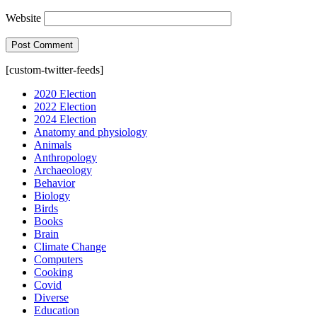
Website
[custom-twitter-feeds]
2020 Election
2022 Election
2024 Election
Anatomy and physiology
Animals
Anthropology
Archaeology
Behavior
Biology
Birds
Books
Brain
Climate Change
Computers
Cooking
Covid
Diverse
Education