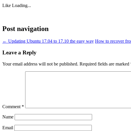
Like
Loading...
Post navigation
←
Updating Ubuntu 17.04 to 17.10 the easy way
How to recover fro
Leave a Reply
Your email address will not be published.
Required fields are marked
Comment
*
Name
Email