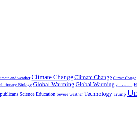
Climate Change
Climate Change
imate and weather
Climate Change
Global Warming
Global Warming
H
lutionary Biology
gun control
Un
Technology
publicans
Science Education
Severe weather
Trump