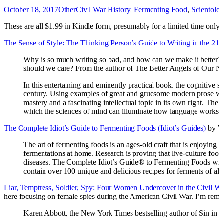
October 18, 2017
Other
Civil War History
,
Fermenting Food
,
Scientol
These are all $1.99 in Kindle form, presumably for a limited time only
The Sense of Style: The Thinking Person’s Guide to Writing in the 2
Why is so much writing so bad, and how can we make it better
should we care? From the author of The Better Angels of Our
In this entertaining and eminently practical book, the cognitive
century. Using examples of great and gruesome modern prose whi
mastery and a fascinating intellectual topic in its own right. The
which the sciences of mind can illuminate how language works a
The Complete Idiot’s Guide to Fermenting Foods (Idiot’s Guides)
by W
The art of fermenting foods is an ages-old craft that is enjoying
fermentations at home. Research is proving that live-culture fo
diseases. The Complete Idiot’s Guide® to Fermenting Foods will 
contain over 100 unique and delicious recipes for ferments of al
Liar, Temptress, Soldier, Spy: Four Women Undercover in the Civil 
here focusing on female spies during the American Civil War. I’m re
Karen Abbott, the New York Times bestselling author of Sin in 