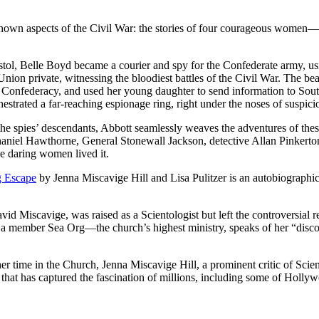
e known aspects of the Civil War: the stories of four courageous women
t pistol, Belle Boyd became a courier and spy for the Confederate army
 a Union private, witnessing the bloodiest battles of the Civil War. The
the Confederacy, and used her young daughter to send information to S
estrated a far-reaching espionage ring, right under the noses of suspicio
the spies’ descendants, Abbott seamlessly weaves the adventures of thes
Nathaniel Hawthorne, General Stonewall Jackson, detective Allan Pink
se daring women lived it.
g Escape
by Jenna Miscavige Hill and Lisa Pulitzer is an autobiographic
d Miscavige, was raised as a Scientologist but left the controversial re
 as a member Sea Org—the church’s highest ministry, speaks of her “disco
her time in the Church, Jenna Miscavige Hill, a prominent critic of Sci
igion that has captured the fascination of millions, including some of Hol