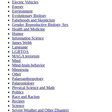
Electric Vehicles
Energy
Environment
Evolutionary Biology
Falsehoods and Skepticism
Gender, Reproductive Biology, Sex
Health and Medicine
Humor
Information Science
James Webb
Language
LGBTQA
MAGA terrorism
Mind
Mind-brain-behavior
Minnesota
Other
Palaeoanthropology
Palaeontology
Physical Science and Math
Politics
Race and Racism
Recipes
Science
Severe Weather and Other Disasters