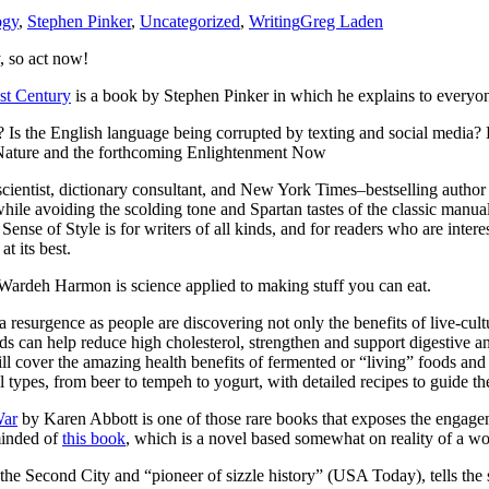
ogy
,
Stephen Pinker
,
Uncategorized
,
Writing
Greg Laden
, so act now!
1st Century
is a book by Stephen Pinker in which he explains to everyon
? Is the English language being corrupted by texting and social media
 Nature and the forthcoming Enlightenment Now
 scientist, dictionary consultant, and New York Times–bestselling author
le avoiding the scolding tone and Spartan tastes of the classic manual
 Sense of Style is for writers of all kinds, and for readers who are intere
t its best.
ardeh Harmon is science applied to making stuff you can eat.
 a resurgence as people are discovering not only the benefits of live-cult
ods can help reduce high cholesterol, strengthen and support digestive
cover the amazing health benefits of fermented or “living” foods and t
l types, from beer to tempeh to yogurt, with detailed recipes to guide t
War
by Karen Abbott is one of those rare books that exposes the engag
minded of
this book
, which is a novel based somewhat on reality of a 
the Second City and “pioneer of sizzle history” (USA Today), tells the