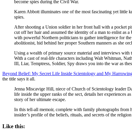
become spies during the Civil War.
Karen Abbott illuminates one of the most fascinating yet littl
spies.
After shooting a Union soldier in her front hall with a pocke
cut off her hair and assumed the identity of a man to enlist as
with powerful Northern politicians to gather intelligence for 
abolitionist, hid behind her proper Southern manners as she orch
Using a wealth of primary source material and interviews with 
With a cast of real-life characters including Walt Whitman, 
III, Liar, Temptress, Soldier, Spy draws you into the war as the
Beyond Belief: My Secret Life Inside Scientology and My Harrowin
the title says it all.
Jenna Miscavige Hill, niece of Church of Scientology leader Davi
life inside the upper ranks of the sect, details her experiences
story of her ultimate escape.
In this tell-all memoir, complete with family photographs from 
insider’s profile of the beliefs, rituals, and secrets of the rel
Like this: