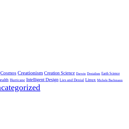
Creationism
Cosmos
Creation Science
Earth Science
Denialism
Darwin
Intelligent Design
Linux
ealth
Hurricane
Lies and Denial
Michele Bachmann
categorized