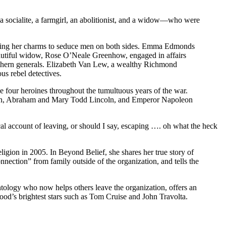
—a socialite, a farmgirl, an abolitionist, and a widow—who were
, using her charms to seduce men on both sides. Emma Edmonds
 beautiful widow, Rose O’Neale Greenhow, engaged in affairs
outhern generals. Elizabeth Van Lew, a wealthy Richmond
us rebel detectives.
e four heroines throughout the tumultuous years of the war.
erton, Abraham and Mary Todd Lincoln, and Emperor Napoleon
al account of leaving, or should I say, escaping …. oh what the heck
ligion in 2005. In Beyond Belief, she shares her true story of
nnection” from family outside of the organization, and tells the
entology who now helps others leave the organization, offers an
lywood’s brightest stars such as Tom Cruise and John Travolta.