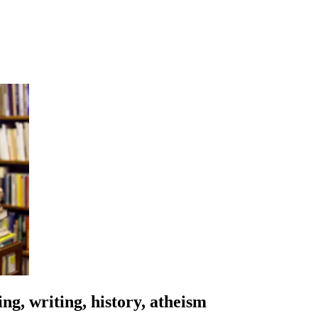
ng, writing, history, atheism