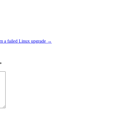
m a failed Linux upgrade
→
*