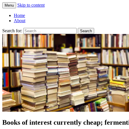
Skip to content
Menu
Greg Laden's Blog
Home
About
Search for:
Books of interest currently cheap; fermenti