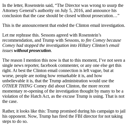
In the letter, Rosenstein said, “The Director was wrong to usurp the
Attorney General’s authority on July 5, 2016, and announce his
conclusion that the case should be closed without prosecution…”
This is the announcement that ended the Clinton email investigation.
Let me rephrase this. Sessons agreed with Rosenstein’s
recommendation, and Trump with Sessons,
to fire Comey because
Comey had stopped the investigation into Hillary Clinton’s email
issues
without prosecution
.
The reason I mention this now is that to this moment, I’ve not seen a
single news reporter, facebook commenter, or any one else get this
right. At best the Clinton email connection is left vague, but at
worse, people are noting how remarkable it is, and how
unbelievable it is, that the Trump administration would use the
OTHER THING
Comey did about Clinton, the more recent
momentary re-opening of the investigation thought by many to be a
violation of the Hatch Act, as the excuse Trump is using. That is not
the case.
Rather, it looks like this: Trump promised during his campaign to jail
his opponent. Now, Trump has fired the FBI director for not taking
steps to do so.