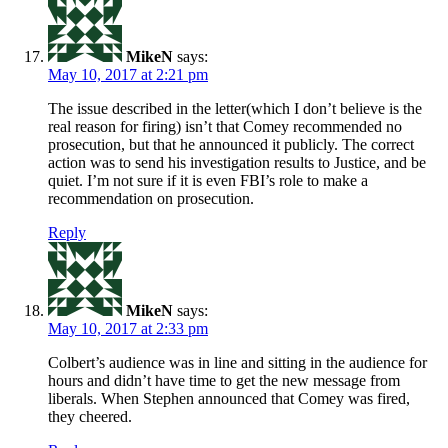
MikeN
says:
May 10, 2017 at 2:21 pm
The issue described in the letter(which I don’t believe is the
real reason for firing) isn’t that Comey recommended no
prosecution, but that he announced it publicly. The correct
action was to send his investigation results to Justice, and be
quiet. I’m not sure if it is even FBI’s role to make a
recommendation on prosecution.
Reply
MikeN
says:
May 10, 2017 at 2:33 pm
Colbert’s audience was in line and sitting in the audience for
hours and didn’t have time to get the new message from
liberals. When Stephen announced that Comey was fired,
they cheered.