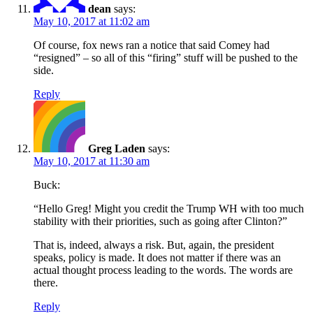
dean
says:
May 10, 2017 at 11:02 am
Of course, fox news ran a notice that said Comey had
“resigned” – so all of this “firing” stuff will be pushed to the
side.
Reply
Greg Laden
says:
May 10, 2017 at 11:30 am
Buck:
“Hello Greg! Might you credit the Trump WH with too much
stability with their priorities, such as going after Clinton?”
That is, indeed, always a risk. But, again, the president
speaks, policy is made. It does not matter if there was an
actual thought process leading to the words. The words are
there.
Reply