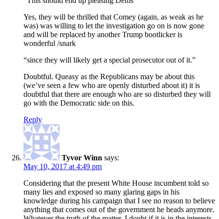
“This should end up pleasing Dems”
Yes, they will be thrilled that Comey (again, as weak as he
was) was willing to let the investigation go on is now gone
and will be replaced by another Trump bootlicker is
wonderful /snark
“since they will likely get a special prosecutor out of it.”
Doubtful. Queasy as the Republicans may be about this
(we’ve seen a few who are openly disturbed about it) it is
doubtful that there are enough who are so disturbed they will
go with the Democratic side on this.
Reply
Tyvor Winn
says:
May 10, 2017 at 4:49 pm
Considering that the present White House incumbent told so
many lies and exposed so many glaring gaps in his
knowledge during his campaign that I see no reason to believe
anything that comes out of the government he heads anymore.
Whatever the truth of the matter, I doubt if it is in the interests