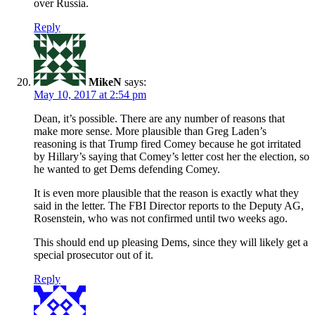
over Russia.
Reply
MikeN
says:
May 10, 2017 at 2:54 pm
Dean, it’s possible. There are any number of reasons that
make more sense. More plausible than Greg Laden’s
reasoning is that Trump fired Comey because he got irritated
by Hillary’s saying that Comey’s letter cost her the election, so
he wanted to get Dems defending Comey.
It is even more plausible that the reason is exactly what they
said in the letter. The FBI Director reports to the Deputy AG,
Rosenstein, who was not confirmed until two weeks ago.
This should end up pleasing Dems, since they will likely get a
special prosecutor out of it.
Reply