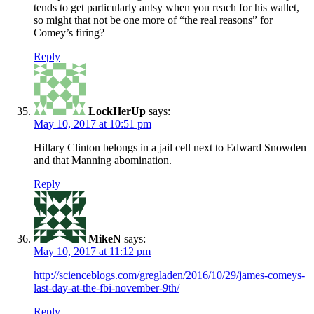
tends to get particularly antsy when you reach for his wallet,
so might that not be one more of “the real reasons” for
Comey’s firing?
Reply
LockHerUp
says:
May 10, 2017 at 10:51 pm
Hillary Clinton belongs in a jail cell next to Edward Snowden
and that Manning abomination.
Reply
MikeN
says:
May 10, 2017 at 11:12 pm
http://scienceblogs.com/gregladen/2016/10/29/james-comeys-
last-day-at-the-fbi-november-9th/
Reply