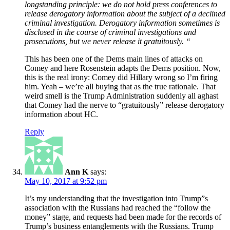
longstanding principle: we do not hold press conferences to
release derogatory information about the subject of a declined
criminal investigation. Derogatory information sometimes is
disclosed in the course of criminal investigations and
prosecutions, but we never release it gratuitously. “
This has been one of the Dems main lines of attacks on
Comey and here Rosenstein adapts the Dems position. Now,
this is the real irony: Comey did Hillary wrong so I’m firing
him. Yeah – we’re all buying that as the true rationale. That
weird smell is the Trump Administration suddenly all aghast
that Comey had the nerve to “gratuitously” release derogatory
information about HC.
Reply
Ann K
says:
May 10, 2017 at 9:52 pm
It’s my understanding that the investigation into Trump”s
association with the Russians had reached the “follow the
money” stage, and requests had been made for the records of
Trump’s business entanglements with the Russians. Trump