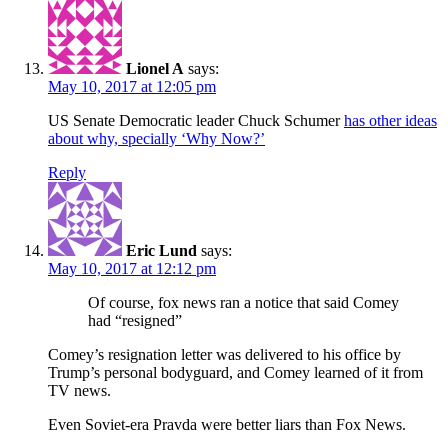
Lionel A
says:
May 10, 2017 at 12:05 pm
US Senate Democratic leader Chuck Schumer
has other ideas
about why, specially ‘Why Now?’
Reply
Eric Lund
says:
May 10, 2017 at 12:12 pm
Of course, fox news ran a notice that said Comey
had “resigned”
Comey’s resignation letter was delivered to his office by
Trump’s personal bodyguard, and Comey learned of it from
TV news.
Even Soviet-era Pravda were better liars than Fox News.