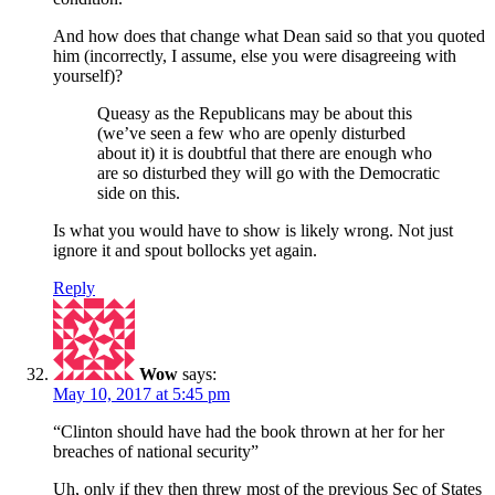
And how does that change what Dean said so that you quoted
him (incorrectly, I assume, else you were disagreeing with
yourself)?
Queasy as the Republicans may be about this
(we’ve seen a few who are openly disturbed
about it) it is doubtful that there are enough who
are so disturbed they will go with the Democratic
side on this.
Is what you would have to show is likely wrong. Not just
ignore it and spout bollocks yet again.
Reply
Wow
says:
May 10, 2017 at 5:45 pm
“Clinton should have had the book thrown at her for her
breaches of national security”
Uh, only if they then threw most of the previous Sec of States