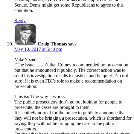
Senate. Dems might get some Republicans to agree to this
condition.
Reply
Craig Thomas
says:
May 10, 2017 at 5:40 pm
MikeN said,
“The issue …isn’t that Comey recommended no prosecution,
but that he announced it publicly. The correct action was to
send his investigation results to Justice, and be quiet. I’m not
sure if it is even FBI’s role to make a recommendation on
prosecution.”
This isn’t the way it works.
The public prosecutors don’t go out looking for people to
prosecute, the cases are brought to them.
It is entirely normal for the police to publicly announce that
they will not be bringing a prosecution, which is shorthand for
saying they will not be bringing the case to the public
prosecutors.