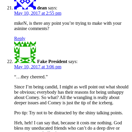
dean
says:
May 10, 2017 at 2:55 pm
mikeN, is there any point you’re trying to make with your
asinine comments?
Reply
Fake President
says:
May 10, 2017 at 3:06 pm
“…they cheered.”
Since I’m being candid, I might as well point out what should
be obvious; everybody has their reasons for being unhappy
about Comey. So what? All the wrangling is really about
deeper issues and Comey is just the tip of the iceberg.
Pro tip: Try not to be distracted by the shiny talking points.
Heh, heh! I can say that, because it costs me nothing. God
bless my uneducated friends who can’t do a deep dive or