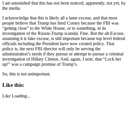
I am astonished that this has not been noticed, apparently, not yet, by
the media.
I acknowledge that this is likely all a lame excuse, and that most
people believe that Trump has fired Comey because the FBI was
“getting close” to the White House, or to something, in its
investigation of the Russia-Trump scandal. Fine. But the alt-Excuse,
assuming it is fake excuse, is still important because top level federal
officials including the President have now created policy. That
policy is, the next FBI director will only be serving the
administration’s needs if they pursue or attempt to pursue a criminal
investigation of Hillary Clinton. And, again, I note, that “Lock her
up!” was a campaign promise of Trump’s.
So, this is not unimportant.
Like this:
Like
Loading...