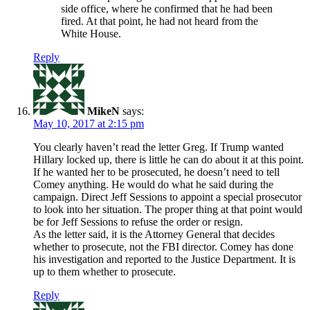
side office, where he confirmed that he had been
fired. At that point, he had not heard from the
White House.
Reply
MikeN
says:
May 10, 2017 at 2:15 pm
You clearly haven’t read the letter Greg. If Trump wanted
Hillary locked up, there is little he can do about it at this point.
If he wanted her to be prosecuted, he doesn’t need to tell
Comey anything. He would do what he said during the
campaign. Direct Jeff Sessions to appoint a special prosecutor
to look into her situation. The proper thing at that point would
be for Jeff Sessions to refuse the order or resign.
As the letter said, it is the Attorney General that decides
whether to prosecute, not the FBI director. Comey has done
his investigation and reported to the Justice Department. It is
up to them whether to prosecute.
Reply