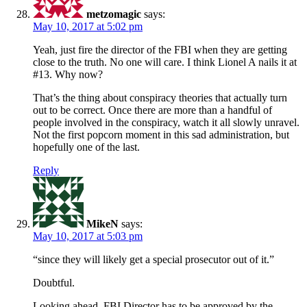
metzomagic
says:
May 10, 2017 at 5:02 pm
Yeah, just fire the director of the FBI when they are getting
close to the truth. No one will care. I think Lionel A nails it at
#13. Why now?
That’s the thing about conspiracy theories that actually turn
out to be correct. Once there are more than a handful of
people involved in the conspiracy, watch it all slowly unravel.
Not the first popcorn moment in this sad administration, but
hopefully one of the last.
Reply
MikeN
says:
May 10, 2017 at 5:03 pm
“since they will likely get a special prosecutor out of it.”
Doubtful.
Looking ahead, FBI Director has to be approved by the