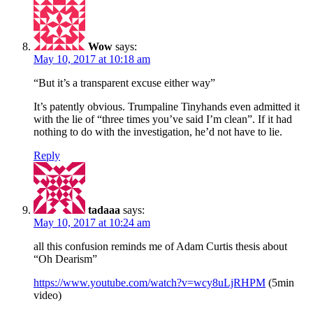
Wow
says:
May 10, 2017 at 10:18 am
“But it’s a transparent excuse either way”
It’s patently obvious. Trumpaline Tinyhands even admitted it
with the lie of “three times you’ve said I’m clean”. If it had
nothing to do with the investigation, he’d not have to lie.
Reply
tadaaa
says:
May 10, 2017 at 10:24 am
all this confusion reminds me of Adam Curtis thesis about
“Oh Dearism”
https://www.youtube.com/watch?v=wcy8uLjRHPM
(5min
video)