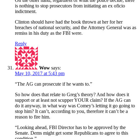
On the other hand, regardless of what the police decide, there
is nothing to stop prosecutors from initiating an ex oficio
indictment.
Clinton should have had the book thrown at her for her
breaches of national security, and the Attorney General was as
remiss in his duty as the FBI were.
Reply
Wow
says:
May 10, 2017 at 5:43 pm
“The AG can prosecute if he wants to.”
So how does that relate to Greg’s theory? And how does it
support or at least not scupper YOUR claim? If the AG can
do it anyway, in what way was Comey’s letting it go going to
stop him? It can’t, according to you, therefore it can’t be a
reason to fire him.
“Looking ahead, FBI Director has to be approved by the
Senate. Dems might get some Republicans to agree to this
condition.”