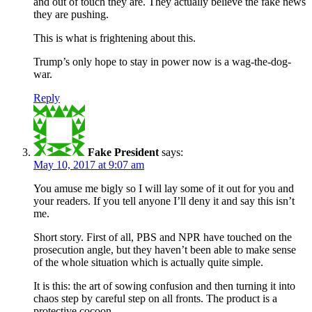
and out of touch they are. They actually believe the fake news
they are pushing.
This is what is frightening about this.
Trump’s only hope to stay in power now is a wag-the-dog-
war.
Reply
Fake President
says:
May 10, 2017 at 9:07 am
You amuse me bigly so I will lay some of it out for you and
your readers. If you tell anyone I’ll deny it and say this isn’t
me.
Short story. First of all, PBS and NPR have touched on the
prosecution angle, but they haven’t been able to make sense
of the whole situation which is actually quite simple.
It is this: the art of sowing confusion and then turning it into
chaos step by careful step on all fronts. The product is a
protective cocoon.