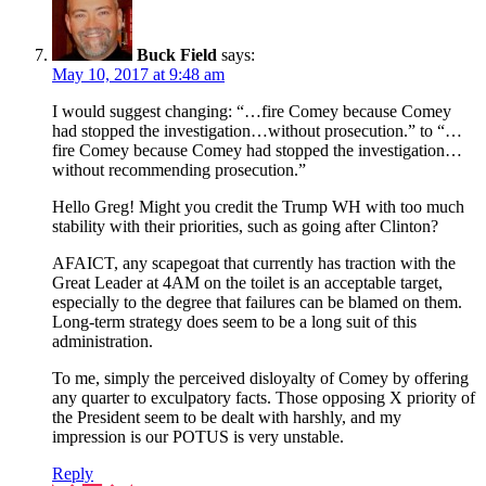
Buck Field
says:
May 10, 2017 at 9:48 am
I would suggest changing: “…fire Comey because Comey
had stopped the investigation…without prosecution.” to “…
fire Comey because Comey had stopped the investigation…
without recommending prosecution.”
Hello Greg! Might you credit the Trump WH with too much
stability with their priorities, such as going after Clinton?
AFAICT, any scapegoat that currently has traction with the
Great Leader at 4AM on the toilet is an acceptable target,
especially to the degree that failures can be blamed on them.
Long-term strategy does seem to be a long suit of this
administration.
To me, simply the perceived disloyalty of Comey by offering
any quarter to exculpatory facts. Those opposing X priority of
the President seem to be dealt with harshly, and my
impression is our POTUS is very unstable.
Reply