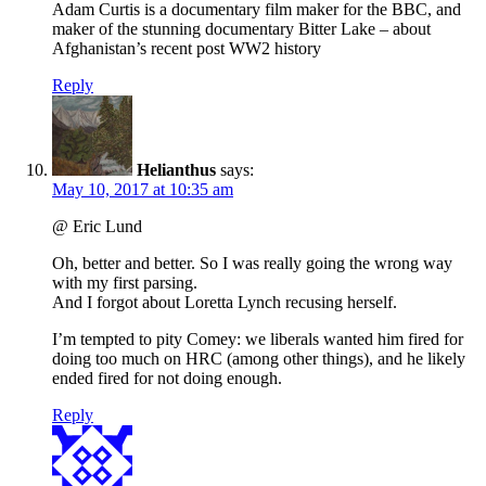
Adam Curtis is a documentary film maker for the BBC, and
maker of the stunning documentary Bitter Lake – about
Afghanistan’s recent post WW2 history
Reply
Helianthus
says:
May 10, 2017 at 10:35 am
@ Eric Lund
Oh, better and better. So I was really going the wrong way
with my first parsing.
And I forgot about Loretta Lynch recusing herself.
I’m tempted to pity Comey: we liberals wanted him fired for
doing too much on HRC (among other things), and he likely
ended fired for not doing enough.
Reply