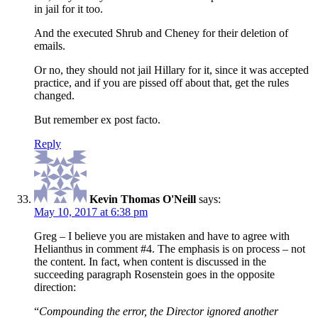
in jail for it too.
And the executed Shrub and Cheney for their deletion of
emails.
Or no, they should not jail Hillary for it, since it was accepted
practice, and if you are pissed off about that, get the rules
changed.
But remember ex post facto.
Reply
Kevin Thomas O'Neill
says:
May 10, 2017 at 6:38 pm
Greg – I believe you are mistaken and have to agree with
Helianthus in comment #4. The emphasis is on process – not
the content. In fact, when content is discussed in the
succeeding paragraph Rosenstein goes in the opposite
direction:
“
Compounding the error, the Director ignored another