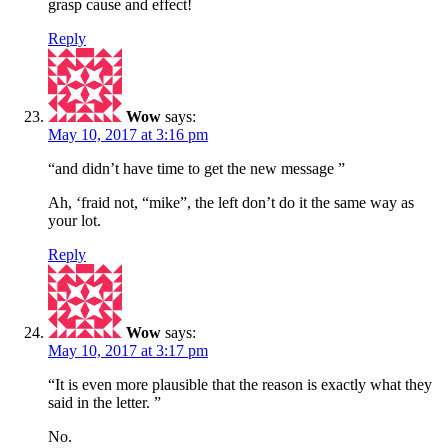
grasp cause and effect!
Reply
Wow
says:
May 10, 2017 at 3:16 pm
“and didn’t have time to get the new message ”
Ah, ‘fraid not, “mike”, the left don’t do it the same way as
your lot.
Reply
Wow
says:
May 10, 2017 at 3:17 pm
“It is even more plausible that the reason is exactly what they
said in the letter. ”
No.