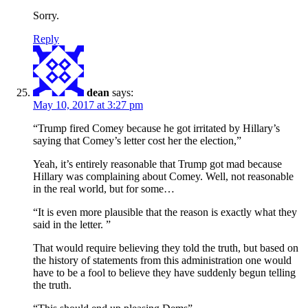
Sorry.
Reply
dean
says:
May 10, 2017 at 3:27 pm
“Trump fired Comey because he got irritated by Hillary’s
saying that Comey’s letter cost her the election,”
Yeah, it’s entirely reasonable that Trump got mad because
Hillary was complaining about Comey. Well, not reasonable
in the real world, but for some…
“It is even more plausible that the reason is exactly what they
said in the letter. ”
That would require believing they told the truth, but based on
the history of statements from this administration one would
have to be a fool to believe they have suddenly begun telling
the truth.