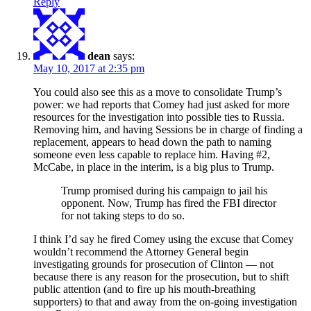
Reply
dean
says:
May 10, 2017 at 2:35 pm
You could also see this as a move to consolidate Trump’s
power: we had reports that Comey had just asked for more
resources for the investigation into possible ties to Russia.
Removing him, and having Sessions be in charge of finding a
replacement, appears to head down the path to naming
someone even less capable to replace him. Having #2,
McCabe, in place in the interim, is a big plus to Trump.
Trump promised during his campaign to jail his
opponent. Now, Trump has fired the FBI director
for not taking steps to do so.
I think I’d say he fired Comey using the excuse that Comey
wouldn’t recommend the Attorney General begin
investigating grounds for prosecution of Clinton — not
because there is any reason for the prosecution, but to shift
public attention (and to fire up his mouth-breathing
supporters) to that and away from the on-going investigation