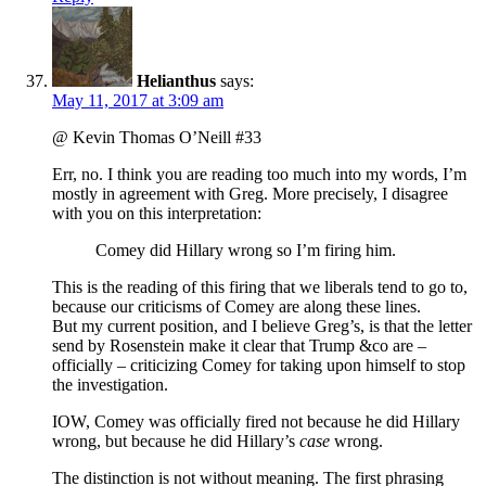
Helianthus
says:
May 11, 2017 at 3:09 am
@ Kevin Thomas O’Neill #33
Err, no. I think you are reading too much into my words, I’m
mostly in agreement with Greg. More precisely, I disagree
with you on this interpretation:
Comey did Hillary wrong so I’m firing him.
This is the reading of this firing that we liberals tend to go to,
because our criticisms of Comey are along these lines.
But my current position, and I believe Greg’s, is that the letter
send by Rosenstein make it clear that Trump &co are –
officially – criticizing Comey for taking upon himself to stop
the investigation.
IOW, Comey was officially fired not because he did Hillary
wrong, but because he did Hillary’s
case
wrong.
The distinction is not without meaning. The first phrasing