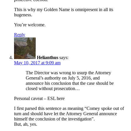
This is why my Golden Name is omnipresent in all its
hugeness.
You’re welcome.
Reply
Helianthus
says:
May 10, 2017 at 9:09 am
The Director was wrong to usurp the Attorney
General’s authority on July 5, 2016, and
announce his conclusion that the case should be
closed without prosecution…
Personal caveat – ESL here
I first parsed this sentence as meaning “Comey spoke out of
turn and should have let the Attorney General announce
himself the conclusion of the investigation”.
But, ah, yes.