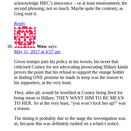
acknowledge HRC’s innocence – or at least mistreatment; the
second phrasing, not so much. Maybe quite the contrary, as
Greg read it.
Reply
Wow
says:
May 11, 2017 at 4:57 am
Given trumpo puts his policy in his tweets, his tweet that
criticised Comey for not advocating prosecuting Hillary kinda
proves the point that his refusal to support the orange bottler
in finding ONE promise he made to keep was the reason to
his supporters, at the very least.
They, after all, would be horrified at Comey being fired for
being mean to Hillary. THEY WANT HIM TO BE MEAN
TO HER. So at the very least, “you won’t lock her up!” was
a reason.
The timing is probably due to the stage the investigation was
in, because this was definitely rushed on a whim’s notice.