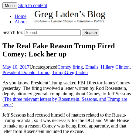
Skip to content
Menu
Greg Laden's Blog
Home
About
Search for:
The Real Fake Reason Trump Fired
Comey: Lock her up
May 10, 2017
Uncategorized
Comey firing
,
Emails
,
Hillary Clinton
,
President Donald Trump
,
Trump
Greg Laden
As you know, President Trump sacked FBI Director James Comey
yesterday. The firing involved a letter written by Rod Rosenstein,
deputy attorney general, complaining about Comey, to Jeff Sessons.
(
The three relevant letters by Rosenstein, Sessons, and Trump are
here.
)
Jeff Sessons had recused himself of matters related to the Russia-
Trump Scandal, so it was necessary for the DOJ and White House
to make up a reason Comey was being fired, apparently, and that
letter from Rosenstein included the excuse.