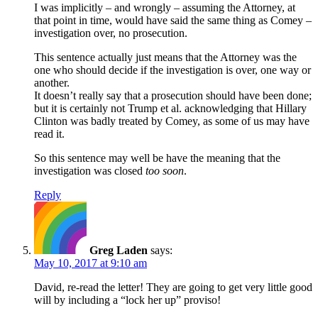
I was implicitly – and wrongly – assuming the Attorney, at
that point in time, would have said the same thing as Comey –
investigation over, no prosecution.
This sentence actually just means that the Attorney was the
one who should decide if the investigation is over, one way or
another.
It doesn’t really say that a prosecution should have been done;
but it is certainly not Trump et al. acknowledging that Hillary
Clinton was badly treated by Comey, as some of us may have
read it.
So this sentence may well be have the meaning that the
investigation was closed
too soon
.
Reply
Greg Laden
says:
May 10, 2017 at 9:10 am
David, re-read the letter! They are going to get very little good
will by including a “lock her up” proviso!