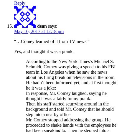
Reply
dean
says:
May 10, 2017 at 12:18 pm
“…Comey learned of it from TV news.”
Yes, and thought it was a prank.
According to the New York Times’s Michael S.
Schmidt, Comey was giving a speech to his FBI
team in Los Angeles when he saw the news
about his firing break on televisions in the room.
He hadn’t been informed yet, and at first thought
he it was a joke:
In response, Mr. Comey laughed, saying he
thought it was a fairly funny prank.
Then his staff started scurrying around in the
background and told Mr. Comey that he should
step into a nearby office.
Mr. Comey stopped addressing the group. He
proceeded to shake hands with the employees he
had been speaking to. Then he stepped into a