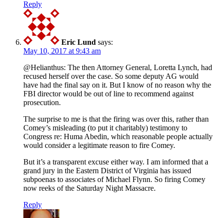
Reply
Eric Lund
says:
May 10, 2017 at 9:43 am
@Helianthus: The then Attorney General, Loretta Lynch, had
recused herself over the case. So some deputy AG would
have had the final say on it. But I know of no reason why the
FBI director would be out of line to recommend against
prosecution.
The surprise to me is that the firing was over this, rather than
Comey’s misleading (to put it charitably) testimony to
Congress re: Huma Abedin, which reasonable people actually
would consider a legitimate reason to fire Comey.
But it’s a transparent excuse either way. I am informed that a
grand jury in the Eastern District of Virginia has issued
subpoenas to associates of Michael Flynn. So firing Comey
now reeks of the Saturday Night Massacre.
Reply