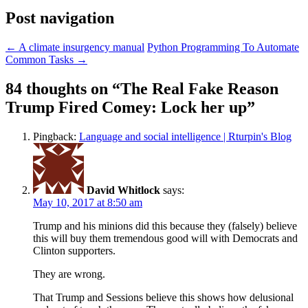
Post navigation
←
A climate insurgency manual
Python Programming To Automate
Common Tasks
→
84 thoughts on “
The Real Fake Reason
Trump Fired Comey: Lock her up
”
Pingback:
Language and social intelligence | Rturpin's Blog
David Whitlock
says:
May 10, 2017 at 8:50 am
Trump and his minions did this because they (falsely) believe
this will buy them tremendous good will with Democrats and
Clinton supporters.
They are wrong.
That Trump and Sessions believe this shows how delusional