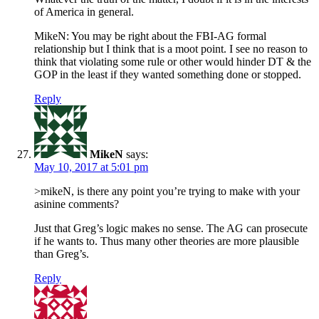
of America in general.
MikeN: You may be right about the FBI-AG formal
relationship but I think that is a moot point. I see no reason to
think that violating some rule or other would hinder DT & the
GOP in the least if they wanted something done or stopped.
Reply
MikeN
says:
May 10, 2017 at 5:01 pm
>mikeN, is there any point you’re trying to make with your
asinine comments?
Just that Greg’s logic makes no sense. The AG can prosecute
if he wants to. Thus many other theories are more plausible
than Greg’s.
Reply