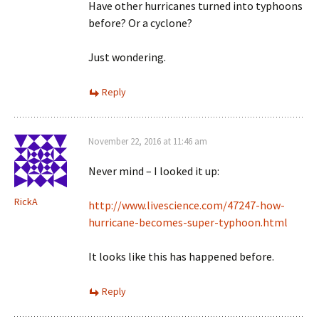
Have other hurricanes turned into typhoons
before? Or a cyclone?
Just wondering.
Reply
November 22, 2016 at 11:46 am
Never mind – I looked it up:
RickA
http://www.livescience.com/47247-how-
hurricane-becomes-super-typhoon.html
It looks like this has happened before.
Reply