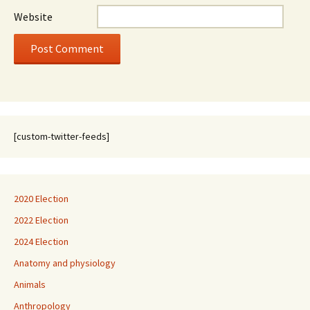
Website
[custom-twitter-feeds]
2020 Election
2022 Election
2024 Election
Anatomy and physiology
Animals
Anthropology