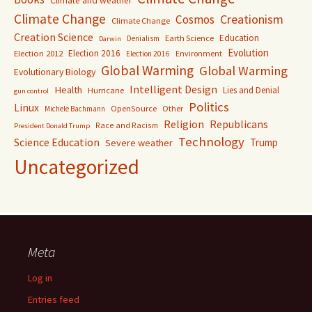
Climate and weather
Climate Change
Creationism
Cosmos
Climate Change
Creation Science
Education
Earth Science
Denialism
Darwin
Evolution
Election 2016
Election 2012
Environment
Election 2016
Global Warming
Global Warming
Evolutionary Biology
Intelligent Design
Health
Lies and Denial
Hurricane
gun control
Politics
Linux
OpenSource
Other
Michele Bachmann
Religion
Republicans
Race and Racism
President Donald Trump
Technology
Science Education
Trump
Severe weather
Uncategorized
Meta
Log in
Entries feed