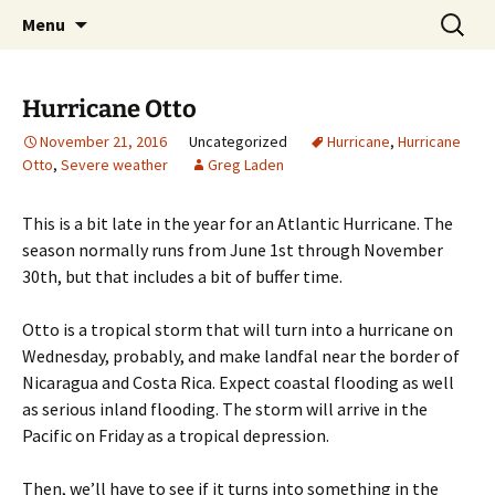
Skip
Search
Greg Laden's Blog
Menu
to
for:
content
Hurricane Otto
November 21, 2016
Uncategorized
Hurricane
,
Hurricane
Otto
,
Severe weather
Greg Laden
This is a bit late in the year for an Atlantic Hurricane. The
season normally runs from June 1st through November
30th, but that includes a bit of buffer time.
Otto is a tropical storm that will turn into a hurricane on
Wednesday, probably, and make landfal near the border of
Nicaragua and Costa Rica. Expect coastal flooding as well
as serious inland flooding. The storm will arrive in the
Pacific on Friday as a tropical depression.
Then, we’ll have to see if it turns into something in the