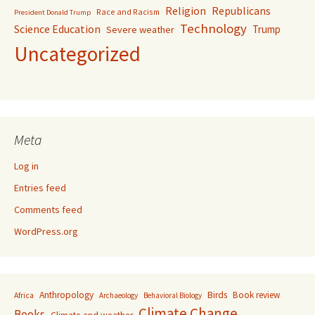
Religion
Republicans
Race and Racism
President Donald Trump
Technology
Science Education
Trump
Severe weather
Uncategorized
Meta
Log in
Entries feed
Comments feed
WordPress.org
Anthropology
Birds
Book review
Africa
Archaeology
Behavioral Biology
Climate Change
Books