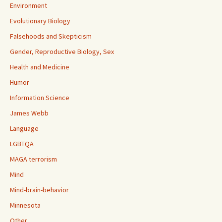
Environment
Evolutionary Biology
Falsehoods and Skepticism
Gender, Reproductive Biology, Sex
Health and Medicine
Humor
Information Science
James Webb
Language
LGBTQA
MAGA terrorism
Mind
Mind-brain-behavior
Minnesota
Other