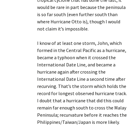
tropical cyclone that has done the last; it
would be rare in part because the peninsula
is so far south (even further south than
where Hurricane Otto is), though I would
not claim it’s impossible.
I know of at least one storm, John, which
formed in the Central Pacific as a hurricane,
became a typhoon when it crossed the
International Date Line, and became a
hurricane again after crossing the
International Date Line a second time after
recurving. That’s the storm which holds the
record for longest observed hurricane track.
I doubt that a hurricane that did this could
remain far enough south to cross the Malay
Peninsula; recurvature before it reaches the
Philippines/Taiwan/Japan is more likely.