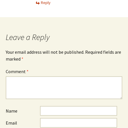
Reply
Leave a Reply
Your email address will not be published.
Required fields are
marked
*
Comment
*
Name
Email