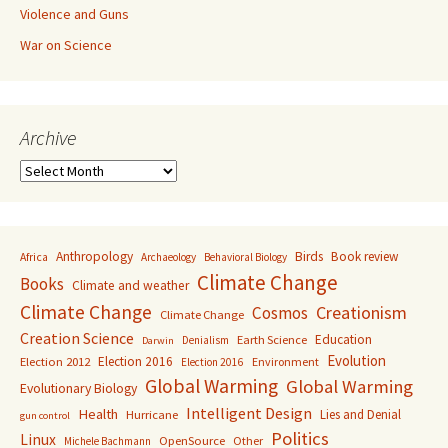
Violence and Guns
War on Science
Archive
Archive
Anthropology
Birds
Book review
Africa
Archaeology
Behavioral Biology
Climate Change
Books
Climate and weather
Climate Change
Creationism
Cosmos
Climate Change
Creation Science
Education
Earth Science
Denialism
Darwin
Evolution
Election 2016
Election 2012
Environment
Election 2016
Global Warming
Global Warming
Evolutionary Biology
Intelligent Design
Health
Lies and Denial
Hurricane
gun control
Politics
Linux
OpenSource
Other
Michele Bachmann