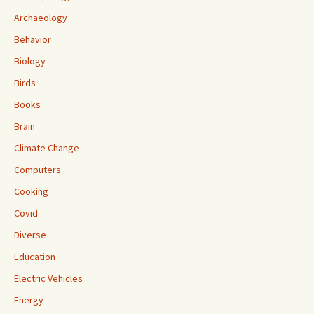
Archaeology
Behavior
Biology
Birds
Books
Brain
Climate Change
Computers
Cooking
Covid
Diverse
Education
Electric Vehicles
Energy