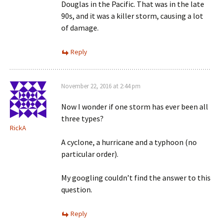
Douglas in the Pacific. That was in the late
90s, and it was a killer storm, causing a lot
of damage.
Reply
November 22, 2016 at 2:44 pm
Now I wonder if one storm has ever been all
three types?
RickA
A cyclone, a hurricane and a typhoon (no
particular order).
My googling couldn’t find the answer to this
question.
Reply