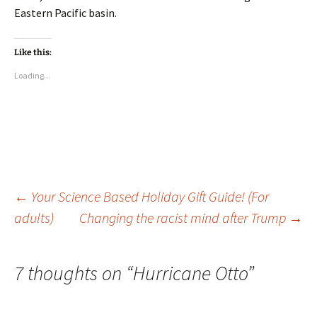
Eastern Pacific basin.
Like this:
Loading...
Post
←
Your Science Based Holiday Gift Guide! (For
adults)
Changing the racist mind after Trump
→
navigation
7 thoughts on “
Hurricane Otto
”