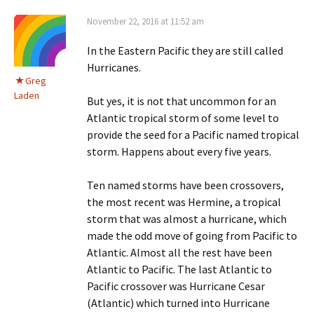
November 22, 2016 at 11:52 am
In the Eastern Pacific they are still called
Hurricanes.
Greg
Laden
But yes, it is not that uncommon for an
Atlantic tropical storm of some level to
provide the seed for a Pacific named tropical
storm. Happens about every five years.
Ten named storms have been crossovers,
the most recent was Hermine, a tropical
storm that was almost a hurricane, which
made the odd move of going from Pacific to
Atlantic. Almost all the rest have been
Atlantic to Pacific. The last Atlantic to
Pacific crossover was Hurricane Cesar
(Atlantic) which turned into Hurricane