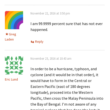
November 22, 2016 at 3:50 pm
I am 99.9999 percent sure that has not ever
happened.
Greg
Laden
Reply
November 23, 2016 at 10:43 am
In order to be a hurricane, typhoon, and
cyclone (and it would be in that order), it
Eric Lund
would have to form in the Central or
Eastern Pacific (east of 180 degrees
longitude), proceed into the Western
Pacific, then cross the Malay Peninsula into
the Bay of Bengal. I’m not aware of any