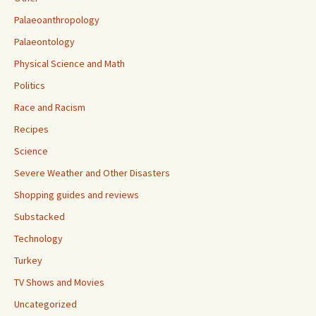
Palaeoanthropology
Palaeontology
Physical Science and Math
Politics
Race and Racism
Recipes
Science
Severe Weather and Other Disasters
Shopping guides and reviews
Substacked
Technology
Turkey
TV Shows and Movies
Uncategorized