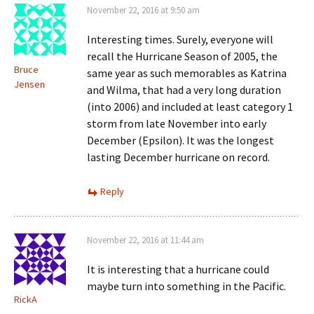
November 22, 2016 at 9:50 am
Interesting times. Surely, everyone will
recall the Hurricane Season of 2005, the
Bruce
same year as such memorables as Katrina
Jensen
and Wilma, that had a very long duration
(into 2006) and included at least category 1
storm from late November into early
December (Epsilon). It was the longest
lasting December hurricane on record.
Reply
November 22, 2016 at 11:44 am
It is interesting that a hurricane could
maybe turn into something in the Pacific.
RickA