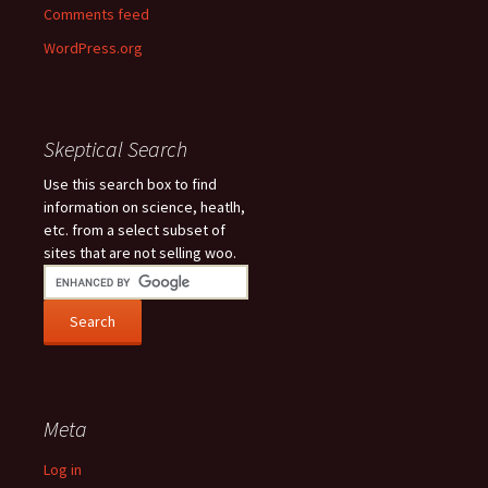
Comments feed
WordPress.org
Skeptical Search
Use this search box to find
information on science, heatlh,
etc. from a select subset of
sites that are not selling woo.
Meta
Log in