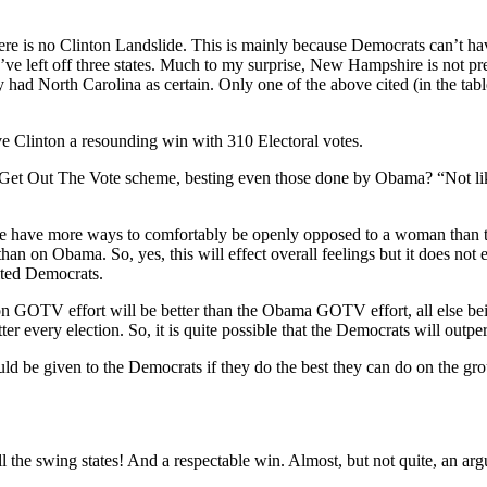
there is no Clinton Landslide. This is mainly because Democrats can’t h
ve left off three states. Much to my surprise, New Hampshire is not pred
 had North Carolina as certain. Only one of the above cited (in the table
ive Clinton a resounding win with 310 Electoral votes.
ever Get Out The Vote scheme, besting even those done by Obama? “Not 
ple have more ways to comfortably be openly opposed to a woman than 
n on Obama. So, yes, this will effect overall feelings but it does not 
ited Democrats.
on GOTV effort will be better than the Obama GOTV effort, all else bein
er every election. So, it is quite possible that the Democrats will outper
uld be given to the Democrats if they do the best they can do on the gr
 the swing states! And a respectable win. Almost, but not quite, an arg