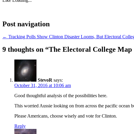
Like
Loading...
Post navigation
←
Tracking Polls Show Clinton Disaster Looms, But Electoral Colle
9 thoughts on “
The Electoral College Map
StevoR
says:
October 31, 2016 at 10:06 am
Good thoughtful analysis of the possibilities here.
This worried Aussie looking on from across the pacific ocean 
Please Americans, choose wisely and vote for Clinton.
Reply