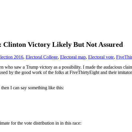
Clinton Victory Likely But Not Assured
lection 2016
,
Electoral College
,
Electoral map
,
Electoral vote
,
FiveThir
n who saw a Trump victory as a possibility. I made the audacious claim a
aused by the good work of the folks at FiveThirtyEight and their imita
, then I can say something like this:
imate for the vote distribution in in this race: