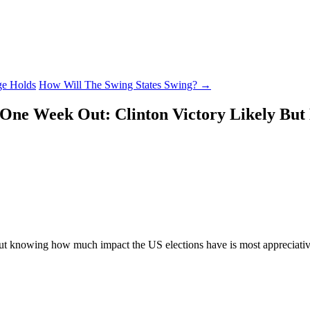
ge Holds
How Will The Swing States Swing?
→
 One Week Out: Clinton Victory Likely But
but knowing how much impact the US elections have is most appreciative