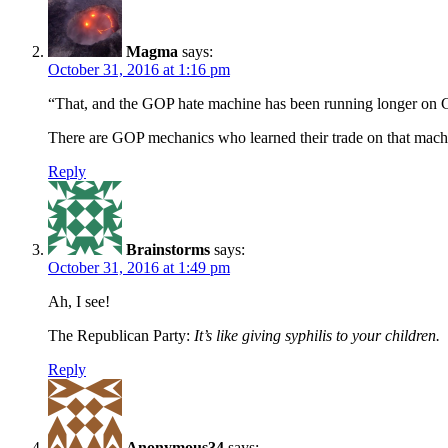
Magma
says:
October 31, 2016 at 1:16 pm
“That, and the GOP hate machine has been running longer on 
There are GOP mechanics who learned their trade on that machine
Reply
Brainstorms
says:
October 31, 2016 at 1:49 pm
Ah, I see!
The Republican Party:
It’s like giving syphilis to your children.
Reply
Anonymous34
says: