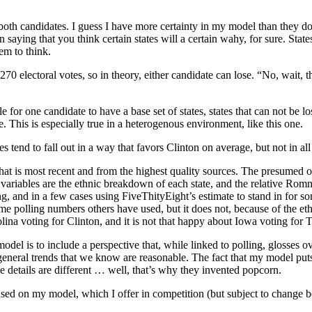
both candidates. I guess I have more certainty in my model than they do
aying that you think certain states will a certain wahy, for sure. St
em to think.
270 electoral votes, so in theory, either candidate can lose. “No, wait, 
 for one candidate to have a base set of states, states that can not be los
. This is especially true in a heterogenous environment, like this one.
s tend to fall out in a way that favors Clinton on average, but not in all
that is most recent and from the highest quality sources. The presumed o
variables are the ethnic breakdown of each state, and the relative Romne
ng, and in a few cases using FiveThityEight’s estimate to stand in for s
me polling numbers others have used, but it does not, because of the eth
ina voting for Clinton, and it is not that happy about Iowa voting for 
l is to include a perspective that, while linked to polling, glosses ove
re general trends that we know are reasonable. The fact that my model pu
me details are different … well, that’s why they invented popcorn.
sed on my model, which I offer in competition (but subject to change bef