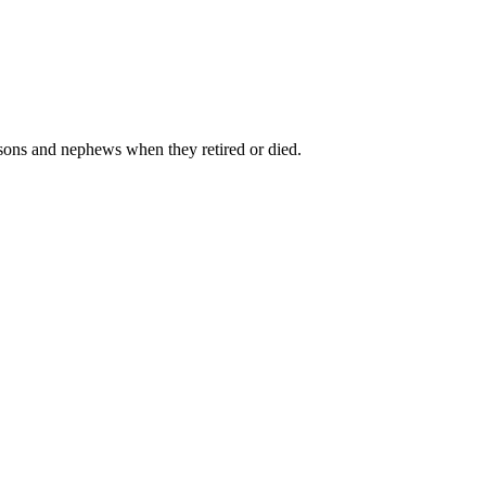
r sons and nephews when they retired or died.