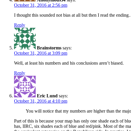
October 31, 2016 at 2:56 pm
I thought this sounded not bias at all but then I read the ending…
Reply
Brainstorms
says:
October 31, 2016 at 3:09 pm
Well, at least his numbers and his conclusions aren’t biased.
Reply
Eric Lund
says:
October 31, 2016 at 4:10 pm
You will notice that my numbers are higher than the major
Part of this is because your map has only one shade each of bl
has, IIRC, six shades each of blue and red/pink. Most of the ma