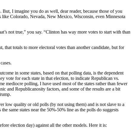
. But, I imagine you do as well, dear reader, because those of you
ates like Colorado, Nevada, New Mexico, Wisconsin, even Minnesota
that’s not true,” you say. “Clinton has way more votes to start with than
t, that totals to more electoral votes than another candidate, but for
 cases.
utcome in some states, based on that polling data, is the dependent
y vote for each state in that election, to indicate Republican vs.
ome mediocre polling, I have used most of the states rather than fewer
nic and Republicanosity factors, and some of the results are a bit
Trump.
r low quality or old polls (by not using them) and is not slave to a
ts the same states near the 50%-50% line as the polls do suggests
ore election day) against all the other models. Here it is: