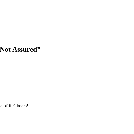
 Not Assured
”
 of it. Cheers!