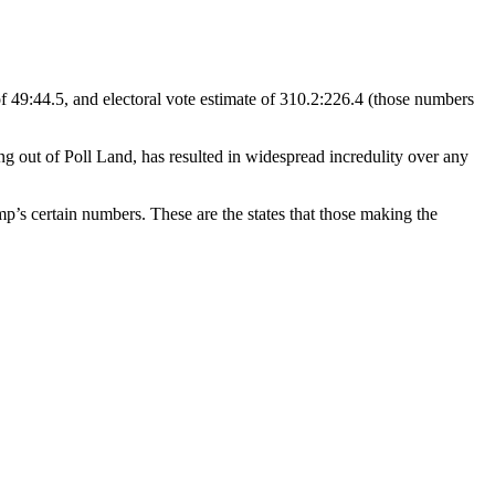
 49:44.5, and electoral vote estimate of 310.2:226.4 (those numbers
 out of Poll Land, has resulted in widespread incredulity over any
p’s certain numbers. These are the states that those making the