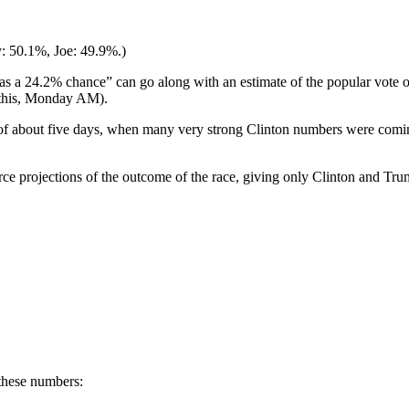
y: 50.1%, Joe: 49.9%.)
s a 24.2% chance” can go along with an estimate of the popular vote of
 this, Monday AM).
of about five days, when many very strong Clinton numbers were coming
rce projections of the outcome of the race, giving only Clinton and Trum
these numbers: