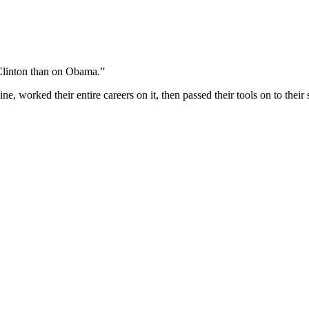
Clinton than on Obama.”
, worked their entire careers on it, then passed their tools on to thei