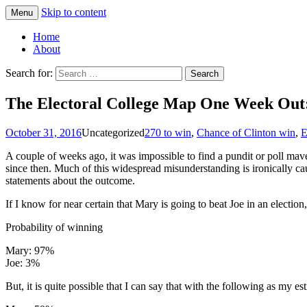
Skip to content
Menu
Greg Laden's Blog
Home
About
Search for:
The Electoral College Map One Week Out: 
October 31, 2016
Uncategorized
270 to win
,
Chance of Clinton win
,
E
A couple of weeks ago, it was impossible to find a pundit or poll mave
since then. Much of this widespread misunderstanding is ironically c
statements about the outcome.
If I know for near certain that Mary is going to beat Joe in an election
Probability of winning
Mary: 97%
Joe: 3%
But, it is quite possible that I can say that with the following as my est