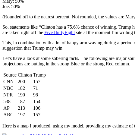
Mary: 50%
Joe: 50%
(Rounded off to the nearest percent. Not rounded, the values are Mar
So, statements like “Clinton has a 75.6% chance of winning, Trump ha
are taken right off the
FiveThirtyEight
site at the moment I’m writing
This, in combination with a lot of happy arm waving during a period 
suggestion that Trump may win.
Let’s have a look at some sobering facts. The following are major sou
projections are putting in the strong Blue or the strong Red column.
Source
Clinton
Trump
CNN
200
157
NBC
182
71
NPR
190
98
538
187
154
AP
213
106
ABC
197
157
Here is a map I produced, using my model, providing my estimate of 