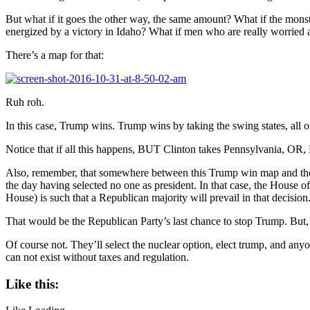
But what if it goes the other way, the same amount? What if the monst
energized by a victory in Idaho? What if men who are really worried
There’s a map for that:
Ruh roh.
In this case, Trump wins. Trump wins by taking the swing states, all o
Notice that if all this happens, BUT Clinton takes Pennsylvania, OR,
Also, remember, that somewhere between this Trump win map and the sm
the day having selected no one as president. In that case, the House o
House) is such that a Republican majority will prevail in that decision
That would be the Republican Party’s last chance to stop Trump. But, 
Of course not. They’ll select the nuclear option, elect trump, and anyo
can not exist without taxes and regulation.
Like this: