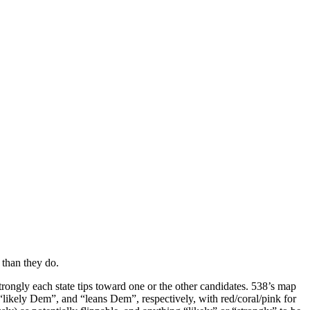
 than they do.
rongly each state tips toward one or the other candidates. 538’s map
“likely Dem”, and “leans Dem”, respectively, with red/coral/pink for