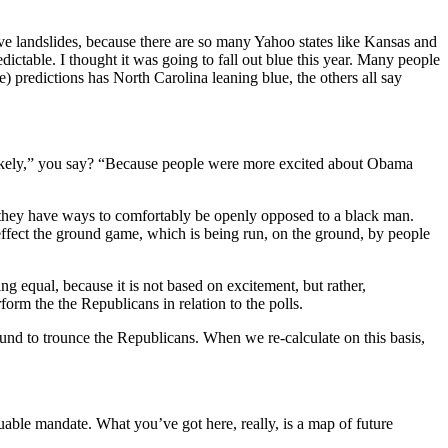
ave landslides, because there are so many Yahoo states like Kansas and
ictable. I thought it was going to fall out blue this year. Many people
) predictions has North Carolina leaning blue, the others all say
likely,” you say? “Because people were more excited about Obama
they have ways to comfortably be openly opposed to a black man.
effect the ground game, which is being run, on the ground, by people
g equal, because it is not based on excitement, but rather,
form the the Republicans in relation to the polls.
ound to trounce the Republicans. When we re-calculate on this basis,
uable mandate. What you’ve got here, really, is a map of future