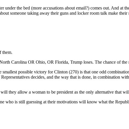
er under the bed (more accusations about email?) comes out. And at the
 about someone taking away their guns and locker room talk make thei
f them.
 North Carolina OR Ohio, OR Florida, Trump loses. The chance of the m
allest possible victory for Clinton (270) is that one odd combination
f Representatives decides, and the way that is done, in combination wit
.
will they allow a woman to be president as the only alternative that wi
ne who is still guessing at their motivations will know what the Republic