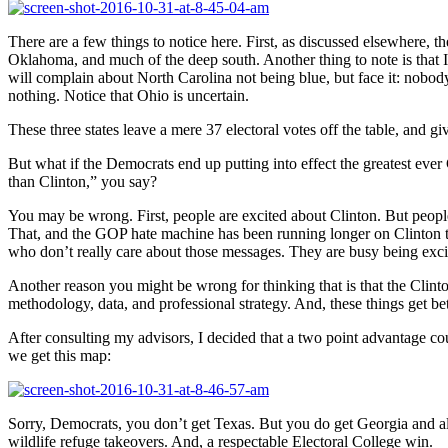
There are a few things to notice here. First, as discussed elsewhere, 
Oklahoma, and much of the deep south. Another thing to note is that I’
will complain about North Carolina not being blue, but face it: nobody
nothing. Notice that Ohio is uncertain.
These three states leave a mere 37 electoral votes off the table, and g
But what if the Democrats end up putting into effect the greatest 
than Clinton,” you say?
You may be wrong. First, people are excited about Clinton. But peo
That, and the GOP hate machine has been running longer on Clinton tha
who don’t really care about those messages. They are busy being exc
Another reason you might be wrong for thinking that is that the Clint
methodology, data, and professional strategy. And, these things get bett
After consulting my advisors, I decided that a two point advantage co
we get this map:
Sorry, Democrats, you don’t get Texas. But you do get Georgia and all
wildlife refuge takeovers. And, a respectable Electoral College win.