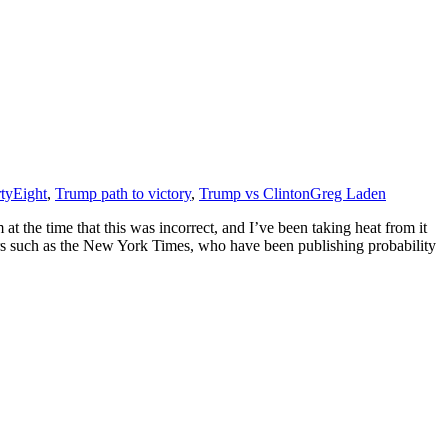
tyEight
,
Trump path to victory
,
Trump vs Clinton
Greg Laden
t the time that this was incorrect, and I’ve been taking heat from it
tors such as the New York Times, who have been publishing probability