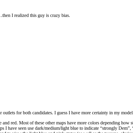
then I realized this guy is crazy bias.
 outlets for both candidates. I guess I have more certainty in my model
ue and red. Most of these other maps have more colors depending how st
ps I have seen use dark/medium/light blue to indicate “strongly Dem”, 