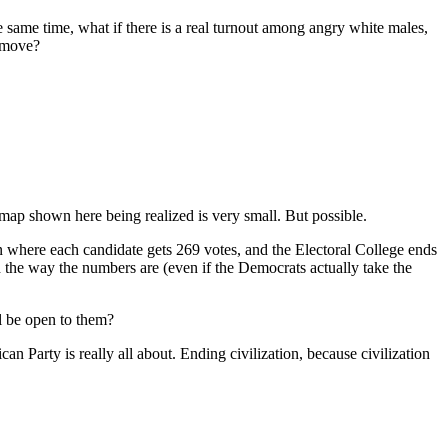
 same time, what if there is a real turnout among angry white males,
r move?
ap shown here being realized is very small. But possible.
 where each candidate gets 269 votes, and the Electoral College ends
h the way the numbers are (even if the Democrats actually take the
ll be open to them?
an Party is really all about. Ending civilization, because civilization