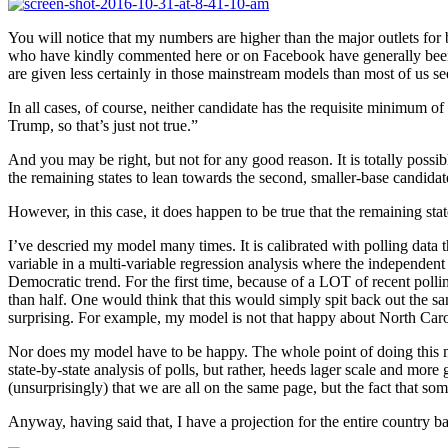
You will notice that my numbers are higher than the major outlets for 
who have kindly commented here or on Facebook have generally been s
are given less certainly in those mainstream models than most of us se
In all cases, of course, neither candidate has the requisite minimum of 
Trump, so that’s just not true.”
And you may be right, but not for any good reason. It is totally possible
the remaining states to lean towards the second, smaller-base candidate
However, in this case, it does happen to be true that the remaining state
I’ve descried my model many times. It is calibrated with polling data 
variable in a multi-variable regression analysis where the independent 
Democratic trend. For the first time, because of a LOT of recent polli
than half. One would think that this would simply spit back out the sa
surprising. For example, my model is not that happy about North Carol
Nor does my model have to be happy. The whole point of doing this mode
state-by-state analysis of polls, but rather, heeds lager scale and mo
(unsurprisingly) that we are all on the same page, but the fact that so
Anyway, having said that, I have a projection for the entire country ba