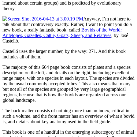
learned about certain groups) and is predicted by evolutionary
theory.
Anyway, I’m not here to
talk about that controversy exactly. Rather, I want to point you do a
new book, a really fantastic book, called
Bovids of the World:
Antelopes, Gazelles, Cattle, Goats, Sheep, and Relatives
, by José
Castelló.
Castelló uses the larger number, by the way: 271. And this book
includes all of them.
The majority of this 664 page book consists of plates and a species
description on the left, and details on the right, including excellent
range maps, with one species in each layout. The species are divided
by the usual commonly accepted tribes. This also means that many
but not all of the species are grouped by very large geographical
regions, because that is how the bovids are organized across our
global landscape.
The back matter consists of nothing more than an index, critical in
such a volume, and the front matter has an overview of what a bovid
is, and details about key anatomy used in the field guide.
This book is one of a handful in the emerging subcategory of animal