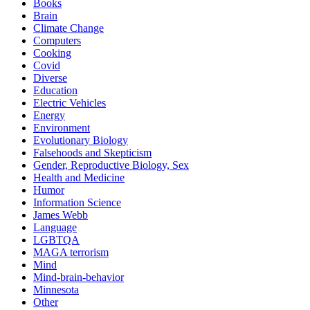
Books
Brain
Climate Change
Computers
Cooking
Covid
Diverse
Education
Electric Vehicles
Energy
Environment
Evolutionary Biology
Falsehoods and Skepticism
Gender, Reproductive Biology, Sex
Health and Medicine
Humor
Information Science
James Webb
Language
LGBTQA
MAGA terrorism
Mind
Mind-brain-behavior
Minnesota
Other