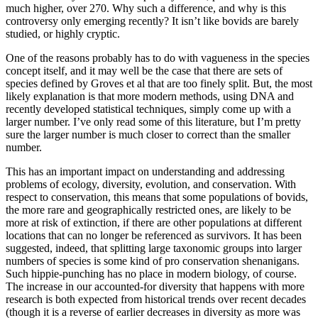
much higher, over 270. Why such a difference, and why is this
controversy only emerging recently? It isn’t like bovids are barely
studied, or highly cryptic.
One of the reasons probably has to do with vagueness in the species
concept itself, and it may well be the case that there are sets of
species defined by Groves et al that are too finely split. But, the most
likely explanation is that more modern methods, using DNA and
recently developed statistical techniques, simply come up with a
larger number. I’ve only read some of this literature, but I’m pretty
sure the larger number is much closer to correct than the smaller
number.
This has an important impact on understanding and addressing
problems of ecology, diversity, evolution, and conservation. With
respect to conservation, this means that some populations of bovids,
the more rare and geographically restricted ones, are likely to be
more at risk of extinction, if there are other populations at different
locations that can no longer be referenced as survivors. It has been
suggested, indeed, that splitting large taxonomic groups into larger
numbers of species is some kind of pro conservation shenanigans.
Such hippie-punching has no place in modern biology, of course.
The increase in our accounted-for diversity that happens with more
research is both expected from historical trends over recent decades
(though it is a reverse of earlier decreases in diversity as more was