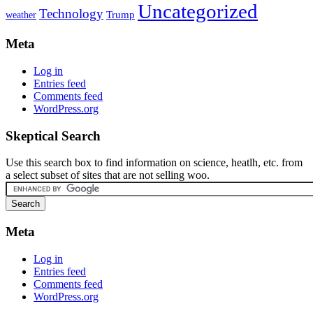
Uncategorized
Technology
weather
Trump
Meta
Log in
Entries feed
Comments feed
WordPress.org
Skeptical Search
Use this search box to find information on science, heatlh, etc. from
a select subset of sites that are not selling woo.
Meta
Log in
Entries feed
Comments feed
WordPress.org