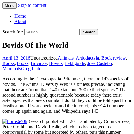
Skip to content
Menu
Greg Laden's Blog
Home
About
Search for:
Bovids Of The World
April 13, 2016
Uncategorized
Animals
,
Artiodactyla
,
Book review
,
Books
,
books
,
Bovidae
,
Bovids
,
field guide
,
Jose Castello
,
Mammals
Greg Laden
According to the Encyclopedia Britannica, there are 143 species of
bovids. The Animal Diversity Web is a bit less precise, indicating
that there are “more than 140 extant and 300 extinct species.” That
second number is highly questionable because today there exist
sister species that are so similar I doubt they could be told apart from
fossils alone. If you check around the internet, this ~140 number
comes up again and again, and Wikipedia says 143.
Research published in 2011 and later by Colin Groves,
Peter Grubb, and David Leslie, which has been tagged as
controversial by some but accepted by others, puts this number