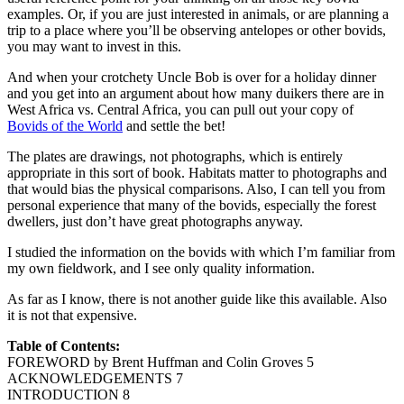
examples. Or, if you are just interested in animals, or are planning a
trip to a place where you’ll be observing antelopes or other bovids,
you may want to invest in this.
And when your crotchety Uncle Bob is over for a holiday dinner
and you get into an argument about how many duikers there are in
West Africa vs. Central Africa, you can pull out your copy of
Bovids of the World
and settle the bet!
The plates are drawings, not photographs, which is entirely
appropriate in this sort of book. Habitats matter to photographs and
that would bias the physical comparisons. Also, I can tell you from
personal experience that many of the bovids, especially the forest
dwellers, just don’t have great photographs anyway.
I studied the information on the bovids with which I’m familiar from
my own fieldwork, and I see only quality information.
As far as I know, there is not another guide like this available. Also
it is not that expensive.
Table of Contents:
FOREWORD by Brent Huffman and Colin Groves 5
ACKNOWLEDGEMENTS 7
INTRODUCTION 8