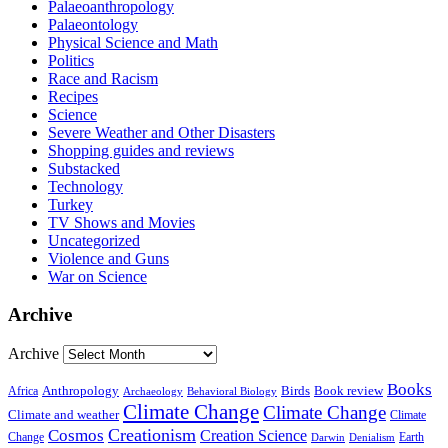
Palaeoanthropology
Palaeontology
Physical Science and Math
Politics
Race and Racism
Recipes
Science
Severe Weather and Other Disasters
Shopping guides and reviews
Substacked
Technology
Turkey
TV Shows and Movies
Uncategorized
Violence and Guns
War on Science
Archive
Archive
Books
Anthropology
Birds
Book review
Africa
Archaeology
Behavioral Biology
Climate Change
Climate Change
Climate and weather
Climate
Creationism
Cosmos
Creation Science
Change
Earth
Denialism
Darwin