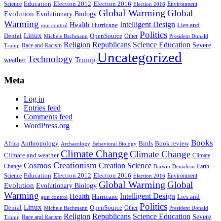
Education
Election 2016
Science
Election 2012
Environment
Election 2016
Global Warming
Global
Evolution
Evolutionary Biology
Warming
Intelligent Design
Health
Hurricane
Lies and
gun control
Politics
Linux
Denial
OpenSource
Other
Michele Bachmann
President Donald
Religion
Republicans
Science Education
Severe
Race and Racism
Trump
Uncategorized
Technology
weather
Trump
Meta
Log in
Entries feed
Comments feed
WordPress.org
Books
Anthropology
Birds
Book review
Africa
Archaeology
Behavioral Biology
Climate Change
Climate Change
Climate and weather
Climate
Creationism
Cosmos
Creation Science
Change
Earth
Denialism
Darwin
Education
Election 2016
Science
Election 2012
Environment
Election 2016
Global Warming
Global
Evolution
Evolutionary Biology
Warming
Intelligent Design
Health
Hurricane
Lies and
gun control
Politics
Linux
Denial
OpenSource
Other
Michele Bachmann
President Donald
Religion
Republicans
Science Education
Severe
Race and Racism
Trump