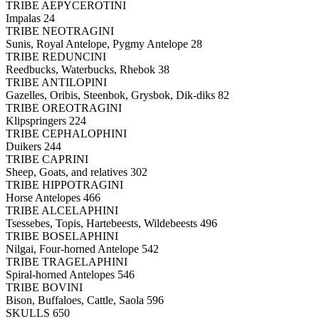
TRIBE AEPYCEROTINI
Impalas 24
TRIBE NEOTRAGINI
Sunis, Royal Antelope, Pygmy Antelope 28
TRIBE REDUNCINI
Reedbucks, Waterbucks, Rhebok 38
TRIBE ANTILOPINI
Gazelles, Oribis, Steenbok, Grysbok, Dik-diks 82
TRIBE OREOTRAGINI
Klipspringers 224
TRIBE CEPHALOPHINI
Duikers 244
TRIBE CAPRINI
Sheep, Goats, and relatives 302
TRIBE HIPPOTRAGINI
Horse Antelopes 466
TRIBE ALCELAPHINI
Tsessebes, Topis, Hartebeests, Wildebeests 496
TRIBE BOSELAPHINI
Nilgai, Four-horned Antelope 542
TRIBE TRAGELAPHINI
Spiral-horned Antelopes 546
TRIBE BOVINI
Bison, Buffaloes, Cattle, Saola 596
SKULLS 650