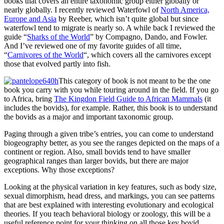
books that covers an entire taxonomic group either globally or
nearly globally. I recently reviewed Waterfowl of
North America,
Europe and Asia
by Reeber, which isn’t quite global but since
waterfowl tend to migrate is nearly so. A while back I reviewed the
guide “
Sharks of the World
” by Compagno, Dando, and Fowler.
And I’ve reviewed one of my favorite guides of all time,
“
Carnivores of the World
“, which covers all the carnivores except
those that evolved partly into fish.
This category of book is not meant to be the one
book you carry with you while touring around in the field. If you go
to Africa, bring
The Kingdon Field Guide to African Mammals
(it
includes the bovids), for example. Rather, this book is to understand
the bovids as a major and important taxonomic group.
Paging through a given tribe’s entries, you can come to understand
biogeography better, as you see the ranges depicted on the maps of a
continent or region. Also, small bovids tend to have smaller
geographical ranges than larger bovids, but there are major
exceptions. Why those exceptions?
Looking at the physical variation in key features, such as body size,
sexual dimorphism, head dress, and markings, you can see patterns
that are best explained with interesting evolutionary and ecological
theories. If you teach behavioral biology or zoology, this will be a
useful reference point for your thinking on all those key bovid