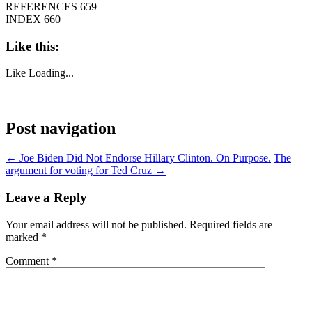
REFERENCES 659
INDEX 660
Like this:
Like
Loading...
Post navigation
←
Joe Biden Did Not Endorse Hillary Clinton. On Purpose.
The
argument for voting for Ted Cruz
→
Leave a Reply
Your email address will not be published.
Required fields are
marked
*
Comment
*