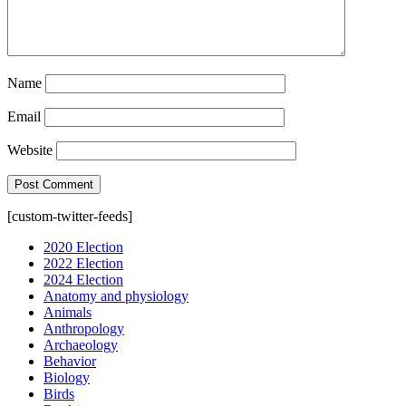
Name
Email
Website
[custom-twitter-feeds]
2020 Election
2022 Election
2024 Election
Anatomy and physiology
Animals
Anthropology
Archaeology
Behavior
Biology
Birds