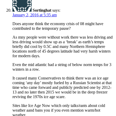
Sortinghat
says:
January 2, 2016 at 5:35 am
Does anyone think the economy crisis of 08 might have
contributed to the temporary pause?
As mny people were without work there was less driving and
less driving would show up as a ‘break’ as earth’s temps
briefly did cool by 0.5C and many Northern Hemisphere
locations north of 45 degrees latitude had very harsh winters
for modern days.
Even the mid atlantic had a string of below norm temps for 3
winters in a row.
It caused many Conservatives to think there was an ice age
coming ‘any day’ mostly fueled by a Russian Scientist at that
time who came forward and publicly predicted one by 2012-
13 and no later then 2015 we would be in the deep freezer
reviving the 1970s ice age scare.
Sites like Ice Age Now which only talks/rants about cold
weather aand bans you if you even mention warm/hot
weather.