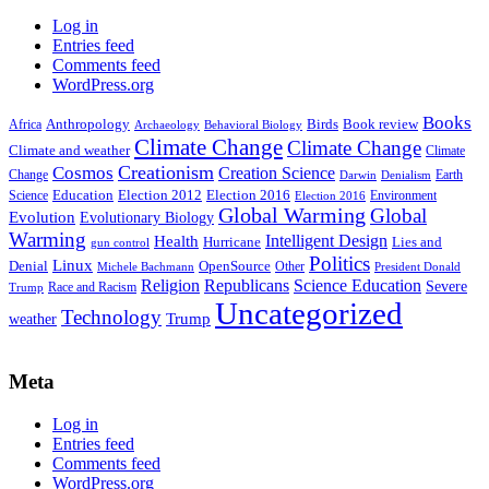
Log in
Entries feed
Comments feed
WordPress.org
Books
Anthropology
Birds
Book review
Africa
Archaeology
Behavioral Biology
Climate Change
Climate Change
Climate and weather
Climate
Creationism
Cosmos
Creation Science
Change
Earth
Denialism
Darwin
Education
Election 2016
Science
Election 2012
Environment
Election 2016
Global Warming
Global
Evolution
Evolutionary Biology
Warming
Intelligent Design
Health
Hurricane
Lies and
gun control
Politics
Linux
Denial
OpenSource
Other
Michele Bachmann
President Donald
Religion
Republicans
Science Education
Severe
Race and Racism
Trump
Uncategorized
Technology
weather
Trump
Meta
Log in
Entries feed
Comments feed
WordPress.org