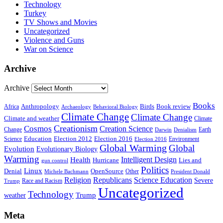
Technology
Turkey
TV Shows and Movies
Uncategorized
Violence and Guns
War on Science
Archive
Archive
Books
Anthropology
Birds
Book review
Africa
Archaeology
Behavioral Biology
Climate Change
Climate Change
Climate and weather
Climate
Creationism
Cosmos
Creation Science
Change
Earth
Denialism
Darwin
Education
Election 2016
Science
Election 2012
Environment
Election 2016
Global Warming
Global
Evolution
Evolutionary Biology
Warming
Intelligent Design
Health
Hurricane
Lies and
gun control
Politics
Linux
Denial
OpenSource
Other
Michele Bachmann
President Donald
Religion
Republicans
Science Education
Severe
Race and Racism
Trump
Uncategorized
Technology
weather
Trump
Meta