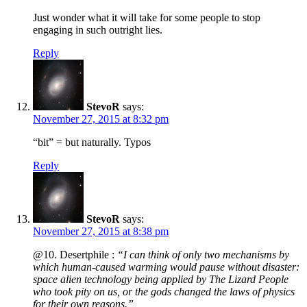
Just wonder what it will take for some people to stop
engaging in such outright lies.
Reply
StevoR
says:
November 27, 2015 at 8:32 pm
“bit” = but naturally. Typos
Reply
StevoR
says:
November 27, 2015 at 8:38 pm
@10. Desertphile :
“I can think of only two mechanisms by
which human-caused warming would pause without disaster:
space alien technology being applied by The Lizard People
who took pity on us, or the gods changed the laws of physics
for their own reasons.”