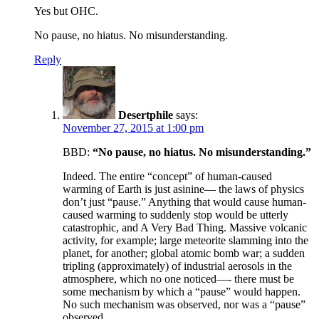
Yes but OHC.
No pause, no hiatus. No misunderstanding.
Reply
Desertphile
says:
November 27, 2015 at 1:00 pm
BBD:
“No pause, no hiatus. No misunderstanding.”
Indeed. The entire “concept” of human-caused
warming of Earth is just asinine— the laws of physics
don’t just “pause.” Anything that would cause human-
caused warming to suddenly stop would be utterly
catastrophic, and A Very Bad Thing. Massive volcanic
activity, for example; large meteorite slamming into the
planet, for another; global atomic bomb war; a sudden
tripling (approximately) of industrial aerosols in the
atmosphere, which no one noticed—- there must be
some mechanism by which a “pause” would happen.
No such mechanism was observed, nor was a “pause”
observed.