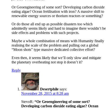
Or Geoengineering of some sort? Developing carbon dioxide
eating algae? Ocean fertilisation with iron? A massive shift to
renewable energy sources or thorium reactors or something?
Or do those all end up as possible disasters too which
admittedly seems likely and hard to imagine there wouldn’t be
side effects and problems with such projects.
Maybe a whole combination of means with Humanity finally
realising the scale of the problem and pulling out a global
“Moon shots” type massive dedicated collective effort?
Even then, it seems likely that we’ll only slow and mitigate
the planetary overheating not stop it doesn’t it?
Reply
Desertphile
says:
November 28, 2015 at 8:28 am
StevoR:
“Or Geoengineering of some sort?
Developing carbon dioxide eating algae? Ocean