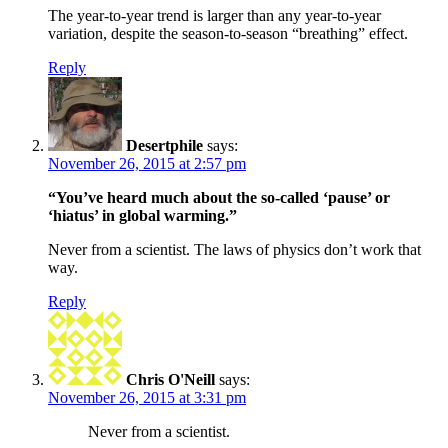
The year-to-year trend is larger than any year-to-year
variation, despite the season-to-season “breathing” effect.
Reply
Desertphile
says:
November 26, 2015 at 2:57 pm
“You’ve heard much about the so-called ‘pause’ or
‘hiatus’ in global warming.”
Never from a scientist. The laws of physics don’t work that
way.
Reply
Chris O'Neill
says:
November 26, 2015 at 3:31 pm
Never from a scientist.