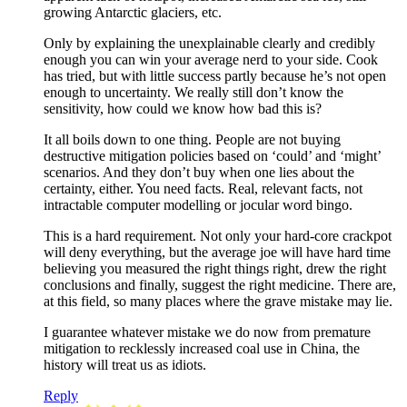
growing Antarctic glaciers, etc.
Only by explaining the unexplainable clearly and credibly
enough you can win your average nerd to your side. Cook
has tried, but with little success partly because he’s not open
enough to uncertainty. We really still don’t know the
sensitivity, how could we know how bad this is?
It all boils down to one thing. People are not buying
destructive mitigation policies based on ‘could’ and ‘might’
scenarios. And they don’t buy when one lies about the
certainty, either. You need facts. Real, relevant facts, not
intractable computer modelling or jocular word bingo.
This is a hard requirement. Not only your hard-core crackpot
will deny everything, but the average joe will have hard time
believing you measured the right things right, drew the right
conclusions and finally, suggest the right medicine. There are,
at this field, so many places where the grave mistake may lie.
I guarantee whatever mistake we do now from premature
mitigation to recklessly increased coal use in China, the
history will treat us as idiots.
Reply