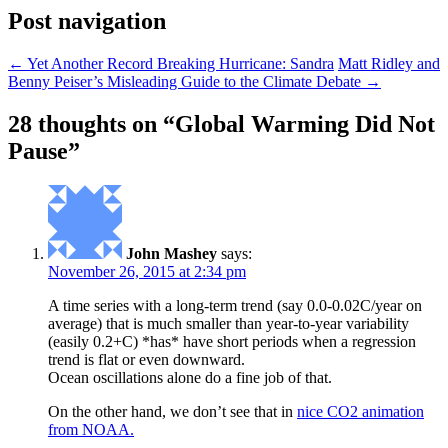
Post navigation
←
Yet Another Record Breaking Hurricane: Sandra
Matt Ridley and
Benny Peiser’s Misleading Guide to the Climate Debate
→
28 thoughts on “
Global Warming Did Not
Pause
”
John Mashey
says:
November 26, 2015 at 2:34 pm
A time series with a long-term trend (say 0.0-0.02C/year on
average) that is much smaller than year-to-year variability
(easily 0.2+C) *has* have short periods when a regression
trend is flat or even downward.
Ocean oscillations alone do a fine job of that.
On the other hand, we don’t see that in
nice CO2 animation
from NOAA.