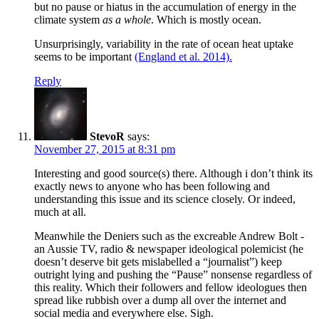
but no pause or hiatus in the accumulation of energy in the
climate system
as a whole
. Which is mostly ocean.
Unsurprisingly, variability in the rate of ocean heat uptake
seems to be important
(England et al. 2014).
Reply
StevoR
says:
November 27, 2015 at 8:31 pm
Interesting and good source(s) there. Although i don’t think its
exactly news to anyone who has been following and
understanding this issue and its science closely. Or indeed,
much at all.
Meanwhile the Deniers such as the excreable Andrew Bolt -
an Aussie TV, radio & newspaper ideological polemicist (he
doesn’t deserve bit gets mislabelled a “journalist”) keep
outright lying and pushing the “Pause” nonsense regardless of
this reality. Which their followers and fellow ideologues then
spread like rubbish over a dump all over the internet and
social media and everywhere else. Sigh.