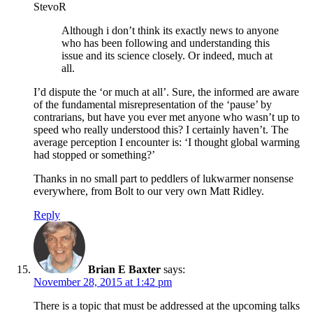
StevoR
Although i don’t think its exactly news to anyone
who has been following and understanding this
issue and its science closely. Or indeed, much at
all.
I’d dispute the ‘or much at all’. Sure, the informed are aware
of the fundamental misrepresentation of the ‘pause’ by
contrarians, but have you ever met anyone who wasn’t up to
speed who really understood this? I certainly haven’t. The
average perception I encounter is: ‘I thought global warming
had stopped or something?’
Thanks in no small part to peddlers of lukwarmer nonsense
everywhere, from Bolt to our very own Matt Ridley.
Reply
Brian E Baxter
says:
November 28, 2015 at 1:42 pm
There is a topic that must be addressed at the upcoming talks