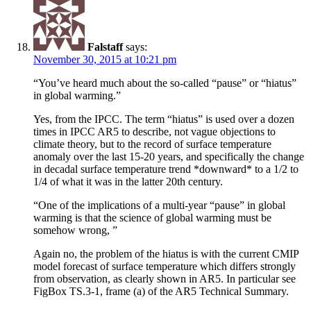
Falstaff
says:
November 30, 2015 at 10:21 pm
“You’ve heard much about the so-called “pause” or “hiatus”
in global warming.”
Yes, from the IPCC. The term “hiatus” is used over a dozen
times in IPCC AR5 to describe, not vague objections to
climate theory, but to the record of surface temperature
anomaly over the last 15-20 years, and specifically the change
in decadal surface temperature trend *downward* to a 1/2 to
1/4 of what it was in the latter 20th century.
“One of the implications of a multi-year “pause” in global
warming is that the science of global warming must be
somehow wrong, ”
Again no, the problem of the hiatus is with the current CMIP
model forecast of surface temperature which differs strongly
from observation, as clearly shown in AR5. In particular see
FigBox TS.3-1, frame (a) of the AR5 Technical Summary.