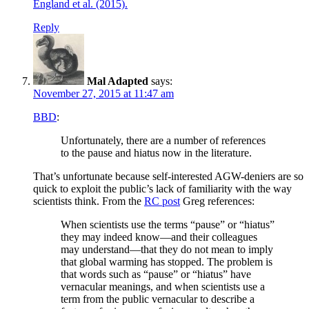
England et al. (2015).
Reply
Mal Adapted
says:
November 27, 2015 at 11:47 am
BBD
:
Unfortunately, there are a number of references
to the pause and hiatus now in the literature.
That’s unfortunate because self-interested AGW-deniers are so
quick to exploit the public’s lack of familiarity with the way
scientists think. From the
RC post
Greg references:
When scientists use the terms “pause” or “hiatus”
they may indeed know—and their colleagues
may understand—that they do not mean to imply
that global warming has stopped. The problem is
that words such as “pause” or “hiatus” have
vernacular meanings, and when scientists use a
term from the public vernacular to describe a