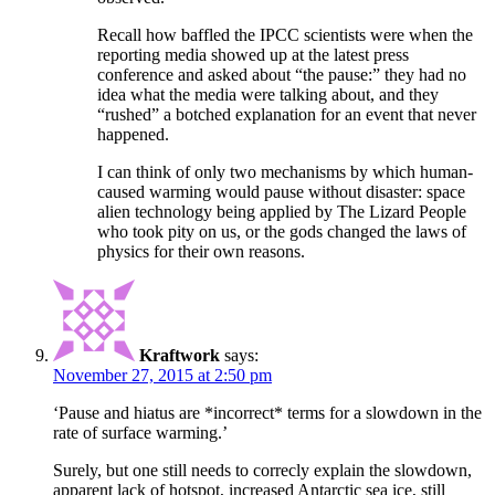
Recall how baffled the IPCC scientists were when the
reporting media showed up at the latest press
conference and asked about “the pause:” they had no
idea what the media were talking about, and they
“rushed” a botched explanation for an event that never
happened.
I can think of only two mechanisms by which human-
caused warming would pause without disaster: space
alien technology being applied by The Lizard People
who took pity on us, or the gods changed the laws of
physics for their own reasons.
Kraftwork
says:
November 27, 2015 at 2:50 pm
‘Pause and hiatus are *incorrect* terms for a slowdown in the
rate of surface warming.’
Surely, but one still needs to correcly explain the slowdown,
apparent lack of hotspot, increased Antarctic sea ice, still