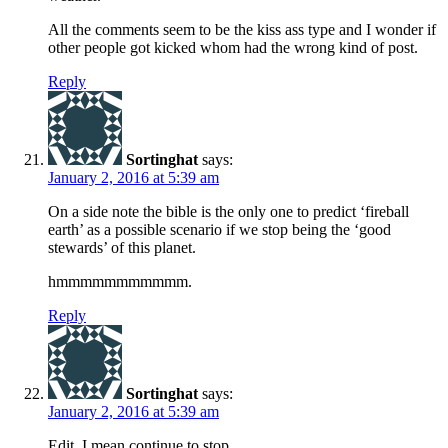
All the comments seem to be the kiss ass type and I wonder if
other people got kicked whom had the wrong kind of post.
Reply
Sortinghat
says:
January 2, 2016 at 5:39 am
On a side note the bible is the only one to predict ‘fireball
earth’ as a possible scenario if we stop being the ‘good
stewards’ of this planet.
hmmmmmmmmmmm.
Reply
Sortinghat
says:
January 2, 2016 at 5:39 am
Edit. I mean continue to stop.