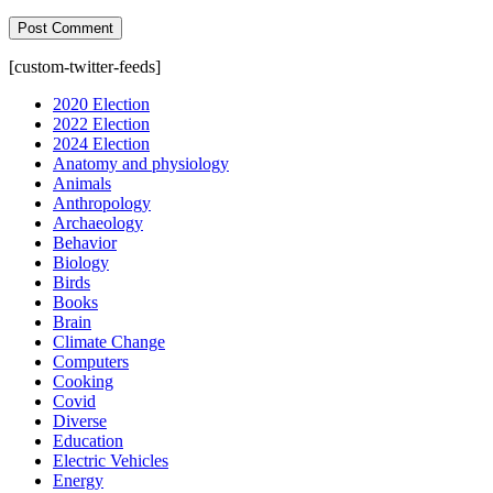
[custom-twitter-feeds]
2020 Election
2022 Election
2024 Election
Anatomy and physiology
Animals
Anthropology
Archaeology
Behavior
Biology
Birds
Books
Brain
Climate Change
Computers
Cooking
Covid
Diverse
Education
Electric Vehicles
Energy