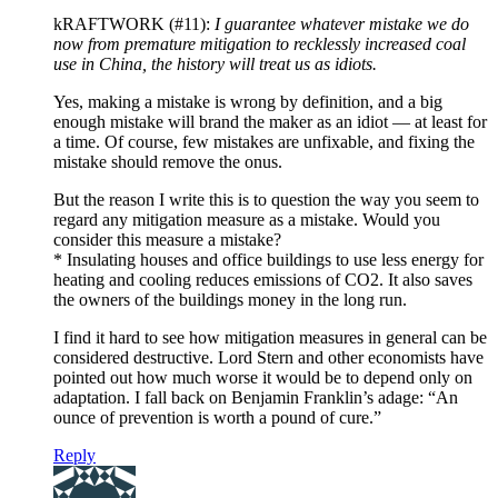
kRAFTWORK (#11):
I guarantee whatever mistake we do
now from premature mitigation to recklessly increased coal
use in China, the history will treat us as idiots.
Yes, making a mistake is wrong by definition, and a big
enough mistake will brand the maker as an idiot — at least for
a time. Of course, few mistakes are unfixable, and fixing the
mistake should remove the onus.
But the reason I write this is to question the way you seem to
regard any mitigation measure as a mistake. Would you
consider this measure a mistake?
* Insulating houses and office buildings to use less energy for
heating and cooling reduces emissions of CO2. It also saves
the owners of the buildings money in the long run.
I find it hard to see how mitigation measures in general can be
considered destructive. Lord Stern and other economists have
pointed out how much worse it would be to depend only on
adaptation. I fall back on Benjamin Franklin’s adage: “An
ounce of prevention is worth a pound of cure.”
Reply