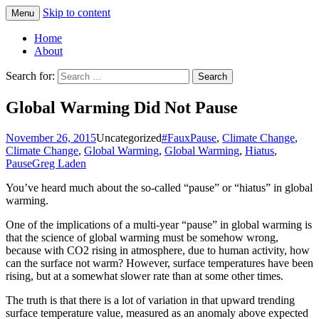
Skip to content
Menu
Greg Laden's Blog
Home
About
Search for:
Global Warming Did Not Pause
November 26, 2015
Uncategorized
#FauxPause
,
Climate Change
,
Climate Change
,
Global Warming
,
Global Warming
,
Hiatus
,
Pause
Greg Laden
You’ve heard much about the so-called “pause” or “hiatus” in global
warming.
One of the implications of a multi-year “pause” in global warming is
that the science of global warming must be somehow wrong,
because with CO2 rising in atmosphere, due to human activity, how
can the surface not warm? However, surface temperatures have been
rising, but at a somewhat slower rate than at some other times.
The truth is that there is a lot of variation in that upward trending
surface temperature value, measured as an anomaly above expected