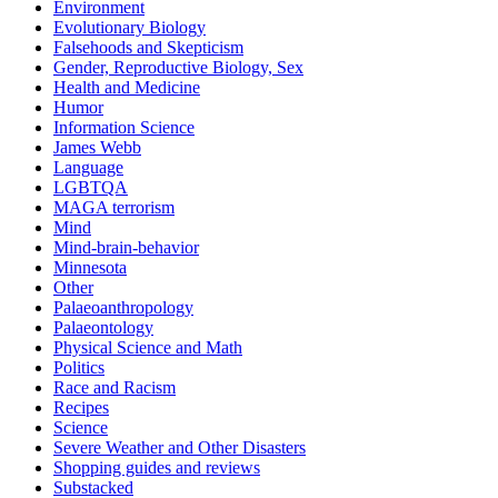
Environment
Evolutionary Biology
Falsehoods and Skepticism
Gender, Reproductive Biology, Sex
Health and Medicine
Humor
Information Science
James Webb
Language
LGBTQA
MAGA terrorism
Mind
Mind-brain-behavior
Minnesota
Other
Palaeoanthropology
Palaeontology
Physical Science and Math
Politics
Race and Racism
Recipes
Science
Severe Weather and Other Disasters
Shopping guides and reviews
Substacked