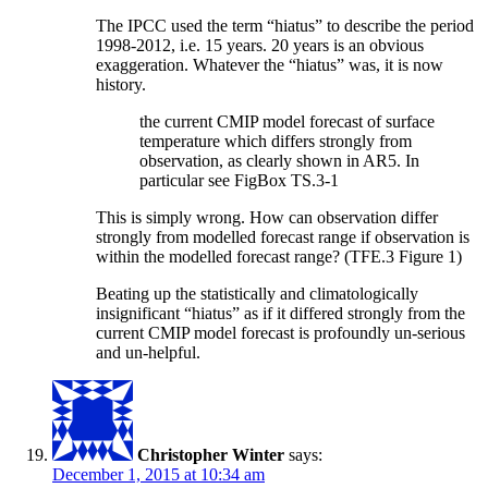
The IPCC used the term “hiatus” to describe the period
1998-2012, i.e. 15 years. 20 years is an obvious
exaggeration. Whatever the “hiatus” was, it is now
history.
the current CMIP model forecast of surface
temperature which differs strongly from
observation, as clearly shown in AR5. In
particular see FigBox TS.3-1
This is simply wrong. How can observation differ
strongly from modelled forecast range if observation is
within the modelled forecast range? (TFE.3 Figure 1)
Beating up the statistically and climatologically
insignificant “hiatus” as if it differed strongly from the
current CMIP model forecast is profoundly un-serious
and un-helpful.
Christopher Winter
says:
December 1, 2015 at 10:34 am