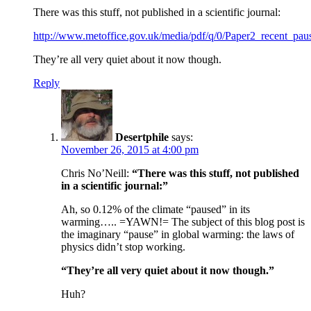
There was this stuff, not published in a scientific journal:
http://www.metoffice.gov.uk/media/pdf/q/0/Paper2_recent_p
They’re all very quiet about it now though.
Reply
Desertphile
says:
November 26, 2015 at 4:00 pm
Chris No’Neill:
“There was this stuff, not published
in a scientific journal:”
Ah, so 0.12% of the climate “paused” in its
warming….. =YAWN!= The subject of this blog post is
the imaginary “pause” in global warming: the laws of
physics didn’t stop working.
“They’re all very quiet about it now though.”
Huh?