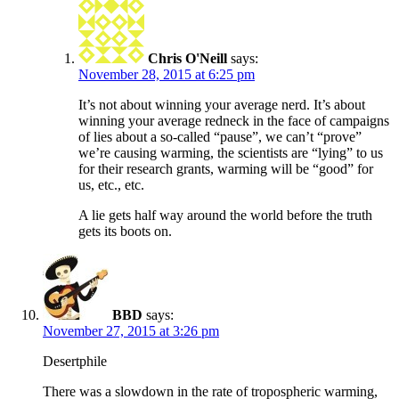
Chris O'Neill
says:
November 28, 2015 at 6:25 pm
It’s not about winning your average nerd. It’s about
winning your average redneck in the face of campaigns
of lies about a so-called “pause”, we can’t “prove”
we’re causing warming, the scientists are “lying” to us
for their research grants, warming will be “good” for
us, etc., etc.
A lie gets half way around the world before the truth
gets its boots on.
BBD
says:
November 27, 2015 at 3:26 pm
Desertphile
There was a slowdown in the rate of tropospheric warming,