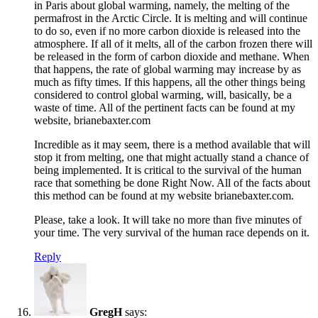
in Paris about global warming, namely, the melting of the
permafrost in the Arctic Circle. It is melting and will continue
to do so, even if no more carbon dioxide is released into the
atmosphere. If all of it melts, all of the carbon frozen there will
be released in the form of carbon dioxide and methane. When
that happens, the rate of global warming may increase by as
much as fifty times. If this happens, all the other things being
considered to control global warming, will, basically, be a
waste of time. All of the pertinent facts can be found at my
website, brianebaxter.com
Incredible as it may seem, there is a method available that will
stop it from melting, one that might actually stand a chance of
being implemented. It is critical to the survival of the human
race that something be done Right Now. All of the facts about
this method can be found at my website brianebaxter.com.
Please, take a look. It will take no more than five minutes of
your time. The very survival of the human race depends on it.
Reply
GregH
says: