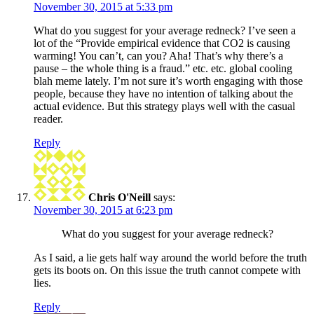
November 30, 2015 at 5:33 pm
What do you suggest for your average redneck? I’ve seen a
lot of the “Provide empirical evidence that CO2 is causing
warming! You can’t, can you? Aha! That’s why there’s a
pause – the whole thing is a fraud.” etc. etc. global cooling
blah meme lately. I’m not sure it’s worth engaging with those
people, because they have no intention of talking about the
actual evidence. But this strategy plays well with the casual
reader.
Reply
Chris O'Neill
says:
November 30, 2015 at 6:23 pm
What do you suggest for your average redneck?
As I said, a lie gets half way around the world before the truth
gets its boots on. On this issue the truth cannot compete with
lies.
Reply