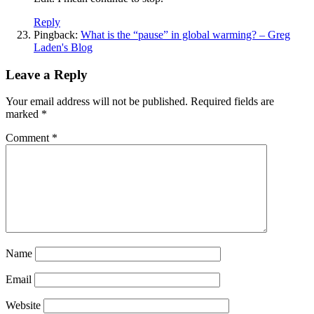
Reply
Pingback:
What is the “pause” in global warming? – Greg
Laden's Blog
Leave a Reply
Your email address will not be published.
Required fields are
marked
*
Comment
*
Name
Email
Website