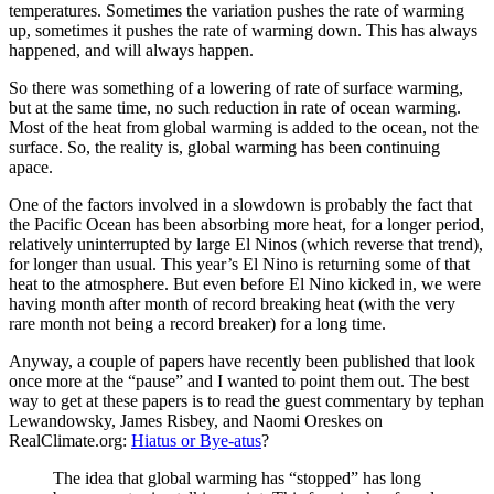
temperatures. Sometimes the variation pushes the rate of warming
up, sometimes it pushes the rate of warming down. This has always
happened, and will always happen.
So there was something of a lowering of rate of surface warming,
but at the same time, no such reduction in rate of ocean warming.
Most of the heat from global warming is added to the ocean, not the
surface. So, the reality is, global warming has been continuing
apace.
One of the factors involved in a slowdown is probably the fact that
the Pacific Ocean has been absorbing more heat, for a longer period,
relatively uninterrupted by large El Ninos (which reverse that trend),
for longer than usual. This year’s El Nino is returning some of that
heat to the atmosphere. But even before El Nino kicked in, we were
having month after month of record breaking heat (with the very
rare month not being a record breaker) for a long time.
Anyway, a couple of papers have recently been published that look
once more at the “pause” and I wanted to point them out. The best
way to get at these papers is to read the guest commentary by tephan
Lewandowsky, James Risbey, and Naomi Oreskes on
RealClimate.org:
Hiatus or Bye-atus
?
The idea that global warming has “stopped” has long