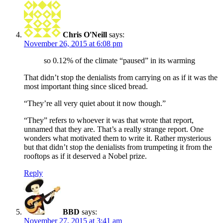
Chris O'Neill
says:
November 26, 2015 at 6:08 pm
so 0.12% of the climate “paused” in its warming
That didn’t stop the denialists from carrying on as if it was the
most important thing since sliced bread.
“They’re all very quiet about it now though.”
“They” refers to whoever it was that wrote that report,
unnamed that they are. That’s a really strange report. One
wonders what motivated them to write it. Rather mysterious
but that didn’t stop the denialists from trumpeting it from the
rooftops as if it deserved a Nobel prize.
Reply
BBD
says:
November 27, 2015 at 3:41 am