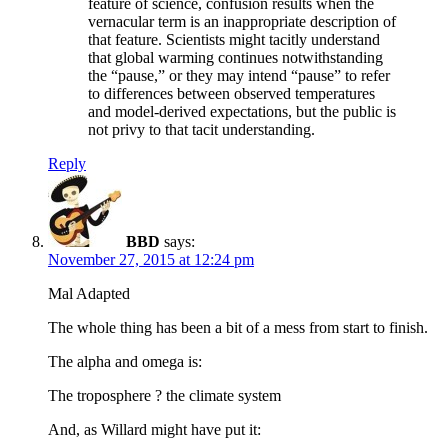
feature of science, confusion results when the
vernacular term is an inappropriate description of
that feature. Scientists might tacitly understand
that global warming continues notwithstanding
the “pause,” or they may intend “pause” to refer
to differences between observed temperatures
and model-derived expectations, but the public is
not privy to that tacit understanding.
Reply
BBD
says:
November 27, 2015 at 12:24 pm
Mal Adapted
The whole thing has been a bit of a mess from start to finish.
The alpha and omega is:
The troposphere ? the climate system
And, as Willard might have put it: