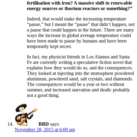
fertilisation with iron? A massive shift to renewable
energy sources or thorium reactors or something?”
Indeed, that would make the increasing temperature
“pause,” but I meant the “pause” that didn’t happen, not
a pause that could happen in the future. There are many
ways the increase in global average temperature could
have been made to pause by humans and have been
temporarily kept secret.
In fact, my physicist friends in Los Alamos and Santa
Fe are currently writing a speculative fiction novel that
explains how they would do so, and the consequences.
They looked at injecting into the stratosphere powdered
aluminum, powdered sand, salt crystals, and diamonds.
The consequences would be a year or two without
summer, and increased starvation and death: probably
not a good thing.
BBD
says:
November 28, 2015 at 6:00 am