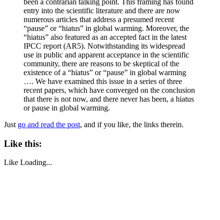
been a contrarian talking point. This framing has found
entry into the scientific literature and there are now
numerous articles that address a presumed recent
“pause” or “hiatus” in global warming. Moreover, the
“hiatus” also featured as an accepted fact in the latest
IPCC report (AR5). Notwithstanding its widespread
use in public and apparent acceptance in the scientific
community, there are reasons to be skeptical of the
existence of a “hiatus” or “pause” in global warming
…. We have examined this issue in a series of three
recent papers, which have converged on the conclusion
that there is not now, and there never has been, a hiatus
or pause in global warming.
Just
go and read the post
, and if you like, the links therein.
Like this:
Like
Loading...