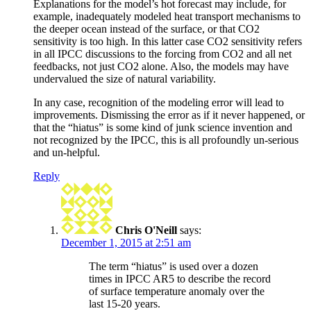
Explanations for the model’s hot forecast may include, for
example, inadequately modeled heat transport mechanisms to
the deeper ocean instead of the surface, or that CO2
sensitivity is too high. In this latter case CO2 sensitivity refers
in all IPCC discussions to the forcing from CO2 and all net
feedbacks, not just CO2 alone. Also, the models may have
undervalued the size of natural variability.
In any case, recognition of the modeling error will lead to
improvements. Dismissing the error as if it never happened, or
that the “hiatus” is some kind of junk science invention and
not recognized by the IPCC, this is all profoundly un-serious
and un-helpful.
Reply
Chris O'Neill
says:
December 1, 2015 at 2:51 am
The term “hiatus” is used over a dozen
times in IPCC AR5 to describe the record
of surface temperature anomaly over the
last 15-20 years.