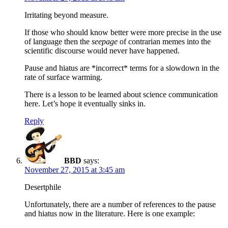
Irritating beyond measure.
If those who should know better were more precise in the use
of language then the
seepage
of contrarian memes into the
scientific discourse would never have happened.
Pause and hiatus are *incorrect* terms for a slowdown in the
rate of surface warming.
There is a lesson to be learned about science communication
here. Let’s hope it eventually sinks in.
Reply
BBD
says:
November 27, 2015 at 3:45 am
Desertphile
Unfortunately, there are a number of references to the pause
and hiatus now in the literature. Here is one example: