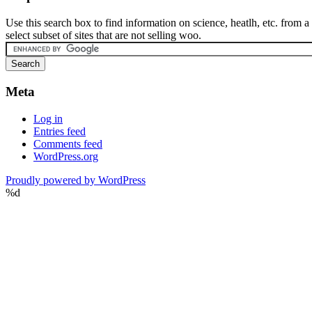
Use this search box to find information on science, heatlh, etc. from a
select subset of sites that are not selling woo.
Meta
Log in
Entries feed
Comments feed
WordPress.org
Proudly powered by WordPress
%d