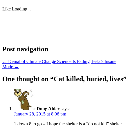
Like
Loading...
Post navigation
←
Denial of Climate Change Science Is Fading
Tesla’s Insane
Mode
→
One thought on “
Cat killed, buried, lives
”
Doug Alder
says:
January 28, 2015 at 8:06 pm
1 down 8 to go – I hope the shelter is a “do not kill” shelter.