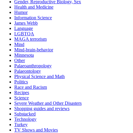
Gender, Reproductive Biology, Sex
Health and Medicine
Humor
Information Science
James Webb
Language
LGBTQA
MAGA terrorism
Mind
Mind-brain-behavior
Minnesota
Other
Palaeoanthropology
Palaeontology
Physical Science and Math
Politics
Race and Racism
Recipes
Science
Severe Weather and Other Disasters
Shopping guides and reviews
Substacked
Technology
Turkey
TV Shows and Movies