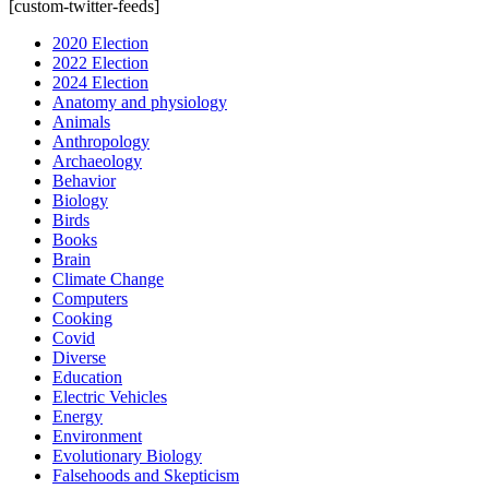
[custom-twitter-feeds]
2020 Election
2022 Election
2024 Election
Anatomy and physiology
Animals
Anthropology
Archaeology
Behavior
Biology
Birds
Books
Brain
Climate Change
Computers
Cooking
Covid
Diverse
Education
Electric Vehicles
Energy
Environment
Evolutionary Biology
Falsehoods and Skepticism