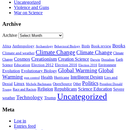
Uncategorized
Violence and Guns
War on Science
Archive
Archive
Books
Anthropology
Birds
Book review
Africa
Archaeology
Behavioral Biology
Climate Change
Climate Change
Climate and weather
Climate
Creationism
Cosmos
Creation Science
Change
Earth
Denialism
Darwin
Education
Election 2016
Science
Election 2012
Environment
Election 2016
Global Warming
Global
Evolution
Evolutionary Biology
Warming
Intelligent Design
Health
Hurricane
Lies and
gun control
Politics
Linux
Denial
OpenSource
Other
Michele Bachmann
President Donald
Religion
Republicans
Science Education
Severe
Race and Racism
Trump
Uncategorized
Technology
weather
Trump
Meta
Log in
Entries feed