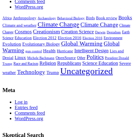
Comments feed
WordPress.org
Books
Anthropology
Birds
Book review
Africa
Archaeology
Behavioral Biology
Climate Change
Climate Change
Climate and weather
Climate
Creationism
Cosmos
Creation Science
Change
Earth
Denialism
Darwin
Education
Election 2016
Science
Election 2012
Environment
Election 2016
Global Warming
Global
Evolution
Evolutionary Biology
Warming
Intelligent Design
Health
Hurricane
Lies and
gun control
Politics
Linux
Denial
OpenSource
Other
Michele Bachmann
President Donald
Religion
Republicans
Science Education
Severe
Race and Racism
Trump
Uncategorized
Technology
weather
Trump
Meta
Log in
Entries feed
Comments feed
WordPress.org
Skeptical Search