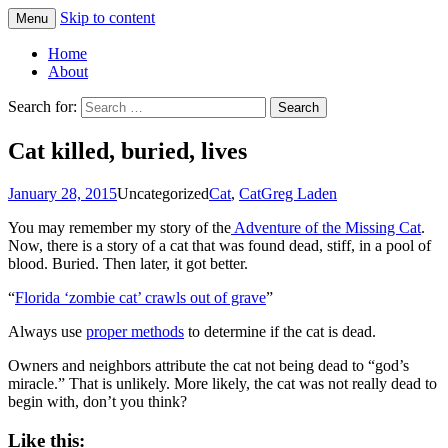
Skip to content
Menu
Greg Laden's Blog
Home
About
Search for:
Cat killed, buried, lives
January 28, 2015
Uncategorized
Cat
,
Cat
Greg Laden
You may remember my story of the
Adventure of the Missing Cat
.
Now, there is a story of a cat that was found dead, stiff, in a pool of
blood. Buried. Then later, it got better.
“
Florida ‘zombie cat’ crawls out of grave
”
Always use
proper methods
to determine if the cat is dead.
Owners and neighbors attribute the cat not being dead to “god’s
miracle.” That is unlikely. More likely, the cat was not really dead to
begin with, don’t you think?
Like this: