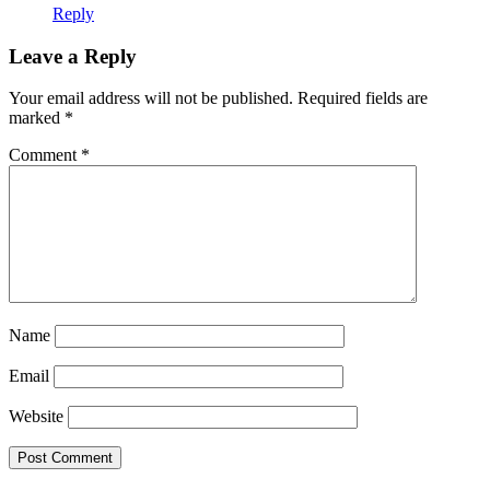
Reply
Leave a Reply
Your email address will not be published.
Required fields are
marked
*
Comment
*
Name
Email
Website