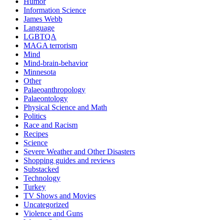
Humor
Information Science
James Webb
Language
LGBTQA
MAGA terrorism
Mind
Mind-brain-behavior
Minnesota
Other
Palaeoanthropology
Palaeontology
Physical Science and Math
Politics
Race and Racism
Recipes
Science
Severe Weather and Other Disasters
Shopping guides and reviews
Substacked
Technology
Turkey
TV Shows and Movies
Uncategorized
Violence and Guns