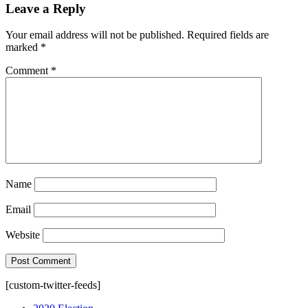
Leave a Reply
Your email address will not be published.
Required fields are
marked
*
Comment
*
Name
Email
Website
[custom-twitter-feeds]