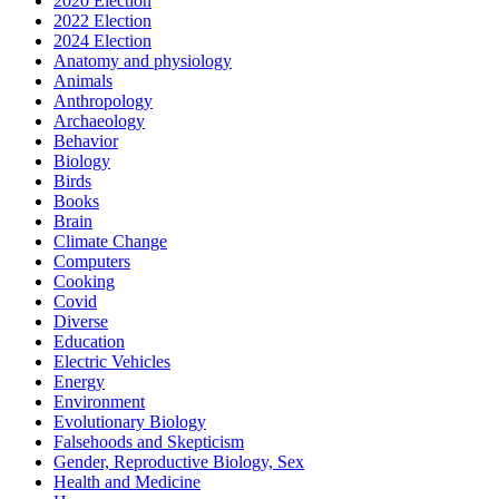
2020 Election
2022 Election
2024 Election
Anatomy and physiology
Animals
Anthropology
Archaeology
Behavior
Biology
Birds
Books
Brain
Climate Change
Computers
Cooking
Covid
Diverse
Education
Electric Vehicles
Energy
Environment
Evolutionary Biology
Falsehoods and Skepticism
Gender, Reproductive Biology, Sex
Health and Medicine