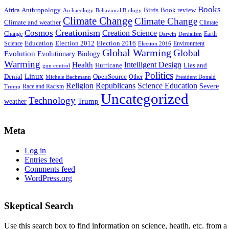
Books
Anthropology
Birds
Book review
Africa
Archaeology
Behavioral Biology
Climate Change
Climate Change
Climate and weather
Climate
Creationism
Cosmos
Creation Science
Change
Earth
Denialism
Darwin
Education
Election 2016
Science
Election 2012
Environment
Election 2016
Global Warming
Global
Evolution
Evolutionary Biology
Warming
Intelligent Design
Health
Hurricane
Lies and
gun control
Politics
Linux
Denial
OpenSource
Other
Michele Bachmann
President Donald
Religion
Republicans
Science Education
Severe
Race and Racism
Trump
Uncategorized
Technology
weather
Trump
Meta
Log in
Entries feed
Comments feed
WordPress.org
Skeptical Search
Use this search box to find information on science, heatlh, etc. from a