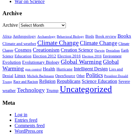
War on Science
Archive
Archive
Books
Anthropology
Birds
Book review
Africa
Archaeology
Behavioral Biology
Climate Change
Climate Change
Climate and weather
Climate
Creationism
Cosmos
Creation Science
Change
Earth
Denialism
Darwin
Education
Election 2016
Science
Election 2012
Environment
Election 2016
Global Warming
Global
Evolution
Evolutionary Biology
Warming
Intelligent Design
Health
Hurricane
Lies and
gun control
Politics
Linux
Denial
OpenSource
Other
Michele Bachmann
President Donald
Religion
Republicans
Science Education
Severe
Race and Racism
Trump
Uncategorized
Technology
weather
Trump
Meta
Log in
Entries feed
Comments feed
WordPress.org