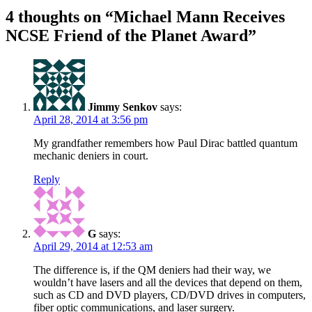
4 thoughts on “
Michael Mann Receives
NCSE Friend of the Planet Award
”
Jimmy Senkov
says:
April 28, 2014 at 3:56 pm
My grandfather remembers how Paul Dirac battled quantum
mechanic deniers in court.
Reply
G
says:
April 29, 2014 at 12:53 am
The difference is, if the QM deniers had their way, we
wouldn’t have lasers and all the devices that depend on them,
such as CD and DVD players, CD/DVD drives in computers,
fiber optic communications, and laser surgery.