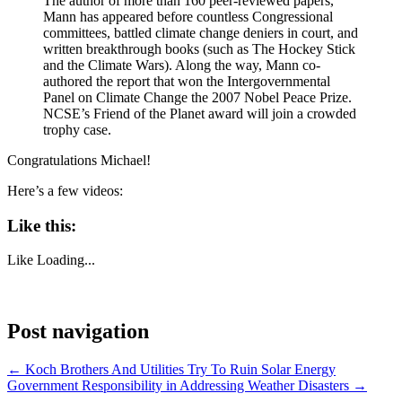
The author of more than 160 peer-reviewed papers,
Mann has appeared before countless Congressional
committees, battled climate change deniers in court, and
written breakthrough books (such as The Hockey Stick
and the Climate Wars). Along the way, Mann co-
authored the report that won the Intergovernmental
Panel on Climate Change the 2007 Nobel Peace Prize.
NCSE’s Friend of the Planet award will join a crowded
trophy case.
Congratulations Michael!
Here’s a few videos:
Like this:
Like
Loading...
Post navigation
←
Koch Brothers And Utilities Try To Ruin Solar Energy
Government Responsibility in Addressing Weather Disasters
→