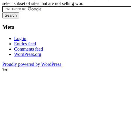
select subset of sites that are not selling woo.
Meta
Log in
Entries feed
Comments feed
WordPress.org
Proudly powered by WordPress
%d