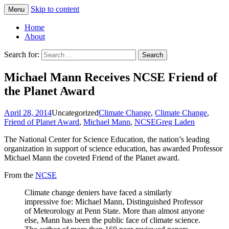
Skip to content
Menu
Greg Laden's Blog
Home
About
Search for:
Michael Mann Receives NCSE Friend of
the Planet Award
April 28, 2014
Uncategorized
Climate Change
,
Climate Change
,
Friend of Planet Award
,
Michael Mann
,
NCSE
Greg Laden
The National Center for Science Education, the nation’s leading
organization in support of science education, has awarded Professor
Michael Mann the coveted Friend of the Planet award.
From the
NCSE
Climate change deniers have faced a similarly
impressive foe: Michael Mann, Distinguished Professor
of Meteorology at Penn State. More than almost anyone
else, Mann has been the public face of climate science.