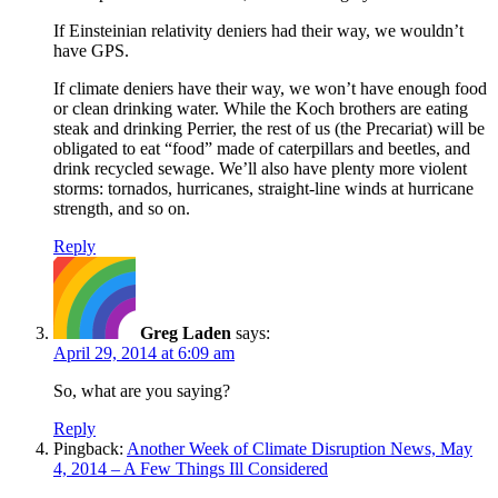
If Einsteinian relativity deniers had their way, we wouldn’t
have GPS.
If climate deniers have their way, we won’t have enough food
or clean drinking water. While the Koch brothers are eating
steak and drinking Perrier, the rest of us (the Precariat) will be
obligated to eat “food” made of caterpillars and beetles, and
drink recycled sewage. We’ll also have plenty more violent
storms: tornados, hurricanes, straight-line winds at hurricane
strength, and so on.
Reply
Greg Laden
says:
April 29, 2014 at 6:09 am
So, what are you saying?
Reply
Pingback:
Another Week of Climate Disruption News, May
4, 2014 – A Few Things Ill Considered