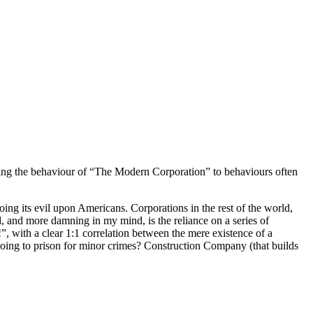
ring the behaviour of “The Modern Corporation” to behaviours often
ing its evil upon Americans. Corporations in the rest of the world,
 and more damning in my mind, is the reliance on a series of
t!”, with a clear 1:1 correlation between the mere existence of a
oing to prison for minor crimes? Construction Company (that builds