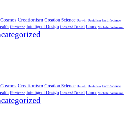
Creationism
Cosmos
Creation Science
Earth Science
Denialism
Darwin
Intelligent Design
Linux
ealth
Hurricane
Lies and Denial
Michele Bachmann
categorized
Creationism
Cosmos
Creation Science
Earth Science
Denialism
Darwin
Intelligent Design
Linux
ealth
Hurricane
Lies and Denial
Michele Bachmann
categorized