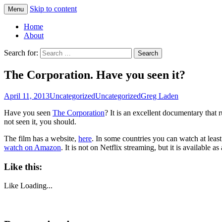
Skip to content
Menu
Greg Laden's Blog
Home
About
Search for:
The Corporation. Have you seen it?
April 11, 2013
Uncategorized
Uncategorized
Greg Laden
Have you seen
The Corporation
? It is an excellent documentary that r
not seen it, you should.
The film has a website,
here
. In some countries you can watch at least
watch on Amazon
. It is not on Netflix streaming, but it is available 
Like this:
Like
Loading...