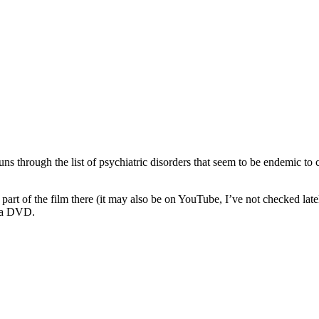
uns through the list of psychiatric disorders that seem to be endemic to c
 part of the film there (it may also be on YouTube, I’ve not checked lat
as a DVD.