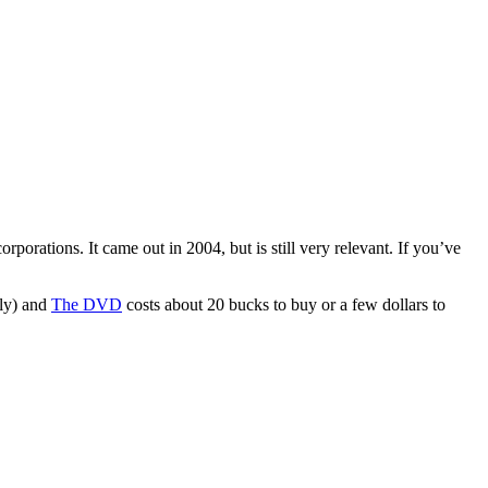
orporations. It came out in 2004, but is still very relevant. If you’ve
ely) and
The DVD
costs about 20 bucks to buy or a few dollars to