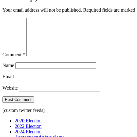
Your email address will not be published.
Required fields are marked
Comment
*
Name
Email
Website
[custom-twitter-feeds]
2020 Election
2022 Election
2024 Election