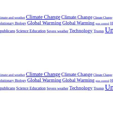
Climate Change
Climate Change
imate and weather
Climate Change
Global Warming
Global Warming
H
lutionary Biology
gun control
Un
Technology
publicans
Science Education
Severe weather
Trump
Climate Change
Climate Change
imate and weather
Climate Change
Global Warming
Global Warming
H
lutionary Biology
gun control
Un
Technology
publicans
Science Education
Severe weather
Trump