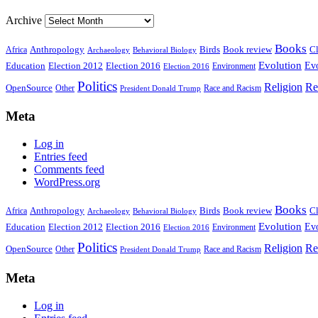
Archive
Books
Anthropology
Birds
Book review
Cl
Africa
Archaeology
Behavioral Biology
Evolution
Education
Election 2016
Evo
Election 2012
Environment
Election 2016
Politics
Religion
Re
OpenSource
Other
Race and Racism
President Donald Trump
Meta
Log in
Entries feed
Comments feed
WordPress.org
Books
Anthropology
Birds
Book review
Cl
Africa
Archaeology
Behavioral Biology
Evolution
Education
Election 2016
Evo
Election 2012
Environment
Election 2016
Politics
Religion
Re
OpenSource
Other
Race and Racism
President Donald Trump
Meta
Log in