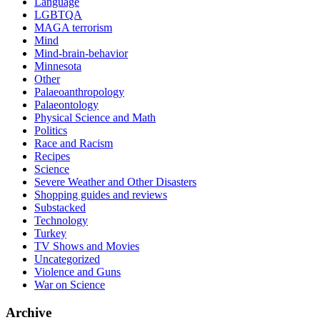
Language
LGBTQA
MAGA terrorism
Mind
Mind-brain-behavior
Minnesota
Other
Palaeoanthropology
Palaeontology
Physical Science and Math
Politics
Race and Racism
Recipes
Science
Severe Weather and Other Disasters
Shopping guides and reviews
Substacked
Technology
Turkey
TV Shows and Movies
Uncategorized
Violence and Guns
War on Science
Archive