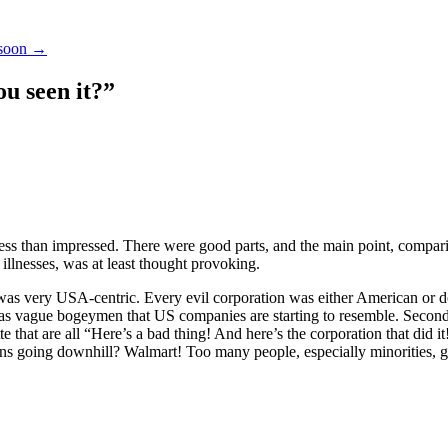
 soon
→
u seen it?
”
less than impressed. There were good parts, and the main point, compa
illnesses, was at least thought provoking.
was very USA-centric. Every evil corporation was either American or do
as vague bogeymen that US companies are starting to resemble. Second,
te that are all “Here’s a bad thing! And here’s the corporation that did i
ns going downhill? Walmart! Too many people, especially minorities, g