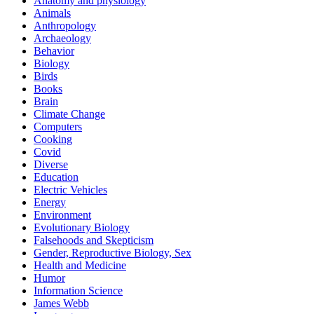
Anatomy and physiology
Animals
Anthropology
Archaeology
Behavior
Biology
Birds
Books
Brain
Climate Change
Computers
Cooking
Covid
Diverse
Education
Electric Vehicles
Energy
Environment
Evolutionary Biology
Falsehoods and Skepticism
Gender, Reproductive Biology, Sex
Health and Medicine
Humor
Information Science
James Webb