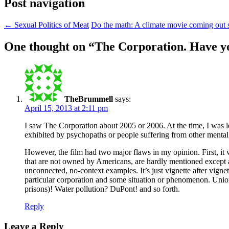
Post navigation
←
Sexual Politics of Meat
Do the math: A climate movie coming out
One thought on “
The Corporation. Have yo
TheBrummell
says:
April 15, 2013 at 2:11 pm
I saw The Corporation about 2005 or 2006. At the time, I was 
exhibited by psychopaths or people suffering from other mental 
However, the film had two major flaws in my opinion. First, it 
that are not owned by Americans, are hardly mentioned except 
unconnected, no-context examples. It’s just vignette after vignet
particular corporation and some situation or phenomenon. Unio
prisons)! Water pollution? DuPont! and so forth.
Reply
Leave a Reply