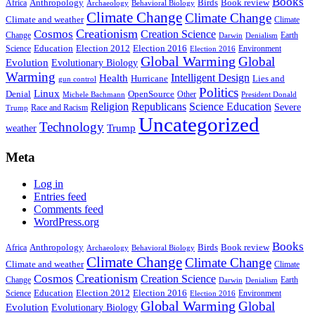
Books
Anthropology
Birds
Book review
Africa
Archaeology
Behavioral Biology
Climate Change
Climate Change
Climate and weather
Climate
Creationism
Cosmos
Creation Science
Change
Earth
Denialism
Darwin
Education
Election 2016
Science
Election 2012
Environment
Election 2016
Global Warming
Global
Evolution
Evolutionary Biology
Warming
Intelligent Design
Health
Hurricane
Lies and
gun control
Politics
Linux
Denial
OpenSource
Other
Michele Bachmann
President Donald
Religion
Republicans
Science Education
Severe
Race and Racism
Trump
Uncategorized
Technology
weather
Trump
Meta
Log in
Entries feed
Comments feed
WordPress.org
Books
Anthropology
Birds
Book review
Africa
Archaeology
Behavioral Biology
Climate Change
Climate Change
Climate and weather
Climate
Creationism
Cosmos
Creation Science
Change
Earth
Denialism
Darwin
Education
Election 2016
Science
Election 2012
Environment
Election 2016
Global Warming
Global
Evolution
Evolutionary Biology