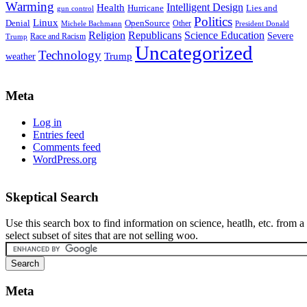
Warming
Intelligent Design
Health
Hurricane
Lies and
gun control
Politics
Linux
Denial
OpenSource
Other
Michele Bachmann
President Donald
Religion
Republicans
Science Education
Severe
Race and Racism
Trump
Uncategorized
Technology
weather
Trump
Meta
Log in
Entries feed
Comments feed
WordPress.org
Skeptical Search
Use this search box to find information on science, heatlh, etc. from a
select subset of sites that are not selling woo.
Meta