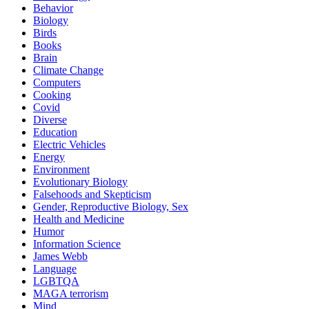
Behavior
Biology
Birds
Books
Brain
Climate Change
Computers
Cooking
Covid
Diverse
Education
Electric Vehicles
Energy
Environment
Evolutionary Biology
Falsehoods and Skepticism
Gender, Reproductive Biology, Sex
Health and Medicine
Humor
Information Science
James Webb
Language
LGBTQA
MAGA terrorism
Mind