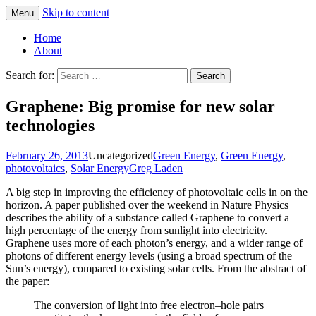
Skip to content
Menu
Greg Laden's Blog
Home
About
Search for:
Graphene: Big promise for new solar
technologies
February 26, 2013
Uncategorized
Green Energy
,
Green Energy
,
photovoltaics
,
Solar Energy
Greg Laden
A big step in improving the efficiency of photovoltaic cells in on the
horizon. A paper published over the weekend in Nature Physics
describes the ability of a substance called Graphene to convert a
high percentage of the energy from sunlight into electricity.
Graphene uses more of each photon’s energy, and a wider range of
photons of different energy levels (using a broad spectrum of the
Sun’s energy), compared to existing solar cells. From the abstract of
the paper:
The conversion of light into free electron–hole pairs