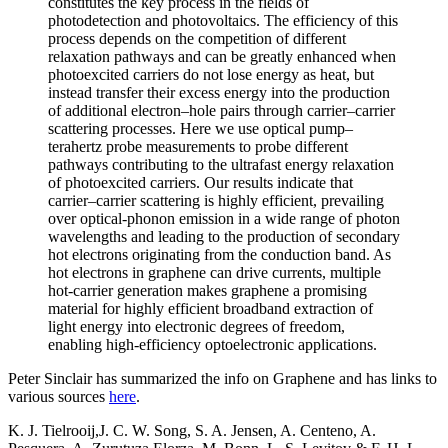
constitutes the key process in the fields of
photodetection and photovoltaics. The efficiency of this
process depends on the competition of different
relaxation pathways and can be greatly enhanced when
photoexcited carriers do not lose energy as heat, but
instead transfer their excess energy into the production
of additional electron–hole pairs through carrier–carrier
scattering processes. Here we use optical pump–
terahertz probe measurements to probe different
pathways contributing to the ultrafast energy relaxation
of photoexcited carriers. Our results indicate that
carrier–carrier scattering is highly efficient, prevailing
over optical-phonon emission in a wide range of photon
wavelengths and leading to the production of secondary
hot electrons originating from the conduction band. As
hot electrons in graphene can drive currents, multiple
hot-carrier generation makes graphene a promising
material for highly efficient broadband extraction of
light energy into electronic degrees of freedom,
enabling high-efficiency optoelectronic applications.
Peter Sinclair has summarized the info on Graphene and has links to
various sources
here
.
K. J. Tielrooij,J. C. W. Song, S. A. Jensen, A. Centeno, A.