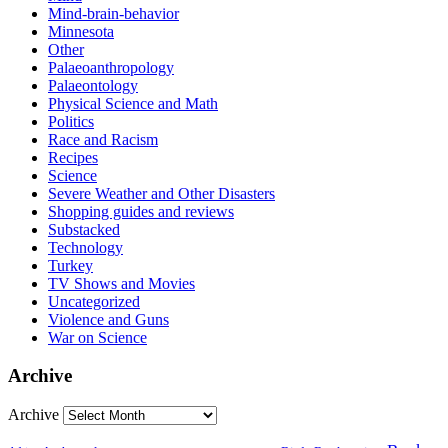
Mind-brain-behavior
Minnesota
Other
Palaeoanthropology
Palaeontology
Physical Science and Math
Politics
Race and Racism
Recipes
Science
Severe Weather and Other Disasters
Shopping guides and reviews
Substacked
Technology
Turkey
TV Shows and Movies
Uncategorized
Violence and Guns
War on Science
Archive
Archive