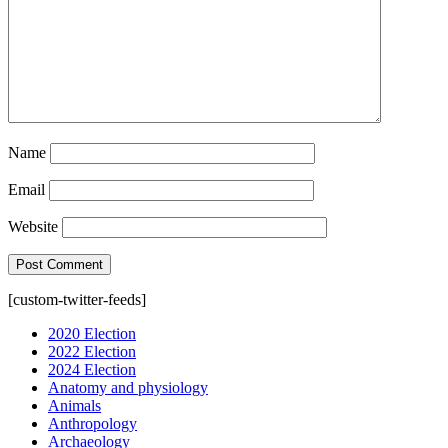
Name
Email
Website
[custom-twitter-feeds]
2020 Election
2022 Election
2024 Election
Anatomy and physiology
Animals
Anthropology
Archaeology