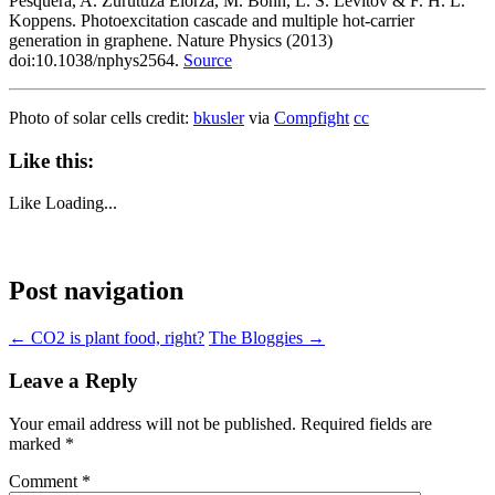
Pesquera, A. Zurutuza Elorza, M. Bonn, L. S. Levitov & F. H. L.
Koppens. Photoexcitation cascade and multiple hot-carrier
generation in graphene. Nature Physics (2013)
doi:10.1038/nphys2564.
Source
Photo of solar cells credit:
bkusler
via
Compfight
cc
Like this:
Like
Loading...
Post navigation
←
CO2 is plant food, right?
The Bloggies
→
Leave a Reply
Your email address will not be published.
Required fields are
marked
*
Comment
*