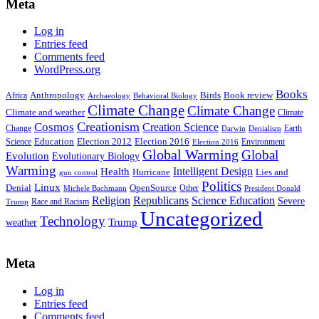
Meta
Log in
Entries feed
Comments feed
WordPress.org
Books
Anthropology
Birds
Book review
Africa
Archaeology
Behavioral Biology
Climate Change
Climate Change
Climate and weather
Climate
Creationism
Cosmos
Creation Science
Change
Earth
Denialism
Darwin
Education
Election 2016
Science
Election 2012
Environment
Election 2016
Global Warming
Global
Evolution
Evolutionary Biology
Warming
Intelligent Design
Health
Hurricane
Lies and
gun control
Politics
Linux
Denial
OpenSource
Other
Michele Bachmann
President Donald
Religion
Republicans
Science Education
Severe
Race and Racism
Trump
Uncategorized
Technology
weather
Trump
Meta
Log in
Entries feed
Comments feed