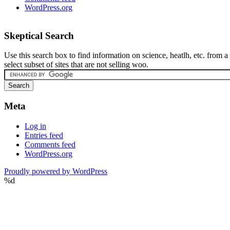
WordPress.org
Skeptical Search
Use this search box to find information on science, heatlh, etc. from a
select subset of sites that are not selling woo.
Meta
Log in
Entries feed
Comments feed
WordPress.org
Proudly powered by WordPress
%d