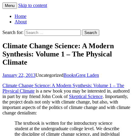
Skip to content
Menu
Greg Laden's Blog
Home
About
Search for:
Climate Change Science: A Modern
Synthesis: Volume 1 – The Physical
Climate
January 22, 2013
Uncategorized
Books
Greg Laden
Climate Change Science: A Modern Synthesis: Volume 1 – The
Physical Climate
is a new book you may be interested in, authored
in part by my friend John Cook of
Skeptical Science
. Importantly,
the project deals not only with climate change, but also, with
important aspects of the politics of climate change and with climate
change denialism:
The textbook is written for the introductory science
student at the undergraduate college level. We describe
the discipline of climate change science, and individual