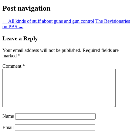
Post navigation
←
All kinds of stuff about guns and gun control
The Revisionaries
on PBS
→
Leave a Reply
Your email address will not be published.
Required fields are
marked
*
Comment
*
Name
Email