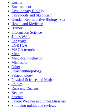
Energy
Environment
Evolutionary Biology
Falsehoods and Skepticism
Gender, Reproductive Biology, Sex
Health and Medicine
Humor
Information Science
James Webb
Language
LGBTQA
MAGA terrorism
Mind
Mind-brain-behavior
Minnesota
Other
Palaeoanthropology
Palaeontology
Physical Science and Math
Politics
Race and Racism
Recipes
Science
Severe Weather and Other Disasters
Shopping guides and reviews