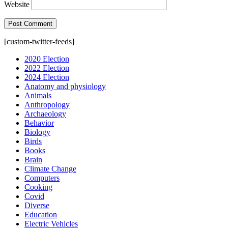
Website
[custom-twitter-feeds]
2020 Election
2022 Election
2024 Election
Anatomy and physiology
Animals
Anthropology
Archaeology
Behavior
Biology
Birds
Books
Brain
Climate Change
Computers
Cooking
Covid
Diverse
Education
Electric Vehicles