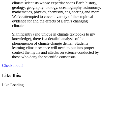
climate scientists whose expertise spans Earth history,
geology, geography, biology, oceanography, astronomy,
mathematics, physics, chemistry, engineering and more.
We’ve attempted to cover a variety of the empirical
evidence for and the effects of Earth’s changing
climate.
Significantly (and unique in climate textbooks to my
knowledge), there is a detailed analysis of the
phenomenon of climate change denial. Students
learning climate science will need to put into proper
context the myths and attacks on science conducted by
those who deny the scientific consensus
Check it out!
Like this:
Like
Loading...