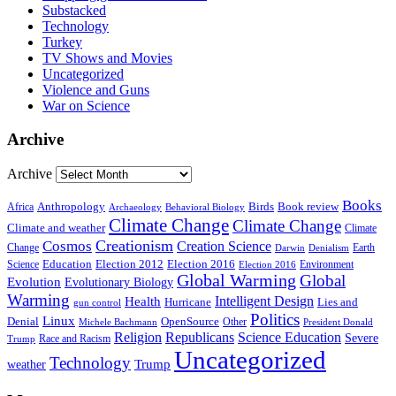
Substacked
Technology
Turkey
TV Shows and Movies
Uncategorized
Violence and Guns
War on Science
Archive
Archive
Books
Anthropology
Birds
Book review
Africa
Archaeology
Behavioral Biology
Climate Change
Climate Change
Climate and weather
Climate
Creationism
Cosmos
Creation Science
Change
Earth
Denialism
Darwin
Education
Election 2016
Science
Election 2012
Environment
Election 2016
Global Warming
Global
Evolution
Evolutionary Biology
Warming
Intelligent Design
Health
Hurricane
Lies and
gun control
Politics
Linux
Denial
OpenSource
Other
Michele Bachmann
President Donald
Religion
Republicans
Science Education
Severe
Race and Racism
Trump
Uncategorized
Technology
weather
Trump