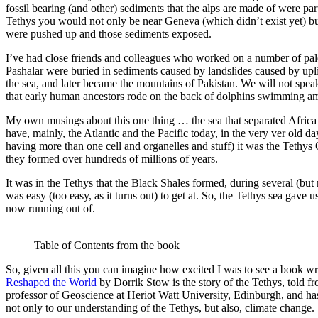
fossil bearing (and other) sediments that the alps are made of were par
Tethys you would not only be near Geneva (which didn’t exist yet) bu
were pushed up and those sediments exposed.
I’ve had close friends and colleagues who worked on a number of pale
Pashalar were buried in sediments caused by landslides caused by upl
the sea, and later became the mountains of Pakistan. We will not speak
that early human ancestors rode on the back of dolphins swimming 
My own musings about this one thing … the sea that separated Africa 
have, mainly, the Atlantic and the Pacific today, in the very ver old 
having more than one cell and organelles and stuff) it was the Tethys 
they formed over hundreds of millions of years.
It was in the Tethys that the Black Shales formed, during several (but
was easy (too easy, as it turns out) to get at. So, the Tethys sea gave 
now running out of.
Table of Contents from the book
So, given all this you can imagine how excited I was to see a book wri
Reshaped the World
by Dorrik Stow is the story of the Tethys, told fr
professor of Geoscience at Heriot Watt University, Edinburgh, and has 
not only to our understanding of the Tethys, but also, climate change.