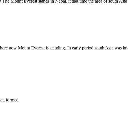
w The Mount Everest stands in Nepal, it that time the area of south Asi
where now Mount Everest is standing. In early period south Asia was kn
 sea formed