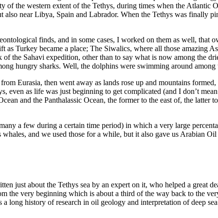
ty of the western extent of the Tethys, during times when the Atlantic Oc
t also near Libya, Spain and Labrador. When the Tethys was finally pi
ontological finds, and in some cases, I worked on them as well, that 
ift as Turkey became a place; The Siwalics, where all those amazing As
 of the Sahavi expedition, other than to say what is now among the dries
among hungry sharks. Well, the dolphins were swimming around among 
from Eurasia, then went away as lands rose up and mountains formed, on
days, even as life was just beginning to get complicated (and I don’t me
Ocean and the Panthalassic Ocean, the former to the east of, the latter 
 many a few during a certain time period) in which a very large percenta
us whales, and we used those for a while, but it also gave us Arabian Oil
tten just about the Tethys sea by an expert on it, who helped a great d
om the very beginning which is about a third of the way back to the very 
a long history of research in oil geology and interpretation of deep se