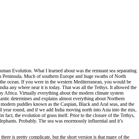
 Human Evolution. What I learned about was the remnant sea separating
ian Peninsula. Much of southern Europe and huge swaths of North
 of the ocean. If you were in the western Mediterranean, you would be
dia any where near it is today. That was all the Tethys. It allowed the
by Africa. Virtually everything about the modern climate system
tlantic determines and explains almost everything about Northern
he modern puddles known as the Caspian, Black and Aral seas, and the
 year round, and if we add India moving north into Asia into the mix,
fact, the evolution of grass itself. Prior to the closure of the Tethys,
ephants. Probably. The sea was enormously influential and it’s
here is pretty complicate, but the short version is that many of the