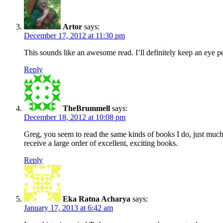
Artor
says:
December 17, 2012 at 11:30 pm
This sounds like an awesome read. I’ll definitely keep an eye pee
Reply
TheBrummell
says:
December 18, 2012 at 10:08 pm
Greg, you seem to read the same kinds of books I do, just much
receive a large order of excellent, exciting books.
Reply
Eka Ratna Acharya
says:
January 17, 2013 at 6:42 am