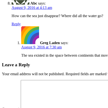
Abc
says:
August 9, 2016 at 4:13 am
How can the sea just disappear? Where did all the water go?
Reply
Greg Laden
says:
August 9, 2016 at 7:30 am
The sea existed in the space between continents that mov
Leave a Reply
Your email address will not be published.
Required fields are marked