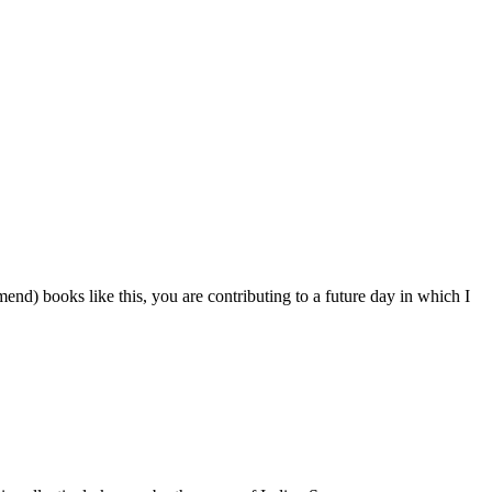
nd) books like this, you are contributing to a future day in which I