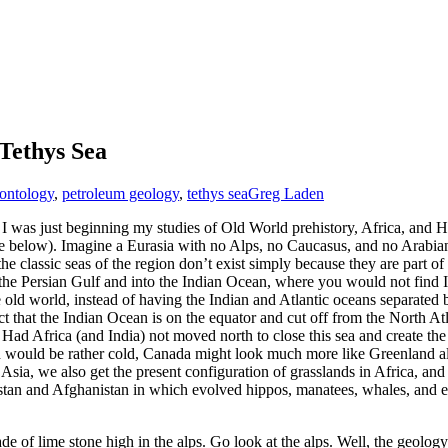
Tethys Sea
ontology
,
petroleum geology
,
tethys sea
Greg Laden
. I was just beginning my studies of Old World prehistory, Africa, and
(see below). Imagine a Eurasia with no Alps, no Caucasus, and no Arab
 the classic seas of the region don’t exist simply because they are part
the Persian Gulf and into the Indian Ocean, where you would not find In
 old world, instead of having the Indian and Atlantic oceans separated 
act that the Indian Ocean is on the equator and cut off from the North A
Had Africa (and India) not moved north to close this sea and create t
nd would be rather cold, Canada might look much more like Greenland all
a, we also get the present configuration of grasslands in Africa, and in 
stan and Afghanistan in which evolved hippos, manatees, whales, and el
 of lime stone high in the alps. Go look at the alps. Well, the geology t