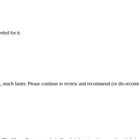
led for it.
, much faster. Please continue to review and recommend (or dis-recomme