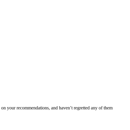
ed on your recommendations, and haven’t regretted any of them