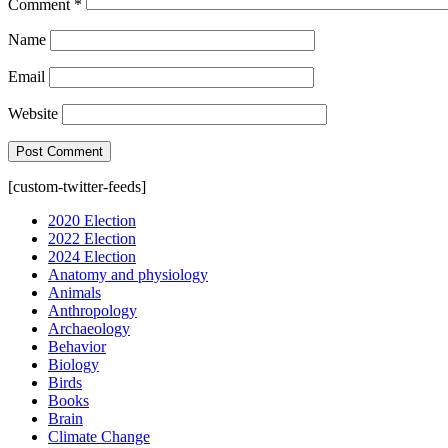
Comment
*
Name
Email
Website
[custom-twitter-feeds]
2020 Election
2022 Election
2024 Election
Anatomy and physiology
Animals
Anthropology
Archaeology
Behavior
Biology
Birds
Books
Brain
Climate Change