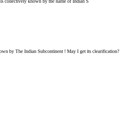
a is collectively known by the name of Indian S
own by The Indian Subcontinent ! May I get its clearification?