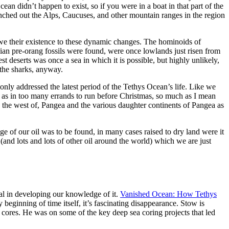
ean didn’t happen to exist, so if you were in a boat in that part of the
nched out the Alps, Caucuses, and other mountain ranges in the region
owe their existence to these dynamic changes. The hominoids of
ian pre-orang fossils were found, were once lowlands just risen from
t deserts was once a sea in which it is possible, but highly unlikely,
the sharks, anyway.
ly addressed the latest period of the Tethys Ocean’s life. Like we
an as in too many errands to run before Christmas, so much as I mean
to the west of, Pangea and the various daughter continents of Pangea as
ge of our oil was to be found, in many cases raised to dry land were it
 (and lots and lots of other oil around the world) which we are just
eal in developing our knowledge of it.
Vanished Ocean: How Tethys
beginning of time itself, it’s fascinating disappearance. Stow is
a cores. He was on some of the key deep sea coring projects that led