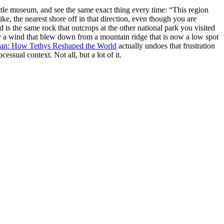
 little museum, and see the same exact thing every time: “This region
ke, the nearest shore off in that direction, even though you are
s the same rock that outcrops at the other national park you visited
by a wind that blew down from a mountain ridge that is now a low spot
an: How Tethys Reshaped the World
actually undoes that frustration
essual context. Not all, but a lot of it.