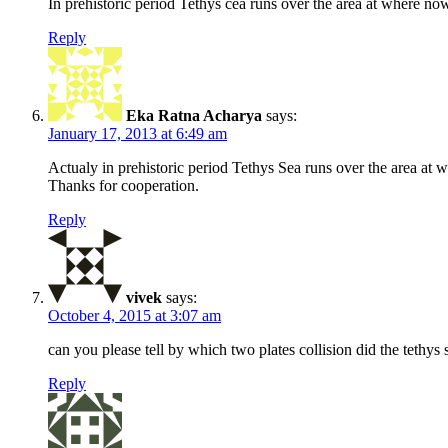
In prehistoric period Tethys cea runs over the area at where no
Reply
Eka Ratna Acharya
says:
January 17, 2013 at 6:49 am
Actualy in prehistoric period Tethys Sea runs over the area at 
Thanks for cooperation.
Reply
vivek
says:
October 4, 2015 at 3:07 am
can you please tell by which two plates collision did the tethys
Reply