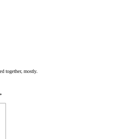
ed together, mostly.
*