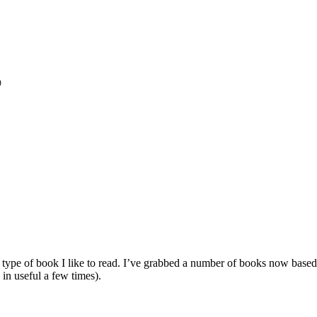

e type of book I like to read. I’ve grabbed a number of books now bas
 in useful a few times).