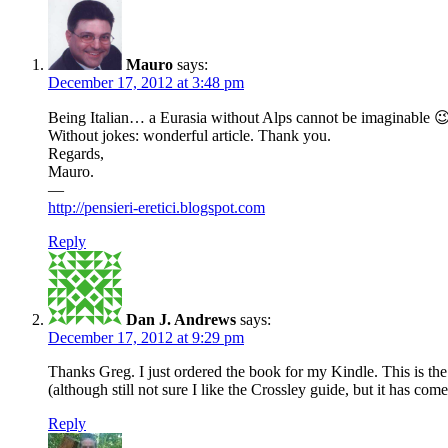
Mauro
says:
December 17, 2012 at 3:48 pm
Being Italian… a Eurasia without Alps cannot be imaginable 
Without jokes: wonderful article. Thank you.
Regards,
Mauro.
—
http://pensieri-eretici.blogspot.com
Reply
Dan J. Andrews
says:
December 17, 2012 at 9:29 pm
Thanks Greg. I just ordered the book for my Kindle. This is th
(although still not sure I like the Crossley guide, but it has come
Reply