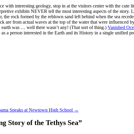
ce with interesting geology, stop in at the visitors center with the cute
pretive exhibits NEVER tell the most interesting aspects of the story. Li
 the rock formed by the reblown sand left behind when the sea receded i
ock are from actual waves at the top of the water that were influenced 
n earth was … well there wasn’t any! (That sort of thing.)
Vanished Oce
 a person interested in the Earth and its History in a single unified proc
bama Speaks at Newtown High School
→
 Story of the Tethys Sea
”