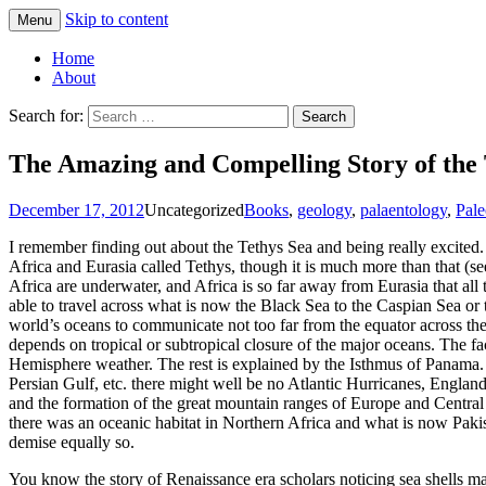
Skip to content
Menu
Greg Laden's Blog
Home
About
Search for:
The Amazing and Compelling Story of the 
December 17, 2012
Uncategorized
Books
,
geology
,
palaentology
,
Pale
I remember finding out about the Tethys Sea and being really excited
Africa and Eurasia called Tethys, though it is much more than that 
Africa are underwater, and Africa is so far away from Eurasia that all
able to travel across what is now the Black Sea to the Caspian Sea or 
world’s oceans to communicate not too far from the equator across the
depends on tropical or subtropical closure of the major oceans. The f
Hemisphere weather. The rest is explained by the Isthmus of Panama. 
Persian Gulf, etc. there might well be no Atlantic Hurricanes, Engla
and the formation of the great mountain ranges of Europe and Central Asi
there was an oceanic habitat in Northern Africa and what is now Paki
demise equally so.
You know the story of Renaissance era scholars noticing sea shells made