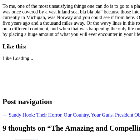
To me, one of the most unsatisfying things one can do is to go to a pla
was once covered by a vast inland sea, bla bla bla” because those inter
currently in Michigan, was Norway and you could see if from here. Or,
five years ago and a thousand miles away. Or the wavy lines in this r
on a different continent, and when that was happening the only life o
by placing a huge amount of what you will ever encounter in your life as
Like this:
Like
Loading...
Post navigation
←
Sandy Hook: Their Horror, Our Country, Your Guns.
President O
9 thoughts on “
The Amazing and Compelling