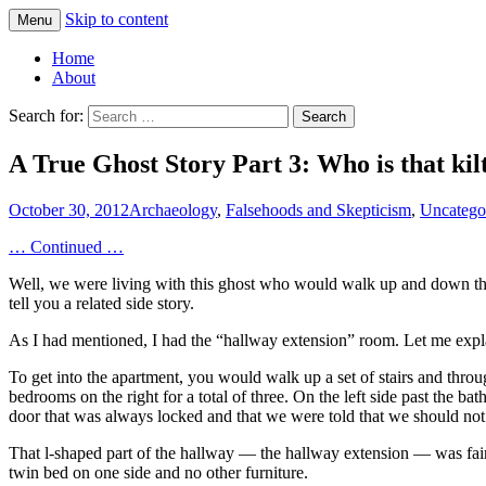
Skip to content
Menu
Greg Laden's Blog
Home
About
Search for:
A True Ghost Story Part 3: Who is that kil
October 30, 2012
Archaeology
,
Falsehoods and Skepticism
,
Uncatego
… Continued …
Well, we were living with this ghost who would walk up and down the ha
tell you a related side story.
As I had mentioned, I had the “hallway extension” room. Let me expl
To get into the apartment, you would walk up a set of stairs and th
bedrooms on the right for a total of three. On the left side past the ba
door that was always locked and that we were told that we should not
That l-shaped part of the hallway — the hallway extension — was fairl
twin bed on one side and no other furniture.