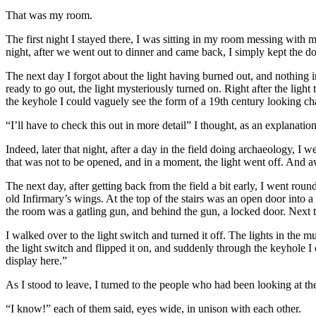
That was my room.
The first night I stayed there, I was sitting in my room messing with
night, after we went out to dinner and came back, I simply kept the do
The next day I forgot about the light having burned out, and nothing in
ready to go out, the light mysteriously turned on. Right after the ligh
the keyhole I could vaguely see the form of a 19th century looking ch
“I’ll have to check this out in more detail” I thought, as an explanati
Indeed, later that night, after a day in the field doing archaeology, I 
that was not to be opened, and in a moment, the light went off. And 
The next day, after getting back from the field a bit early, I went ro
old Infirmary’s wings. At the top of the stairs was an open door into 
the room was a gatling gun, and behind the gun, a locked door. Next t
I walked over to the light switch and turned it off. The lights in th
the light switch and flipped it on, and suddenly through the keyhole
display here.”
As I stood to leave, I turned to the people who had been looking at th
“I know!” each of them said, eyes wide, in unison with each other.