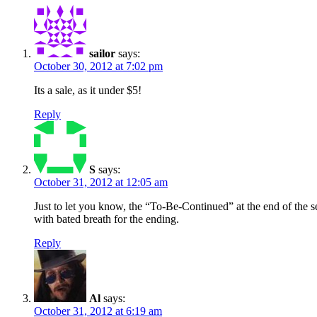
sailor
says:
October 30, 2012 at 7:02 pm
Its a sale, as it under $5!
Reply
S
says:
October 31, 2012 at 12:05 am
Just to let you know, the “To-Be-Continued” at the end of the se
with bated breath for the ending.
Reply
Al
says:
October 31, 2012 at 6:19 am