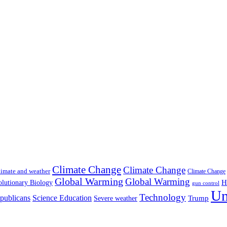
Climate Change
Climate Change
imate and weather
Climate Change
Global Warming
Global Warming
H
lutionary Biology
gun control
Un
Technology
publicans
Science Education
Severe weather
Trump