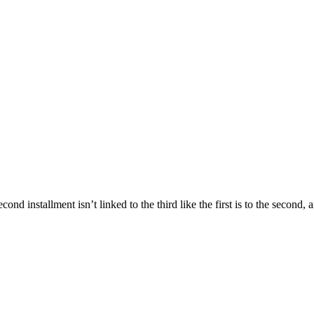
cond installment isn’t linked to the third like the first is to the secon