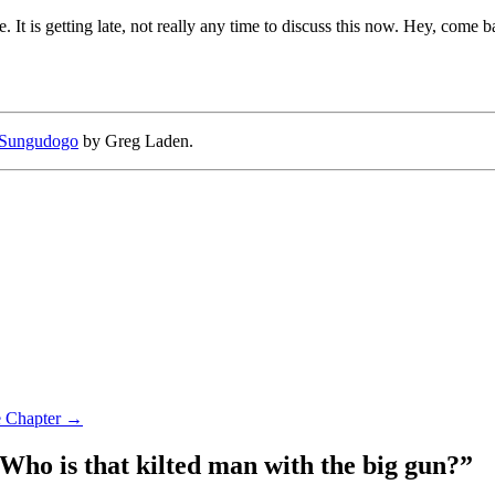
e. It is getting late, not really any time to discuss this now. Hey, come
Sungudogo
by Greg Laden.
e Chapter
→
Who is that kilted man with the big gun?
”