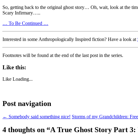
So, getting back to the original ghost story… Oh, wait, look at the tim
Scary Infirmary…..
… To Be Continued …
Interested in some Anthropologically Inspired fiction? Have a look at
Footnotes will be found at the end of the last post in the series.
Like this:
Like
Loading...
Post navigation
←
Somebody said something nice!
Storms of my Grandchildren: Fre
4 thoughts on “
A True Ghost Story Part 3: 