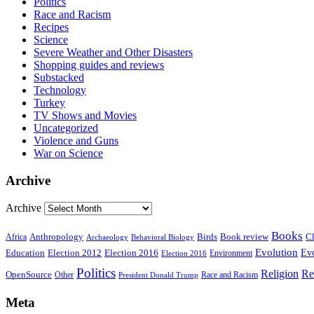
Politics
Race and Racism
Recipes
Science
Severe Weather and Other Disasters
Shopping guides and reviews
Substacked
Technology
Turkey
TV Shows and Movies
Uncategorized
Violence and Guns
War on Science
Archive
Archive
Books
Anthropology
Birds
Book review
Cl
Africa
Archaeology
Behavioral Biology
Evolution
Education
Election 2016
Evo
Election 2012
Environment
Election 2016
Politics
Religion
Re
OpenSource
Other
Race and Racism
President Donald Trump
Meta