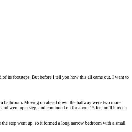
f its footsteps. But before I tell you how this all came out, I want to
 left a bathroom. Moving on ahead down the hallway were two more
t and went up a step, and continued on for about 15 feet until it met a
e the step went up, so it formed a long narrow bedroom with a small