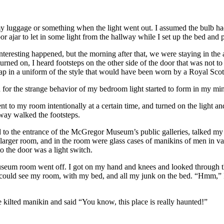
 my luggage or something when the light went out. I assumed the bulb ha
or ajar to let in some light from the hallway while I set up the bed and
teresting happened, but the morning after that, we were staying in the ap
t turned on, I heard footsteps on the other side of the door that was no
ap in a uniform of the style that would have been worn by a Royal Scot
on for the strange behavior of my bedroom light started to form in my mi
went to my room intentionally at a certain time, and turned on the light 
away walked the footsteps.
und to the entrance of the McGregor Museum’s public galleries, talked my 
a larger room, and in the room were glass cases of manikins of men in va
o the door was a light switch.
e museum room went off. I got on my hand and knees and looked through t
 I could see my room, with my bed, and all my junk on the bed. “Hmm,” I
e kilted manikin and said “You know, this place is really haunted!”