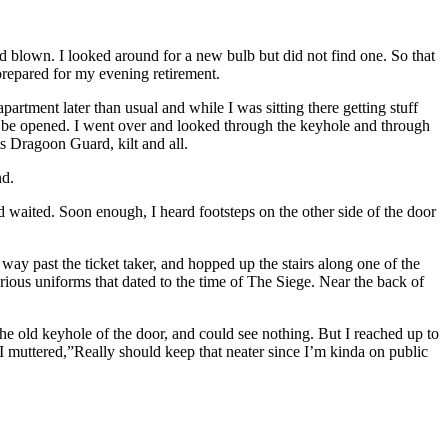
d blown. I looked around for a new bulb but did not find one. So that
 prepared for my evening retirement.
artment later than usual and while I was sitting there getting stuff
t to be opened. I went over and looked through the keyhole and through
s Dragoon Guard, kilt and all.
nd.
and waited. Soon enough, I heard footsteps on the other side of the door
way past the ticket taker, and hopped up the stairs along one of the
rious uniforms that dated to the time of The Siege. Near the back of
he old keyhole of the door, and could see nothing. But I reached up to
 muttered,”Really should keep that neater since I’m kinda on public