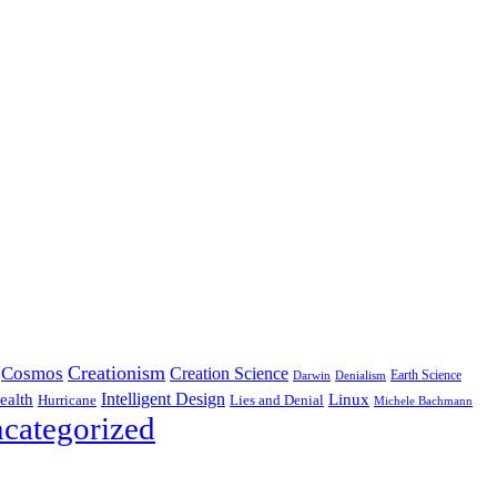
Creationism
Cosmos
Creation Science
Earth Science
Denialism
Darwin
Intelligent Design
Linux
ealth
Hurricane
Lies and Denial
Michele Bachmann
categorized