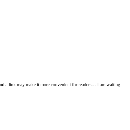
d, and a link may make it more convenient for readers… I am waiting