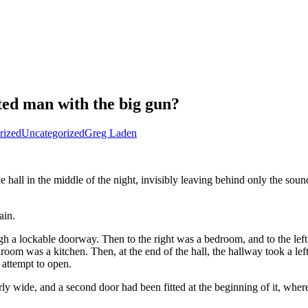
ted man with the big gun?
rized
Uncategorized
Greg Laden
ll in the middle of the night, invisibly leaving behind only the sound o
ain.
rough a lockable doorway. Then to the right was a bedroom, and to the
throom was a kitchen. Then, at the end of the hall, the hallway took a lef
 attempt to open.
y wide, and a second door had been fitted at the beginning of it, wher