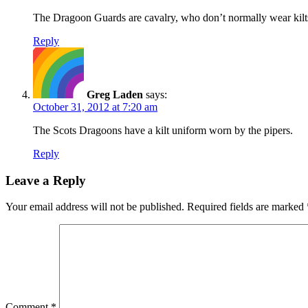
The Dragoon Guards are cavalry, who don’t normally wear ki
Reply
Greg Laden
says:
October 31, 2012 at 7:20 am
The Scots Dragoons have a kilt uniform worn by the pipers.
Reply
Leave a Reply
Your email address will not be published.
Required fields are marked
Comment
*