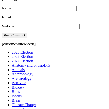
Name
Email
Website
[custom-twitter-feeds]
2020 Election
2022 Election
2024 Election
Anatomy and physiology
Animals
Anthropology
Archaeology
Behavior
Biology
Birds
Books
Brain
Climate Change