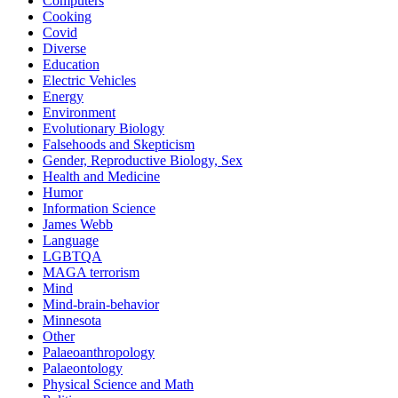
Computers
Cooking
Covid
Diverse
Education
Electric Vehicles
Energy
Environment
Evolutionary Biology
Falsehoods and Skepticism
Gender, Reproductive Biology, Sex
Health and Medicine
Humor
Information Science
James Webb
Language
LGBTQA
MAGA terrorism
Mind
Mind-brain-behavior
Minnesota
Other
Palaeoanthropology
Palaeontology
Physical Science and Math