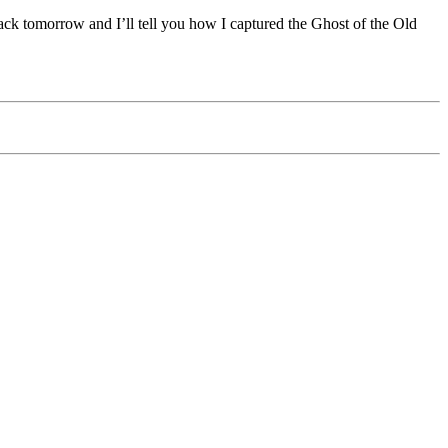
 back tomorrow and I’ll tell you how I captured the Ghost of the Old