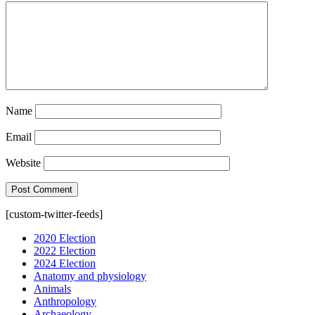
Name
Email
Website
[custom-twitter-feeds]
2020 Election
2022 Election
2024 Election
Anatomy and physiology
Animals
Anthropology
Archaeology