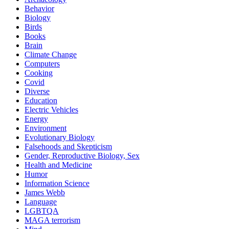
Behavior
Biology
Birds
Books
Brain
Climate Change
Computers
Cooking
Covid
Diverse
Education
Electric Vehicles
Energy
Environment
Evolutionary Biology
Falsehoods and Skepticism
Gender, Reproductive Biology, Sex
Health and Medicine
Humor
Information Science
James Webb
Language
LGBTQA
MAGA terrorism