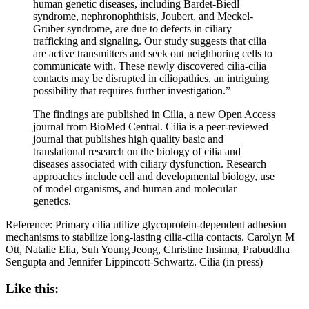
human genetic diseases, including Bardet-Biedl
syndrome, nephronophthisis, Joubert, and Meckel-
Gruber syndrome, are due to defects in ciliary
trafficking and signaling. Our study suggests that cilia
are active transmitters and seek out neighboring cells to
communicate with. These newly discovered cilia-cilia
contacts may be disrupted in ciliopathies, an intriguing
possibility that requires further investigation.”
The findings are published in Cilia, a new Open Access
journal from BioMed Central. Cilia is a peer-reviewed
journal that publishes high quality basic and
translational research on the biology of cilia and
diseases associated with ciliary dysfunction. Research
approaches include cell and developmental biology, use
of model organisms, and human and molecular
genetics.
Reference: Primary cilia utilize glycoprotein-dependent adhesion
mechanisms to stabilize long-lasting cilia-cilia contacts. Carolyn M
Ott, Natalie Elia, Suh Young Jeong, Christine Insinna, Prabuddha
Sengupta and Jennifer Lippincott-Schwartz. Cilia (in press)
Like this: