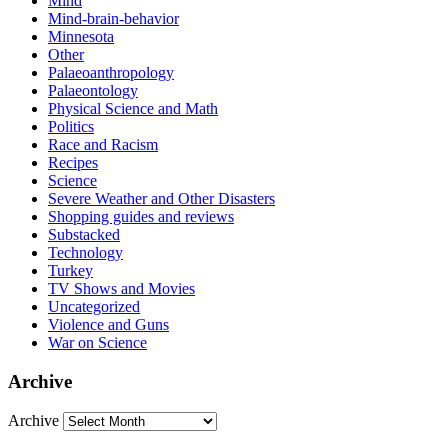
Mind
Mind-brain-behavior
Minnesota
Other
Palaeoanthropology
Palaeontology
Physical Science and Math
Politics
Race and Racism
Recipes
Science
Severe Weather and Other Disasters
Shopping guides and reviews
Substacked
Technology
Turkey
TV Shows and Movies
Uncategorized
Violence and Guns
War on Science
Archive
Archive