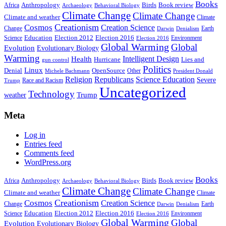
Books
Anthropology
Birds
Book review
Africa
Archaeology
Behavioral Biology
Climate Change
Climate Change
Climate and weather
Climate
Creationism
Cosmos
Creation Science
Change
Earth
Denialism
Darwin
Education
Election 2016
Science
Election 2012
Environment
Election 2016
Global Warming
Global
Evolution
Evolutionary Biology
Warming
Intelligent Design
Health
Hurricane
Lies and
gun control
Politics
Linux
Denial
OpenSource
Other
Michele Bachmann
President Donald
Religion
Republicans
Science Education
Severe
Race and Racism
Trump
Uncategorized
Technology
weather
Trump
Meta
Log in
Entries feed
Comments feed
WordPress.org
Books
Anthropology
Birds
Book review
Africa
Archaeology
Behavioral Biology
Climate Change
Climate Change
Climate and weather
Climate
Creationism
Cosmos
Creation Science
Change
Earth
Denialism
Darwin
Education
Election 2016
Science
Election 2012
Environment
Election 2016
Global Warming
Global
Evolution
Evolutionary Biology