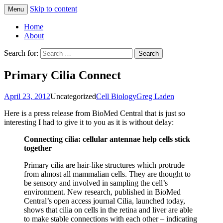
Skip to content
Menu
Greg Laden's Blog
Home
About
Search for:
Primary Cilia Connect
April 23, 2012
Uncategorized
Cell Biology
Greg Laden
Here is a press release from BioMed Central that is just so
interesting I had to give it to you as it is without delay:
Connecting cilia: cellular antennae help cells stick
together
Primary cilia are hair-like structures which protrude
from almost all mammalian cells. They are thought to
be sensory and involved in sampling the cell’s
environment. New research, published in BioMed
Central’s open access journal Cilia, launched today,
shows that cilia on cells in the retina and liver are able
to make stable connections with each other – indicating