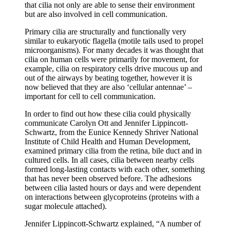
that cilia not only are able to sense their environment
but are also involved in cell communication.
Primary cilia are structurally and functionally very
similar to eukaryotic flagella (motile tails used to propel
microorganisms). For many decades it was thought that
cilia on human cells were primarily for movement, for
example, cilia on respiratory cells drive mucous up and
out of the airways by beating together, however it is
now believed that they are also ‘cellular antennae’ –
important for cell to cell communication.
In order to find out how these cilia could physically
communicate Carolyn Ott and Jennifer Lippincott-
Schwartz, from the Eunice Kennedy Shriver National
Institute of Child Health and Human Development,
examined primary cilia from the retina, bile duct and in
cultured cells. In all cases, cilia between nearby cells
formed long-lasting contacts with each other, something
that has never been observed before. The adhesions
between cilia lasted hours or days and were dependent
on interactions between glycoproteins (proteins with a
sugar molecule attached).
Jennifer Lippincott-Schwartz explained, “A number of