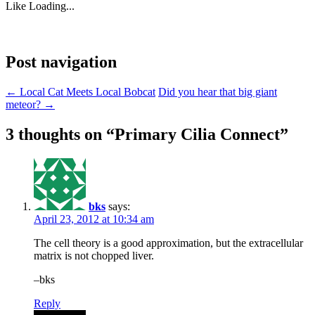
Like
Loading...
Post navigation
←
Local Cat Meets Local Bobcat
Did you hear that big giant
meteor?
→
3 thoughts on “
Primary Cilia Connect
”
bks
says:
April 23, 2012 at 10:34 am
The cell theory is a good approximation, but the extracellular
matrix is not chopped liver.
–bks
Reply