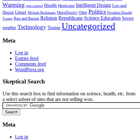
Warming
Intelligent Design
Health
Hurricane
Lies and
gun control
Politics
Linux
Denial
OpenSource
Other
Michele Bachmann
President Donald
Religion
Republicans
Science Education
Severe
Race and Racism
Trump
Uncategorized
Technology
weather
Trump
Meta
Log in
Entries feed
Comments feed
WordPress.org
Skeptical Search
Use this search box to find information on science, heatlh, etc. from
a select subset of sites that are not selling woo.
Meta
Log in