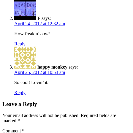
F
says:
April 24, 2012 at 12:32 am
How freakin’
cool
!
Reply
happy monkey
says:
April 25, 2012 at 10:53 am
So cool! Lovin’ it.
Reply
Leave a Reply
Your email address will not be published.
Required fields are
marked
*
Comment
*