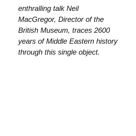
enthralling talk Neil
MacGregor, Director of the
British Museum, traces 2600
years of Middle Eastern history
through this single object.