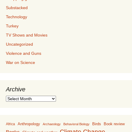
Substacked
Technology
Turkey
TV Shows and Movies
Uncategorized
Violence and Guns
War on Science
Archive
Archive
Anthropology
Birds
Book review
Africa
Archaeology
Behavioral Biology
Climate Change