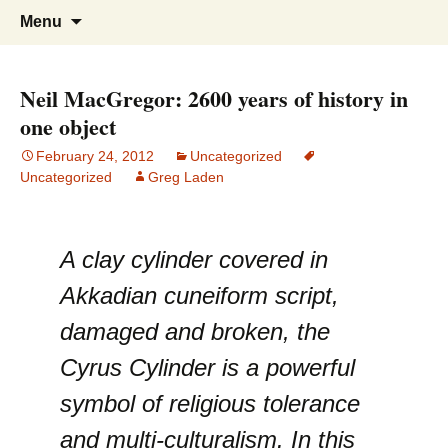
Greg Laden's Blog
Skip
Search
Menu
to
for:
content
Neil MacGregor: 2600 years of history in
one object
February 24, 2012
Uncategorized
Uncategorized
Greg Laden
A clay cylinder covered in
Akkadian cuneiform script,
damaged and broken, the
Cyrus Cylinder is a powerful
symbol of religious tolerance
and multi-culturalism. In this