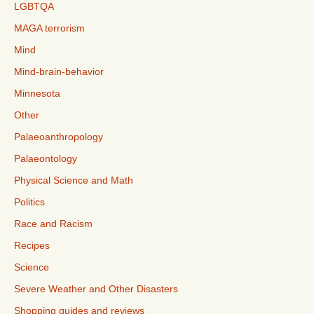
LGBTQA
MAGA terrorism
Mind
Mind-brain-behavior
Minnesota
Other
Palaeoanthropology
Palaeontology
Physical Science and Math
Politics
Race and Racism
Recipes
Science
Severe Weather and Other Disasters
Shopping guides and reviews