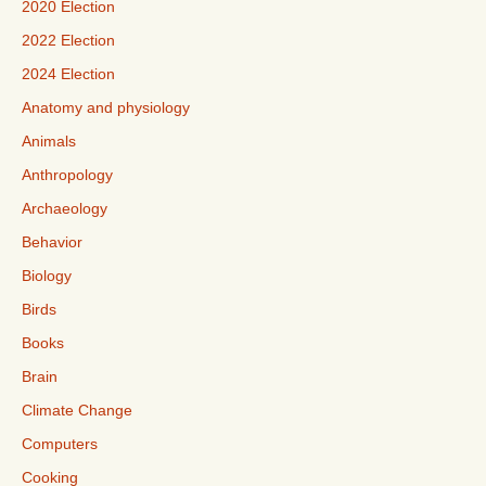
2020 Election
2022 Election
2024 Election
Anatomy and physiology
Animals
Anthropology
Archaeology
Behavior
Biology
Birds
Books
Brain
Climate Change
Computers
Cooking