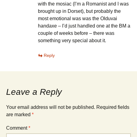
with the mosiac (I’m a Romanist and I was
brought up in Dorset), but probably the
most emotional was was the Olduvai
handaxe – I’d just handled one at the BM a
couple of weeks before – there was
something very special about it.
Reply
Leave a Reply
Your email address will not be published.
Required fields
are marked
*
Comment
*