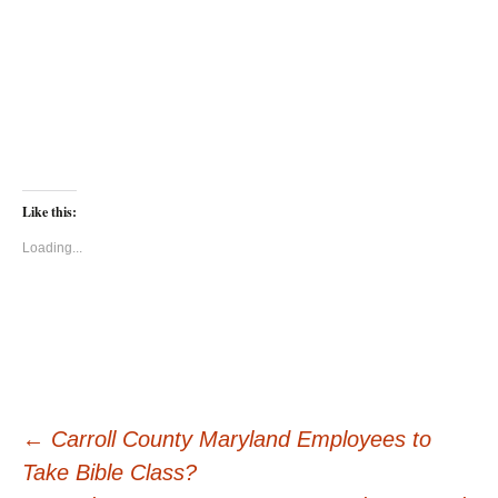
Like this:
Loading...
Post
←
Carroll County Maryland Employees to
Take Bible Class?