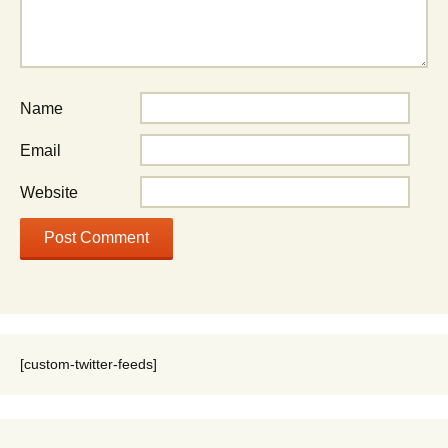
Name
Email
Website
[custom-twitter-feeds]