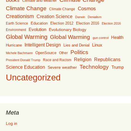
Books
Climate and weather
Climate Change
Cosmos
Climate Change
Creationism
Creation Science
Darwin
Denialism
Education
Election 2016
Earth Science
Election 2012
Election 2016
Evolution
Evolutionary Biology
Environment
Global Warming
Global Warming
Health
gun control
Intelligent Design
Linux
Lies and Denial
Hurricane
Politics
OpenSource
Other
Michele Bachmann
Religion
Republicans
Race and Racism
President Donald Trump
Technology
Science Education
Trump
Severe weather
Uncategorized
Meta
Log in