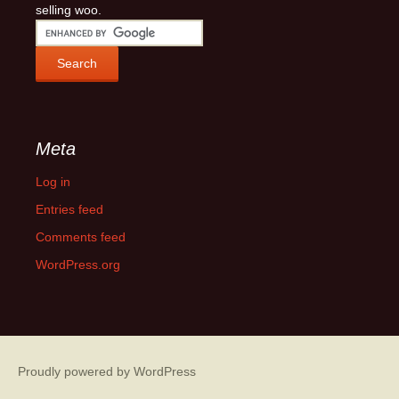
selling woo.
Meta
Log in
Entries feed
Comments feed
WordPress.org
Proudly powered by WordPress