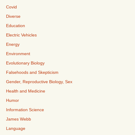
Covid
Diverse
Education
Electric Vehicles
Energy
Environment
Evolutionary Biology
Falsehoods and Skepticism
Gender, Reproductive Biology, Sex
Health and Medicine
Humor
Information Science
James Webb
Language