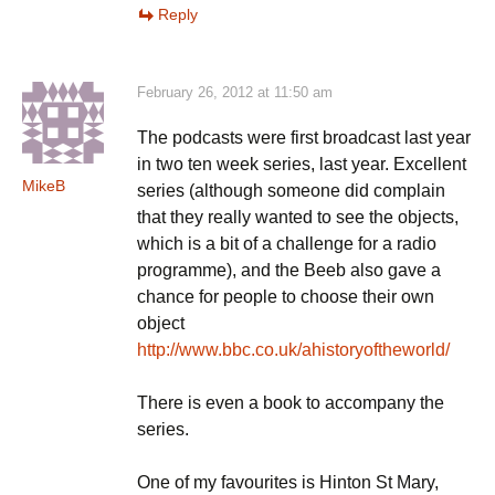
Reply
February 26, 2012 at 11:50 am
The podcasts were first broadcast last year
in two ten week series, last year. Excellent
MikeB
series (although someone did complain
that they really wanted to see the objects,
which is a bit of a challenge for a radio
programme), and the Beeb also gave a
chance for people to choose their own
object
http://www.bbc.co.uk/ahistoryoftheworld/
There is even a book to accompany the
series.
One of my favourites is Hinton St Mary,