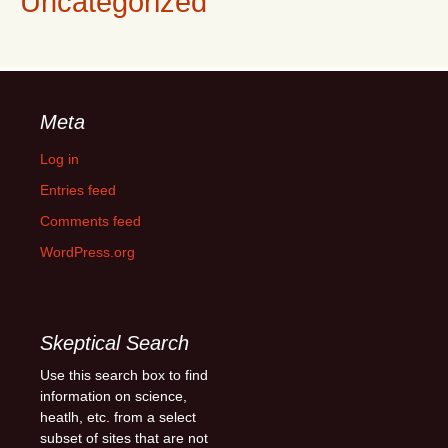
Uncategorized
Meta
Log in
Entries feed
Comments feed
WordPress.org
Skeptical Search
Use this search box to find
information on science,
heatlh, etc. from a select
subset of sites that are not