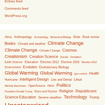
Entries feed
Comments feed
WordPress.org
Anthropology
Birds
Book review
Africa
Archaeology
Behavioral Biology
Climate Change
Books
Climate and weather
Climate Change
Cosmos
Climate Change
Creationism
Creation Science
Darwin
Denialism
Education
Election 2016
Earth Science
Election 2012
Election 2016
Evolution
Evolutionary Biology
Environment
Global Warming
Global Warming
Health
gun control
Intelligent Design
Linux
Lies and Denial
Hurricane
Politics
OpenSource
Other
Michele Bachmann
Religion
Republicans
Race and Racism
President Donald Trump
Technology
Science Education
Trump
Severe weather