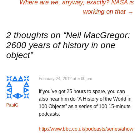
navigation
Where are we, anyway, exactly? NASA is
working on that
→
2 thoughts on “
Neil MacGregor:
2600 years of history in one
object
”
February 24, 2012 at 5:00 pm
If you’ve got 25 hours to spare, you can
also hear him do “A History of the World in
PaulG
100 Objects” as a series of 100 15-minute
podcasts.
http://www.bbc.co.uk/podcasts/series/ahow