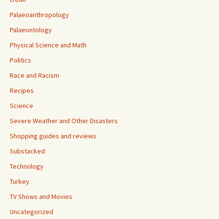
Palaeoanthropology
Palaeontology
Physical Science and Math
Politics
Race and Racism
Recipes
Science
Severe Weather and Other Disasters
Shopping guides and reviews
Substacked
Technology
Turkey
TV Shows and Movies
Uncategorized