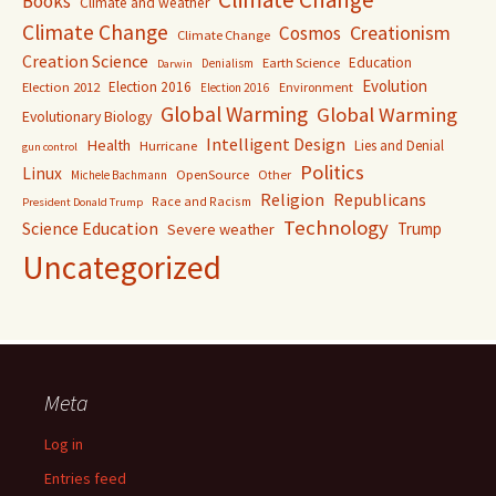
Books
Climate and weather
Climate Change
Creationism
Cosmos
Climate Change
Creation Science
Education
Earth Science
Denialism
Darwin
Evolution
Election 2016
Election 2012
Environment
Election 2016
Global Warming
Global Warming
Evolutionary Biology
Intelligent Design
Health
Lies and Denial
Hurricane
gun control
Politics
Linux
OpenSource
Other
Michele Bachmann
Religion
Republicans
Race and Racism
President Donald Trump
Technology
Science Education
Trump
Severe weather
Uncategorized
Meta
Log in
Entries feed