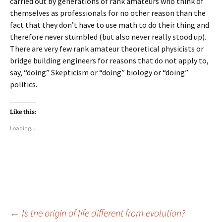
carried out by generations of rank amateurs who think of
themselves as professionals for no other reason than the
fact that they don’t have to use math to do their thing and
therefore never stumbled (but also never really stood up).
There are very few rank amateur theoretical physicists or
bridge building engineers for reasons that do not apply to,
say, “doing” Skepticism or “doing” biology or “doing”
politics.
Like this:
Loading...
Post
←
Is the origin of life different from evolution?