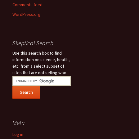
Comments feed
WordPress.org
Skeptical Search
Use this search box to find
information on science, heatlh,
etc. from a select subset of
sites that are not selling woo.
Meta
Log in