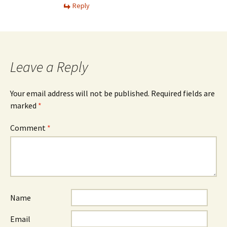
Reply
Leave a Reply
Your email address will not be published.
Required fields are
marked
*
Comment
*
Name
Email