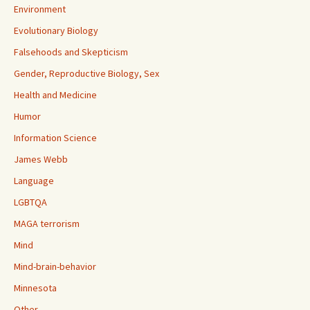
Environment
Evolutionary Biology
Falsehoods and Skepticism
Gender, Reproductive Biology, Sex
Health and Medicine
Humor
Information Science
James Webb
Language
LGBTQA
MAGA terrorism
Mind
Mind-brain-behavior
Minnesota
Other