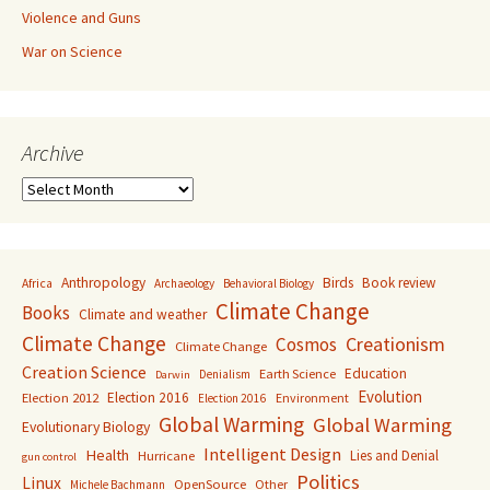
Violence and Guns
War on Science
Archive
Archive
Anthropology
Birds
Book review
Africa
Archaeology
Behavioral Biology
Climate Change
Books
Climate and weather
Climate Change
Creationism
Cosmos
Climate Change
Creation Science
Education
Earth Science
Denialism
Darwin
Evolution
Election 2016
Election 2012
Environment
Election 2016
Global Warming
Global Warming
Evolutionary Biology
Intelligent Design
Health
Lies and Denial
Hurricane
gun control
Politics
Linux
OpenSource
Other
Michele Bachmann