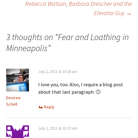
Rebecca Watson, Barbara Drescher and the
Elevator Guy
→
navigation
3 thoughts on “
Fear and Loathing in
Minneapolis
”
July 2, 2011 at 10:20 am
I love you, too. Also, I require a blog post
about that last paragraph. 🙂
Desiree
Schell
Reply
July 2, 2011 at 10:23 am