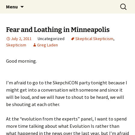
Skip
Search
Greg Laden's Blog
Menu
to
for:
content
Fear and Loathing in Minneapolis
July 2, 2011
Uncategorized
Skeptical Skepticism
,
Skepticism
Greg Laden
Good morning.
I’m afraid to go to the SkepchiCON party tonight because I
might get into a conversation with someone and since it
will be loud, and we will have to shout to be heard, we will
be shouting at each other.
At the “evolution from the experts” panel, I want to spend
more time talking about what Evolution Is rather than
what happened in the news over the last year, but I’m afraid