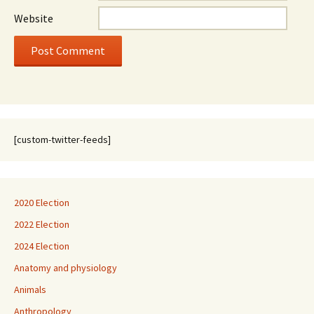
Website
[custom-twitter-feeds]
2020 Election
2022 Election
2024 Election
Anatomy and physiology
Animals
Anthropology