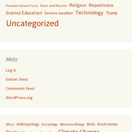
Religion
Republicans
Race and Racism
President Donald Trump
Technology
Science Education
Trump
Severe weather
Uncategorized
Meta
Log in
Entries feed
Comments feed
WordPress.org
Anthropology
Birds
Book review
Africa
Archaeology
Behavioral Biology
Climate Change