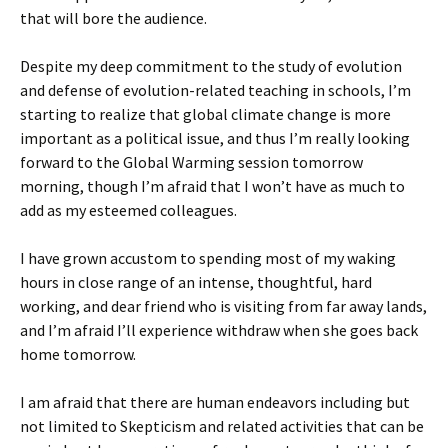
that will bore the audience.
Despite my deep commitment to the study of evolution
and defense of evolution-related teaching in schools, I’m
starting to realize that global climate change is more
important as a political issue, and thus I’m really looking
forward to the Global Warming session tomorrow
morning, though I’m afraid that I won’t have as much to
add as my esteemed colleagues.
I have grown accustom to spending most of my waking
hours in close range of an intense, thoughtful, hard
working, and dear friend who is visiting from far away lands,
and I’m afraid I’ll experience withdraw when she goes back
home tomorrow.
I am afraid that there are human endeavors including but
not limited to Skepticism and related activities that can be