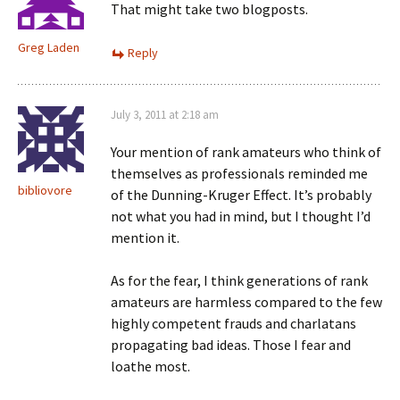
That might take two blogposts.
Greg Laden
Reply
July 3, 2011 at 2:18 am
Your mention of rank amateurs who think of
themselves as professionals reminded me
bibliovore
of the Dunning-Kruger Effect. It’s probably
not what you had in mind, but I thought I’d
mention it.
As for the fear, I think generations of rank
amateurs are harmless compared to the few
highly competent frauds and charlatans
propagating bad ideas. Those I fear and
loathe most.