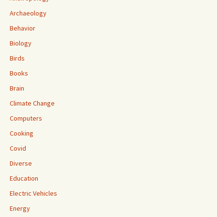
Archaeology
Behavior
Biology
Birds
Books
Brain
Climate Change
Computers
Cooking
Covid
Diverse
Education
Electric Vehicles
Energy