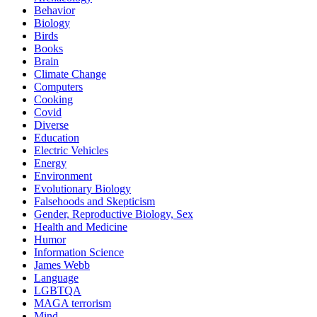
Behavior
Biology
Birds
Books
Brain
Climate Change
Computers
Cooking
Covid
Diverse
Education
Electric Vehicles
Energy
Environment
Evolutionary Biology
Falsehoods and Skepticism
Gender, Reproductive Biology, Sex
Health and Medicine
Humor
Information Science
James Webb
Language
LGBTQA
MAGA terrorism
Mind