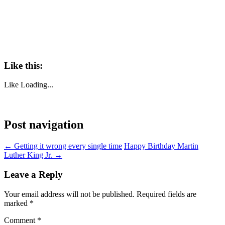
Like this:
Like
Loading...
Post navigation
←
Getting it wrong every single time
Happy Birthday Martin
Luther King Jr.
→
Leave a Reply
Your email address will not be published.
Required fields are
marked
*
Comment
*