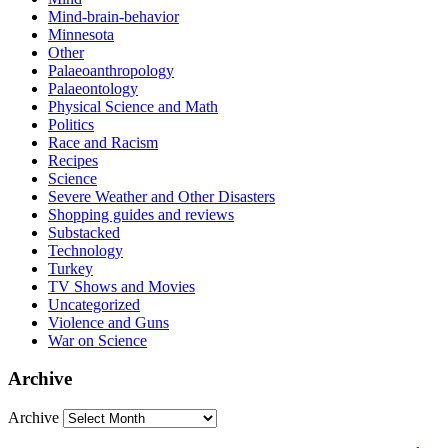
Mind-brain-behavior
Minnesota
Other
Palaeoanthropology
Palaeontology
Physical Science and Math
Politics
Race and Racism
Recipes
Science
Severe Weather and Other Disasters
Shopping guides and reviews
Substacked
Technology
Turkey
TV Shows and Movies
Uncategorized
Violence and Guns
War on Science
Archive
Archive