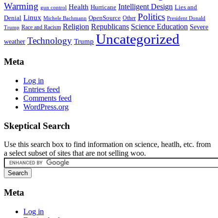
Warming
Intelligent Design
Health
Hurricane
Lies and
gun control
Politics
Linux
Denial
OpenSource
Other
Michele Bachmann
President Donald
Religion
Republicans
Science Education
Severe
Race and Racism
Trump
Uncategorized
Technology
weather
Trump
Meta
Log in
Entries feed
Comments feed
WordPress.org
Skeptical Search
Use this search box to find information on science, heatlh, etc. from
a select subset of sites that are not selling woo.
Meta
Log in