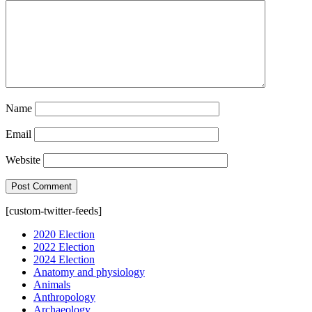
Name
Email
Website
[custom-twitter-feeds]
2020 Election
2022 Election
2024 Election
Anatomy and physiology
Animals
Anthropology
Archaeology