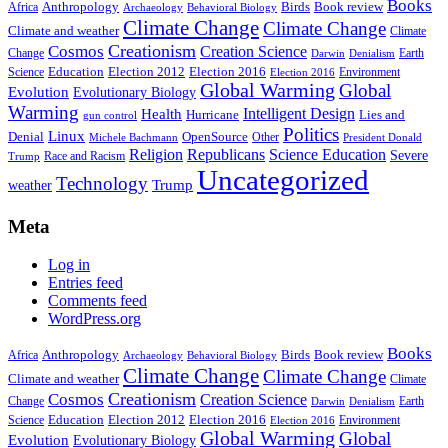
Books
Anthropology
Birds
Book review
Africa
Archaeology
Behavioral Biology
Climate Change
Climate Change
Climate and weather
Climate
Creationism
Cosmos
Creation Science
Change
Earth
Denialism
Darwin
Education
Election 2016
Science
Election 2012
Environment
Election 2016
Global Warming
Global
Evolution
Evolutionary Biology
Warming
Intelligent Design
Health
Hurricane
Lies and
gun control
Politics
Linux
Denial
OpenSource
Other
Michele Bachmann
President Donald
Religion
Republicans
Science Education
Severe
Race and Racism
Trump
Uncategorized
Technology
weather
Trump
Meta
Log in
Entries feed
Comments feed
WordPress.org
Books
Anthropology
Birds
Book review
Africa
Archaeology
Behavioral Biology
Climate Change
Climate Change
Climate and weather
Climate
Creationism
Cosmos
Creation Science
Change
Earth
Denialism
Darwin
Education
Election 2016
Science
Election 2012
Environment
Election 2016
Global Warming
Global
Evolution
Evolutionary Biology