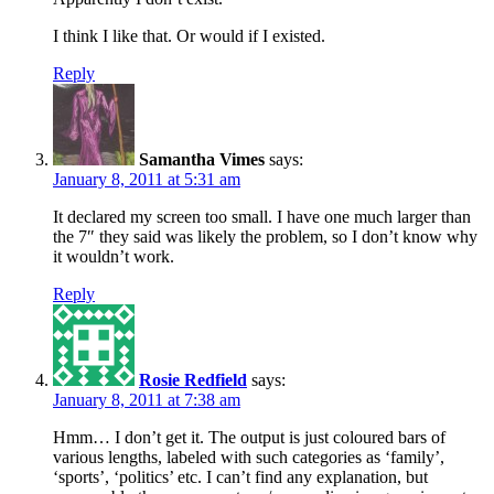
I think I like that. Or would if I existed.
Reply
Samantha Vimes
says:
January 8, 2011 at 5:31 am
It declared my screen too small. I have one much larger than
the 7″ they said was likely the problem, so I don’t know why
it wouldn’t work.
Reply
Rosie Redfield
says:
January 8, 2011 at 7:38 am
Hmm… I don’t get it. The output is just coloured bars of
various lengths, labeled with such categories as ‘family’,
‘sports’, ‘politics’ etc. I can’t find any explanation, but