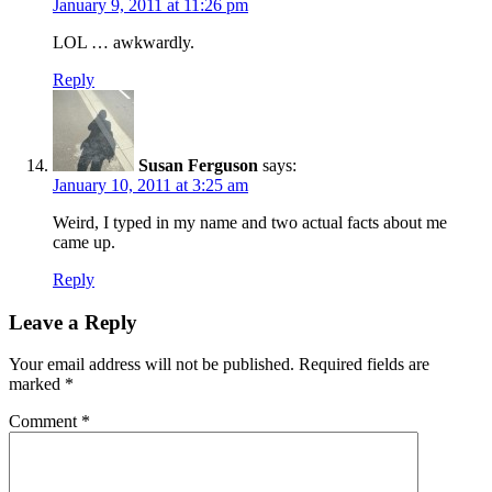
January 9, 2011 at 11:26 pm
LOL … awkwardly.
Reply
Susan Ferguson
says:
January 10, 2011 at 3:25 am
Weird, I typed in my name and two actual facts about me
came up.
Reply
Leave a Reply
Your email address will not be published.
Required fields are
marked
*
Comment
*