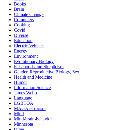
Books
Brain
Climate Change
Computers
Cooking
Covid
Diverse
Education
Electric Vehicles
Energy
Environment
Evolutionary Biology
Falsehoods and Skepticism
Gender, Reproductive Biology, Sex
Health and Medicine
Humor
Information Science
James Webb
Language
LGBTQA
MAGA terrorism
Mind
Mind-brain-behavior
Minnesota
Other