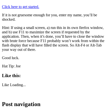
Click here to get started.
If it is not gruesome enough for you, enter my name, you’ll be
shocked.
Hint: If using a small screen, a) run this in its own firefox window,
and b) use F11 to maximize the screen if requested by the
application. Then, when it’s done, you’ll have to close the window
with brute force because F11 probably won’t work from within the
flash display that will have filled the screen. So Alt-F4 or Alt-Tab
your way out of there.
Good luck.
Hat Tip: Joe
Like this:
Like
Loading...
Post navigation