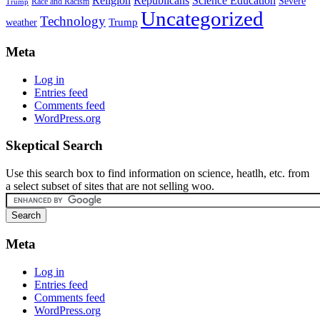
Religion
Republicans
Science Education
Severe
Race and Racism
Trump
Uncategorized
Technology
weather
Trump
Meta
Log in
Entries feed
Comments feed
WordPress.org
Skeptical Search
Use this search box to find information on science, heatlh, etc. from
a select subset of sites that are not selling woo.
Meta
Log in
Entries feed
Comments feed
WordPress.org