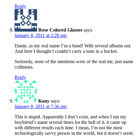
Reply
Rose Colored Glasses
says:
January 8, 2011 at 2:28 pm
Damn, as my real name I’m a band! With several albums out.
And here I thought I couldn’t carry a tune in a bucket.
Seriously, none of the mentions were of the real me, just name
collisions.
Reply
Kony
says:
January 8, 2011 at 7:36 pm
This is stupid. Apparently I don’t exist, and when I ran my
boyfriend’s name several times for the hell of it, it came up
with different results each time. I mean, I’m not the most
technologically savvy person in the world, but it doesn’t seem