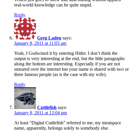
real-world knowledge can be quite stupid.
Reply
Greg Laden
says:
January 8, 2011 at 11:03 am
Yeah, I Godwined it by entering Hitler. I don’t think the
output is very interesting at the end, but the little paragraphs
along the bottom are interesting. Especially if you are not
smeared over the internet but your name is shared with two or
three famous people (as is the case with my wife).
Reply
Cuttlefish
says:
January 8, 2011 at 12:04 pm
At least “Digital Cuttlefish” referred to me; my meatspace
name, apparently, belongs solely to somebody else.