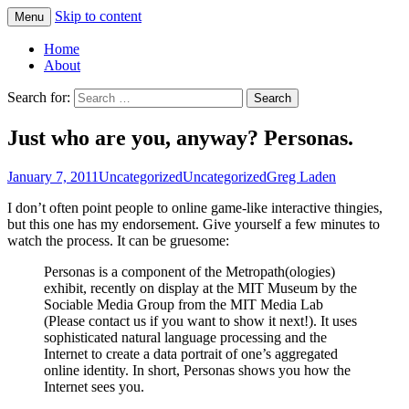
Skip to content
Menu
Greg Laden's Blog
Home
About
Search for:
Just who are you, anyway? Personas.
January 7, 2011
Uncategorized
Uncategorized
Greg Laden
I don’t often point people to online game-like interactive thingies,
but this one has my endorsement. Give yourself a few minutes to
watch the process. It can be gruesome:
Personas is a component of the Metropath(ologies)
exhibit, recently on display at the MIT Museum by the
Sociable Media Group from the MIT Media Lab
(Please contact us if you want to show it next!). It uses
sophisticated natural language processing and the
Internet to create a data portrait of one’s aggregated
online identity. In short, Personas shows you how the
Internet sees you.