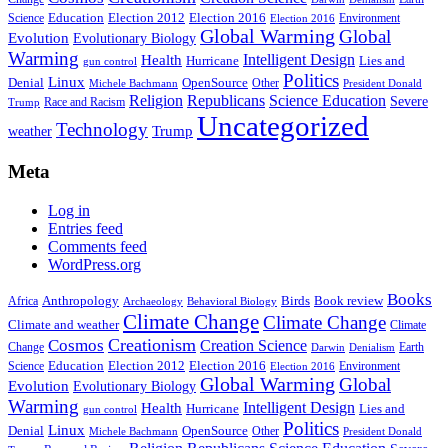
Education
Election 2016
Science
Election 2012
Environment
Election 2016
Global Warming
Global
Evolution
Evolutionary Biology
Warming
Intelligent Design
Health
Hurricane
Lies and
gun control
Politics
Linux
Denial
OpenSource
Other
Michele Bachmann
President Donald
Religion
Republicans
Science Education
Severe
Race and Racism
Trump
Uncategorized
Technology
weather
Trump
Meta
Log in
Entries feed
Comments feed
WordPress.org
Books
Anthropology
Birds
Book review
Africa
Archaeology
Behavioral Biology
Climate Change
Climate Change
Climate and weather
Climate
Creationism
Cosmos
Creation Science
Change
Earth
Denialism
Darwin
Education
Election 2016
Science
Election 2012
Environment
Election 2016
Global Warming
Global
Evolution
Evolutionary Biology
Warming
Intelligent Design
Health
Hurricane
Lies and
gun control
Politics
Linux
Denial
OpenSource
Other
Michele Bachmann
President Donald