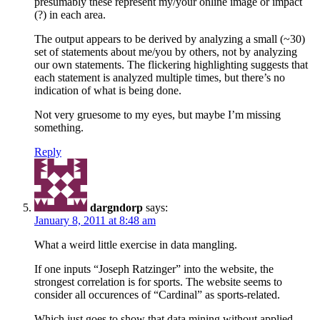
presumably these represent my/your online image or impact
(?) in each area.
The output appears to be derived by analyzing a small (~30)
set of statements about me/you by others, not by analyzing
our own statements. The flickering highlighting suggests that
each statement is analyzed multiple times, but there’s no
indication of what is being done.
Not very gruesome to my eyes, but maybe I’m missing
something.
Reply
dargndorp
says:
January 8, 2011 at 8:48 am
What a weird little exercise in data mangling.
If one inputs “Joseph Ratzinger” into the website, the
strongest correlation is for sports. The website seems to
consider all occurences of “Cardinal” as sports-related.
Which just goes to show that data mining without applied