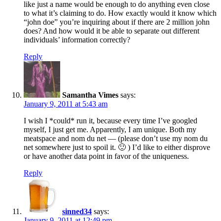
like just a name would be enough to do anything even close
to what it’s claiming to do. How exactly would it know which
“john doe” you’re inquiring about if there are 2 million john
does? And how would it be able to separate out different
individuals’ information correctly?
Reply
Samantha Vimes
says:
January 9, 2011 at 5:43 am
I wish I *could* run it, because every time I’ve googled
myself, I just get me. Apparently, I am unique. Both my
meatspace and nom du net — (please don’t use my nom du
net somewhere just to spoil it. 🙂 ) I’d like to either disprove
or have another data point in favor of the uniqueness.
Reply
sinned34
says:
January 9, 2011 at 12:49 pm