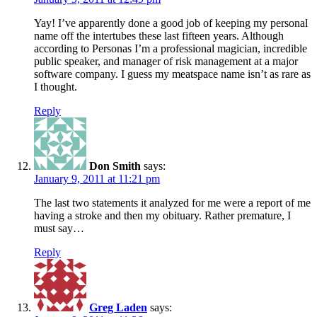
Yay! I’ve apparently done a good job of keeping my personal
name off the intertubes these last fifteen years. Although
according to Personas I’m a professional magician, incredible
public speaker, and manager of risk management at a major
software company. I guess my meatspace name isn’t as rare as
I thought.
Reply
Don Smith
says:
January 9, 2011 at 11:21 pm
The last two statements it analyzed for me were a report of me
having a stroke and then my obituary. Rather premature, I
must say…
Reply
Greg Laden
says: