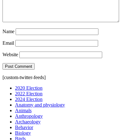
Name
Email
Website
[custom-twitter-feeds]
2020 Election
2022 Election
2024 Election
Anatomy and physiology
Animals
Anthropology
Archaeology
Behavior
Biology
Birds