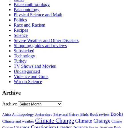
Palaeoanthropology
Palaeontology
Physical Science and Math
Politics
Race and Racism
Recipes
Science
Severe Weather and Other Disasters
Shopping guides and reviews
Substacked
Technology
Turkey
TV Shows and Movies
Uncategorized
Violence and Guns
War on Science
Archive
Archive
Books
Anthropology
Birds
Book review
Africa
Archaeology
Behavioral Biology
Climate Change
Climate Change
Climate and weather
Climate
Creationism
Cosmos
Creation Science
Change
Earth
Denialism
Darwin