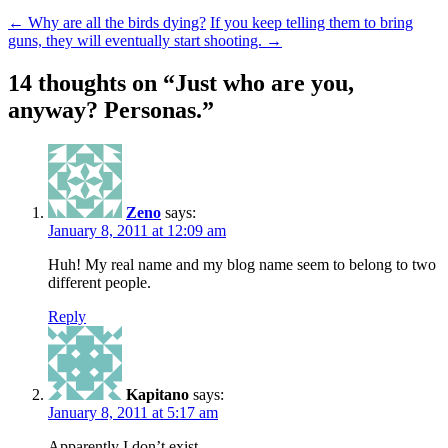
←
Why are all the birds dying?
If you keep telling them to bring
guns, they will eventually start shooting.
→
14 thoughts on “
Just who are you,
anyway? Personas.
”
Zeno
says:
January 8, 2011 at 12:09 am
Huh! My real name and my blog name seem to belong to two
different people.
Reply
Kapitano
says:
January 8, 2011 at 5:17 am
Apparently I don’t exist.