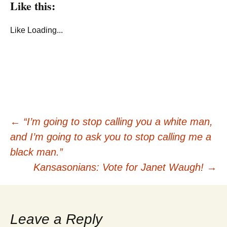
Like this:
Like
Loading...
Post
←
“I’m going to stop calling you a white man,
and I’m going to ask you to stop calling me a
navigation
black man.”
Kansasonians: Vote for Janet Waugh!
→
Leave a Reply