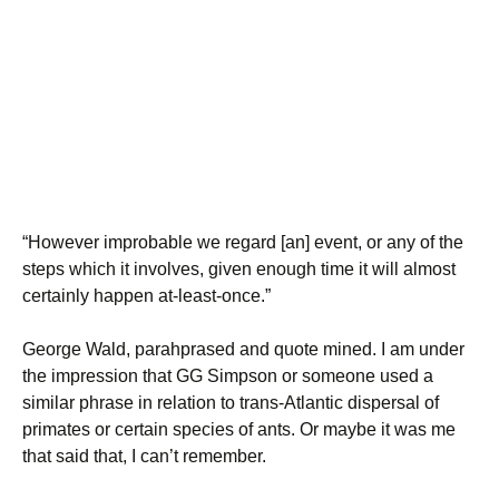
“However improbable we regard [an] event, or any of the
steps which it involves, given enough time it will almost
certainly happen at-least-once.”
George Wald, parahprased and quote mined. I am under
the impression that GG Simpson or someone used a
similar phrase in relation to trans-Atlantic dispersal of
primates or certain species of ants. Or maybe it was me
that said that, I can’t remember.