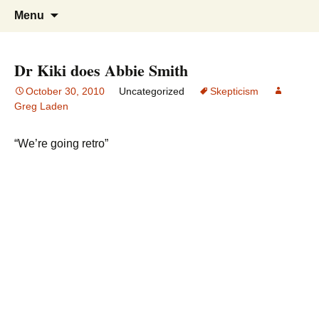
Greg Laden's Blog
Skip
Search
Menu
to
for:
content
Dr Kiki does Abbie Smith
October 30, 2010
Uncategorized
Skepticism
Greg Laden
“We’re going retro”