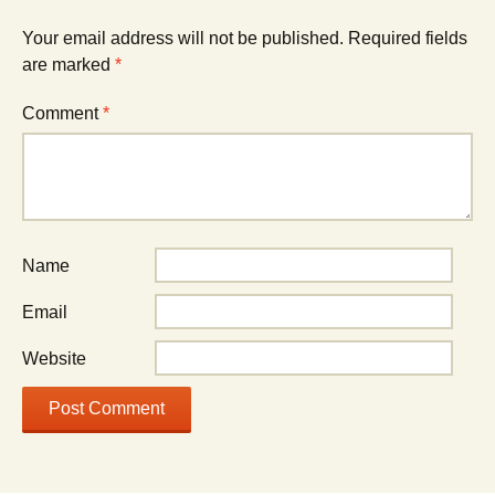
Your email address will not be published.
Required fields
are marked
*
Comment
*
Name
Email
Website