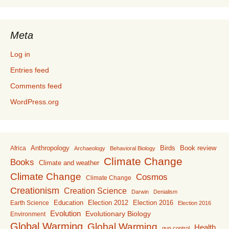
Meta
Log in
Entries feed
Comments feed
WordPress.org
Anthropology
Birds
Book review
Africa
Archaeology
Behavioral Biology
Climate Change
Books
Climate and weather
Climate Change
Cosmos
Climate Change
Creationism
Creation Science
Darwin
Denialism
Education
Election 2016
Earth Science
Election 2012
Election 2016
Evolution
Evolutionary Biology
Environment
Global Warming
Global Warming
Health
gun control