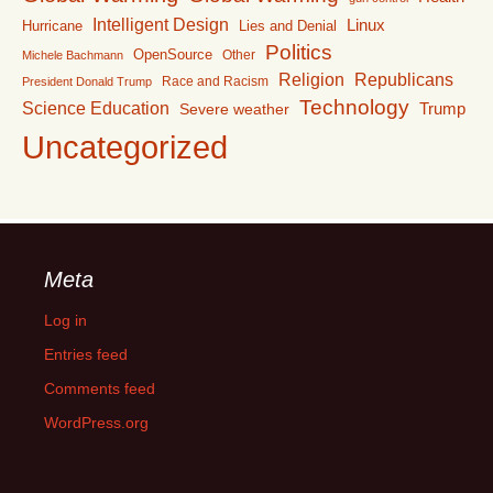
Intelligent Design
Linux
Lies and Denial
Hurricane
Politics
OpenSource
Other
Michele Bachmann
Religion
Republicans
Race and Racism
President Donald Trump
Technology
Science Education
Trump
Severe weather
Uncategorized
Meta
Log in
Entries feed
Comments feed
WordPress.org