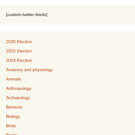
[custom-twitter-feeds]
2020 Election
2022 Election
2024 Election
Anatomy and physiology
Animals
Anthropology
Archaeology
Behavior
Biology
Birds