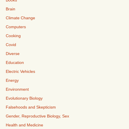
Books
Brain
Climate Change
Computers
Cooking
Covid
Diverse
Education
Electric Vehicles
Energy
Environment
Evolutionary Biology
Falsehoods and Skepticism
Gender, Reproductive Biology, Sex
Health and Medicine