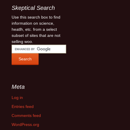
Skeptical Search
Use this search box to find
information on science,
heatlh, etc. from a select
subset of sites that are not
selling woo.
Meta
Log in
Entries feed
Comments feed
WordPress.org