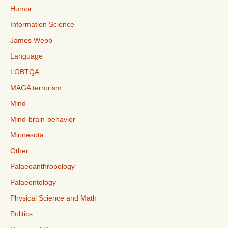
Humor
Information Science
James Webb
Language
LGBTQA
MAGA terrorism
Mind
Mind-brain-behavior
Minnesota
Other
Palaeoanthropology
Palaeontology
Physical Science and Math
Politics