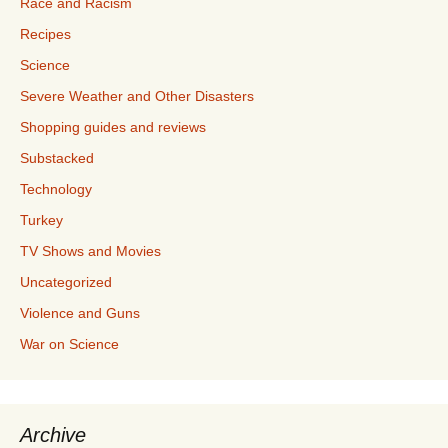
Race and Racism
Recipes
Science
Severe Weather and Other Disasters
Shopping guides and reviews
Substacked
Technology
Turkey
TV Shows and Movies
Uncategorized
Violence and Guns
War on Science
Archive