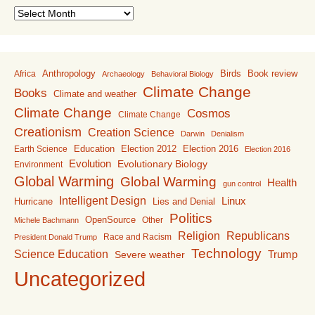
Archive
Anthropology
Birds
Book review
Africa
Archaeology
Behavioral Biology
Climate Change
Books
Climate and weather
Climate Change
Cosmos
Climate Change
Creationism
Creation Science
Darwin
Denialism
Education
Election 2016
Earth Science
Election 2012
Election 2016
Evolution
Evolutionary Biology
Environment
Global Warming
Global Warming
Health
gun control
Intelligent Design
Linux
Lies and Denial
Hurricane
Politics
OpenSource
Other
Michele Bachmann
Religion
Republicans
Race and Racism
President Donald Trump
Technology
Science Education
Trump
Severe weather
Uncategorized