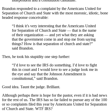
independent and a constitution candidate.
Brandon responded to a complaint by the Americans United for
Separation of Church and State with the most moronic, idiotic, bone
headed response conceivable:
“I think it’s very interesting that the Americans United
for Separation of Church and State — that is the name
of their organization — and yet what they are asking
that the government come in and stop me from saying
things? How is that separation of church and state?”
said Brandon.
Then, he took his stupidity one step further:
“I’d love to see the IRS do something. I’d love to fight
this in court and I would love to see a judge look me in
the eye and say that the Johnson Amendment is
constitutional,” said Brandon.
Good idea. Taunt the judge. Brilliant.
Although perhaps there is hope for the pastor, even if it is bad news
for the rest of us. The IRS has so far failed to pursue any of the 100
or so complaints filed this year by Americans United for Separation
of Church and State. WTF IRS?