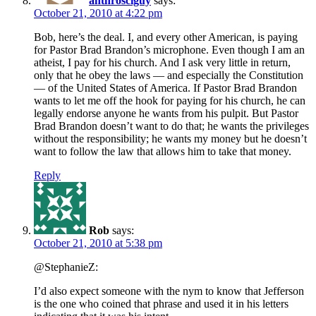
anthrosciguy
says:
October 21, 2010 at 4:22 pm
Bob, here’s the deal. I, and every other American, is paying
for Pastor Brad Brandon’s microphone. Even though I am an
atheist, I pay for his church. And I ask very little in return,
only that he obey the laws — and especially the Constitution
— of the United States of America. If Pastor Brad Brandon
wants to let me off the hook for paying for his church, he can
legally endorse anyone he wants from his pulpit. But Pastor
Brad Brandon doesn’t want to do that; he wants the privileges
without the responsibility; he wants my money but he doesn’t
want to follow the law that allows him to take that money.
Reply
Rob
says:
October 21, 2010 at 5:38 pm
@StephanieZ:
I’d also expect someone with the nym to know that Jefferson
is the one who coined that phrase and used it in his letters