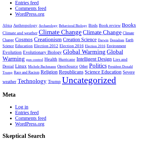
Entries feed
Comments feed
WordPress.org
Books
Anthropology
Birds
Book review
Africa
Archaeology
Behavioral Biology
Climate Change
Climate Change
Climate and weather
Climate
Creationism
Cosmos
Creation Science
Change
Earth
Denialism
Darwin
Education
Election 2016
Science
Election 2012
Environment
Election 2016
Global Warming
Global
Evolution
Evolutionary Biology
Warming
Intelligent Design
Health
Hurricane
Lies and
gun control
Politics
Linux
Denial
OpenSource
Other
Michele Bachmann
President Donald
Religion
Republicans
Science Education
Severe
Race and Racism
Trump
Uncategorized
Technology
weather
Trump
Meta
Log in
Entries feed
Comments feed
WordPress.org
Skeptical Search