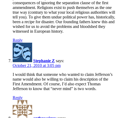
consequences of ignoring the separation clause of the first
ammendment. Religions exist to push themselves as the one
true way (contrary to what your local religious authorities will
tell you). To give them undue political power has, historically,
been a recipe for disaster. Our founding fathers knew this and
wished for us to avoid the problems and bloodshed they
witnessed in European history.
Reply
Stephanie Z
says:
October 21, 2010 at 3:05 pm
I would think that someone who wanted to claim Jefferson’s
name would also be willing to claim his description of the
First Amendment. Of course, I’d also expect Thomas
Jefferson to know that “never mind” is two words.
Reply