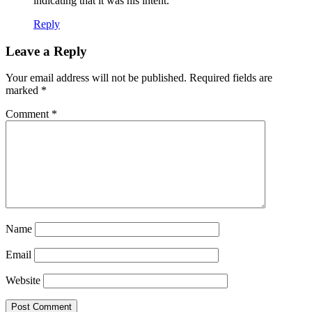
indicating that it was his intent.
Reply
Leave a Reply
Your email address will not be published.
Required fields are
marked
*
Comment
*
Name
Email
Website