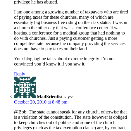
privilege he has abused.
I am one among a growing number of taxpayers who are tired
of paying taxes for these churches, many of which are
essentially big business free riding on their tax status. I was in
a church the other day that was a conference center. It was
hosting a conference for a medical group that had nothing to
do with churches. Just a paying customer getting a more
competitive rate because the company providing the services
does not have to pay taxes on their land.
Your blog tagline talks about extreme integrity. I’m not
convinced you’d know it if you saw it.
Reply
MadScientist
says:
October 20, 2010 at 8:48 pm
@Bob: The state cannot speak for any church, otherwise that
is a violation of the constitution. The state however is obliged
to keep churches out of politics and some of the church
privileges (such as the tax exemption clause) are, by contract,