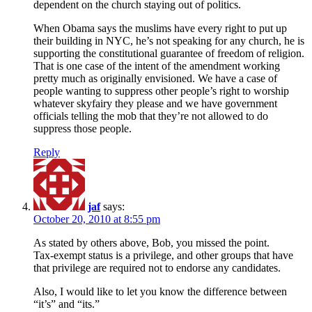
dependent on the church staying out of politics.
When Obama says the muslims have every right to put up
their building in NYC, he’s not speaking for any church, he is
supporting the constitutional guarantee of freedom of religion.
That is one case of the intent of the amendment working
pretty much as originally envisioned. We have a case of
people wanting to suppress other people’s right to worship
whatever skyfairy they please and we have government
officials telling the mob that they’re not allowed to do
suppress those people.
Reply
jaf
says:
October 20, 2010 at 8:55 pm
As stated by others above, Bob, you missed the point.
Tax-exempt status is a privilege, and other groups that have
that privilege are required not to endorse any candidates.
Also, I would like to let you know the difference between
“it’s” and “its.”