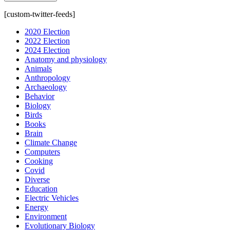
[custom-twitter-feeds]
2020 Election
2022 Election
2024 Election
Anatomy and physiology
Animals
Anthropology
Archaeology
Behavior
Biology
Birds
Books
Brain
Climate Change
Computers
Cooking
Covid
Diverse
Education
Electric Vehicles
Energy
Environment
Evolutionary Biology