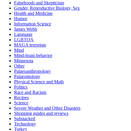
Falsehoods and Skepticism
Gender, Reproductive Biology, Sex
Health and Medicine
Humor
Information Science
James Webb
Language
LGBTQA
MAGA terrorism
Mind
Mind-brain-behavior
Minnesota
Other
Palaeoanthropology
Palaeontology
Physical Science and Math
Politics
Race and Racism
Recipes
Science
Severe Weather and Other Disasters
Shopping guides and reviews
Substacked
Technology
Turkey