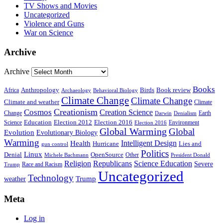
TV Shows and Movies
Uncategorized
Violence and Guns
War on Science
Archive
Archive
Books
Anthropology
Birds
Book review
Africa
Archaeology
Behavioral Biology
Climate Change
Climate Change
Climate and weather
Climate
Creationism
Cosmos
Creation Science
Change
Earth
Denialism
Darwin
Education
Election 2016
Science
Election 2012
Environment
Election 2016
Global Warming
Global
Evolution
Evolutionary Biology
Warming
Intelligent Design
Health
Hurricane
Lies and
gun control
Politics
Linux
Denial
OpenSource
Other
Michele Bachmann
President Donald
Religion
Republicans
Science Education
Severe
Race and Racism
Trump
Uncategorized
Technology
weather
Trump
Meta
Log in