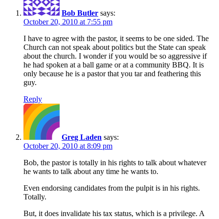
Bob Butler
says:
October 20, 2010 at 7:55 pm
I have to agree with the pastor, it seems to be one sided. The
Church can not speak about politics but the State can speak
about the church. I wonder if you would be so aggressive if
he had spoken at a ball game or at a community BBQ. It is
only because he is a pastor that you tar and feathering this
guy.
Reply
Greg Laden
says:
October 20, 2010 at 8:09 pm
Bob, the pastor is totally in his rights to talk about whatever
he wants to talk about any time he wants to.
Even endorsing candidates from the pulpit is in his rights.
Totally.
But, it does invalidate his tax status, which is a privilege. A