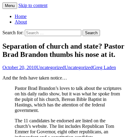
Skip to content
Menu
Greg Laden's Blog
Home
About
Search for:
Separation of church and state? Pastor
Brad Brandon thumbs his nose at it.
October 20, 2010
Uncategorized
Uncategorized
Greg Laden
And the feds have taken notice…
Pastor Brad Brandon’s loves to talk about the scriptures
on his daily radio show, but it was what he spoke from
the pulpit of his church, Berean Bible Baptist in
Hastings, which has the attention of the federal
government.
The 11 candidates he endorsed are listed on the
church’s website. The list includes Republican Tom
Emmer for Governor, eight other republicans, an