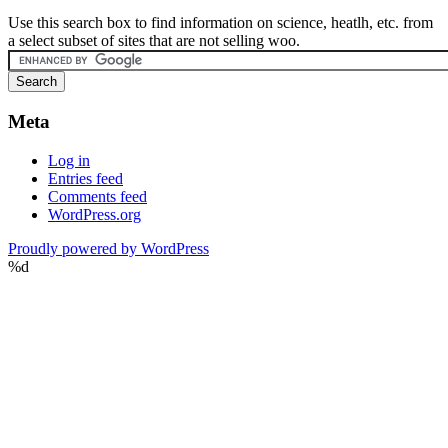
Use this search box to find information on science, heatlh, etc. from
a select subset of sites that are not selling woo.
Meta
Log in
Entries feed
Comments feed
WordPress.org
Proudly powered by WordPress
%d