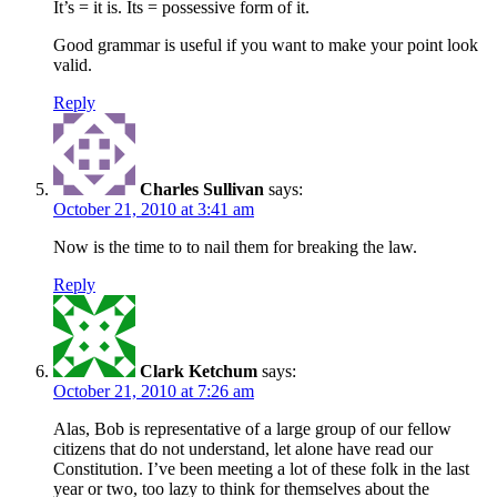
It’s = it is. Its = possessive form of it.
Good grammar is useful if you want to make your point look
valid.
Reply
Charles Sullivan
says:
October 21, 2010 at 3:41 am
Now is the time to to nail them for breaking the law.
Reply
Clark Ketchum
says:
October 21, 2010 at 7:26 am
Alas, Bob is representative of a large group of our fellow
citizens that do not understand, let alone have read our
Constitution. I’ve been meeting a lot of these folk in the last
year or two, too lazy to think for themselves about the