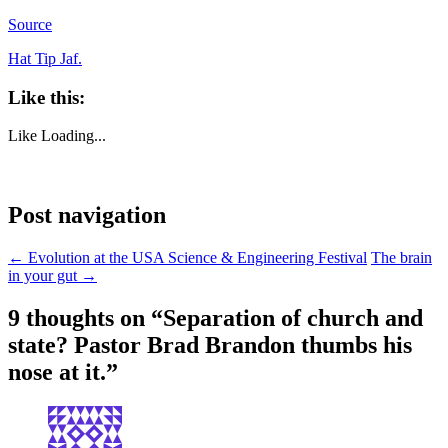
Source
Hat Tip Jaf.
Like this:
Like
Loading...
Post navigation
←
Evolution at the USA Science & Engineering Festival
The brain
in your gut
→
9 thoughts on “
Separation of church and
state? Pastor Brad Brandon thumbs his
nose at it.
”