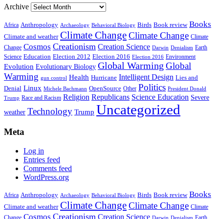
Archive
Books
Anthropology
Birds
Book review
Africa
Archaeology
Behavioral Biology
Climate Change
Climate Change
Climate and weather
Climate
Creationism
Cosmos
Creation Science
Change
Earth
Denialism
Darwin
Education
Election 2016
Science
Election 2012
Environment
Election 2016
Global Warming
Global
Evolution
Evolutionary Biology
Warming
Intelligent Design
Health
Hurricane
Lies and
gun control
Politics
Linux
Denial
OpenSource
Other
Michele Bachmann
President Donald
Religion
Republicans
Science Education
Severe
Race and Racism
Trump
Uncategorized
Technology
weather
Trump
Meta
Log in
Entries feed
Comments feed
WordPress.org
Books
Anthropology
Birds
Book review
Africa
Archaeology
Behavioral Biology
Climate Change
Climate Change
Climate and weather
Climate
Creationism
Cosmos
Creation Science
Change
Earth
Denialism
Darwin