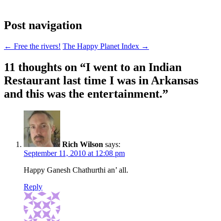
Post navigation
←
Free the rivers!
The Happy Planet Index
→
11 thoughts on “
I went to an Indian
Restaurant last time I was in Arkansas
and this was the entertainment.
”
Rich Wilson
says:
September 11, 2010 at 12:08 pm
Happy Ganesh Chathurthi an’ all.
Reply