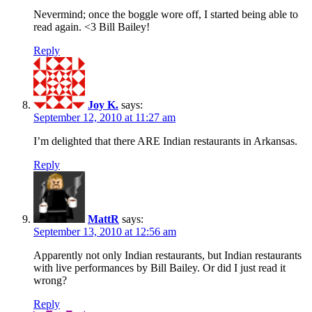
Nevermind; once the boggle wore off, I started being able to
read again. <3 Bill Bailey!
Reply
Joy K.
says:
September 12, 2010 at 11:27 am
I’m delighted that there ARE Indian restaurants in Arkansas.
Reply
MattR
says:
September 13, 2010 at 12:56 am
Apparently not only Indian restaurants, but Indian restaurants
with live performances by Bill Bailey. Or did I just read it
wrong?
Reply