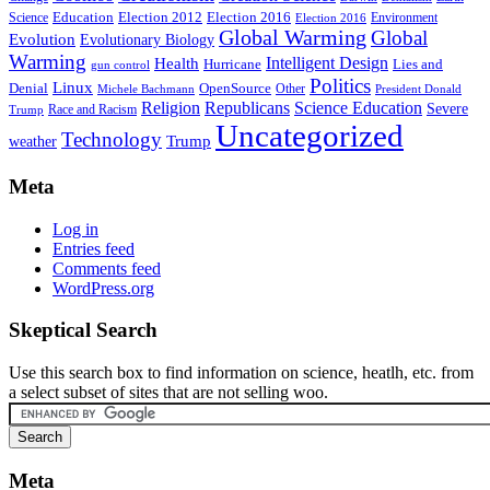
Education
Election 2016
Science
Election 2012
Environment
Election 2016
Global Warming
Global
Evolution
Evolutionary Biology
Warming
Intelligent Design
Health
Hurricane
Lies and
gun control
Politics
Linux
Denial
OpenSource
Other
Michele Bachmann
President Donald
Religion
Republicans
Science Education
Severe
Race and Racism
Trump
Uncategorized
Technology
weather
Trump
Meta
Log in
Entries feed
Comments feed
WordPress.org
Skeptical Search
Use this search box to find information on science, heatlh, etc. from
a select subset of sites that are not selling woo.
Meta