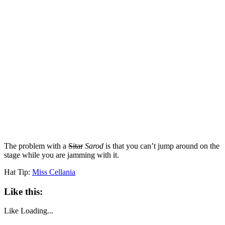
The problem with a
Sitar
Sarod
is that you can’t jump around on the
stage while you are jamming with it.
Hat Tip:
Miss Cellania
Like this:
Like
Loading...