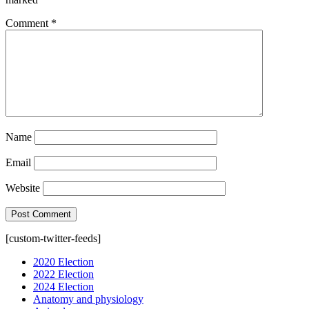
Comment
*
Name
Email
Website
[custom-twitter-feeds]
2020 Election
2022 Election
2024 Election
Anatomy and physiology