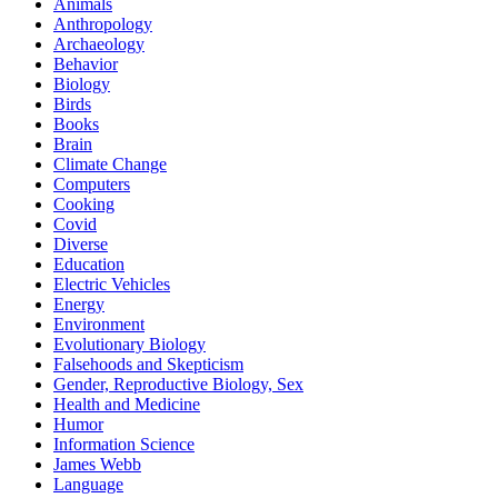
Animals
Anthropology
Archaeology
Behavior
Biology
Birds
Books
Brain
Climate Change
Computers
Cooking
Covid
Diverse
Education
Electric Vehicles
Energy
Environment
Evolutionary Biology
Falsehoods and Skepticism
Gender, Reproductive Biology, Sex
Health and Medicine
Humor
Information Science
James Webb
Language