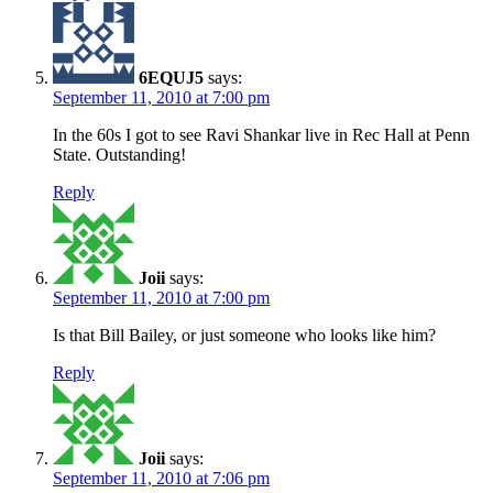
6EQUJ5
says:
September 11, 2010 at 7:00 pm
In the 60s I got to see Ravi Shankar live in Rec Hall at Penn
State. Outstanding!
Reply
Joii
says:
September 11, 2010 at 7:00 pm
Is that Bill Bailey, or just someone who looks like him?
Reply
Joii
says:
September 11, 2010 at 7:06 pm