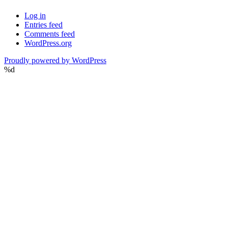
Log in
Entries feed
Comments feed
WordPress.org
Proudly powered by WordPress
%d