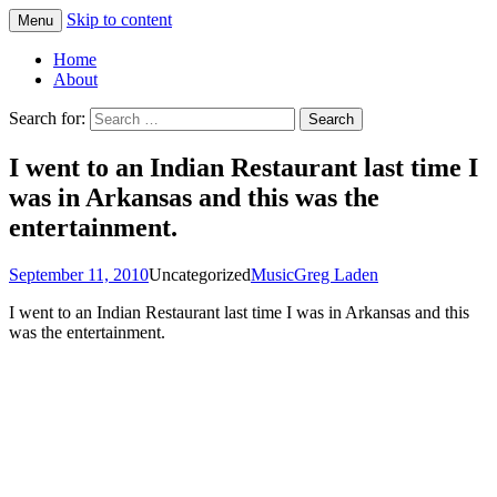
Skip to content
Menu
Greg Laden's Blog
Home
About
Search for:
I went to an Indian Restaurant last time I
was in Arkansas and this was the
entertainment.
September 11, 2010
Uncategorized
Music
Greg Laden
I went to an Indian Restaurant last time I was in Arkansas and this
was the entertainment.