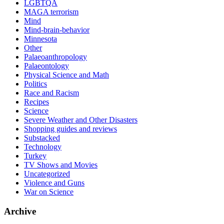
LGBTQA
MAGA terrorism
Mind
Mind-brain-behavior
Minnesota
Other
Palaeoanthropology
Palaeontology
Physical Science and Math
Politics
Race and Racism
Recipes
Science
Severe Weather and Other Disasters
Shopping guides and reviews
Substacked
Technology
Turkey
TV Shows and Movies
Uncategorized
Violence and Guns
War on Science
Archive