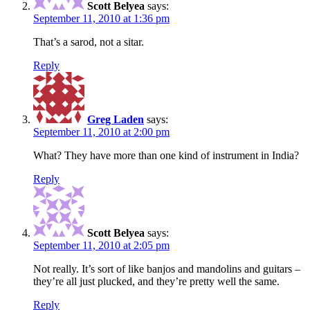
Scott Belyea
says:
September 11, 2010 at 1:36 pm
That’s a sarod, not a sitar.
Reply
Greg Laden
says:
September 11, 2010 at 2:00 pm
What? They have more than one kind of instrument in India?
Reply
Scott Belyea
says:
September 11, 2010 at 2:05 pm
Not really. It’s sort of like banjos and mandolins and guitars –
they’re all just plucked, and they’re pretty well the same.
Reply