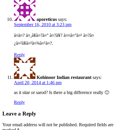
aporeticus
says:
September 16, 2010 at 3:23 pm
à¤à¤? à¤¸à¥à¤?à¤° à¤?à¥? à¤¤à¤°à¤¹ à¤?à¤
¿à¤²à¥à¤²à¤¾à¤¹à¤?.
Reply
Kohinoor Indian restaurant
says:
April 20, 2014 at 1:46 pm
as it sitar or sarod? Is there a big difference really 🙂
Reply
Leave a Reply
Your email address will not be published.
Required fields are
marked
*