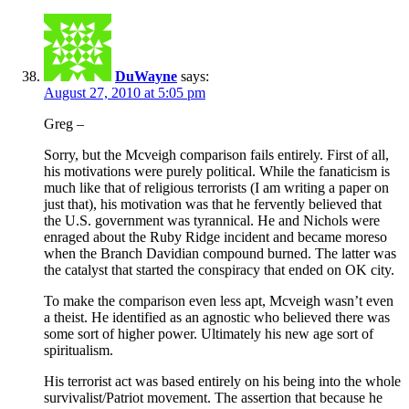
DuWayne
says:
August 27, 2010 at 5:05 pm
Greg –
Sorry, but the Mcveigh comparison fails entirely. First of all,
his motivations were purely political. While the fanaticism is
much like that of religious terrorists (I am writing a paper on
just that), his motivation was that he fervently believed that
the U.S. government was tyrannical. He and Nichols were
enraged about the Ruby Ridge incident and became moreso
when the Branch Davidian compound burned. The latter was
the catalyst that started the conspiracy that ended on OK city.
To make the comparison even less apt, Mcveigh wasn’t even
a theist. He identified as an agnostic who believed there was
some sort of higher power. Ultimately his new age sort of
spiritualism.
His terrorist act was based entirely on his being into the whole
survivalist/Patriot movement. The assertion that because he