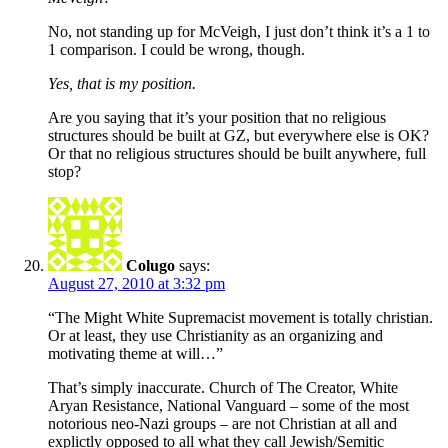
No, not standing up for McVeigh, I just don’t think it’s a 1 to
1 comparison. I could be wrong, though.
Yes, that is my position.
Are you saying that it’s your position that no religious
structures should be built at GZ, but everywhere else is OK?
Or that no religious structures should be built anywhere, full
stop?
Colugo
says:
August 27, 2010 at 3:32 pm
“The Might White Supremacist movement is totally christian.
Or at least, they use Christianity as an organizing and
motivating theme at will…”
That’s simply inaccurate. Church of The Creator, White
Aryan Resistance, National Vanguard – some of the most
notorious neo-Nazi groups – are not Christian at all and
explictly opposed to all what they call Jewish/Semitic