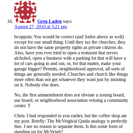
Greg Laden
says:
August 27, 2010 at 3:21 pm
bcoppola: You would be correct (and Sailor above as well)
except for one small thing: Until they tax the churches, they
do not have the same property rights as private citizens do.
Also, have you ever tried to open a resturant that serves
alchohol, open a business with a parking lot that will have a
lot of cars going in and out, or, for that matter, make your
garage bigger? Permits, neighborhood approval, all sorts of
things are generally needed. Churches and church like things
more often than not get whatever they want just by insisting
on it. Nobody else does.
No, the first ammendment does not obviate a zoning board,
use board, or neighborhood association vetoing a community
center. T
Chris: I had responded to you earlier, but the coffee shop ate
my post. Briefly: The McVeigh/al Qaida analogy is perfectly
fine. I see no reason to separate them. Is this some form of
standing up for McVeigh?