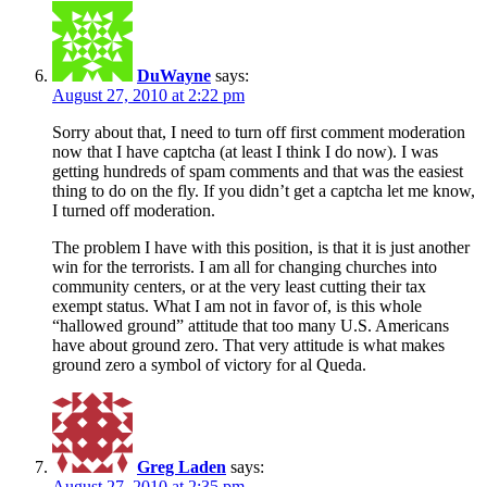
DuWayne
says:
August 27, 2010 at 2:22 pm
Sorry about that, I need to turn off first comment moderation
now that I have captcha (at least I think I do now). I was
getting hundreds of spam comments and that was the easiest
thing to do on the fly. If you didn’t get a captcha let me know,
I turned off moderation.
The problem I have with this position, is that it is just another
win for the terrorists. I am all for changing churches into
community centers, or at the very least cutting their tax
exempt status. What I am not in favor of, is this whole
“hallowed ground” attitude that too many U.S. Americans
have about ground zero. That very attitude is what makes
ground zero a symbol of victory for al Queda.
Greg Laden
says:
August 27, 2010 at 2:35 pm