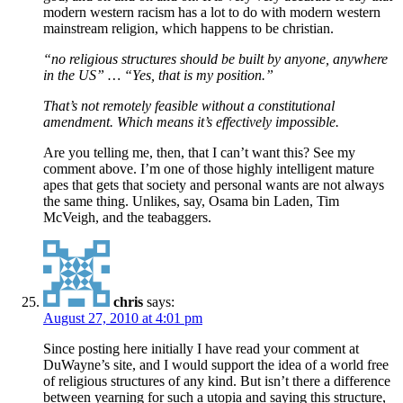
modern western racism has a lot to do with modern western
mainstream religion, which happens to be christian.
“no religious structures should be built by anyone, anywhere
in the US” … “Yes, that is my position.”
That’s not remotely feasible without a constitutional
amendment. Which means it’s effectively impossible.
Are you telling me, then, that I can’t want this? See my
comment above. I’m one of those highly intelligent mature
apes that gets that society and personal wants are not always
the same thing. Unlikes, say, Osama bin Laden, Tim
McVeigh, and the teabaggers.
chris
says:
August 27, 2010 at 4:01 pm
Since posting here initially I have read your comment at
DuWayne’s site, and I would support the idea of a world free
of religious structures of any kind. But isn’t there a difference
between yearning for such a utopia and saying this structure,