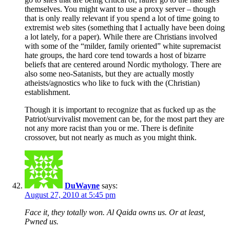
themselves. You might want to use a proxy server – though
that is only really relevant if you spend a lot of time going to
extremist web sites (something that I actually have been doing
a lot lately, for a paper). While there are Christians involved
with some of the “milder, family oriented” white supremacist
hate groups, the hard core tend towards a host of bizarre
beliefs that are centered around Nordic mythology. There are
also some neo-Satanists, but they are actually mostly
atheists/agnostics who like to fuck with the (Christian)
establishment.
Though it is important to recognize that as fucked up as the
Patriot/survivalist movement can be, for the most part they are
not any more racist than you or me. There is definite
crossover, but not nearly as much as you might think.
DuWayne
says:
August 27, 2010 at 5:45 pm
Face it, they totally won. Al Qaida owns us. Or at least,
Pwned us.