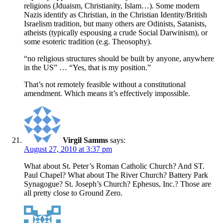
religions (Jduaism, Christianity, Islam…). Some modern
Nazis identify as Christian, in the Christian Identity/British
Israelism tradition, but many others are Odinists, Satanists,
atheists (typically espousing a crude Social Darwinism), or
some esoteric tradition (e.g. Theosophy).
“no religious structures should be built by anyone, anywhere
in the US” … “Yes, that is my position.”
That’s not remotely feasible without a constitutional
amendment. Which means it’s effectively impossible.
Virgil Samms
says:
August 27, 2010 at 3:37 pm
What about St. Peter’s Roman Catholic Church? And ST.
Paul Chapel? What about The River Church? Battery Park
Synagogue? St. Joseph’s Church? Ephesus, Inc.? Those are
all pretty close to Ground Zero.