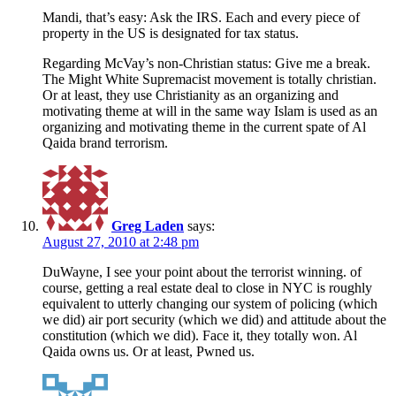
Mandi, that’s easy: Ask the IRS. Each and every piece of
property in the US is designated for tax status.
Regarding McVay’s non-Christian status: Give me a break.
The Might White Supremacist movement is totally christian.
Or at least, they use Christianity as an organizing and
motivating theme at will in the same way Islam is used as an
organizing and motivating theme in the current spate of Al
Qaida brand terrorism.
Greg Laden
says:
August 27, 2010 at 2:48 pm
DuWayne, I see your point about the terrorist winning. of
course, getting a real estate deal to close in NYC is roughly
equivalent to utterly changing our system of policing (which
we did) air port security (which we did) and attitude about the
constitution (which we did). Face it, they totally won. Al
Qaida owns us. Or at least, Pwned us.