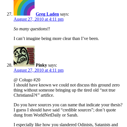
Greg Laden
says:
August 27, 2010 at 4:11 pm
So many questions!!
I can’t imagine being more clear than I’ve been.
Pinky
says:
August 27, 2010 at 4:11 pm
@ Colugo #20
I should have known we could not discuss this ground zero
thing without someone bringing up the tired old “not true
Christiansâ?¢” artifice.
Do you have sources you can name that indicate your thesis?
I guess I should have said “credible sources”; don’t quote
dung from WorldNetDaily or Sarah.
I especially like how you slandered Odinists, Satanists and