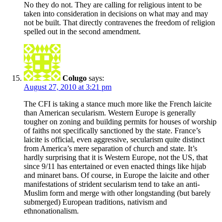
No they do not. They are calling for religious intent to be
taken into consideration in decisions on what may and may
not be built. That directly contravenes the freedom of religion
spelled out in the second amendment.
Colugo
says:
August 27, 2010 at 3:21 pm
The CFI is taking a stance much more like the French laicite
than American secularism. Western Europe is generally
tougher on zoning and building permits for houses of worship
of faiths not specifically sanctioned by the state. France’s
laicite is official, even aggressive, secularism quite distinct
from America’s mere separation of church and state. It’s
hardly surprising that it is Western Europe, not the US, that
since 9/11 has entertained or even enacted things like hijab
and minaret bans. Of course, in Europe the laicite and other
manifestations of strident secularism tend to take an anti-
Muslim form and merge with other longstanding (but barely
submerged) European traditions, nativism and
ethnonationalism.