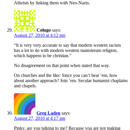
Atheists by linking them with Neo-Nazis.
Colugo
says:
August 27, 2010 at 4:12 pm
“It is very very accurate to say that modern western racism
has a lot to do with modern western mainstream religion,
which happens to be christian.”
No disagreement on that point when stated that way.
On churches and the like: Since you can’t beat ’em, how
about another approach? Join ’em. Secular humanist chaplains
and chapels.
Greg Laden
says:
August 27, 2010 at 4:17 pm
Pinky, are you talking to me? Because you are not making