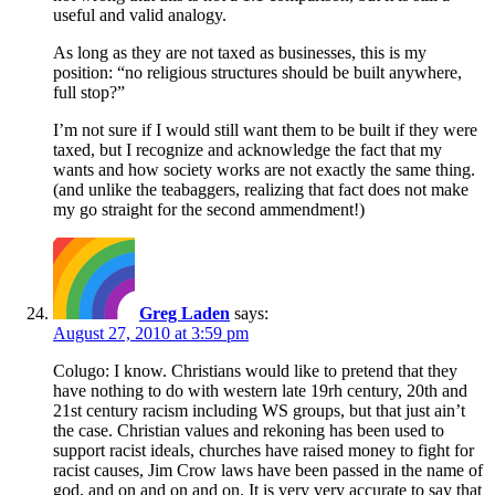
useful and valid analogy.
As long as they are not taxed as businesses, this is my
position: “no religious structures should be built anywhere,
full stop?”
I’m not sure if I would still want them to be built if they were
taxed, but I recognize and acknowledge the fact that my
wants and how society works are not exactly the same thing.
(and unlike the teabaggers, realizing that fact does not make
my go straight for the second ammendment!)
Greg Laden
says:
August 27, 2010 at 3:59 pm
Colugo: I know. Christians would like to pretend that they
have nothing to do with western late 19rh century, 20th and
21st century racism including WS groups, but that just ain’t
the case. Christian values and rekoning has been used to
support racist ideals, churches have raised money to fight for
racist causes, Jim Crow laws have been passed in the name of
god, and on and on and on. It is very very accurate to say that