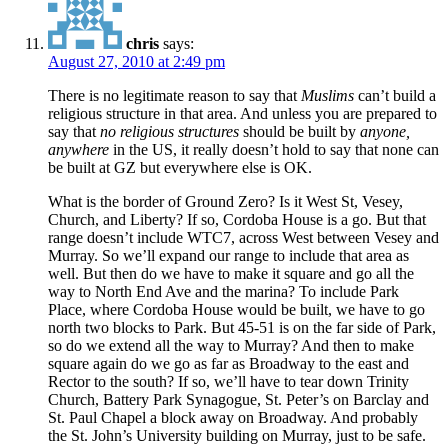
chris
says:
August 27, 2010 at 2:49 pm
There is no legitimate reason to say that
Muslims
can’t build a
religious structure in that area. And unless you are prepared to
say that
no religious structures
should be built by
anyone,
anywhere
in the US, it really doesn’t hold to say that none can
be built at GZ but everywhere else is OK.
What is the border of Ground Zero? Is it West St, Vesey,
Church, and Liberty? If so, Cordoba House is a go. But that
range doesn’t include WTC7, across West between Vesey and
Murray. So we’ll expand our range to include that area as
well. But then do we have to make it square and go all the
way to North End Ave and the marina? To include Park
Place, where Cordoba House would be built, we have to go
north two blocks to Park. But 45-51 is on the far side of Park,
so do we extend all the way to Murray? And then to make
square again do we go as far as Broadway to the east and
Rector to the south? If so, we’ll have to tear down Trinity
Church, Battery Park Synagogue, St. Peter’s on Barclay and
St. Paul Chapel a block away on Broadway. And probably
the St. John’s University building on Murray, just to be safe.