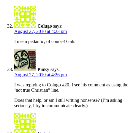
Colugo
says:
August 27, 2010 at 4:23 pm
I mean pedantic, of course! Gah.
Pinky
says:
August 27, 2010 at 4:26 pm
I was replying to Colugo #20. I see his comment as using the
‘not true Christian” line.
Does that help, or am I still writing nonsense? (I’m asking
seriously, I try to communicate clearly.)