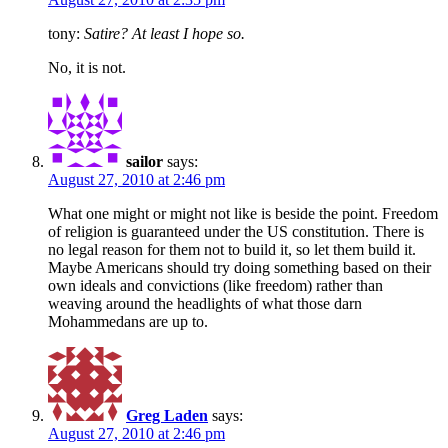
tony:
Satire? At least I hope so.
No, it is not.
sailor
says:
August 27, 2010 at 2:46 pm
What one might or might not like is beside the point. Freedom
of religion is guaranteed under the US constitution. There is
no legal reason for them not to build it, so let them build it.
Maybe Americans should try doing something based on their
own ideals and convictions (like freedom) rather than
weaving around the headlights of what those darn
Mohammedans are up to.
Greg Laden
says:
August 27, 2010 at 2:46 pm