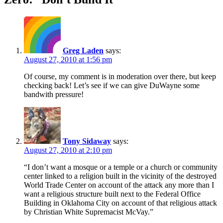
Greg Laden
says:
August 27, 2010 at 1:56 pm
Of course, my comment is in moderation over there, but keep
checking back! Let’s see if we can give DuWayne some
bandwith pressure!
Tony Sidaway
says:
August 27, 2010 at 2:10 pm
“I don’t want a mosque or a temple or a church or community
center linked to a religion built in the vicinity of the destroyed
World Trade Center on account of the attack any more than I
want a religious structure built next to the Federal Office
Building in Oklahoma City on account of that religious attack
by Christian White Supremacist McVay.”