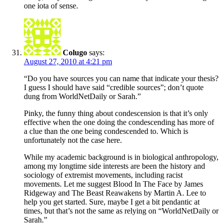
one iota of sense.
Colugo
says:
August 27, 2010 at 4:21 pm
“Do you have sources you can name that indicate your thesis?
I guess I should have said “credible sources”; don’t quote
dung from WorldNetDaily or Sarah.”
Pinky, the funny thing about condescension is that it’s only
effective when the one doing the condescending has more of
a clue than the one being condescended to. Which is
unfortunately not the case here.
While my academic background is in biological anthropology,
among my longtime side interests are been the history and
sociology of extremist movements, including racist
movements. Let me suggest Blood In The Face by James
Ridgeway and The Beast Reawakens by Martin A. Lee to
help you get started. Sure, maybe I get a bit pendantic at
times, but that’s not the same as relying on “WorldNetDaily or
Sarah.”