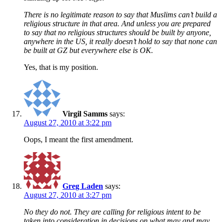
There is no legitimate reason to say that Muslims can’t build a
religious structure in that area. And unless you are prepared
to say that no religious structures should be built by anyone,
anywhere in the US, it really doesn’t hold to say that none can
be built at GZ but everywhere else is OK.
Yes, that is my position.
Virgil Samms
says:
August 27, 2010 at 3:22 pm
Oops, I meant the first amendment.
Greg Laden
says:
August 27, 2010 at 3:27 pm
No they do not. They are calling for religious intent to be
taken into consideration in decisions on what may and may