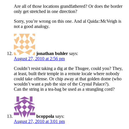
Are all of those locations grandfathered? Or does the border
only get stretched in one direction?
Sorry, you’re wrong on this one. And al Qaida::McVeigh is
not a good analogy.
jonathan buhler
says:
August 27, 2010 at 2:56 pm
Couldn’t resist taking a dig at the Thugee, could you? They,
at least, built their temple in a remote locale where nobody
could take offense. Or chip away at that golden dome (who
wouldn’t want a pub the size of the Crystal Palace?).
Can the string in a tea-bag be used as a strangling cord?
bcoppola
says:
August 27, 2010 at 3:01 pm