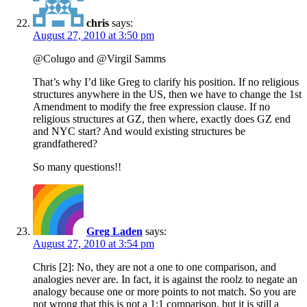
chris
says:
August 27, 2010 at 3:50 pm
@Colugo and @Virgil Samms
That’s why I’d like Greg to clarify his position. If no religious
structures anywhere in the US, then we have to change the 1st
Amendment to modify the free expression clause. If no
religious structures at GZ, then where, exactly does GZ end
and NYC start? And would existing structures be
grandfathered?
So many questions!!
Greg Laden
says:
August 27, 2010 at 3:54 pm
Chris [2]: No, they are not a one to one comparison, and
analogies never are. In fact, it is against the roolz to negate an
analogy because one or more points to not match. So you are
not wrong that this is not a 1:1 comparison, but it is still a