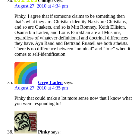
Colugo
says:
August 27, 2010 at 4:34 pm
Pinky, I agree that if someone claims to be something then
that’s what they are. Christian Identity Nazis are Christians,
and so are Quakers, and so is Mitt Romney. Keith Ellision,
Osama bin Laden, and Louis Farrakhan are all Muslims,
regardless of whatever definitional and doctrinal differences
they have. Ayn Rand and Bertrand Russell are both atheists.
There is no difference between “nominal” and “true” when it
comes to self-identification.
Greg Laden
says:
August 27, 2010 at 4:35 pm
Pinky that could make a lot more sense now that I know what
you were responding to!
Pinky
says: