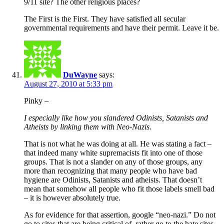
9/11 site? The other religious places?
The First is the First. They have satisfied all secular
governmental requirements and have their permit. Leave it be.
DuWayne
says:
August 27, 2010 at 5:33 pm
Pinky –
I especially like how you slandered Odinists, Satanists and
Atheists by linking them with Neo-Nazis.
That is not what he was doing at all. He was stating a fact –
that indeed many white supremacists fit into one of those
groups. That is not a slander on any of those groups, any
more than recognizing that many people who have bad
hygiene are Odinists, Satanists and atheists. That doesn’t
mean that somehow all people who fit those labels smell bad
– it is however absolutely true.
As for evidence for that assertion, google “neo-nazi.” Do not
go to sites that are being critical of, rather go to the hate sites