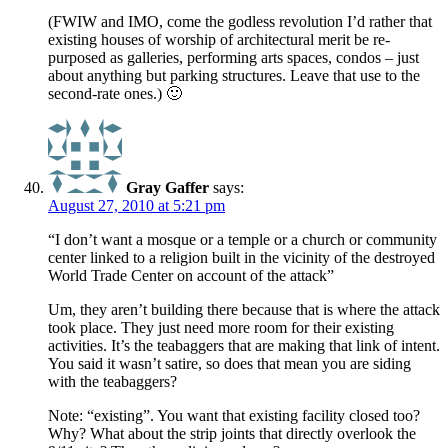
(FWIW and IMO, come the godless revolution I’d rather that
existing houses of worship of architectural merit be re-
purposed as galleries, performing arts spaces, condos – just
about anything but parking structures. Leave that use to the
second-rate ones.) 🙂
Gray Gaffer
says:
August 27, 2010 at 5:21 pm
“I don’t want a mosque or a temple or a church or community
center linked to a religion built in the vicinity of the destroyed
World Trade Center on account of the attack”
Um, they aren’t building there because that is where the attack
took place. They just need more room for their existing
activities. It’s the teabaggers that are making that link of intent.
You said it wasn’t satire, so does that mean you are siding
with the teabaggers?
Note: “existing”. You want that existing facility closed too?
Why? What about the strip joints that directly overlook the