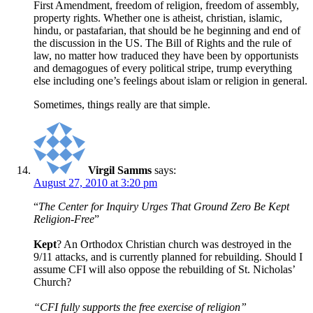
First Amendment, freedom of religion, freedom of assembly,
property rights. Whether one is atheist, christian, islamic,
hindu, or pastafarian, that should be he beginning and end of
the discussion in the US. The Bill of Rights and the rule of
law, no matter how traduced they have been by opportunists
and demagogues of every political stripe, trump everything
else including one’s feelings about islam or religion in general.
Sometimes, things really are that simple.
Virgil Samms
says:
August 27, 2010 at 3:20 pm
“
The Center for Inquiry Urges That Ground Zero Be Kept
Religion-Free
”
Kept
? An Orthodox Christian church was destroyed in the
9/11 attacks, and is currently planned for rebuilding. Should I
assume CFI will also oppose the rebuilding of St. Nicholas’
Church?
“CFI fully supports the free exercise of religion”