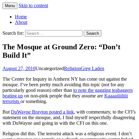
Skip to content
Menu
Greg Laden's Blog
Home
About
Search for:
The Mosque at Ground Zero: “Don’t
Build It”
August 27, 2010
Uncategorized
Religion
Greg Laden
The Center for Inquiry in Amherst NY has come out against the
mosque. I’ve been pretty much avoiding this topic (not for any
particularly good reason) other than
to note the gagging teabaggers
beating up
on non-pink people that they assume are
Kaaaaiiiiliiii
terrorists
or something.
But
DuWayne Brayton posted a link
, with commentary, to the CFI’s
statement on the mosque, and, I find myself respectfully disagreeing
with DuWayne and going in with the CFI on this one.
Religion did this. The terrorist attack was a religious event. I don’t