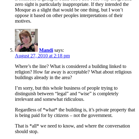
zero sight is particularly inappropriate. If they intended the
Mosque as a slight that would be one thing, but I won’t
oppose it based on other peoples interpretations of their
motives.
Mandi
says:
August 27, 2010 at 2:18 pm
Where’s the line? What is considered a building linked to
religion? How far away is acceptable? What about religious
buildings already in the area?
I’m sorry, but this whole business of people trying to
distinguish between “legal” and “wise” is completely
irrelevant and somewhat ridiculous.
Regardless of *what* the building is, it’s private property that
is being paid for by citizens – not the government.
That is *all* we need to know, and where the conversation
should stop.