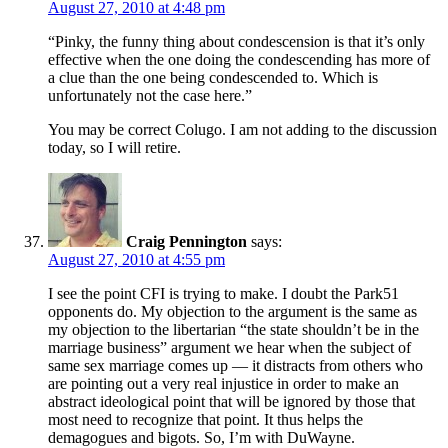
August 27, 2010 at 4:48 pm
“Pinky, the funny thing about condescension is that it’s only
effective when the one doing the condescending has more of
a clue than the one being condescended to. Which is
unfortunately not the case here.”
You may be correct Colugo. I am not adding to the discussion
today, so I will retire.
Craig Pennington
says:
August 27, 2010 at 4:55 pm
I see the point CFI is trying to make. I doubt the Park51
opponents do. My objection to the argument is the same as
my objection to the libertarian “the state shouldn’t be in the
marriage business” argument we hear when the subject of
same sex marriage comes up — it distracts from others who
are pointing out a very real injustice in order to make an
abstract ideological point that will be ignored by those that
most need to recognize that point. It thus helps the
demagogues and bigots. So, I’m with DuWayne.