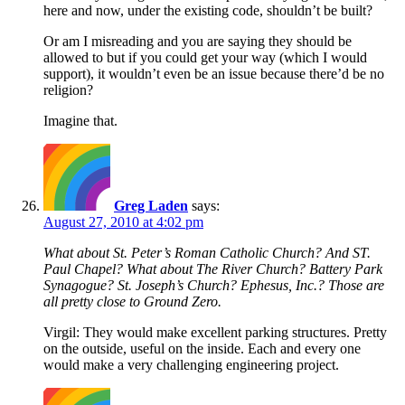
here and now, under the existing code, shouldn’t be built?
Or am I misreading and you are saying they should be
allowed to but if you could get your way (which I would
support), it wouldn’t even be an issue because there’d be no
religion?
Imagine that.
Greg Laden
says:
August 27, 2010 at 4:02 pm
What about St. Peter’s Roman Catholic Church? And ST.
Paul Chapel? What about The River Church? Battery Park
Synagogue? St. Joseph’s Church? Ephesus, Inc.? Those are
all pretty close to Ground Zero.
Virgil: They would make excellent parking structures. Pretty
on the outside, useful on the inside. Each and every one
would make a very challenging engineering project.