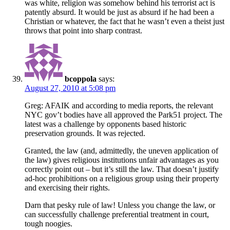
was white, religion was somehow behind his terrorist act is
patently absurd. It would be just as absurd if he had been a
Christian or whatever, the fact that he wasn’t even a theist just
throws that point into sharp contrast.
bcoppola
says:
August 27, 2010 at 5:08 pm
Greg: AFAIK and according to media reports, the relevant
NYC gov’t bodies have all approved the Park51 project. The
latest was a challenge by opponents based historic
preservation grounds. It was rejected.
Granted, the law (and, admittedly, the uneven application of
the law) gives religious institutions unfair advantages as you
correctly point out – but it’s still the law. That doesn’t justify
ad-hoc prohibitions on a religious group using their property
and exercising their rights.
Darn that pesky rule of law! Unless you change the law, or
can successfully challenge preferential treatment in court,
tough noogies.