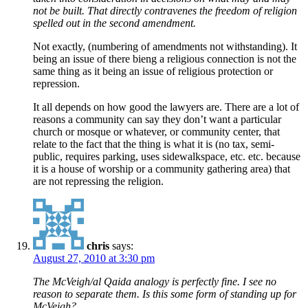
not be built. That directly contravenes the freedom of religion
spelled out in the second amendment.
Not exactly, (numbering of amendments not withstanding). It
being an issue of there bieng a religious connection is not the
same thing as it being an issue of religious protection or
repression.
It all depends on how good the lawyers are. There are a lot of
reasons a community can say they don’t want a particular
church or mosque or whatever, or community center, that
relate to the fact that the thing is what it is (no tax, semi-
public, requires parking, uses sidewalkspace, etc. etc. because
it is a house of worship or a community gathering area) that
are not repressing the religion.
chris
says:
August 27, 2010 at 3:30 pm
The McVeigh/al Qaida analogy is perfectly fine. I see no
reason to separate them. Is this some form of standing up for
McVeigh?