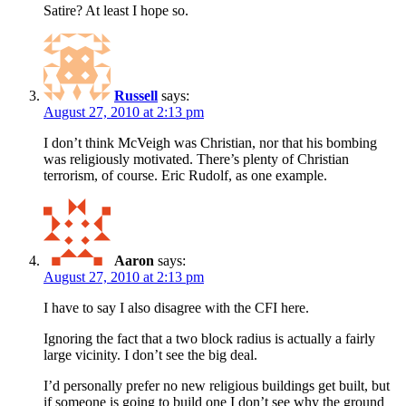
Satire? At least I hope so.
Russell
says:
August 27, 2010 at 2:13 pm
I don’t think McVeigh was Christian, nor that his bombing
was religiously motivated. There’s plenty of Christian
terrorism, of course. Eric Rudolf, as one example.
Aaron
says:
August 27, 2010 at 2:13 pm
I have to say I also disagree with the CFI here.
Ignoring the fact that a two block radius is actually a fairly
large vicinity. I don’t see the big deal.
I’d personally prefer no new religious buildings get built, but
if someone is going to build one I don’t see why the ground