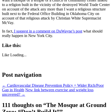
want a mosque or a temple or a church or community center linked
to a religion built in the vicinity of the destroyed World Trade Center
on account of the attack any more than I want a religious structure
built next to the Federal Office Building in Oklahoma City on
account of that religious attack by Christian White Supremacist
McVay.
In fact,
I suggest in a comment on DuWayne’s post
what should
really happen in New York City.
Like this:
Like
Loading...
Post navigation
←
Cardiovascular Disease Prevention Policy = Wider Rich/Poor
Gap in Health
New link between exercise and weight loss
uncovered?
→
111 thoughts on “
The Mosque at Ground
Zero: “Don’t Build It”
”