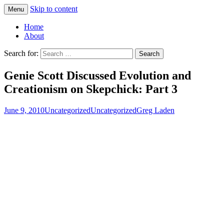
Skip to content
Menu
Greg Laden's Blog
Home
About
Search for:
Genie Scott Discussed Evolution and
Creationism on Skepchick: Part 3
June 9, 2010
Uncategorized
Uncategorized
Greg Laden