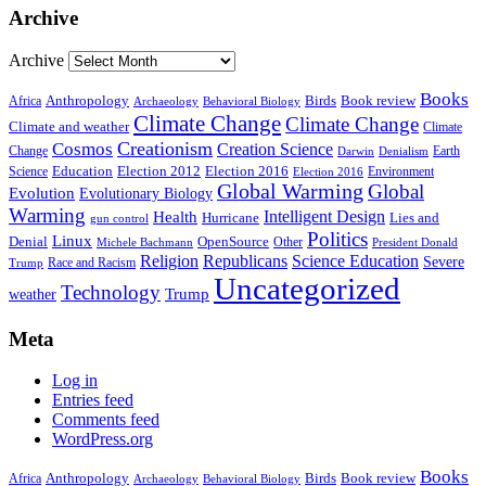
Archive
Archive
Books
Anthropology
Birds
Book review
Africa
Archaeology
Behavioral Biology
Climate Change
Climate Change
Climate and weather
Climate
Creationism
Cosmos
Creation Science
Change
Earth
Denialism
Darwin
Education
Election 2016
Science
Election 2012
Environment
Election 2016
Global Warming
Global
Evolution
Evolutionary Biology
Warming
Intelligent Design
Health
Hurricane
Lies and
gun control
Politics
Linux
Denial
OpenSource
Other
Michele Bachmann
President Donald
Religion
Republicans
Science Education
Severe
Race and Racism
Trump
Uncategorized
Technology
weather
Trump
Meta
Log in
Entries feed
Comments feed
WordPress.org
Books
Anthropology
Birds
Book review
Africa
Archaeology
Behavioral Biology