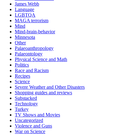
James Webb
Language
LGBTQA
MAGA terrorism
Mind
Mind-brain-behavior
Minnesota
Other
Palaeoanthropology
Palaeontology
Physical Science and Math
Politics
Race and Racism
Recipes
Science
Severe Weather and Other Disasters
Shopping guides and reviews
Substacked
Technology
Turkey
TV Shows and Movies
Uncategorized
Violence and Guns
War on Science