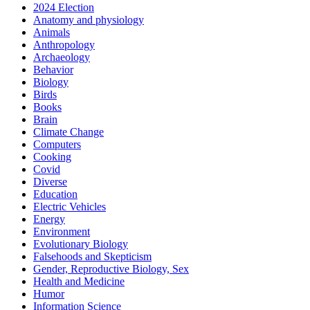
2024 Election
Anatomy and physiology
Animals
Anthropology
Archaeology
Behavior
Biology
Birds
Books
Brain
Climate Change
Computers
Cooking
Covid
Diverse
Education
Electric Vehicles
Energy
Environment
Evolutionary Biology
Falsehoods and Skepticism
Gender, Reproductive Biology, Sex
Health and Medicine
Humor
Information Science