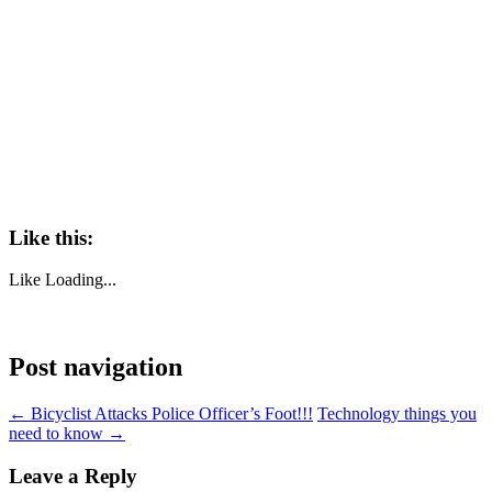
Like this:
Like
Loading...
Post navigation
←
Bicyclist Attacks Police Officer’s Foot!!!
Technology things you
need to know
→
Leave a Reply