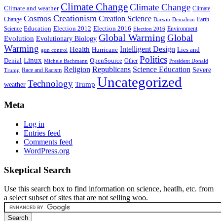
Climate Change
Climate Change
Climate and weather
Climate
Creationism
Cosmos
Creation Science
Change
Earth
Denialism
Darwin
Education
Election 2016
Science
Election 2012
Environment
Election 2016
Global Warming
Global
Evolution
Evolutionary Biology
Warming
Intelligent Design
Health
Hurricane
Lies and
gun control
Politics
Linux
Denial
OpenSource
Other
Michele Bachmann
President Donald
Religion
Republicans
Science Education
Severe
Race and Racism
Trump
Uncategorized
Technology
weather
Trump
Meta
Log in
Entries feed
Comments feed
WordPress.org
Skeptical Search
Use this search box to find information on science, heatlh, etc. from
a select subset of sites that are not selling woo.