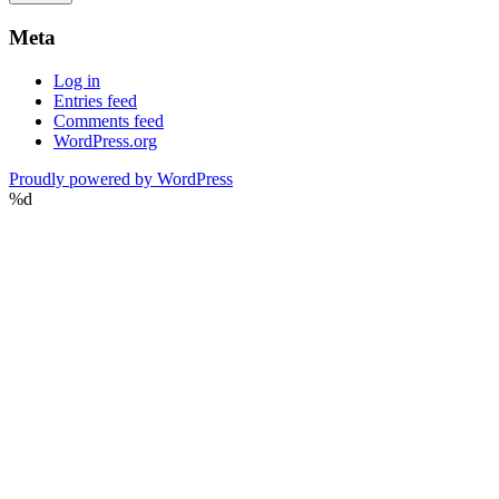
Meta
Log in
Entries feed
Comments feed
WordPress.org
Proudly powered by WordPress
%d