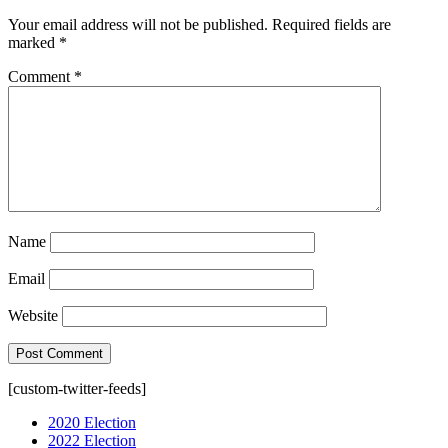
Your email address will not be published.
Required fields are
marked
*
Comment
*
Name
Email
Website
[custom-twitter-feeds]
2020 Election
2022 Election