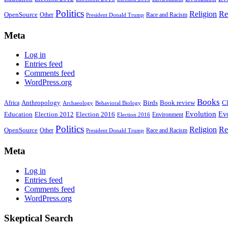
Politics
Religion
Re
OpenSource
Other
Race and Racism
President Donald Trump
Meta
Log in
Entries feed
Comments feed
WordPress.org
Books
Anthropology
Birds
Book review
Cl
Africa
Archaeology
Behavioral Biology
Evolution
Education
Election 2016
Evo
Election 2012
Environment
Election 2016
Politics
Religion
Re
OpenSource
Other
Race and Racism
President Donald Trump
Meta
Log in
Entries feed
Comments feed
WordPress.org
Skeptical Search