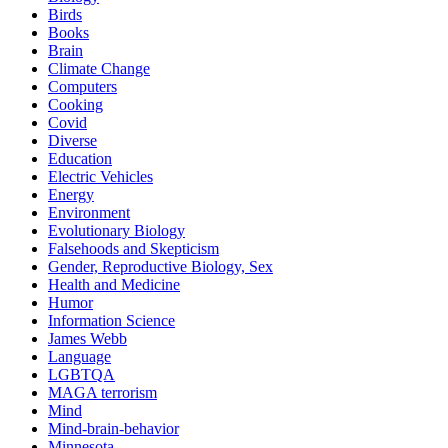
Birds
Books
Brain
Climate Change
Computers
Cooking
Covid
Diverse
Education
Electric Vehicles
Energy
Environment
Evolutionary Biology
Falsehoods and Skepticism
Gender, Reproductive Biology, Sex
Health and Medicine
Humor
Information Science
James Webb
Language
LGBTQA
MAGA terrorism
Mind
Mind-brain-behavior
Minnesota