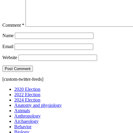
Comment
*
Name
Email
Website
[custom-twitter-feeds]
2020 Election
2022 Election
2024 Election
Anatomy and physiology
Animals
Anthropology
Archaeology
Behavior
Biology