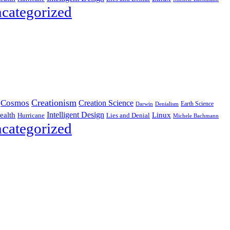
categorized
Creationism
Cosmos
Creation Science
Earth Science
Denialism
Darwin
Intelligent Design
Linux
ealth
Hurricane
Lies and Denial
Michele Bachmann
categorized