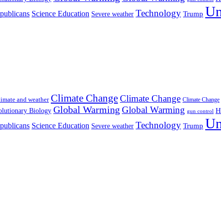
Un
Technology
publicans
Science Education
Severe weather
Trump
Climate Change
Climate Change
imate and weather
Climate Change
Global Warming
Global Warming
H
lutionary Biology
gun control
Un
Technology
publicans
Science Education
Severe weather
Trump