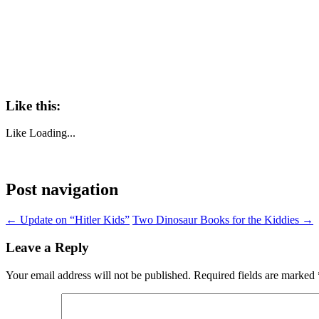
Like this:
Like
Loading...
Post navigation
←
Update on “Hitler Kids”
Two Dinosaur Books for the Kiddies
→
Leave a Reply
Your email address will not be published.
Required fields are marked