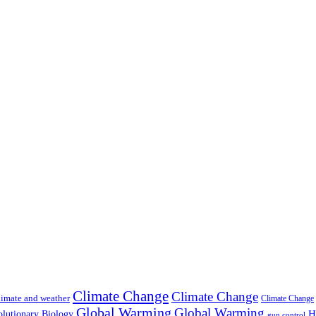
Climate Change
Climate Change
imate and weather
Climate Change
Global Warming
Global Warming
H
lutionary Biology
gun control