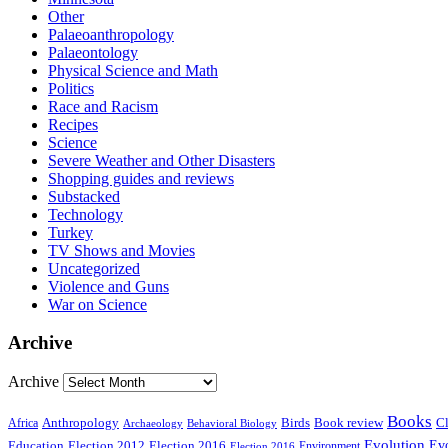
Other
Palaeoanthropology
Palaeontology
Physical Science and Math
Politics
Race and Racism
Recipes
Science
Severe Weather and Other Disasters
Shopping guides and reviews
Substacked
Technology
Turkey
TV Shows and Movies
Uncategorized
Violence and Guns
War on Science
Archive
Archive
Books
Anthropology
Birds
Book review
Cl
Africa
Archaeology
Behavioral Biology
Evolution
Education
Election 2016
Evo
Election 2012
Environment
Election 2016