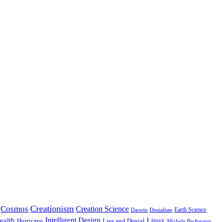
Creationism
Cosmos
Creation Science
Earth Science
Denialism
Darwin
Intelligent Design
Linux
ealth
Hurricane
Lies and Denial
Michele Bachmann