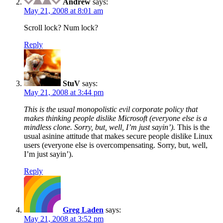
Andrew
says:
May 21, 2008 at 8:01 am
Scroll lock? Num lock?
Reply
StuV
says:
May 21, 2008 at 3:44 pm
This is the usual monopolistic evil corporate policy that
makes thinking people dislike Microsoft (everyone else is a
mindless clone. Sorry, but, well, I’m just sayin’).
This is the
usual asinine attitude that makes secure people dislike Linux
users (everyone else is overcompensating. Sorry, but, well,
I’m just sayin’).
Reply
Greg Laden
says:
May 21, 2008 at 3:52 pm