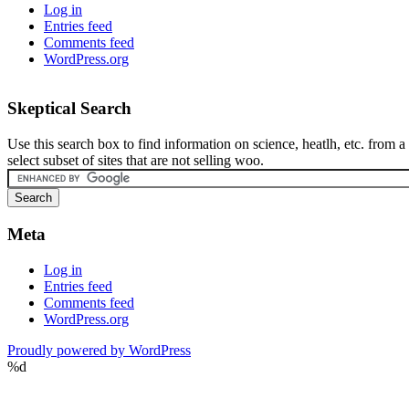
Log in
Entries feed
Comments feed
WordPress.org
Skeptical Search
Use this search box to find information on science, heatlh, etc. from a
select subset of sites that are not selling woo.
Meta
Log in
Entries feed
Comments feed
WordPress.org
Proudly powered by WordPress
%d