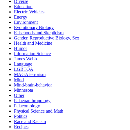
Diverse
Education
Electric Vehicles
Energy
Environment
Evolutionary Biology
Falsehoods and Skepticism
Gender, Reproductive Biology, Sex
Health and Medicine
Humor
Information Science
James Webb
Language
LGBTQA
MAGA terrorism
Mind
Mind-brain-behavior
Minnesota
Other
Palaeoanthropology
Palaeontology
Physical Science and Math
Politics
Race and Racism
Recipes