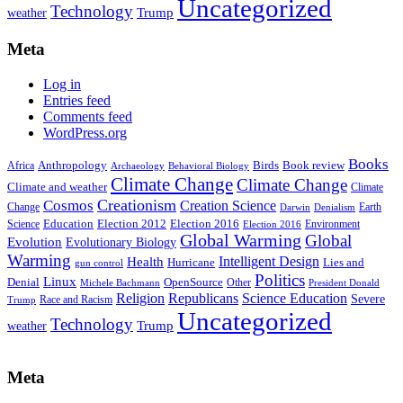
Uncategorized
Technology
weather
Trump
Meta
Log in
Entries feed
Comments feed
WordPress.org
Books
Anthropology
Birds
Book review
Africa
Archaeology
Behavioral Biology
Climate Change
Climate Change
Climate and weather
Climate
Creationism
Cosmos
Creation Science
Change
Earth
Denialism
Darwin
Education
Election 2016
Science
Election 2012
Environment
Election 2016
Global Warming
Global
Evolution
Evolutionary Biology
Warming
Intelligent Design
Health
Hurricane
Lies and
gun control
Politics
Linux
Denial
OpenSource
Other
Michele Bachmann
President Donald
Religion
Republicans
Science Education
Severe
Race and Racism
Trump
Uncategorized
Technology
weather
Trump
Meta