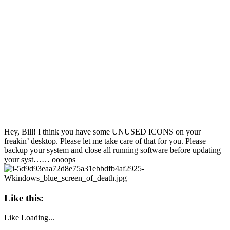
Hey, Bill! I think you have some UNUSED ICONS on your
freakin’ desktop. Please let me take care of that for you. Please
backup your system and close all running software before updating
your syst…… oooops
Like this:
Like
Loading...