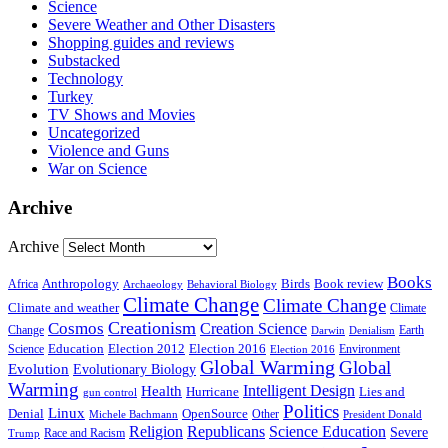
Science
Severe Weather and Other Disasters
Shopping guides and reviews
Substacked
Technology
Turkey
TV Shows and Movies
Uncategorized
Violence and Guns
War on Science
Archive
Archive
Books
Anthropology
Birds
Book review
Africa
Archaeology
Behavioral Biology
Climate Change
Climate Change
Climate and weather
Climate
Creationism
Cosmos
Creation Science
Change
Earth
Denialism
Darwin
Education
Election 2016
Science
Election 2012
Environment
Election 2016
Global Warming
Global
Evolution
Evolutionary Biology
Warming
Intelligent Design
Health
Hurricane
Lies and
gun control
Politics
Linux
Denial
OpenSource
Other
Michele Bachmann
President Donald
Religion
Republicans
Science Education
Severe
Race and Racism
Trump