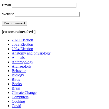
Email
Website
[custom-twitter-feeds]
2020 Election
2022 Election
2024 Election
Anatomy and physiology
Animals
Anthropology
Archaeology
Behavior
Biology
Birds
Books
Brain
Climate Change
Computers
Cooking
Covid