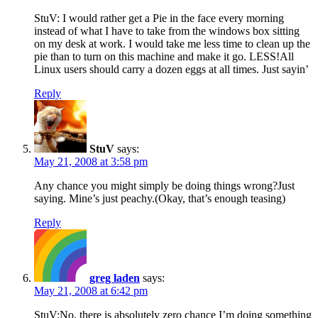
StuV: I would rather get a Pie in the face every morning
instead of what I have to take from the windows box sitting
on my desk at work. I would take me less time to clean up the
pie than to turn on this machine and make it go. LESS!All
Linux users should carry a dozen eggs at all times. Just sayin’
Reply
StuV
says:
May 21, 2008 at 3:58 pm
Any chance you might simply be doing things wrong?Just
saying. Mine’s just peachy.(Okay, that’s enough teasing)
Reply
greg laden
says:
May 21, 2008 at 6:42 pm
StuV:No, there is absolutely zero chance I’m doing something