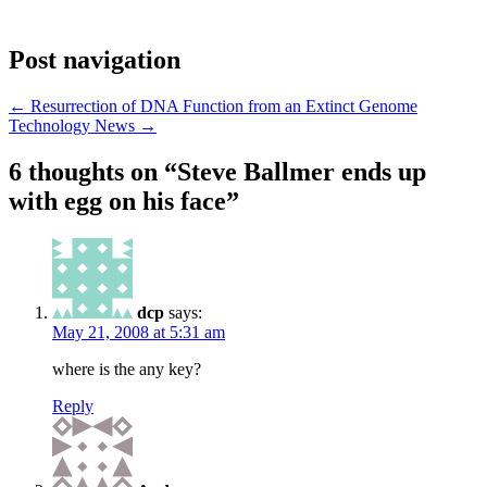
Post navigation
←
Resurrection of DNA Function from an Extinct Genome
Technology News
→
6 thoughts on “
Steve Ballmer ends up
with egg on his face
”
dcp
says:
May 21, 2008 at 5:31 am
where is the any key?
Reply