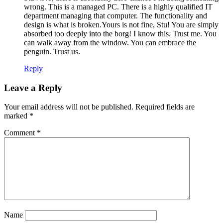
wrong. This is a managed PC. There is a highly qualified IT
department managing that computer. The functionality and
design is what is broken.Yours is not fine, Stu! You are simply
absorbed too deeply into the borg! I know this. Trust me. You
can walk away from the window. You can embrace the
penguin. Trust us.
Reply
Leave a Reply
Your email address will not be published.
Required fields are
marked
*
Comment
*
Name