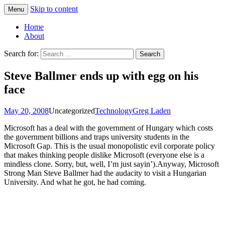
Skip to content
Menu
Greg Laden's Blog
Home
About
Search for:
Steve Ballmer ends up with egg on his
face
May 20, 2008
Uncategorized
Technology
Greg Laden
Microsoft has a deal with the government of Hungary which costs
the government billions and traps university students in the
Microsoft Gap. This is the usual monopolistic evil corporate policy
that makes thinking people dislike Microsoft (everyone else is a
mindless clone. Sorry, but, well, I’m just sayin’).Anyway, Microsoft
Strong Man Steve Ballmer had the audacity to visit a Hungarian
University. And what he got, he had coming.