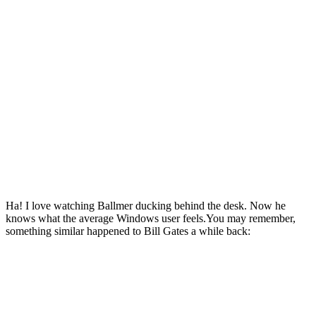
Ha! I love watching Ballmer ducking behind the desk. Now he
knows what the average Windows user feels.You may remember,
something similar happened to Bill Gates a while back: