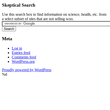
Skeptical Search
Use this search box to find information on science, heatlh, etc. from
a select subset of sites that are not selling woo.
Meta
Log in
Entries feed
Comments feed
WordPress.org
Proudly powered by WordPress
%d