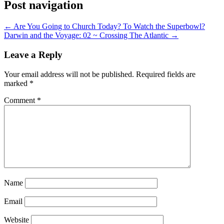
Post navigation
←
Are You Going to Church Today? To Watch the Superbowl?
Darwin and the Voyage: 02 ~ Crossing The Atlantic
→
Leave a Reply
Your email address will not be published.
Required fields are
marked
*
Comment
*
Name
Email
Website