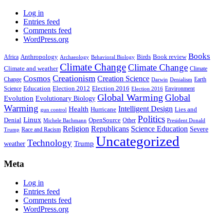
Log in
Entries feed
Comments feed
WordPress.org
Books
Anthropology
Birds
Book review
Africa
Archaeology
Behavioral Biology
Climate Change
Climate Change
Climate and weather
Climate
Creationism
Cosmos
Creation Science
Change
Earth
Denialism
Darwin
Education
Election 2016
Science
Election 2012
Environment
Election 2016
Global Warming
Global
Evolution
Evolutionary Biology
Warming
Intelligent Design
Health
Hurricane
Lies and
gun control
Politics
Linux
Denial
OpenSource
Other
Michele Bachmann
President Donald
Religion
Republicans
Science Education
Severe
Race and Racism
Trump
Uncategorized
Technology
weather
Trump
Meta
Log in
Entries feed
Comments feed
WordPress.org