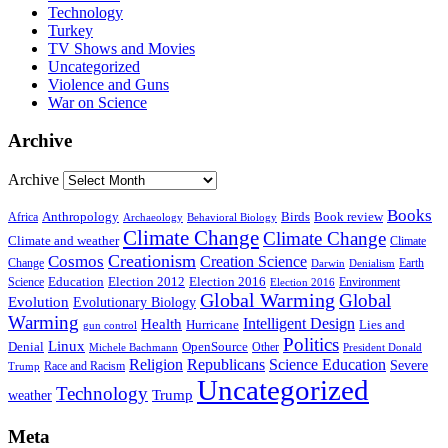
Technology
Turkey
TV Shows and Movies
Uncategorized
Violence and Guns
War on Science
Archive
Archive
Books
Anthropology
Birds
Book review
Africa
Archaeology
Behavioral Biology
Climate Change
Climate Change
Climate and weather
Climate
Creationism
Cosmos
Creation Science
Change
Earth
Denialism
Darwin
Education
Election 2016
Science
Election 2012
Environment
Election 2016
Global Warming
Global
Evolution
Evolutionary Biology
Warming
Intelligent Design
Health
Hurricane
Lies and
gun control
Politics
Linux
Denial
OpenSource
Other
Michele Bachmann
President Donald
Religion
Republicans
Science Education
Severe
Race and Racism
Trump
Uncategorized
Technology
weather
Trump
Meta