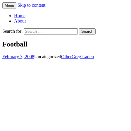
Skip to content
Menu
Greg Laden's Blog
Home
About
Search for:
Football
February 3, 2008
Uncategorized
Other
Greg Laden