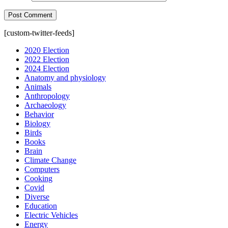
[custom-twitter-feeds]
2020 Election
2022 Election
2024 Election
Anatomy and physiology
Animals
Anthropology
Archaeology
Behavior
Biology
Birds
Books
Brain
Climate Change
Computers
Cooking
Covid
Diverse
Education
Electric Vehicles
Energy