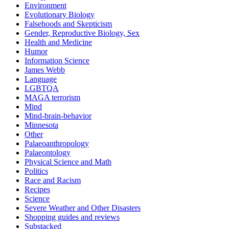
Environment
Evolutionary Biology
Falsehoods and Skepticism
Gender, Reproductive Biology, Sex
Health and Medicine
Humor
Information Science
James Webb
Language
LGBTQA
MAGA terrorism
Mind
Mind-brain-behavior
Minnesota
Other
Palaeoanthropology
Palaeontology
Physical Science and Math
Politics
Race and Racism
Recipes
Science
Severe Weather and Other Disasters
Shopping guides and reviews
Substacked