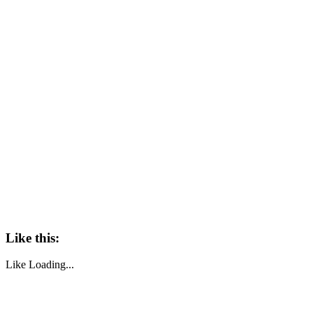
Like this:
Like
Loading...