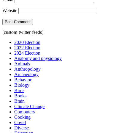
Website
[custom-twitter-feeds]
2020 Election
2022 Election
2024 Election
Anatomy and physiology
Animals
Anthropology
Archaeology
Behavior
Biology
Birds
Books
Brain
Climate Change
Computers
Cooking
Covid
Diverse