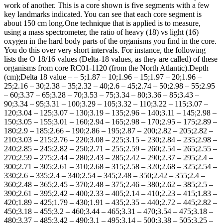
work of another. This is a core shown is five segments with a few
key landmarks indicated. You can see that each core segment is
about 150 cm long.One technique that is applied is to measure,
using a mass spectrometer, the ratio of heavy (18) vs light (16)
oxygen in the hard body parts of the organisms you find in the core.
You do this over very short intervals. For instance, the following
lists the O 18/16 values (Delta-18 values, as they are called) of these
organisms from core RC01-1120 (from the North Atlantic).Depth
(cm);Delta 18 value – – 5;1.87 – 10;1.96 – 15;1.97 – 20;1.96 –
25;2.16 – 30;2.38 – 35;2.32 – 40;2.6 – 45;2.74 – 50;2.98 – 55;2.95
– 60;3.37 – 65;3.28 – 70;3.53 – 75;3.34 – 80;3.36 – 85;3.43 –
90;3.34 – 95;3.31 – 100;3.29 – 105;3.32 – 110;3.22 – 115;3.07 –
120;3.04 – 125;3.07 – 130;3.19 – 135;2.96 – 140;3.11 – 145;2.98 –
150;3.05 – 155;3.01 – 160;2.94 – 165;2.98 – 170;2.95 – 175;2.89 –
180;2.9 – 185;2.66 – 190;2.86 – 195;2.87 – 200;2.82 – 205;2.82 –
210;3.03 – 215;2.76 – 220;3.08 – 225;3.15 – 230;2.84 – 235;2.98 –
240;2.85 – 245;2.82 – 250;2.71 – 255;2.59 – 260;2.54 – 265;2.55 –
270;2.59 – 275;2.44 – 280;2.43 – 285;2.42 – 290;2.37 – 295;2.4 –
300;2.71 – 305;2.61 – 310;2.68 – 315;2.58 – 320;2.68 – 325;2.54 –
330;2.6 – 335;2.4 – 340;2.54 – 345;2.48 – 350;2.42 – 355;2.4 –
360;2.48 – 365;2.45 – 370;2.48 – 375;2.46 – 380;2.62 – 385;2.5 –
390;2.61 – 395;2.42 – 400;2.33 – 405;2.14 – 410;2.23 – 415;1.83 –
420;1.89 – 425;1.79 – 430;1.91 – 435;2.35 – 440;2.72 – 445;2.82 –
450;3.18 – 455;3.2 – 460;3.44 – 465;3.31 – 470;3.54 – 475;3.18 –
480;3.37 – 485;3.42 – 490;3.1 – 495;3.14 – 500;3.38 – 505;3.25 –