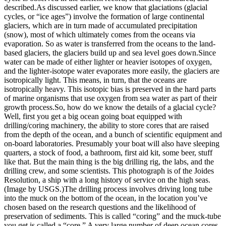
described.As discussed earlier, we know that glaciations (glacial
cycles, or “ice ages”) involve the formation of large continental
glaciers, which are in turn made of accumulated precipitation
(snow), most of which ultimately comes from the oceans via
evaporation. So as water is transferred from the oceans to the land-
based glaciers, the glaciers build up and sea level goes down.Since
water can be made of either lighter or heavier isotopes of oxygen,
and the lighter-isotope water evaporates more easily, the glaciers are
isotropically light. This means, in turn, that the oceans are
isotropically heavy. This isotopic bias is preserved in the hard parts
of marine organisms that use oxygen from sea water as part of their
growth process.
So, how do we know the details of a glacial cycle?
Well, first you get a big ocean going boat equipped with
drilling/coring machinery, the ability to store cores that are raised
from the depth of the ocean, and a bunch of scientific equipment and
on-board laboratories. Presumably your boat will also have sleeping
quarters, a stock of food, a bathroom, first aid kit, some beer, stuff
like that. But the main thing is the big drilling rig, the labs, and the
drilling crew, and some scientists. This photograph is of the Joides
Resolution, a ship with a long history of service on the high seas.
(Image by USGS.)
The drilling process involves driving long tube
into the muck on the bottom of the ocean, in the location you’ve
chosen based on the research questions and the likelihood of
preservation of sediments. This is called “coring” and the muck-tube
you get is called a “core.” A very large number of deep ocean cores