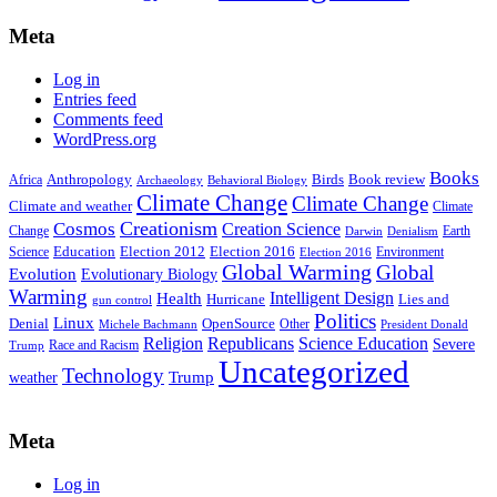
Meta
Log in
Entries feed
Comments feed
WordPress.org
Books
Anthropology
Birds
Book review
Africa
Archaeology
Behavioral Biology
Climate Change
Climate Change
Climate and weather
Climate
Creationism
Cosmos
Creation Science
Change
Earth
Denialism
Darwin
Education
Election 2016
Science
Election 2012
Environment
Election 2016
Global Warming
Global
Evolution
Evolutionary Biology
Warming
Intelligent Design
Health
Hurricane
Lies and
gun control
Politics
Linux
Denial
OpenSource
Other
Michele Bachmann
President Donald
Religion
Republicans
Science Education
Severe
Race and Racism
Trump
Uncategorized
Technology
weather
Trump
Meta
Log in