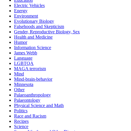
Education
Electric Vehicles
Energy
Environment
Evolutionary Biology
Falsehoods and Skepticism
Gender, Reproductive Biology, Sex
Health and Medicine
Humor
Information Science
James Webb
Language
LGBTQA
MAGA terrorism
Mind
Mind-brain-behavior
Minnesota
Other
Palaeoanthropology
Palaeontology
Physical Science and Math
Politics
Race and Racism
Recipes
Science