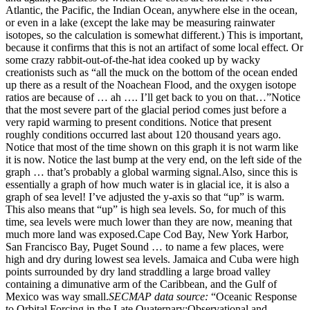
Atlantic, the Pacific, the Indian Ocean, anywhere else in the ocean,
or even in a lake (except the lake may be measuring rainwater
isotopes, so the calculation is somewhat different.) This is important,
because it confirms that this is not an artifact of some local effect. Or
some crazy rabbit-out-of-the-hat idea cooked up by wacky
creationists such as “all the muck on the bottom of the ocean ended
up there as a result of the Noachean Flood, and the oxygen isotope
ratios are because of … ah …. I’ll get back to you on that…”Notice
that the most severe part of the glacial period comes just before a
very rapid warming to present conditions. Notice that present
roughly conditions occurred last about 120 thousand years ago.
Notice that most of the time shown on this graph it is not warm like
it is now. Notice the last bump at the very end, on the left side of the
graph … that’s probably a global warming signal.Also, since this is
essentially a graph of how much water is in glacial ice, it is also a
graph of sea level! I’ve adjusted the y-axis so that “up” is warm.
This also means that “up” is high sea levels. So, for much of this
time, sea levels were much lower than they are now, meaning that
much more land was exposed.Cape Cod Bay, New York Harbor,
San Francisco Bay, Puget Sound … to name a few places, were
high and dry during lowest sea levels. Jamaica and Cuba were high
points surrounded by dry land straddling a large broad valley
containing a dimunative arm of the Caribbean, and the Gulf of
Mexico was way small.
SECMAP data source:
“Oceanic Response
to Orbital Forcing in the Late Quaternary:Observational and