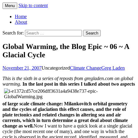
Skip to content
Menu
Greg Laden's Blog
Home
About
Search for:
Global Warming, the Blog Epic ~ 06 ~ A
Glacial Cycle
November 21, 2007
Uncategorized
Climate Change
Greg Laden
This is the sixth in a series of reposts from gregladen.com on global
warming.
In the last post in this series I talked about two aspects
of large scale climate change: Milankovitch orbital geometry
and the cycles of glaciation this effect causes, and the role of
plate tectonics and related changes in altering sea and air
currents, which in turn determine a great deal about climate
change as well.
Now I want to have a quick look at a single glacial
cycle (the most recent one of many), and one way in which the
cycle is observed in the ancient record, identified, measured, and