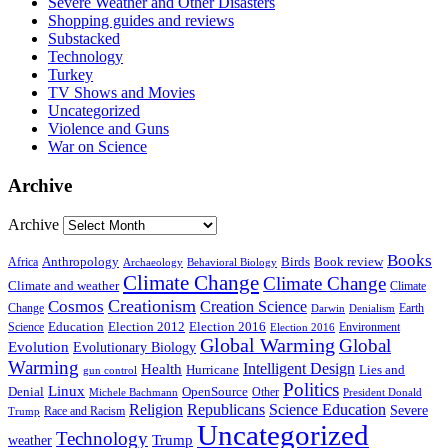
Severe Weather and Other Disasters
Shopping guides and reviews
Substacked
Technology
Turkey
TV Shows and Movies
Uncategorized
Violence and Guns
War on Science
Archive
Archive
Books
Anthropology
Birds
Book review
Africa
Archaeology
Behavioral Biology
Climate Change
Climate Change
Climate and weather
Climate
Creationism
Cosmos
Creation Science
Change
Earth
Denialism
Darwin
Education
Election 2016
Science
Election 2012
Environment
Election 2016
Global Warming
Global
Evolution
Evolutionary Biology
Warming
Intelligent Design
Health
Hurricane
Lies and
gun control
Politics
Linux
Denial
OpenSource
Other
Michele Bachmann
President Donald
Religion
Republicans
Science Education
Severe
Race and Racism
Trump
Uncategorized
Technology
weather
Trump