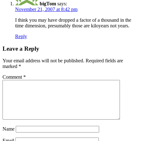
bigTom
says:
November 21, 2007 at 8:42 pm
I think you may have dropped a factor of a thousand in the
time dimension, presumably those are kiloyears not years.
Reply
Leave a Reply
Your email address will not be published.
Required fields are
marked
*
Comment
*
Name
Email