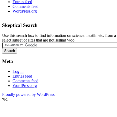
Entries feed
Comments feed
WordPress.org
Skeptical Search
Use this search box to find information on science, heatlh, etc. from a
select subset of sites that are not selling woo.
Meta
Log in
Entries feed
Comments feed
WordPress.org
Proudly powered by WordPress
%d