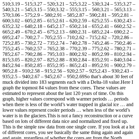
510;3.19 – 515;3.27 – 520;3.21 – 525;3.22 – 530;3.24 – 535;3.27 –
540;3.21 – 545;3.15 – 550;3.32 – 555;3.15 – 560;3.21 – 565;3.13 –
570;3.06 – 575;2.9 – 580;2.91 – 585;2.87 – 590;2.81 – 595;2.81 –
600;3.02 – 605;2.85 – 615;2.61 – 620;2.59 – 625;2.55 – 630;2.43 –
635;2.32 – 640;2.18 – 645;2.17 – 650;2.14 – 655;2.41 – 660;2.52 –
665;2.49 – 670;2.45 – 675;2.13 – 680;2.31 – 685;2.24 – 690;2.2 –
695;2.47 – 700;2.7 – 705;2.55 – 710;2.62 – 715;2.62 – 720;2.86 –
725;2.85 – 730;2.72 – 735;2.74 – 740;2.78 – 745;2.46 – 750;2.46 –
755;2.45 – 760;2.57 – 765;2.38 – 770;2.39 – 775;2.62 – 780;2.71 –
785;2.67 – 790;2.86 – 795;3.03 – 800;2.92 – 805;2.99 – 810;2.94 –
815;3.05 – 820;2.97 – 825;2.88 – 830;2.84 – 835;2.91 – 840;3.04 –
845;2.94 – 850;2.85 – 855;2.95 – 865;2.43 – 895;2.91 – 900;2.79 –
905;2.8 – 910;2.58 – 915;2.56 – 920;2.57 – 925;2.43 – 930;2.43 –
935;2.5 – 940;2.67 – 945;2.67 – 950;2.69So that’s about 30 feet of
muck divided into 183 segments each with a Delta-18 value.Here I
graph the topmost 84 values from these cores. These values are
estimated to represent about the last 120 years of time. On this
graph, higher values correspond with warmer periods … periods
when there is less of the world’s water trapped in glacial ice … and
lower values represent cooler periods … when less of the world’s
water is in the glaciers.
This is not a fancy reconstruction or a curve
based on lots of different data nice and normalized and fixed up.
This is the simple raw data from one single core. If you look at a lot
of different cores, you see basically the same thing again and again
and again, regardless of whether the cores are from the North