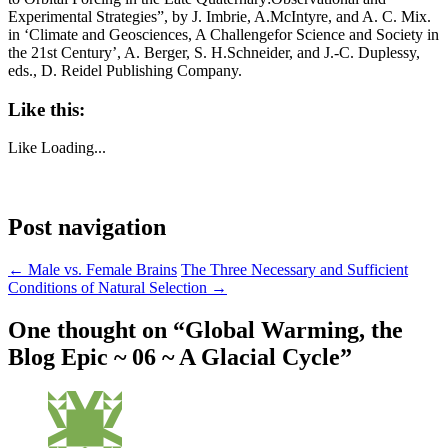
Experimental Strategies”, by J. Imbrie, A.McIntyre, and A. C. Mix.
in ‘Climate and Geosciences, A Challengefor Science and Society in
the 21st Century’, A. Berger, S. H.Schneider, and J.-C. Duplessy,
eds., D. Reidel Publishing Company.
Like this:
Like
Loading...
Post navigation
←
Male vs. Female Brains
The Three Necessary and Sufficient
Conditions of Natural Selection
→
One thought on “
Global Warming, the
Blog Epic ~ 06 ~ A Glacial Cycle
”