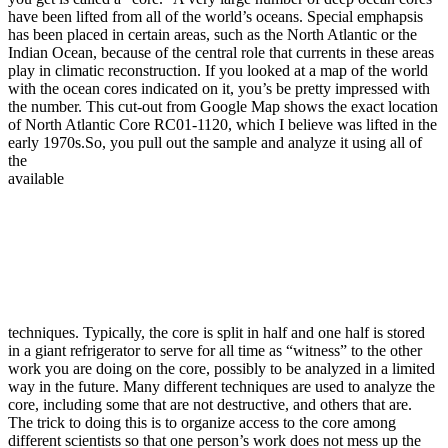
have been lifted from all of the world’s oceans. Special emphapsis
has been placed in certain areas, such as the North Atlantic or the
Indian Ocean, because of the central role that currents in these areas
play in climatic reconstruction. If you looked at a map of the world
with the ocean cores indicated on it, you’s be pretty impressed with
the number. This cut-out from Google Map shows the exact location
of North Atlantic Core RC01-1120, which I believe was lifted in the
early 1970s.
So, you pull out the sample and analyze it using all of
the
available
techniques. Typically, the core is split in half and one half is stored
in a giant refrigerator to serve for all time as “witness” to the other
work you are doing on the core, possibly to be analyzed in a limited
way in the future. Many different techniques are used to analyze the
core, including some that are not destructive, and others that are.
The trick to doing this is to organize access to the core among
different scientists so that one person’s work does not mess up the