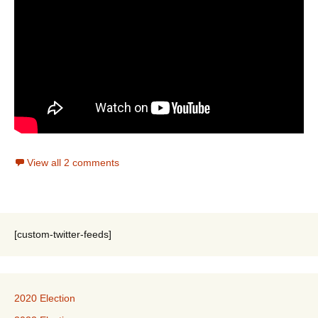
View all 2 comments
[custom-twitter-feeds]
2020 Election