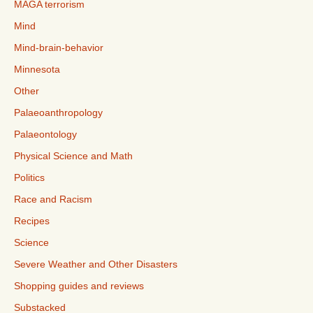
MAGA terrorism
Mind
Mind-brain-behavior
Minnesota
Other
Palaeoanthropology
Palaeontology
Physical Science and Math
Politics
Race and Racism
Recipes
Science
Severe Weather and Other Disasters
Shopping guides and reviews
Substacked