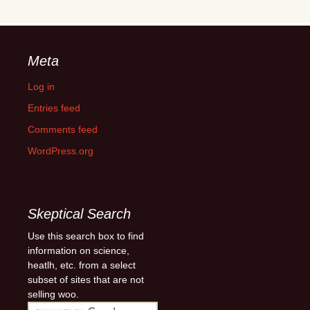
Meta
Log in
Entries feed
Comments feed
WordPress.org
Skeptical Search
Use this search box to find
information on science,
heatlh, etc. from a select
subset of sites that are not
selling woo.