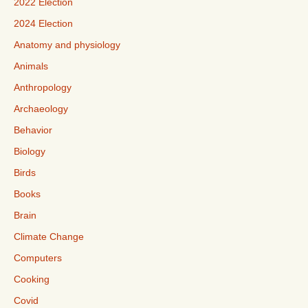
2022 Election
2024 Election
Anatomy and physiology
Animals
Anthropology
Archaeology
Behavior
Biology
Birds
Books
Brain
Climate Change
Computers
Cooking
Covid