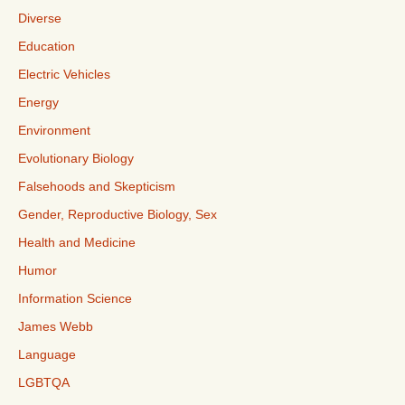
Diverse
Education
Electric Vehicles
Energy
Environment
Evolutionary Biology
Falsehoods and Skepticism
Gender, Reproductive Biology, Sex
Health and Medicine
Humor
Information Science
James Webb
Language
LGBTQA