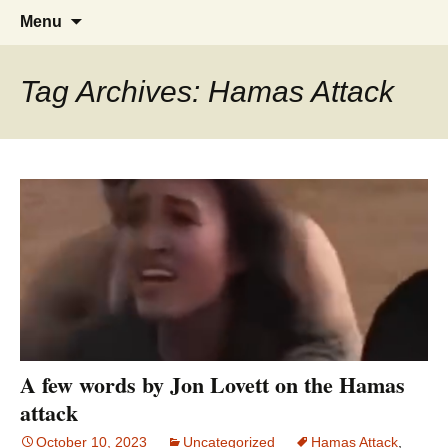
Greg Laden's Blog
Skip
Search
Menu
to
for:
content
Tag Archives: Hamas Attack
A few words by Jon Lovett on the Hamas
attack
October 10, 2023
Uncategorized
Hamas Attack
,