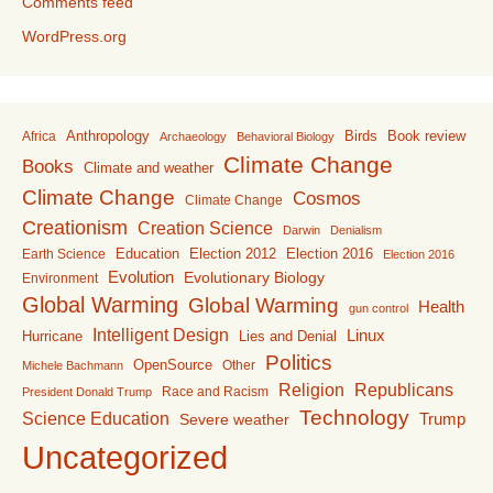
Comments feed
WordPress.org
Anthropology
Birds
Book review
Africa
Archaeology
Behavioral Biology
Climate Change
Books
Climate and weather
Climate Change
Cosmos
Climate Change
Creationism
Creation Science
Darwin
Denialism
Education
Election 2016
Earth Science
Election 2012
Election 2016
Evolution
Evolutionary Biology
Environment
Global Warming
Global Warming
Health
gun control
Intelligent Design
Linux
Lies and Denial
Hurricane
Politics
OpenSource
Other
Michele Bachmann
Religion
Republicans
Race and Racism
President Donald Trump
Technology
Science Education
Trump
Severe weather
Uncategorized