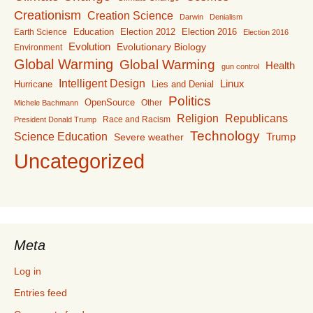
Creationism
Creation Science
Darwin
Denialism
Education
Election 2016
Earth Science
Election 2012
Election 2016
Evolution
Evolutionary Biology
Environment
Global Warming
Global Warming
Health
gun control
Intelligent Design
Linux
Lies and Denial
Hurricane
Politics
OpenSource
Other
Michele Bachmann
Religion
Republicans
Race and Racism
President Donald Trump
Technology
Science Education
Trump
Severe weather
Uncategorized
Meta
Log in
Entries feed