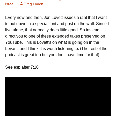
Israel
Greg Laden
Every now and then, Jon Lovett issues a rant that I want
to put down in a special font and post on the wall. Since I
live alone, that normally does little good. So instead, I’ll
direct you to one of these extended takes preserved on
YouTube. This is Lovett’s on what is going on in the
Levant, and I think it is worth listening to. (The rest of the
podcast is great too but you don’t have time for that).
See esp after 7:10