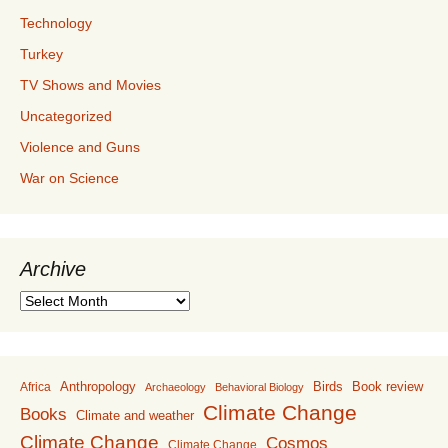
Technology
Turkey
TV Shows and Movies
Uncategorized
Violence and Guns
War on Science
Archive
Archive
Anthropology
Birds
Book review
Africa
Archaeology
Behavioral Biology
Climate Change
Books
Climate and weather
Climate Change
Cosmos
Climate Change