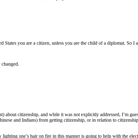
ted States you are a citizen, unless you are the child of a diplomat. So I
e changed.
st) about citizenship, and while it was not explicitly addressed, I’m gues
nese and Indians) from getting citizenship, or in relation to citizenshi
ighting one’s hair on fire in this manner is going to help with the elec