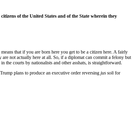
 citizens of the United States and of the State wherein they
ans that if you are born here you get to be a citizen here. A fairly
 are not actually here at all. So, if a diplomat can commit a felony but
n the courts by nationalists and other asshats, is straightforward.
d Trump plans to produce an executive order reversing
jus soli
for