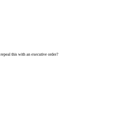
 repeal this with an executive order?