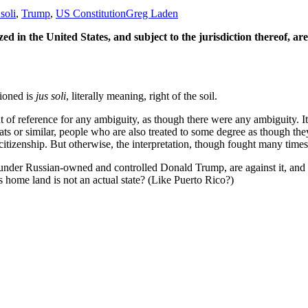
 soli
,
Trump
,
US Constitution
Greg Laden
ed in the United States, and subject to the jurisdiction thereof, are
tioned is
jus soli
, literally meaning, right of the soil.
f reference for any ambiguity, as though there were any ambiguity. It me
mats or similar, people who are also treated to some degree as though they
itizenship. But otherwise, the interpretation, though fought many times i
, under Russian-owned and controlled Donald Trump, are against it, an
ome land is not an actual state? (Like Puerto Rico?)