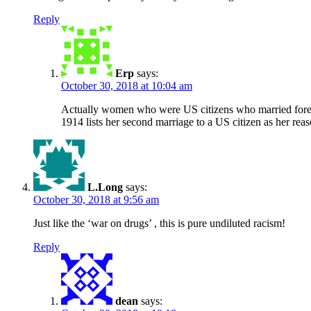
Reply
Erp
says:
October 30, 2018 at 10:04 am
Actually women who were US citizens who married foreigne
1914 lists her second marriage to a US citizen as her rea
L.Long
says:
October 30, 2018 at 9:56 am
Just like the ‘war on drugs’ , this is pure undiluted racism!
Reply
dean
says: