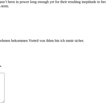
sn’t been in power long enough yet for their resulting ineptitude to b
g-term.
ie nehmen bekommen Vorteil von ihhm bin ich mmir sicher.
*