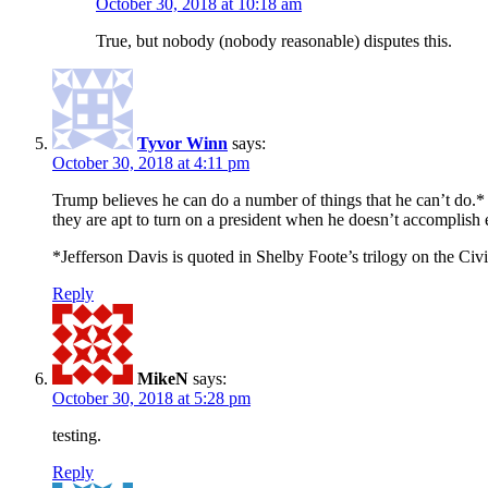
October 30, 2018 at 10:18 am
True, but nobody (nobody reasonable) disputes this.
Tyvor Winn
says:
October 30, 2018 at 4:11 pm
Trump believes he can do a number of things that he can’t do.* 
they are apt to turn on a president when he doesn’t accomplish
*Jefferson Davis is quoted in Shelby Foote’s trilogy on the Civ
Reply
MikeN
says:
October 30, 2018 at 5:28 pm
testing.
Reply