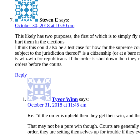
Steven E
says:
October 30, 2018 at 10:30 pm
This likely has two purposes, the first of which is to simply fly
hurt them in the elections.
I think this could also be a test case for how far the supreme co
subject to the jurisdiction thereof” is a citizenship (or at a bare
is win-win for republicans. If the order is shot down then they 
orders before the courts.
Reply
Tyvor Winn
says:
October 31, 2018 at 11:45 am
Re: “if the order is upheld then they get their win, and t
That may not be a pure win though. Courts are generally
order, they are setting themselves up for trouble if they 