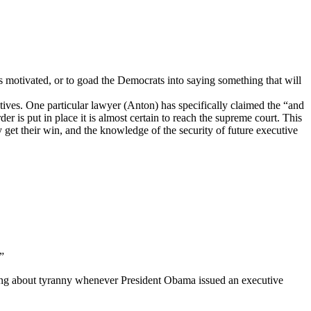
ters motivated, or to goad the Democrats into saying something that will
jectives. One particular lawyer (Anton) has specifically claimed the “and
rder is put in place it is almost certain to reach the supreme court. This
y get their win, and the knowledge of the security of future executive
”
wling about tyranny whenever President Obama issued an executive