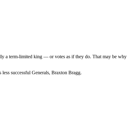
ally a term-limited king — or votes as if they do. That may be why
s less successful Generals, Braxton Bragg.