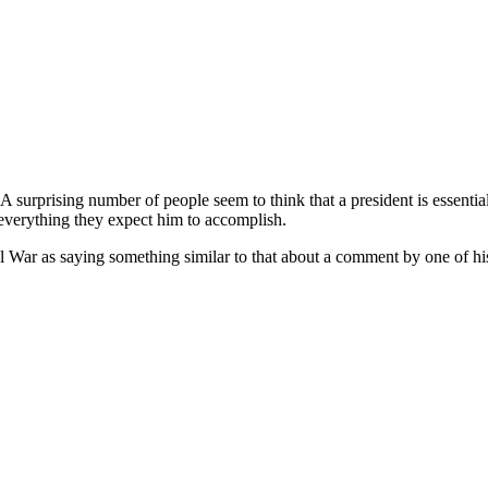
A surprising number of people seem to think that a president is essenti
 everything they expect him to accomplish.
il War as saying something similar to that about a comment by one of hi