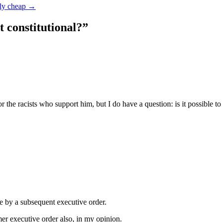
lly cheap
→
it constitutional?
”
 the racists who support him, but I do have a question: is it possible to
e by a subsequent executive order.
er executive order also, in my opinion.