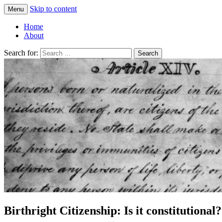
Skip to content
Menu
Greg Laden's Blog
Home
About
Search for:
Birthright Citizenship: Is it constitutional?