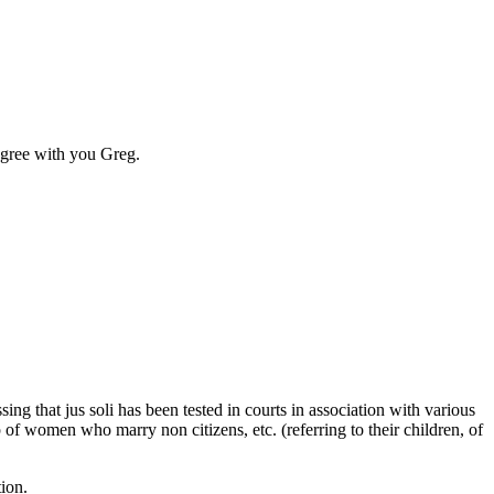
 agree with you Greg.
sing that jus soli has been tested in courts in association with various
p of women who marry non citizens, etc. (referring to their children, of
tion.