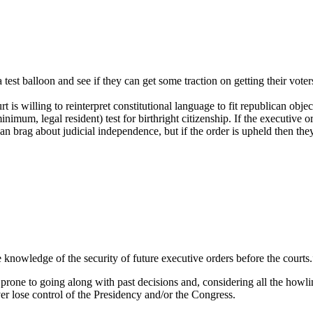
 a test balloon and see if they can get some traction on getting their vo
urt is willing to reinterpret constitutional language to fit republican ob
 minimum, legal resident) test for birthright citizenship. If the executive o
can brag about judicial independence, but if the order is upheld then the
he knowledge of the security of future executive orders before the courts.
 prone to going along with past decisions and, considering all the ho
ever lose control of the Presidency and/or the Congress.