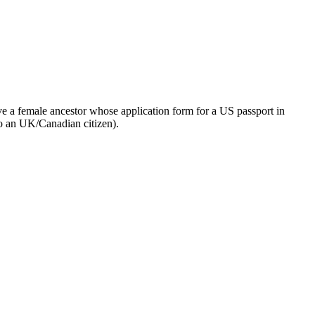
ve a female ancestor whose application form for a US passport in
 to an UK/Canadian citizen).