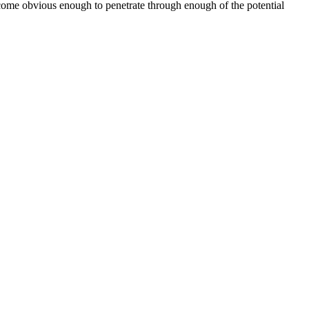
ecome obvious enough to penetrate through enough of the potential