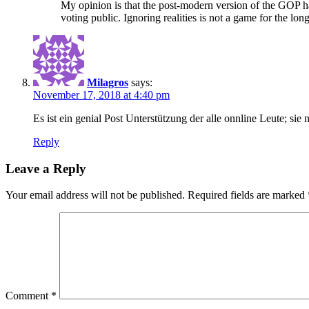
My opinion is that the post-modern version of the GOP ha
voting public. Ignoring realities is not a game for the lon
Milagros
says:
November 17, 2018 at 4:40 pm
Es ist ein genial Post Unterstützung der alle onnline Leute; s
Reply
Leave a Reply
Your email address will not be published.
Required fields are marked
Comment
*