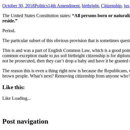
October 30, 2018
Politics
14th Amendment
,
birthright
,
Citizenship
,
jus
The United States Constitution states:
“All persons born or naturaliz
reside.”
Period.
The particular subset of this obvious provision that is sometimes ques
This is and was a part of English Common Law, which is a good point o
common exception made to
jus soli
birthright citizenship is for diplo
not be prosecuted, then they can’t drop a baby and have it be granted c
The reason this is even a thing right now is because the Republicans
brown people. What’s next? Removing citizenship from anyone who’s h
Like this:
Like
Loading...
Post navigation