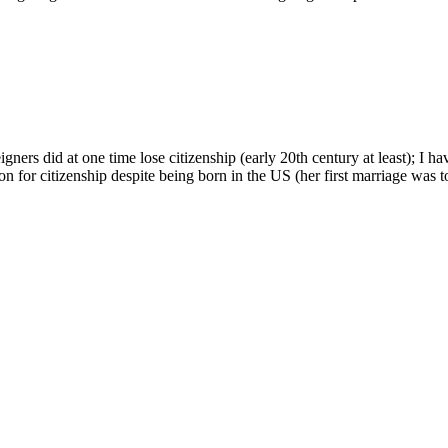
rs did at one time lose citizenship (early 20th century at least); I ha
son for citizenship despite being born in the US (her first marriage was