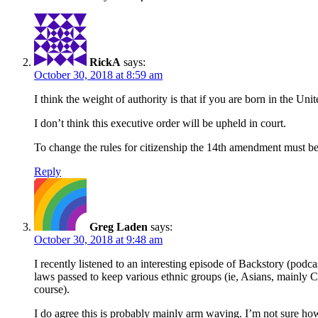
RickA
says:
October 30, 2018 at 8:59 am
I think the weight of authority is that if you are born in the Uni
I don’t think this executive order will be upheld in court.
To change the rules for citizenship the 14th amendment must b
Reply
Greg Laden
says:
October 30, 2018 at 9:48 am
I recently listened to an interesting episode of Backstory (podca
laws passed to keep various ethnic groups (ie, Asians, mainly Chi
course).
I do agree this is probably mainly arm waving. I’m not sure how l