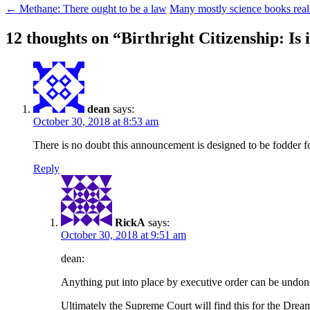
←
Methane: There ought to be a law
Many mostly science books rea
12 thoughts on “
Birthright Citizenship: Is 
dean
says:
October 30, 2018 at 8:53 am
There is no doubt this announcement is designed to be fodder for
Reply
RickA
says:
October 30, 2018 at 9:51 am
dean:
Anything put into place by executive order can be undon
Ultimately the Supreme Court will find this for the Dream