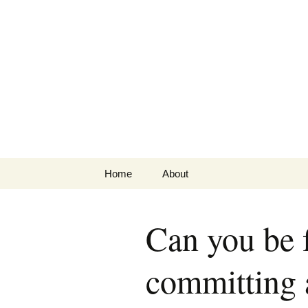
Greg Laden
Skip
Home
About
to
content
Can you be f
committing a