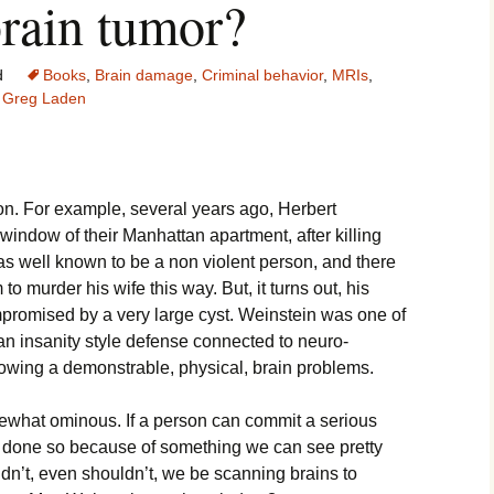
brain tumor?
d
Books
,
Brain damage
,
Criminal behavior
,
MRIs
,
Greg Laden
tion. For example, several years ago, Herbert
window of their Manhattan apartment, after killing
as well known to be a non violent person, and there
o murder his wife this way. But, it turns out, his
mpromised by a very large cyst. Weinstein was one of
 an insanity style defense connected to neuro-
owing a demonstrable, physical, brain problems.
ewhat ominous. If a person can commit a serious
 done so because of something we can see pretty
uldn’t, even shouldn’t, we be scanning brains to