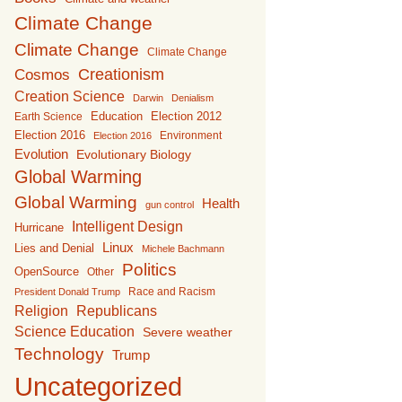
Climate Change
Climate Change
Climate Change
Creationism
Cosmos
Creation Science
Darwin
Denialism
Education
Earth Science
Election 2012
Election 2016
Environment
Election 2016
Evolution
Evolutionary Biology
Global Warming
Global Warming
Health
gun control
Intelligent Design
Hurricane
Linux
Lies and Denial
Michele Bachmann
Politics
OpenSource
Other
Race and Racism
President Donald Trump
Religion
Republicans
Science Education
Severe weather
Technology
Trump
Uncategorized