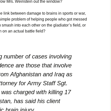
hrow Mrs. Weinstein out the window?
e link between damage to brains in sports or war,
 simple problem of helping people who got messed
smash into each other on the gladiator’s field, or
 on an actual battle field?
 number of cases involving
idence are those that involve
rom Afghanistan and Iraq as
torney for Army Staff Sgt.
was charged with killing 17
stan, has said his client
c brain injury.