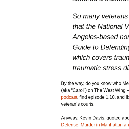
So many veterans a
that the National 
Angeles-based nonp
Guide to Defending
which covers traum
traumatic stress di
By the way, do you know who Meli
(aka “Carol”) on The West Wing 
podcast
, find episode 1.10, and l
veteran’s courts.
Anyway, Kevin Davis, quoted abov
Defense: Murder in Manhattan an