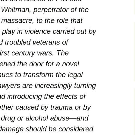
Whitman, perpetrator of the
massacre, to the role that
lay in violence carried out by
d troubled veterans of
irst century wars. The
ened the door for a novel
nues to transform the legal
awyers are increasingly turning
d introducing the effects of
ether caused by trauma or by
r drug or alcohol abuse—and
 damage should be considered