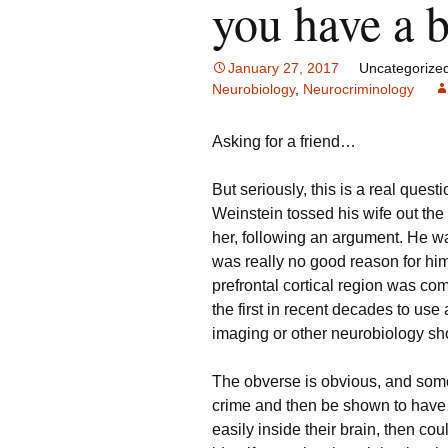
you have a 
January 27, 2017
Uncategorize
Neurobiology
,
Neurocriminology
Asking for a friend…
But seriously, this is a real ques
Weinstein tossed his wife out the 
her, following an argument. He w
was really no good reason for him t
prefrontal cortical region was co
the first in recent decades to use
imaging or other neurobiology sh
The obverse is obvious, and som
crime and then be shown to have
easily inside their brain, then co