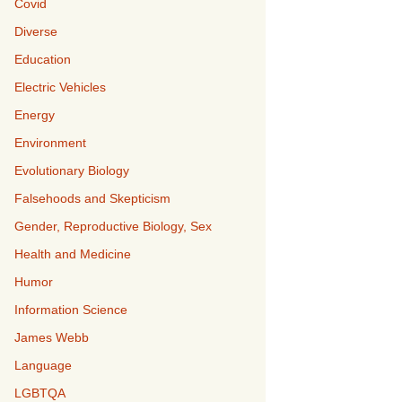
Covid
Diverse
Education
Electric Vehicles
Energy
Environment
Evolutionary Biology
Falsehoods and Skepticism
Gender, Reproductive Biology, Sex
Health and Medicine
Humor
Information Science
James Webb
Language
LGBTQA