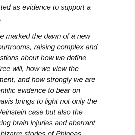
itted as evidence to support a
.
e marked the dawn of a new
ourtrooms, raising complex and
estions about how we define
free will, how we view the
ment, and how strongly we are
ientific evidence to bear on
vis brings to light not only the
Weinstein case but also the
king brain injuries and aberrant
 bizarre stories of Phineas