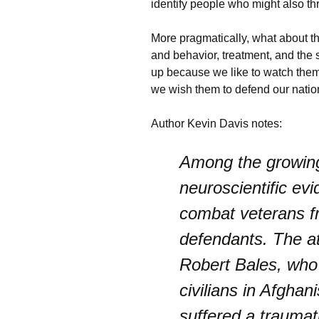
identify people who might also t
More pragmatically, what about th
and behavior, treatment, and the
up because we like to watch them 
we wish them to defend our nation
Author Kevin Davis notes:
Among the growing
neuroscientific ev
combat veterans f
defendants. The at
Robert Bales, who 
civilians in Afghani
suffered a traumati