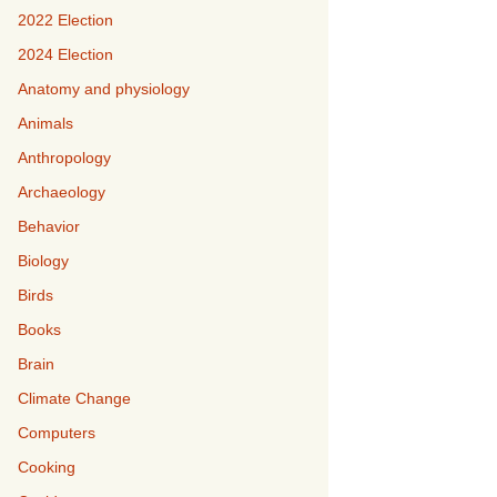
2022 Election
2024 Election
Anatomy and physiology
Animals
Anthropology
Archaeology
Behavior
Biology
Birds
Books
Brain
Climate Change
Computers
Cooking