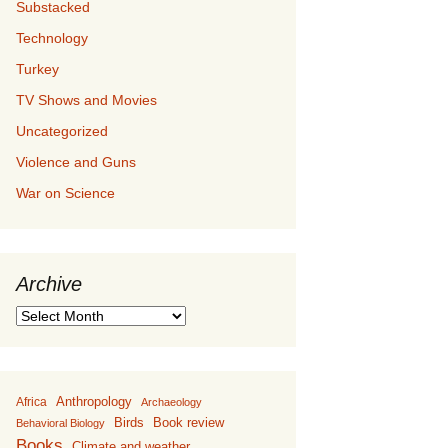
Substacked
Technology
Turkey
TV Shows and Movies
Uncategorized
Violence and Guns
War on Science
Archive
Archive
Anthropology
Africa
Archaeology
Birds
Book review
Behavioral Biology
Books
Climate and weather