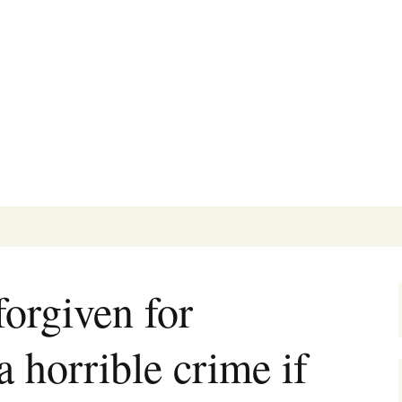
's Blog
orgiven for
 horrible crime if