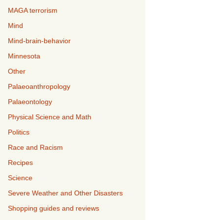
MAGA terrorism
Mind
Mind-brain-behavior
Minnesota
Other
Palaeoanthropology
Palaeontology
Physical Science and Math
Politics
Race and Racism
Recipes
Science
Severe Weather and Other Disasters
Shopping guides and reviews