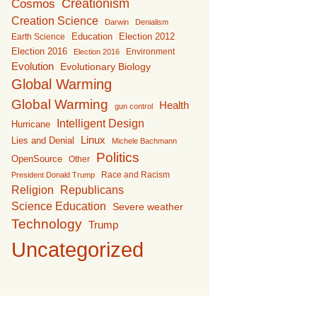
Creationism
Cosmos
Creation Science
Darwin
Denialism
Education
Earth Science
Election 2012
Election 2016
Environment
Election 2016
Evolution
Evolutionary Biology
Global Warming
Global Warming
Health
gun control
Intelligent Design
Hurricane
Linux
Lies and Denial
Michele Bachmann
Politics
OpenSource
Other
Race and Racism
President Donald Trump
Religion
Republicans
Science Education
Severe weather
Technology
Trump
Uncategorized