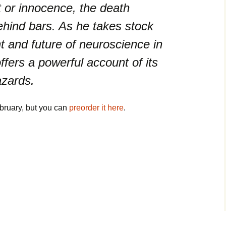
t or innocence, the death
ehind bars. As he takes stock
nt and future of neuroscience in
ffers a powerful account of its
azards.
ebruary, but you can
preorder it here
.