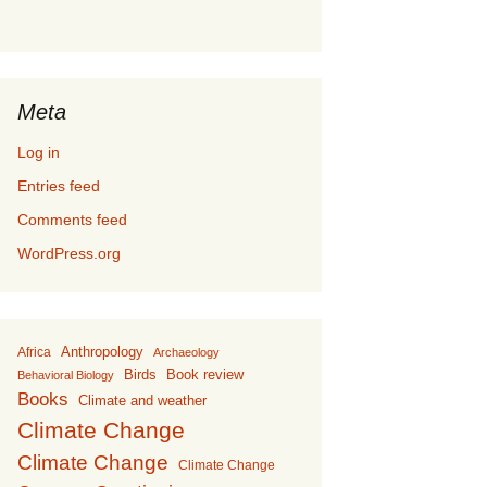
Meta
Log in
Entries feed
Comments feed
WordPress.org
Anthropology
Africa
Archaeology
Birds
Book review
Behavioral Biology
Books
Climate and weather
Climate Change
Climate Change
Climate Change