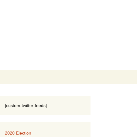
Search
for:
[custom-twitter-feeds]
2020 Election