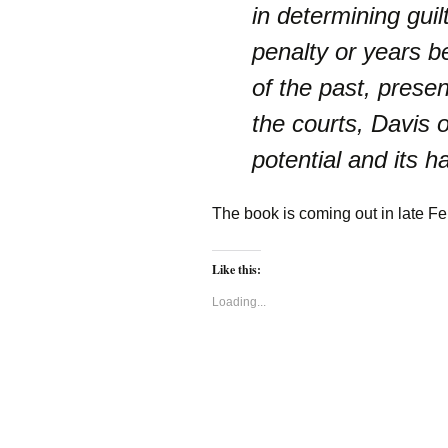
in determining guil
penalty or years b
of the past, prese
the courts, Davis o
potential and its h
The book is coming out in late F
Like this:
Loading...