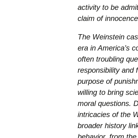
activity to be adm
claim of innocence
The Weinstein cas
era in America’s c
often troubling qu
responsibility and 
purpose of punish
willing to bring sc
moral questions. Da
intricacies of the 
broader history lin
behavior, from the