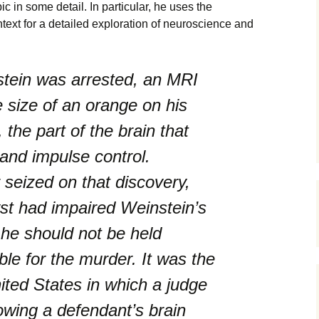
ic in some detail. In particular, he uses the
ext for a detailed exploration of neuroscience and
stein was arrested, an MRI
e size of an orange on his
, the part of the brain that
and impulse control.
 seized on that discovery,
yst had impaired Weinstein’s
he should not be held
ble for the murder. It was the
nited States in which a judge
wing a defendant’s brain