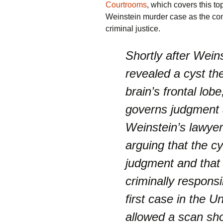
Courtrooms
, which covers this top
Weinstein murder case as the cont
criminal justice.
Shortly after Wein
revealed a cyst th
brain’s frontal lobe
governs judgment 
Weinstein’s lawyer
arguing that the c
judgment and that 
criminally responsi
first case in the U
allowed a scan sho