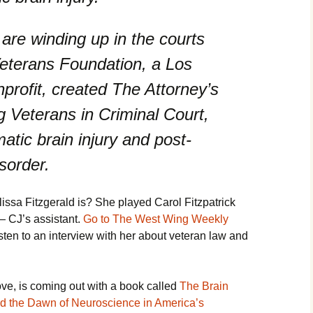
re winding up in the courts
Veterans Foundation, a Los
rofit, created The Attorney’s
 Veterans in Criminal Court,
atic brain injury and post-
sorder.
ssa Fitzgerald is? She played Carol Fitzpatrick
— CJ’s assistant.
Go to The West Wing Weekly
isten to an interview with her about veteran law and
e, is coming out with a book called
The Brain
d the Dawn of Neuroscience in America’s