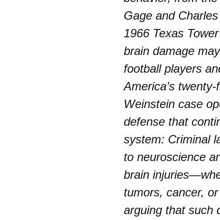
Gage and Charles 
1966 Texas Tower 
brain damage may p
football players an
America’s twenty-f
Weinstein case op
defense that conti
system: Criminal l
to neuroscience an
brain injuries—wh
tumors, cancer, o
arguing that such