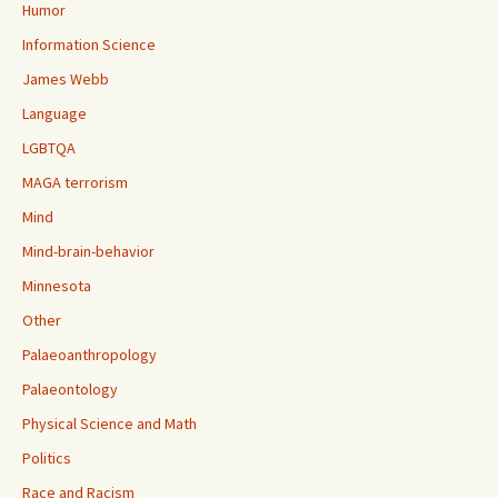
Humor
Information Science
James Webb
Language
LGBTQA
MAGA terrorism
Mind
Mind-brain-behavior
Minnesota
Other
Palaeoanthropology
Palaeontology
Physical Science and Math
Politics
Race and Racism