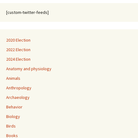
[custom-twitter-feeds]
2020 Election
2022 Election
2024 Election
Anatomy and physiology
Animals
Anthropology
Archaeology
Behavior
Biology
Birds
Books