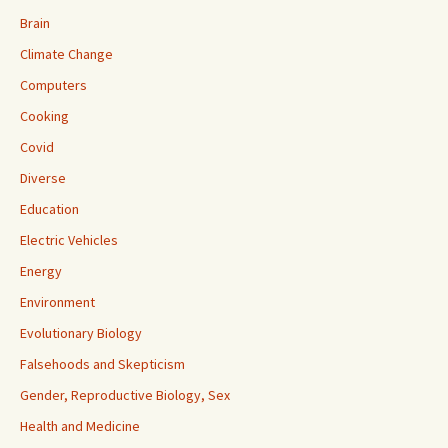
Brain
Climate Change
Computers
Cooking
Covid
Diverse
Education
Electric Vehicles
Energy
Environment
Evolutionary Biology
Falsehoods and Skepticism
Gender, Reproductive Biology, Sex
Health and Medicine