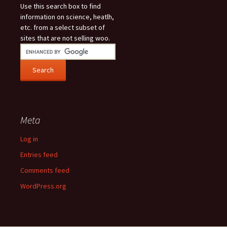
Use this search box to find
information on science, heatlh,
etc. from a select subset of
sites that are not selling woo.
Meta
Log in
Entries feed
Comments feed
WordPress.org