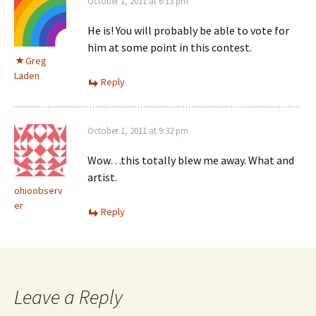
October 1, 2011 at 6:13 pm
He is! You will probably be able to vote for
him at some point in this contest.
Greg
Laden
Reply
October 1, 2011 at 9:32 pm
Wow…this totally blew me away. What and
artist.
ohioobserv
er
Reply
Leave a Reply