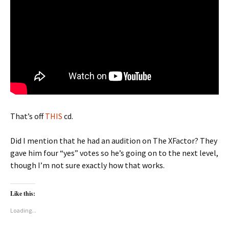
That’s off
THIS
cd.
Did I mention that he had an audition on The XFactor? They
gave him four “yes” votes so he’s going on to the next level,
though I’m not sure exactly how that works.
Like this:
Loading...