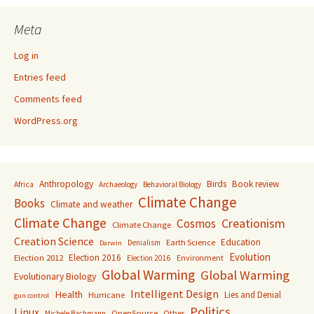
Meta
Log in
Entries feed
Comments feed
WordPress.org
Anthropology
Birds
Book review
Africa
Archaeology
Behavioral Biology
Climate Change
Books
Climate and weather
Climate Change
Creationism
Cosmos
Climate Change
Creation Science
Education
Earth Science
Denialism
Darwin
Evolution
Election 2016
Election 2012
Environment
Election 2016
Global Warming
Global Warming
Evolutionary Biology
Intelligent Design
Health
Lies and Denial
Hurricane
gun control
Politics
Linux
OpenSource
Other
Michele Bachmann