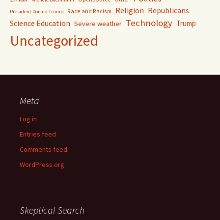
Religion
Republicans
Race and Racism
President Donald Trump
Technology
Science Education
Trump
Severe weather
Uncategorized
Meta
Log in
Entries feed
Comments feed
WordPress.org
Skeptical Search