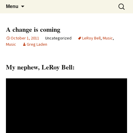
Greg Laden's Blog
Skip
Search
Menu
to
for:
content
A change is coming
October 1, 2011
Uncategorized
LeRoy Bell
,
Music
,
Music
Greg Laden
My nephew, LeRoy Bell: