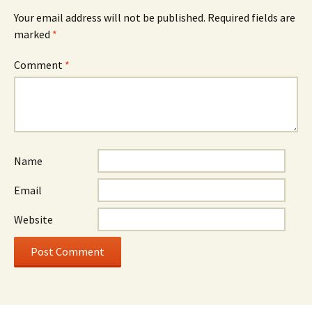
Your email address will not be published.
Required fields are
marked
*
Comment
*
Name
Email
Website