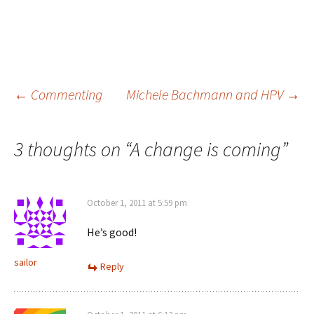
Post
←
Commenting
Michele Bachmann and HPV
→
navigation
3 thoughts on “
A change is coming
”
October 1, 2011 at 5:59 pm
He’s good!
sailor
Reply