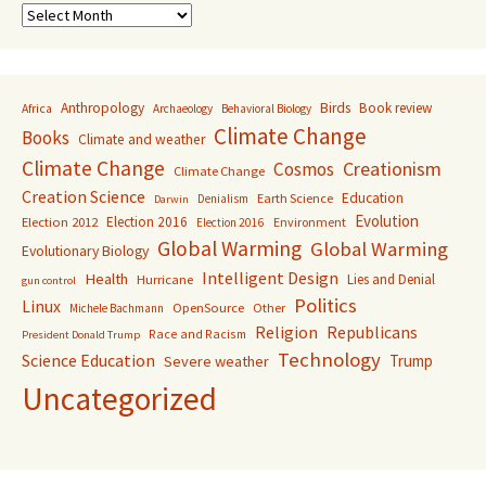
Archive
Anthropology
Birds
Book review
Africa
Archaeology
Behavioral Biology
Climate Change
Books
Climate and weather
Climate Change
Creationism
Cosmos
Climate Change
Creation Science
Education
Earth Science
Denialism
Darwin
Evolution
Election 2016
Election 2012
Environment
Election 2016
Global Warming
Global Warming
Evolutionary Biology
Intelligent Design
Health
Lies and Denial
Hurricane
gun control
Politics
Linux
OpenSource
Other
Michele Bachmann
Religion
Republicans
Race and Racism
President Donald Trump
Technology
Science Education
Trump
Severe weather
Uncategorized