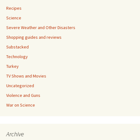
Recipes
Science
Severe Weather and Other Disasters
Shopping guides and reviews
Substacked
Technology
Turkey
TV Shows and Movies
Uncategorized
Violence and Guns
War on Science
Archive