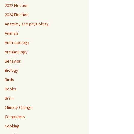
2022 Election
2024 Election
Anatomy and physiology
Animals
Anthropology
Archaeology
Behavior
Biology
Birds
Books
Brain
Climate Change
Computers
Cooking