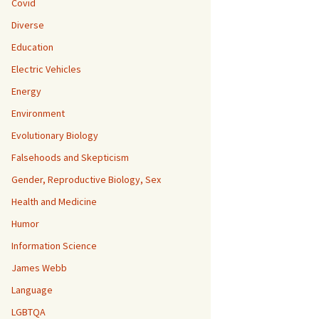
Covid
Diverse
Education
Electric Vehicles
Energy
Environment
Evolutionary Biology
Falsehoods and Skepticism
Gender, Reproductive Biology, Sex
Health and Medicine
Humor
Information Science
James Webb
Language
LGBTQA