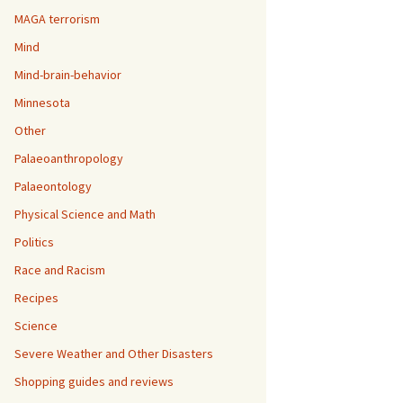
MAGA terrorism
Mind
Mind-brain-behavior
Minnesota
Other
Palaeoanthropology
Palaeontology
Physical Science and Math
Politics
Race and Racism
Recipes
Science
Severe Weather and Other Disasters
Shopping guides and reviews