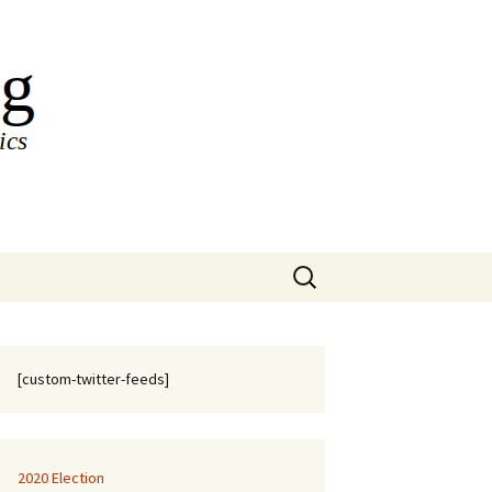
Search
for:
[custom-twitter-feeds]
2020 Election