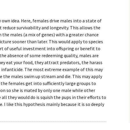
 own idea. Here, females drive males into a state of
at reduce survivability and longevity. This allows the
 the males (a mix of genes) with a greater chance
picture sooner than later. This would apply to species
t of useful investment into offspring or benefit to
 the absence of some redeeming quality, males are
hey eat your food, they attract predators, the harass
 infanticide. The most extreme example of this may
 the males swim up stream and die. This may apply
 the females get into sufficiently large groups to
n so she is mated by only one male while other
all they would do is squish the pups in their efforts to
 I like this hypothesis mainly because it is so deeply