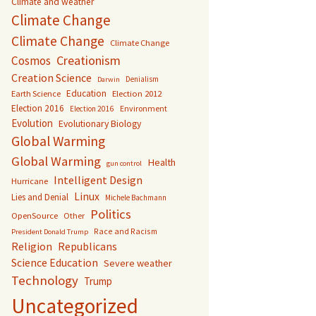
Climate and weather
Climate Change
Climate Change
Climate Change
Creationism
Cosmos
Creation Science
Denialism
Darwin
Education
Earth Science
Election 2012
Election 2016
Environment
Election 2016
Evolution
Evolutionary Biology
Global Warming
Global Warming
Health
gun control
Intelligent Design
Hurricane
Linux
Lies and Denial
Michele Bachmann
Politics
OpenSource
Other
Race and Racism
President Donald Trump
Religion
Republicans
Science Education
Severe weather
Technology
Trump
Uncategorized