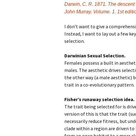
Darwin, C. R. 1871. The descent o
John Murray. Volume. 1. 1st edit
I don’t want to give a comprehensiv
Instead, I want to lay out a few ke
selection.
Darwinian Sexual Selection.
Females possess a built in aesthet
males. The aesthetic drives selecti
the other way (a male aesthetic) 
trait in a co-evolutionary pattern.
Fisher’s runaway selection idea.
The trait being selected for is dri
version of this is that the trait (s
necessarily reduce fitness, but und
clade within a region are driven to
from an open habitat to a more cl