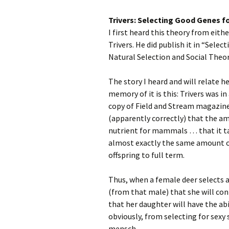
Trivers: Selecting Good Genes f
I first heard this theory from eithe
Trivers. He did publish it in “Sele
Natural Selection and Social Theor
The story I heard and will relate
memory of it is this: Trivers was i
copy of Field and Stream magazine
(apparently correctly) that the a
nutrient for mammals … that it tak
almost exactly the same amount of 
offspring to full term.
Thus, when a female deer selects a
(from that male) that she will con
that her daughter will have the abi
obviously, from selecting for sexy s
mensch.