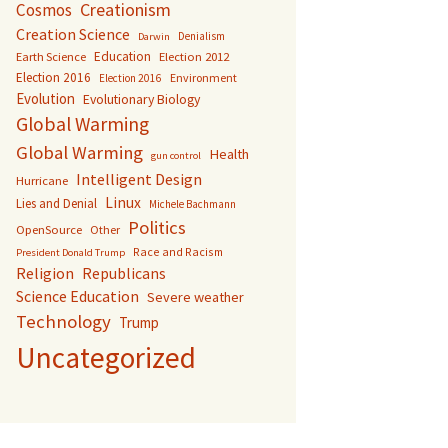
Creationism
Cosmos
Creation Science
Denialism
Darwin
Education
Earth Science
Election 2012
Election 2016
Environment
Election 2016
Evolution
Evolutionary Biology
Global Warming
Global Warming
Health
gun control
Intelligent Design
Hurricane
Linux
Lies and Denial
Michele Bachmann
Politics
OpenSource
Other
Race and Racism
President Donald Trump
Religion
Republicans
Science Education
Severe weather
Technology
Trump
Uncategorized