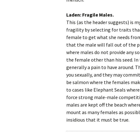
Laden: Fragile Males.
This (as the header suggests) is my
fragility by selecting for traits th
female to get what she needs from
that the male will fall out of the 
where males do not provide any sor
the female other than his seed. In
generally a pain to have around. T
you sexually, and they may commit
be salmon where the females make
to cases like Elephant Seals where
force strong male-male competitio
males are kept off the beach where 
mount as many females as possible.
insidious that it must be true.