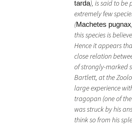
), is said to b
tarda
extremely few species 
(
Machetes pugnax
this species is beli
Hence it appears that
close relation betw
of strongly-marked s
Bartlett, at the Zoo
large experience wit
tragopan (one of th
was struck by his an
think so from his spl