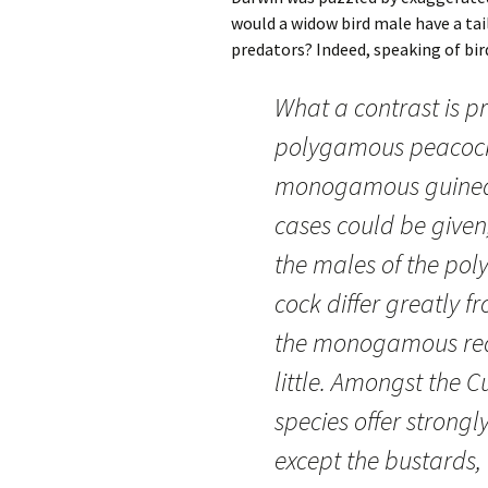
would a widow bird male have a tai
predators? Indeed, speaking of bir
What a contrast is p
polygamous peacock
monogamous guinea-f
cases could be given,
the males of the po
cock differ greatly f
the monogamous red 
little. Amongst the 
species offer strongl
except the bustards,