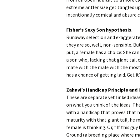
extreme antler size get tangled up
intentionally comical and absurd c
Fisher’s Sexy Son hypothesis.
Runaway selection and exaggerated
they are so, well, non-sensible. But
put, a female has a choice: She ca
a son who, lacking that giant tail 
mate with the male with the most 
has a chance of getting laid. Get it
Zahavi’s Handicap Principle and 
These are separate yet linked idea
on what you think of the ideas. Th
with a handicap that proves that he
maturity with that giant tail, he 
female is thinking. Or, “If this gu
Ground (a breeding place where mal