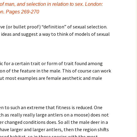
f man, and selection in relation to sex. London:
ion. Pages 269-270
e (or bullet proof) “definition” of sexual selection.
y ideas and suggest a way to think of models of sexual
ic
for a certain trait or form of trait found among
on of the feature in the male. This of course can work
but most examples are female aesthetic and male
ven to such an extreme that fitness is reduced. One
uch as really really large antlers on a moose) does not
er changed conditions does. So all the male deer in a
 have larger and larger antlers, then the region shifts
osed habitat, so in those species with the most