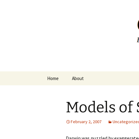
Greg Laden
Skip
Home
About
to
content
Models of 
February 2, 2007
Uncategorize
Darwin was puzzled by exaggerated 