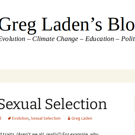
's Blog
Sexual Selection
d
Evolution
,
Sexual Selection
Greg Laden
traits. (Aren’t we all, really?) For example, why