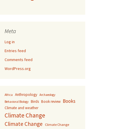
Meta
Log in
Entries feed
Comments feed
WordPress.org
Anthropology
Africa
Archaeology
Books
Birds
Book review
Behavioral Biology
Climate and weather
Climate Change
Climate Change
Climate Change