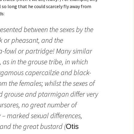
l so long that he could scarcely fly away from
ds:
resented between the sexes by the
 or pheasant, and the
owl or partridge! Many similar
 as in the grouse tribe, in which
lygamous capercailzie and black-
rom the females; whilst the sexes of
grouse and ptarmigan differ very
Cursores, no great number of
y – marked sexual differences,
 and the great bustard (
Otis