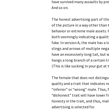
have survived many assaults by pred
And so on.
The honest advertising part of thi
of the picture in a way other than
behavior or extreme male assets. H
both seemingly indicating a quality
fake. In version A, the male has a 
slings and arrows of multiple nega
have an excessively long tail, but
hangs a long branch of a certain tr
(This is like sucking in your gut at
The female that does not distingui
quality and a trait that indicates
“inferior” or “wrong” male. Thus,
“dishonest” trait will have lower f
honesty in the trait, and thus, mal
advertising is selected for.