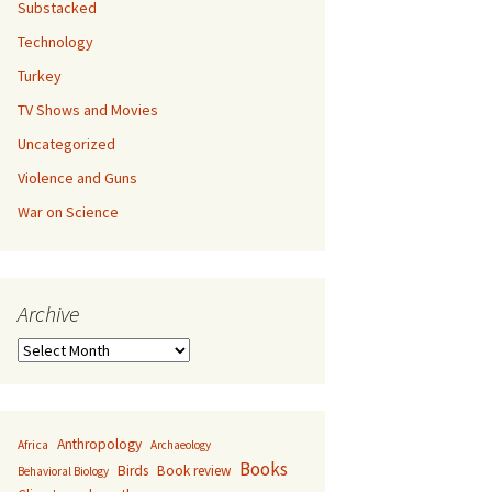
Substacked
Technology
Turkey
TV Shows and Movies
Uncategorized
Violence and Guns
War on Science
Archive
Archive
Anthropology
Africa
Archaeology
Books
Birds
Book review
Behavioral Biology