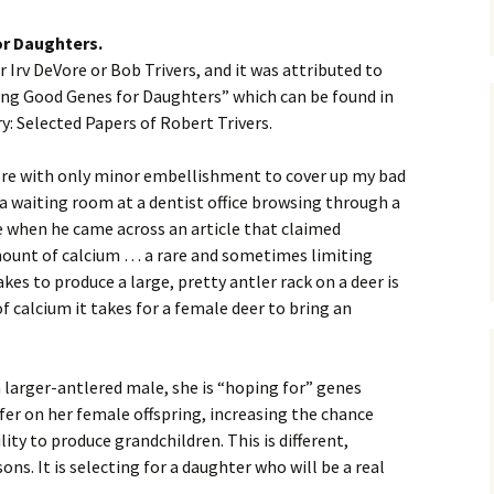
or Daughters.
r Irv DeVore or Bob Trivers, and it was attributed to
cting Good Genes for Daughters” which can be found in
y: Selected Papers of Robert Trivers.
 here with only minor embellishment to cover up my bad
n a waiting room at a dentist office browsing through a
 when he came across an article that claimed
mount of calcium … a rare and sometimes limiting
es to produce a large, pretty antler rack on a deer is
calcium it takes for a female deer to bring an
 larger-antlered male, she is “hoping for” genes
fer on her female offspring, increasing the chance
lity to produce grandchildren. This is different,
ons. It is selecting for a daughter who will be a real