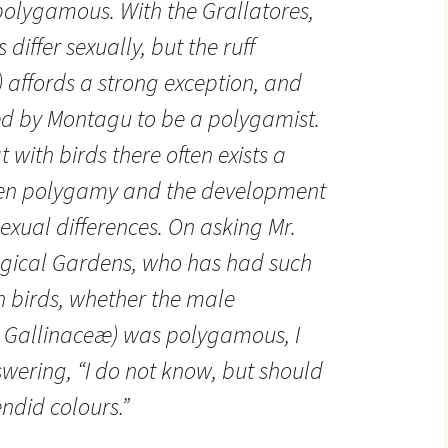
e polygamous. With the Grallatores,
differ sexually, but the ruff
) affords a strong exception, and
eved by Montagu to be a polygamist.
 with birds there often exists a
een polygamy and the development
exual differences. On asking Mr.
logical Gardens, who has had such
h birds, whether the male
e Gallinaceæ) was polygamous, I
swering, “I do not know, but should
endid colours.”