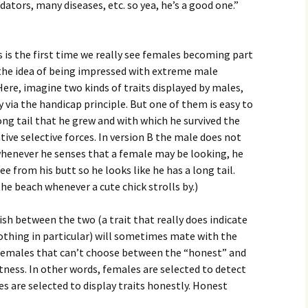
ators, many diseases, etc. so yea, he’s a good one.”
s is the first time we really see females becoming part
 the idea of being impressed with extreme male
ere, imagine two kinds of traits displayed by males,
 via the handicap principle. But one of them is easy to
long tail that he grew and with which he survived the
tive selective forces. In version B the male does not
 whenever he senses that a female may be looking, he
ee from his butt so he looks like he has a long tail.
 the beach whenever a cute chick strolls by.)
sh between the two (a trait that really does indicate
 nothing in particular) will sometimes mate with the
 females that can’t choose between the “honest” and
itness. In other words, females are selected to detect
es are selected to display traits honestly. Honest