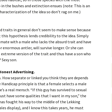
 in the bushes and extinction ensues (note: This is an
haracterization of the idea so don’t rag on me.)
 traits in general don’t seem to make sense because
 this hypothesis lends credibility to the idea. Simply
n mate with a male who lacks the absurd trait and have
or enormous antler, will survive longer. Or she can
extreme version of the trait and thus have a son who
? Sexy son.
Honest Advertising.
s. How separate or linked you think they are depends
e Handicap principle is that a female selects a male
’s a real mensch. “If this guy has survived to sexual
must have some qualities that I want in my son,” the
y has fought his way to the middle of the Lekking
es display), and I know this takes years, he must