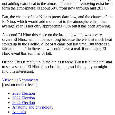
not adding extra heat to the atmosphere and not removing extra heat
form the atmosphere, is about 50% from now through mid 2017.
But, the chance of a la Nina is pretty darn low, and the chance of an
El Nino, which would add more heat to the atmosphere than the
average year, is not only approaching 40% but it has been growing.
A second El Nino this close on the last one, which was a very
severe El Nino, will not be as strong because there is that much heat
stored up in the Pacific. A lot of it came out last time. But there is a
fair amount left in there, so we could have a real, if not major, El
Nino event this summer or fall.
Or not. This is really up in the air, as it were. But it is a little unusual
to see a second El Nino this close in time, so I thought you might
find this interesting.
View all 15 comments
[custom-twitter-feeds]
2020 Election
2022 Election
2024 Election
Anatomy and physiology
Animals