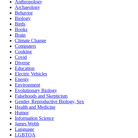
Anthropology
Archaeology
Behavior
Biology
Birds
Books
Brain
Climate Change
Computers
Cooking
Covid
Diverse
Education
Electric Vehicles
Energy
Environment
Evolutionary Biology
Falsehoods and Skepticism
Gender, Reproductive Biology, Sex
Health and Medicine
Humor
Information Science
James Webb
Language
LGBTQA