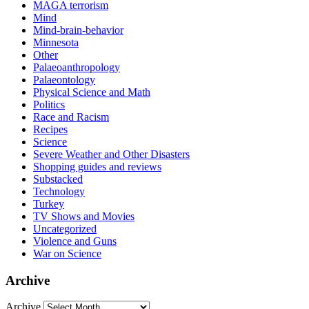
MAGA terrorism
Mind
Mind-brain-behavior
Minnesota
Other
Palaeoanthropology
Palaeontology
Physical Science and Math
Politics
Race and Racism
Recipes
Science
Severe Weather and Other Disasters
Shopping guides and reviews
Substacked
Technology
Turkey
TV Shows and Movies
Uncategorized
Violence and Guns
War on Science
Archive
Archive