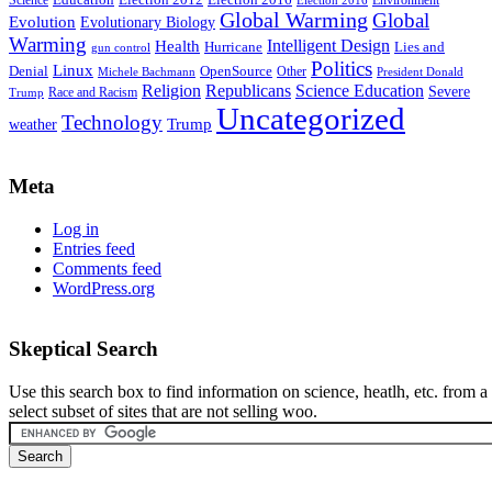
Global Warming
Global
Evolution
Evolutionary Biology
Warming
Intelligent Design
Health
Hurricane
Lies and
gun control
Politics
Linux
Denial
OpenSource
Other
Michele Bachmann
President Donald
Religion
Republicans
Science Education
Severe
Race and Racism
Trump
Uncategorized
Technology
weather
Trump
Meta
Log in
Entries feed
Comments feed
WordPress.org
Skeptical Search
Use this search box to find information on science, heatlh, etc. from a
select subset of sites that are not selling woo.