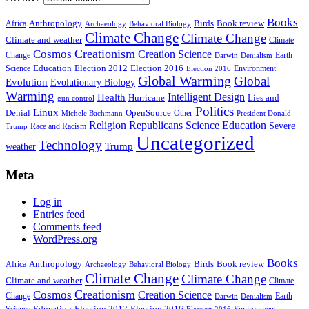
Books
Anthropology
Birds
Book review
Africa
Archaeology
Behavioral Biology
Climate Change
Climate Change
Climate and weather
Climate
Creationism
Cosmos
Creation Science
Change
Earth
Denialism
Darwin
Education
Election 2016
Science
Election 2012
Environment
Election 2016
Global Warming
Global
Evolution
Evolutionary Biology
Warming
Intelligent Design
Health
Hurricane
Lies and
gun control
Politics
Linux
Denial
OpenSource
Other
Michele Bachmann
President Donald
Religion
Republicans
Science Education
Severe
Race and Racism
Trump
Uncategorized
Technology
weather
Trump
Meta
Log in
Entries feed
Comments feed
WordPress.org
Books
Anthropology
Birds
Book review
Africa
Archaeology
Behavioral Biology
Climate Change
Climate Change
Climate and weather
Climate
Creationism
Cosmos
Creation Science
Change
Earth
Denialism
Darwin
Education
Election 2016
Science
Election 2012
Environment
Election 2016