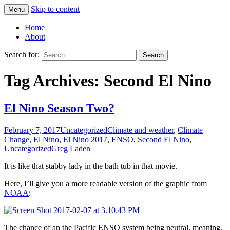
Skip to content
Menu
Greg Laden's Blog
Home
About
Search for:
Tag Archives: Second El Nino
El Nino Season Two?
February 7, 2017
Uncategorized
Climate and weather
,
Climate
Change
,
El Nino
,
El Nino 2017
,
ENSO
,
Second El Nino
,
Uncategorized
Greg Laden
It is like that stabby lady in the bath tub in that movie.
Here, I’ll give you a more readable version of the graphic from
NOAA
:
The chance of an the Pacific ENSO system being neutral, meaning,