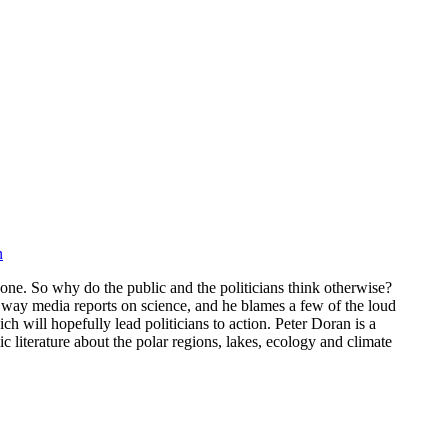
n
one. So why do the public and the politicians think otherwise?
e way media reports on science, and he blames a few of the loud
h will hopefully lead politicians to action. Peter Doran is a
c literature about the polar regions, lakes, ecology and climate