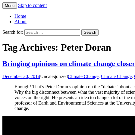
Skip to content
Menu
Greg Laden's Blog
Home
About
Search for:
Tag Archives: Peter Doran
Bringing opinions on climate change closer
December 20, 2014
Uncategorized
Climate Change
,
Climate Change
,
Enough! That’s Peter Doran’s opinion on the “debate” about a s
Why the big disconnect between what the vast majority of scien
voices on the right. He presents an idea to change a lot of the 
professor of Earth and Environmental Sciences at the University 
change.