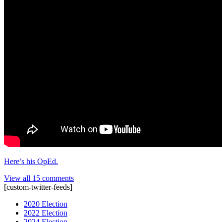
Here’s his OpEd.
View all 15 comments
[custom-twitter-feeds]
2020 Election
2022 Election
2024 Election