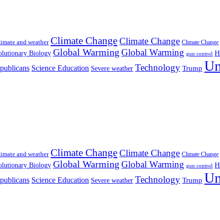
Climate Change
Climate Change
imate and weather
Climate Change
Global Warming
Global Warming
H
lutionary Biology
gun control
Un
Technology
publicans
Science Education
Severe weather
Trump
Climate Change
Climate Change
imate and weather
Climate Change
Global Warming
Global Warming
H
lutionary Biology
gun control
Un
Technology
publicans
Science Education
Severe weather
Trump