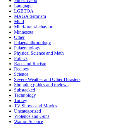
James Webb
Language
LGBTQA
MAGA terrorism
Mind
Mind-brain-behavior
Minnesota
Other
Palaeoanthropology
Palaeontology
Physical Science and Math
Politics
Race and Racism
Recipes
Science
Severe Weather and Other Disasters
Shopping guides and reviews
Substacked
Technology
Turkey
TV Shows and Movies
Uncategorized
Violence and Guns
War on Science