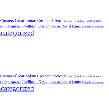
Creationism
Cosmos
Creation Science
Earth Science
Denialism
Darwin
Intelligent Design
Linux
ealth
Hurricane
Lies and Denial
Michele Bachmann
categorized
Creationism
Cosmos
Creation Science
Earth Science
Denialism
Darwin
Intelligent Design
Linux
ealth
Hurricane
Lies and Denial
Michele Bachmann
categorized