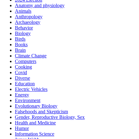
Anatomy and physiology
Animals
Anthropology
Archaeology
Behavior
Biology
Birds
Books
Brain
Climate Change
Computers
Cooking
Covid
Diverse
Education
Electric Vehicles
Energy
Environment
Evolutionary Biology
Falsehoods and Skepticism
Gender, Reproductive Biology, Sex
Health and Medicine
Humor
Information Science