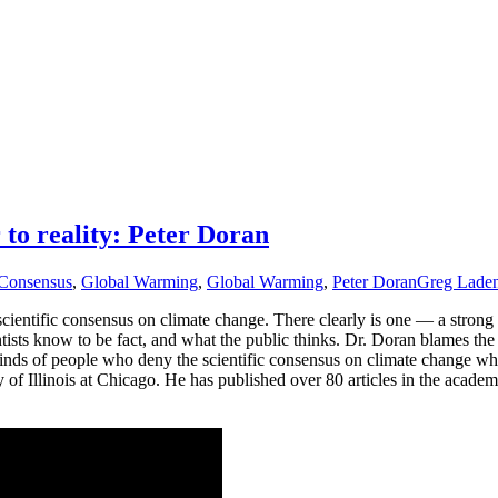
 to reality: Peter Doran
Consensus
,
Global Warming
,
Global Warming
,
Peter Doran
Greg Lade
cientific consensus on climate change. There clearly is one — a strong 
tists know to be fact, and what the public thinks. Dr. Doran blames th
minds of people who deny the scientific consensus on climate change whic
of Illinois at Chicago. He has published over 80 articles in the academi