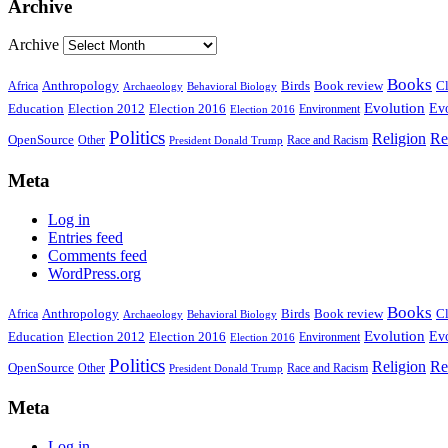
Archive
Archive
Books
Anthropology
Birds
Book review
Cl
Africa
Archaeology
Behavioral Biology
Evolution
Education
Election 2016
Evo
Election 2012
Environment
Election 2016
Politics
Religion
Re
OpenSource
Other
Race and Racism
President Donald Trump
Meta
Log in
Entries feed
Comments feed
WordPress.org
Books
Anthropology
Birds
Book review
Cl
Africa
Archaeology
Behavioral Biology
Evolution
Education
Election 2016
Evo
Election 2012
Environment
Election 2016
Politics
Religion
Re
OpenSource
Other
Race and Racism
President Donald Trump
Meta
Log in