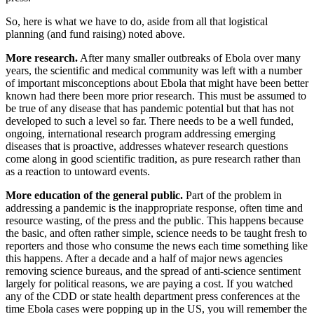
So, here is what we have to do, aside from all that logistical
planning (and fund raising) noted above.
More research.
After many smaller outbreaks of Ebola over many
years, the scientific and medical community was left with a number
of important misconceptions about Ebola that might have been better
known had there been more prior research. This must be assumed to
be true of any disease that has pandemic potential but that has not
developed to such a level so far. There needs to be a well funded,
ongoing, international research program addressing emerging
diseases that is proactive, addresses whatever research questions
come along in good scientific tradition, as pure research rather than
as a reaction to untoward events.
More education of the general public.
Part of the problem in
addressing a pandemic is the inappropriate response, often time and
resource wasting, of the press and the public. This happens because
the basic, and often rather simple, science needs to be taught fresh to
reporters and those who consume the news each time something like
this happens. After a decade and a half of major news agencies
removing science bureaus, and the spread of anti-science sentiment
largely for political reasons, we are paying a cost. If you watched
any of the CDD or state health department press conferences at the
time Ebola cases were popping up in the US, you will remember the