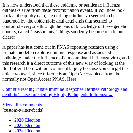
It is now understood that these epidemic or pandemic influenza
outbreaks arise from these recombination events. If you now look
back at the quirky data, the odd logic influenza seemed to be
patterned by, the epidemiological dead ends that seemed to
confound everyone through the lens of knowledge of these genetic
chunks, called “reassortants,” things suddenly become much much
clearer.
A paper has just come out in PNAS reporting research using a
primate model to explore immune response and associated
pathology under the influence of a recombinant influenza virus, and
this research is a direct outcome of this new way of looking at the
flu. I offer it here without comment largely because you can get the
article yourself, since this one is an OpenAccess piece from the
normally not OpenAccess PNAS.
Here
.
Continue reading
Innate Immune Response Defines Pathology and
death in Those Infected by Highly Pathogenic Influenza
→
View all 3 comments
[custom-twitter-feeds]
2020 Election
2022 Election
2024 Election