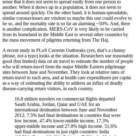
sense that it does not seem to spread easily from one person to
another. When it shows up in a population, it does not seem to
spread around quickly. On the other hand, it is human-spreadable,
similar coronaviruses are virulent so maybe this one could evolve to
be so, and the mortality rate is so far an alarming ~50%. And, there
is another complication. MERS-CoV is very likely to be carried
from its homeland in the Middle East to several other countries by
the mass movement of pilgrims returning from The Haj.
A recent study in PLoS Currents Outbreaks (yes, that’s a clumsy
phrase, not a typo) looks at the situation. Researchers use reasonably
good (but limited) data on air travel to estimate the number of people
who will return-travel form the major Middle Eastern pilgrimage
sites between June and November. They look at relative rates of
return-travel to each area, and at health care expenditures per capita
as a way of estimating the ability to address an influx of deadly
disease-carrying return visitors, in each country.
16.8 million travelers on commercial flights departed
Saudi Arabia, Jordan, Qatar and UAE for an
international destination between June and November
2012. 7.5% had final destinations in countries that were
low income, 47.4% lower-middle income, 17.3%
upper-middle income and 27.8% high income. 51.6%
had final destinations in just eight countries: India