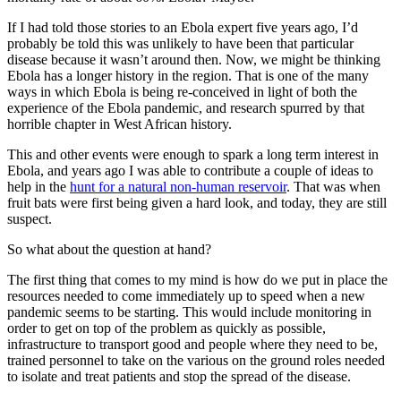
If I had told those stories to an Ebola expert five years ago, I’d
probably be told this was unlikely to have been that particular
disease because it wasn’t around then. Now, we might be thinking
Ebola has a longer history in the region. That is one of the many
ways in which Ebola is being re-conceived in light of both the
experience of the Ebola pandemic, and research spurred by that
horrible chapter in West African history.
This and other events were enough to spark a long term interest in
Ebola, and years ago I was able to contribute a couple of ideas to
help in the
hunt for a natural non-human reservoir
. That was when
fruit bats were first being given a hard look, and today, they are still
suspect.
So what about the question at hand?
The first thing that comes to my mind is how do we put in place the
resources needed to come immediately up to speed when a new
pandemic seems to be starting. This would include monitoring in
order to get on top of the problem as quickly as possible,
infrastructure to transport good and people where they need to be,
trained personnel to take on the various on the ground roles needed
to isolate and treat patients and stop the spread of the disease.