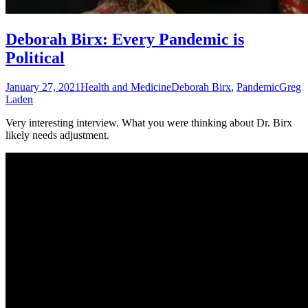
Deborah Birx: Every Pandemic is
Political
January 27, 2021
Health and Medicine
Deborah Birx
,
Pandemic
Greg
Laden
Very interesting interview. What you were thinking about Dr. Birx
likely needs adjustment.