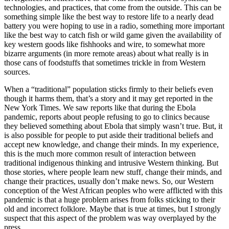
technologies, and practices, that come from the outside. This can be
something simple like the best way to restore life to a nearly dead
battery you were hoping to use in a radio, something more important
like the best way to catch fish or wild game given the availability of
key western goods like fishhooks and wire, to somewhat more
bizarre arguments (in more remote areas) about what really is in
those cans of foodstuffs that sometimes trickle in from Western
sources.
When a “traditional” population sticks firmly to their beliefs even
though it harms them, that’s a story and it may get reported in the
New York Times. We saw reports like that during the Ebola
pandemic, reports about people refusing to go to clinics because
they believed something about Ebola that simply wasn’t true. But, it
is also possible for people to put aside their traditional beliefs and
accept new knowledge, and change their minds. In my experience,
this is the much more common result of interaction between
traditional indigenous thinking and intrusive Western thinking. But
those stories, where people learn new stuff, change their minds, and
change their practices, usually don’t make news. So, our Western
conception of the West African peoples who were afflicted with this
pandemic is that a huge problem arises from folks sticking to their
old and incorrect folklore. Maybe that is true at times, but I strongly
suspect that this aspect of the problem was way overplayed by the
press.