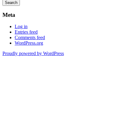
Meta
Log in
Entries feed
Comments feed
WordPress.org
Proudly powered by WordPress