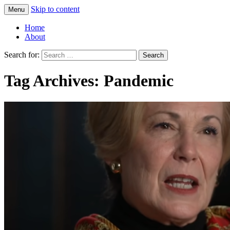
Skip to content
Menu
Greg Laden's Blog
Home
About
Search for:
Tag Archives: Pandemic