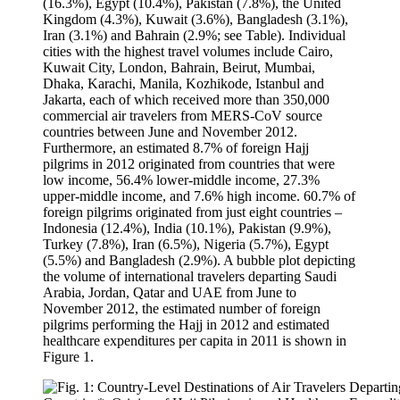
(16.3%), Egypt (10.4%), Pakistan (7.8%), the United
Kingdom (4.3%), Kuwait (3.6%), Bangladesh (3.1%),
Iran (3.1%) and Bahrain (2.9%; see Table). Individual
cities with the highest travel volumes include Cairo,
Kuwait City, London, Bahrain, Beirut, Mumbai,
Dhaka, Karachi, Manila, Kozhikode, Istanbul and
Jakarta, each of which received more than 350,000
commercial air travelers from MERS-CoV source
countries between June and November 2012.
Furthermore, an estimated 8.7% of foreign Hajj
pilgrims in 2012 originated from countries that were
low income, 56.4% lower-middle income, 27.3%
upper-middle income, and 7.6% high income. 60.7% of
foreign pilgrims originated from just eight countries –
Indonesia (12.4%), India (10.1%), Pakistan (9.9%),
Turkey (7.8%), Iran (6.5%), Nigeria (5.7%), Egypt
(5.5%) and Bangladesh (2.9%). A bubble plot depicting
the volume of international travelers departing Saudi
Arabia, Jordan, Qatar and UAE from June to
November 2012, the estimated number of foreign
pilgrims performing the Hajj in 2012 and estimated
healthcare expenditures per capita in 2011 is shown in
Figure 1.