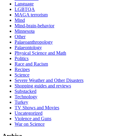
Language
LGBTQA
MAGA terrorism
Mind
Mind-brain-behavior
Minnesota
Other
Palaeoanthropology
Palaeontology
Physical Science and Math
Politics
Race and Racism
Recipes
Science
Severe Weather and Other Disasters
Shopping guides and reviews
Substacked
Technology
Turkey
TV Shows and Movies
Uncategorized
Violence and Guns
War on Science
Archive