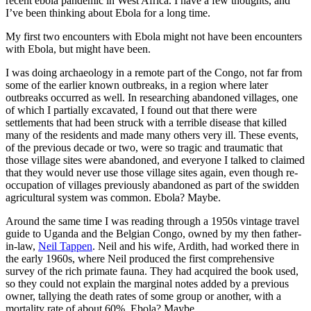
recent ebola pandemic in West Africa. I have a few thoughts, and
I’ve been thinking about Ebola for a long time.
My first two encounters with Ebola might not have been encounters
with Ebola, but might have been.
I was doing archaeology in a remote part of the Congo, not far from
some of the earlier known outbreaks, in a region where later
outbreaks occurred as well. In researching abandoned villages, one
of which I partially excavated, I found out that there were
settlements that had been struck with a terrible disease that killed
many of the residents and made many others very ill. These events,
of the previous decade or two, were so tragic and traumatic that
those village sites were abandoned, and everyone I talked to claimed
that they would never use those village sites again, even though re-
occupation of villages previously abandoned as part of the swidden
agricultural system was common. Ebola? Maybe.
Around the same time I was reading through a 1950s vintage travel
guide to Uganda and the Belgian Congo, owned by my then father-
in-law,
Neil Tappen
. Neil and his wife, Ardith, had worked there in
the early 1960s, where Neil produced the first comprehensive
survey of the rich primate fauna. They had acquired the book used,
so they could not explain the marginal notes added by a previous
owner, tallying the death rates of some group or another, with a
mortality rate of about 60%. Ebola? Maybe.