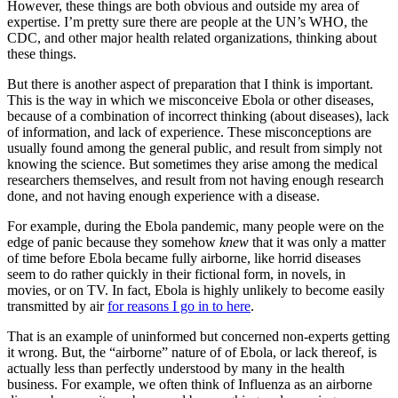
However, these things are both obvious and outside my area of
expertise. I’m pretty sure there are people at the UN’s WHO, the
CDC, and other major health related organizations, thinking about
these things.
But there is another aspect of preparation that I think is important.
This is the way in which we misconceive Ebola or other diseases,
because of a combination of incorrect thinking (about diseases), lack
of information, and lack of experience. These misconceptions are
usually found among the general public, and result from simply not
knowing the science. But sometimes they arise among the medical
researchers themselves, and result from not having enough research
done, and not having enough experience with a disease.
For example, during the Ebola pandemic, many people were on the
edge of panic because they somehow
knew
that it was only a matter
of time before Ebola became fully airborne, like horrid diseases
seem to do rather quickly in their fictional form, in novels, in
movies, or on TV. In fact, Ebola is highly unlikely to become easily
transmitted by air
for reasons I go in to here
.
That is an example of uninformed but concerned non-experts getting
it wrong. But, the “airborne” nature of of Ebola, or lack thereof, is
actually less than perfectly understood by many in the health
business. For example, we often think of Influenza as an airborne