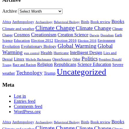
Archive
Books
Anthropology
Birds
Book review
Africa
Archaeology
Behavioral Biology
Climate Change
Climate Change
Climate and weather
Climate
Creationism
Cosmos
Creation Science
Change
Earth
Denialism
Darwin
Education
Election 2016
Science
Election 2012
Environment
Election 2016
Global Warming
Global
Evolution
Evolutionary Biology
Warming
Intelligent Design
Health
Hurricane
Lies and
gun control
Politics
Linux
Denial
OpenSource
Other
Michele Bachmann
President Donald
Religion
Republicans
Science Education
Severe
Race and Racism
Trump
Uncategorized
Technology
weather
Trump
Meta
Log in
Entries feed
Comments feed
WordPress.org
Books
Anthropology
Birds
Book review
Africa
Archaeology
Behavioral Biology
Climate Change
Climate Change
Climate and weather