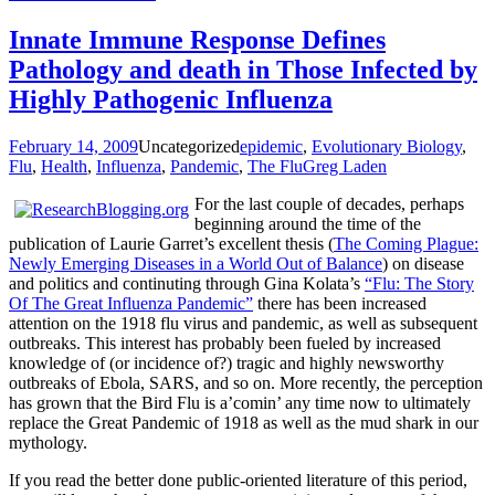
Innate Immune Response Defines
Pathology and death in Those Infected by
Highly Pathogenic Influenza
February 14, 2009
Uncategorized
epidemic
,
Evolutionary Biology
,
Flu
,
Health
,
Influenza
,
Pandemic
,
The Flu
Greg Laden
For the last couple of decades, perhaps
beginning around the time of the
publication of Laurie Garret’s excellent thesis (
The Coming Plague:
Newly Emerging Diseases in a World Out of Balance
) on disease
and politics and continuting through Gina Kolata’s
“Flu: The Story
Of The Great Influenza Pandemic”
there has been increased
attention on the 1918 flu virus and pandemic, as well as subsequent
outbreaks. This interest has probably been fueled by increased
knowledge of (or incidence of?) tragic and highly newsworthy
outbreaks of Ebola, SARS, and so on. More recently, the perception
has grown that the Bird Flu is a’comin’ any time now to ultimately
replace the Great Pandemic of 1918 as well as the mud shark in our
mythology.
If you read the better done public-oriented literature of this period,