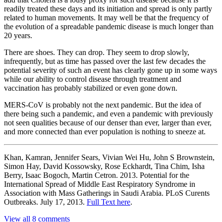
readily treated these days and its initiation and spread is only partly
related to human movements. It may well be that the frequency of
the evolution of a spreadable pandemic disease is much longer than
20 years.
There are shoes. They can drop. They seem to drop slowly,
infrequently, but as time has passed over the last few decades the
potential severity of such an event has clearly gone up in some ways
while our ability to control disease through treatment and
vaccination has probably stabilized or even gone down.
MERS-CoV is probably not the next pandemic. But the idea of
there being such a pandemic, and even a pandemic with previously
not seen qualities because of our denser than ever, larger than ever,
and more connected than ever population is nothing to sneeze at.
Khan, Kamran, Jennifer Sears, Vivian Wei Hu, John S Brownstein,
Simon Hay, David Kossowsky, Rose Eckhardt, Tina Chim, Isha
Berry, Isaac Bogoch, Martin Cetron. 2013. Potential for the
International Spread of Middle East Respiratory Syndrome in
Association with Mass Gatherings in Saudi Arabia. PLoS Curents
Outbreaks. July 17, 2013.
Full Text here
.
View all 8 comments