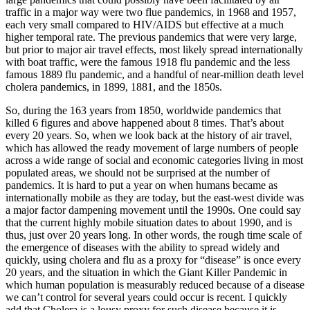
traffic in a major way were two flue pandemics, in 1968 and 1957,
each very small compared to HIV/AIDS but effective at a much
higher temporal rate. The previous pandemics that were very large,
but prior to major air travel effects, most likely spread internationally
with boat traffic, were the famous 1918 flu pandemic and the less
famous 1889 flu pandemic, and a handful of near-million death level
cholera pandemics, in 1899, 1881, and the 1850s.
So, during the 163 years from 1850, worldwide pandemics that
killed 6 figures and above happened about 8 times. That’s about
every 20 years. So, when we look back at the history of air travel,
which has allowed the ready movement of large numbers of people
across a wide range of social and economic categories living in most
populated areas, we should not be surprised at the number of
pandemics. It is hard to put a year on when humans became as
internationally mobile as they are today, but the east-west divide was
a major factor dampening movement until the 1990s. One could say
that the current highly mobile situation dates to about 1990, and is
thus, just over 20 years long. In other words, the rough time scale of
the emergence of diseases with the ability to spread widely and
quickly, using cholera and flu as a proxy for “disease” is once every
20 years, and the situation in which the Giant Killer Pandemic in
which human population is measurably reduced because of a disease
we can’t control for several years could occur is recent. I quickly
add that Cholera is a lousy proxy for such disease because it is