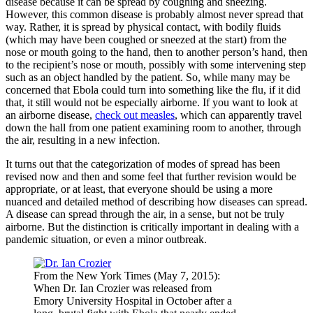
disease because it can be spread by coughing and sneezing.
However, this common disease is probably almost never spread that
way. Rather, it is spread by physical contact, with bodily fluids
(which may have been coughed or sneezed at the start) from the
nose or mouth going to the hand, then to another person’s hand, then
to the recipient’s nose or mouth, possibly with some intervening step
such as an object handled by the patient. So, while many may be
concerned that Ebola could turn into something like the flu, if it did
that, it still would not be especially airborne. If you want to look at
an airborne disease,
check out measles
, which can apparently travel
down the hall from one patient examining room to another, through
the air, resulting in a new infection.
It turns out that the categorization of modes of spread has been
revised now and then and some feel that further revision would be
appropriate, or at least, that everyone should be using a more
nuanced and detailed method of describing how diseases can spread.
A disease can spread through the air, in a sense, but not be truly
airborne. But the distinction is critically important in dealing with a
pandemic situation, or even a minor outbreak.
From the New York Times (May 7, 2015):
When Dr. Ian Crozier was released from
Emory University Hospital in October after a