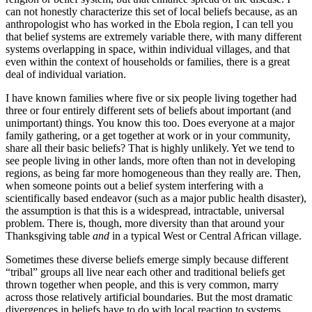
can not honestly characterize this set of local beliefs because, as an
anthropologist who has worked in the Ebola region, I can tell you
that belief systems are extremely variable there, with many different
systems overlapping in space, within individual villages, and that
even within the context of households or families, there is a great
deal of individual variation.
I have known families where five or six people living together had
three or four entirely different sets of beliefs about important (and
unimportant) things. You know this too. Does everyone at a major
family gathering, or a get together at work or in your community,
share all their basic beliefs? That is highly unlikely. Yet we tend to
see people living in other lands, more often than not in developing
regions, as being far more homogeneous than they really are. Then,
when someone points out a belief system interfering with a
scientifically based endeavor (such as a major public health disaster),
the assumption is that this is a widespread, intractable, universal
problem. There is, though, more diversity than that around your
Thanksgiving table
and
in a typical West or Central African village.
Sometimes these diverse beliefs emerge simply because different
“tribal” groups all live near each other and traditional beliefs get
thrown together when people, and this is very common, marry
across those relatively artificial boundaries. But the most dramatic
divergences in beliefs have to do with local reaction to systems,