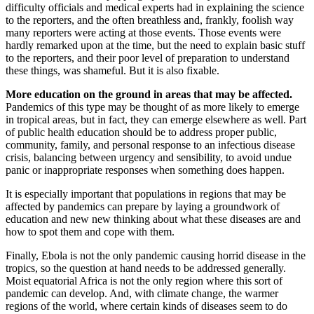
difficulty officials and medical experts had in explaining the science
to the reporters, and the often breathless and, frankly, foolish way
many reporters were acting at those events. Those events were
hardly remarked upon at the time, but the need to explain basic stuff
to the reporters, and their poor level of preparation to understand
these things, was shameful. But it is also fixable.
More education on the ground in areas that may be affected.
Pandemics of this type may be thought of as more likely to emerge
in tropical areas, but in fact, they can emerge elsewhere as well. Part
of public health education should be to address proper public,
community, family, and personal response to an infectious disease
crisis, balancing between urgency and sensibility, to avoid undue
panic or inappropriate responses when something does happen.
It is especially important that populations in regions that may be
affected by pandemics can prepare by laying a groundwork of
education and new new thinking about what these diseases are and
how to spot them and cope with them.
Finally, Ebola is not the only pandemic causing horrid disease in the
tropics, so the question at hand needs to be addressed generally.
Moist equatorial Africa is not the only region where this sort of
pandemic can develop. And, with climate change, the warmer
regions of the world, where certain kinds of diseases seem to do