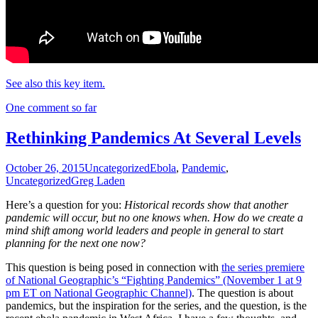
See also this key item.
One comment so far
Rethinking Pandemics At Several Levels
October 26, 2015
Uncategorized
Ebola
,
Pandemic
,
Uncategorized
Greg Laden
Here’s a question for you:
Historical records show that another
pandemic will occur, but no one knows when. How do we create a
mind shift among world leaders and people in general to start
planning for the next one now?
This question is being posed in connection with
the series premiere
of National Geographic’s “Fighting Pandemics” (November 1 at 9
pm ET on National Geographic Channel)
. The question is about
pandemics, but the inspiration for the series, and the question, is the