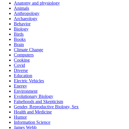
Anatomy and physiology
Animals
Anthropology
Archaeology
Behavior
Biology
Birds
Books
Brain
Climate Change
Computers
Cooking
Covid
Diverse
Education
Electric Vehicles
Energy
Environment
Evolutionary Biology
Falsehoods and Skepticism
Gender, Reproductive Biology, Sex
Health and Medicine
Humor
Information Science
James Webb