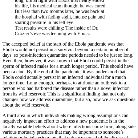
long, brutal fight with Ebola that nearly ended
his life, his medical team thought he was cured.
But less than two months later, he was back at
the hospital with fading sight, intense pain and
soaring pressure in his left eye.
Test results were chilling: The inside of Dr.
Crozier’s eye was teeming with Ebola.
The accepted belief at the start of the Ebola pandemic was that
Ebola would not persist in a survivor beyond a certain number of
days, so post-infection quarantine periods needed to be just so long.
Even then, however, it was known that Ebola could persist in the
sperm of infected males for a much longer period. This should have
been a clue. By the end of the pandemic, it was understood that
Ebola could actually persist in an infected individual for a much
longer time. Long enough, perhaps, to attribute an outbreak to a
person who had harbored the disease rather than a novel infection
from its wild reservoir. This is a significant finding that not only
changes how we address quarantine, but also, how we ask questions
about the wild reservoir.
A third area in which individuals making wrong assumptions can
negatively impact an effort to address a new pandemic is in the
locally variable beliefs about where infections come from, along side
various mortuary practices that may be important to someone’s
religion or belief system, but that enhance spread of the disease. I