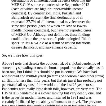
destinations of all international travelers departing the
MERS-CoV source countries since September 2012
(each of which are high or upper-middle income
countries). By comparison, India, Pakistan and
Bangladesh represent the final destinations of an
estimated 27.7% of all international travelers over the
same time period (each of which are low or lower-
middle income countries), but have not reported cases
of MERS-Co. Although not definitive, these findings
could indicate the presence of epidemiological “blind
spots” to MERS-CoV as a result of limited infectious
disease diagnostic and surveillance capacity.
So, we’ll see how this goes.
Above I note that despite the obvious risk of a global pandemic of
something spreading across the human population there really hasn’t
been one, but I think this should be put in context. We have had
widespread and multi-layered (in terms of economic and other strata)
air flight for less than fifty years, but that air travel has probably not
penetrated all regions of the world until the last 25 years or so.
Pandemics with really large death tolls, however, are very rare. The
HIV/AIDS pandemic is a slower moving but very deadly one, and
is the largest in modern times, and it started in 1981 and was
certainly facilitated by the ability of humans to travel. The previous
large pandemics that could possibly have been facilitated by air