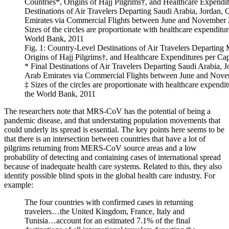
Fig. 1: Country-Level Destinations of Air Travelers Departi
Origins of Hajj Pilgrims†, and Healthcare Expenditures per Ca
* Final Destinations of Air Travelers Departing Saudi Arabia, 
Arab Emirates via Commercial Flights between June and Nove
‡ Sizes of the circles are proportionate with healthcare expendit
the World Bank, 2011
The researchers note that MRS-CoV has the potential of being a
pandemic disease, and that understating population movements that
could underly its spread is essential. The key points here seems to be
that there is an intersection between countries that have a lot of
pilgrims returning from MERS-CoV source areas and a low
probability of detecting and containing cases of international spread
because of inadequate health care systems. Related to this, they also
identify possible blind spots in the global health care industry. For
example:
The four countries with confirmed cases in returning
travelers…the United Kingdom, France, Italy and
Tunisia…account for an estimated 7.1% of the final