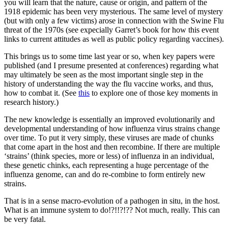
you will learn that the nature, cause or origin, and pattern of the
1918 epidemic has been very mysterious. The same level of mystery
(but with only a few victims) arose in connection with the Swine Flu
threat of the 1970s (see expecially Garret’s book for how this event
links to current attitudes as well as public policy regarding vaccines).
This brings us to some time last year or so, when key papers were
published (and I presume presented at conferences) regarding what
may ultimately be seen as the most important single step in the
history of understanding the way the flu vaccine works, and thus,
how to combat it. (See
this
to explore one of those key moments in
research history.)
The new knowledge is essentially an improved evolutionarily and
developmental understanding of how influenza virus strains change
over time. To put it very simply, these viruses are made of chunks
that come apart in the host and then recombine. If there are multiple
‘strains’ (think species, more or less) of influenza in an individual,
these genetic chinks, each representing a huge percentage of the
influenza genome, can and do re-combine to form entirely new
strains.
That is in a sense macro-evolution of a pathogen in situ, in the host.
What is an immune system to do!?!!?!?? Not much, really. This can
be very fatal.