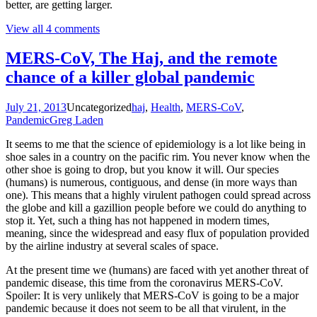
better, are getting larger.
View all 4 comments
MERS-CoV, The Haj, and the remote
chance of a killer global pandemic
July 21, 2013
Uncategorized
haj
,
Health
,
MERS-CoV
,
Pandemic
Greg Laden
It seems to me that the science of epidemiology is a lot like being in
shoe sales in a country on the pacific rim. You never know when the
other shoe is going to drop, but you know it will. Our species
(humans) is numerous, contiguous, and dense (in more ways than
one). This means that a highly virulent pathogen could spread across
the globe and kill a gazillion people before we could do anything to
stop it. Yet, such a thing has not happened in modern times,
meaning, since the widespread and easy flux of population provided
by the airline industry at several scales of space.
At the present time we (humans) are faced with yet another threat of
pandemic disease, this time from the coronavirus MERS-CoV.
Spoiler: It is very unlikely that MERS-CoV is going to be a major
pandemic because it does not seem to be all that virulent, in the