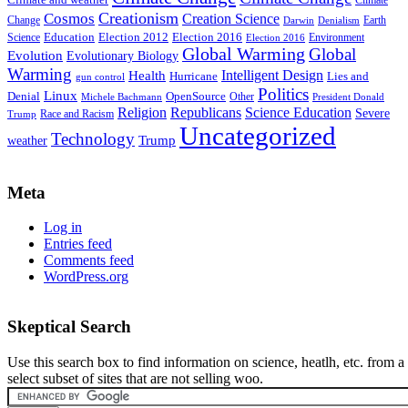
Climate
Creationism
Cosmos
Creation Science
Change
Earth
Denialism
Darwin
Education
Election 2016
Science
Election 2012
Environment
Election 2016
Global Warming
Global
Evolution
Evolutionary Biology
Warming
Intelligent Design
Health
Hurricane
Lies and
gun control
Politics
Linux
Denial
OpenSource
Other
Michele Bachmann
President Donald
Religion
Republicans
Science Education
Severe
Race and Racism
Trump
Uncategorized
Technology
weather
Trump
Meta
Log in
Entries feed
Comments feed
WordPress.org
Skeptical Search
Use this search box to find information on science, heatlh, etc. from a
select subset of sites that are not selling woo.