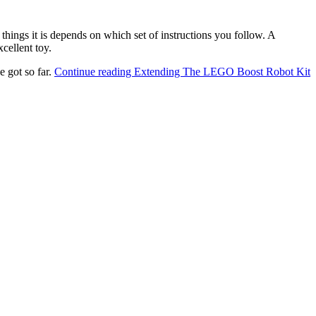
 things it is depends on which set of instructions you follow. A
cellent toy.
e got so far.
Continue reading
Extending The LEGO Boost Robot Kit