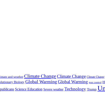
Climate Change
Climate Change
imate and weather
Climate Change
Global Warming
Global Warming
H
lutionary Biology
gun control
Un
Technology
publicans
Science Education
Severe weather
Trump