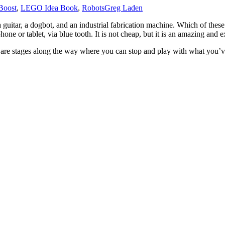
oost
,
LEGO Idea Book
,
Robots
Greg Laden
a guitar, a dogbot, and an industrial fabrication machine. Which of these
ne or tablet, via blue tooth. It is not cheap, but it is an amazing and ex
ere are stages along the way where you can stop and play with what you’v