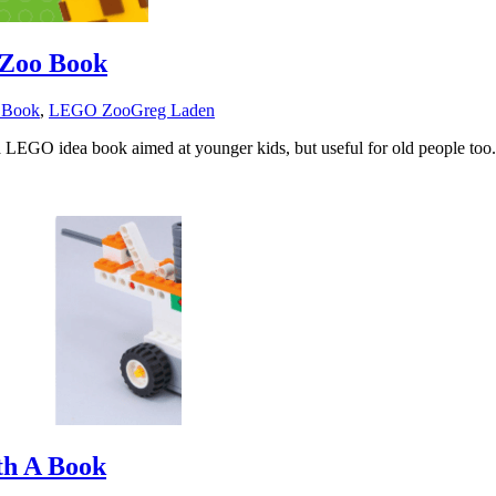
Zoo Book
 Book
,
LEGO Zoo
Greg Laden
a LEGO idea book aimed at younger kids, but useful for old people too
th A Book