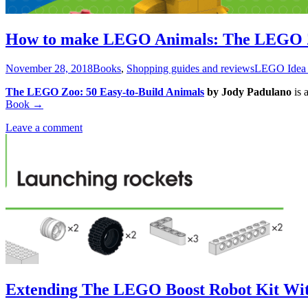
How to make LEGO Animals: The LEGO 
November 28, 2018
Books
,
Shopping guides and reviews
LEGO Idea
The LEGO Zoo: 50 Easy-to-Build Animals
by Jody Padulano
is 
Book
→
Leave a comment
Extending The LEGO Boost Robot Kit Wi