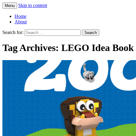
Skip to content
Menu
Greg Laden's Blog
Home
About
Search for:
Tag Archives: LEGO Idea Book