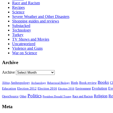
Race and Racism
Recipes
Science
Severe Weather and Other Disasters
Shopping guides and reviews
Substacked
Technology
Turkey
TV Shows and Movies
Uncategorized
Violence and Guns
War on Science
Archive
Archive
Books
Anthropology
Birds
Book review
Cl
Africa
Archaeology
Behavioral Biology
Evolution
Education
Election 2016
Evo
Election 2012
Environment
Election 2016
Politics
Religion
Re
OpenSource
Other
Race and Racism
President Donald Trump
Meta