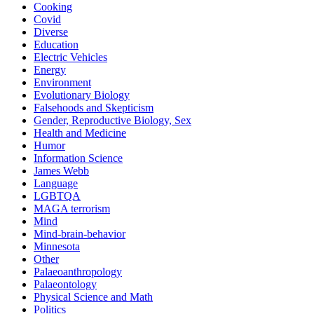
Cooking
Covid
Diverse
Education
Electric Vehicles
Energy
Environment
Evolutionary Biology
Falsehoods and Skepticism
Gender, Reproductive Biology, Sex
Health and Medicine
Humor
Information Science
James Webb
Language
LGBTQA
MAGA terrorism
Mind
Mind-brain-behavior
Minnesota
Other
Palaeoanthropology
Palaeontology
Physical Science and Math
Politics