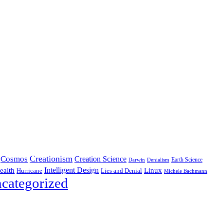
Creationism
Cosmos
Creation Science
Earth Science
Denialism
Darwin
Intelligent Design
Linux
ealth
Hurricane
Lies and Denial
Michele Bachmann
categorized