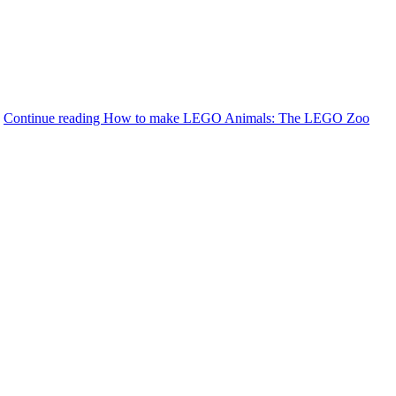
.
Continue reading
How to make LEGO Animals: The LEGO Zoo