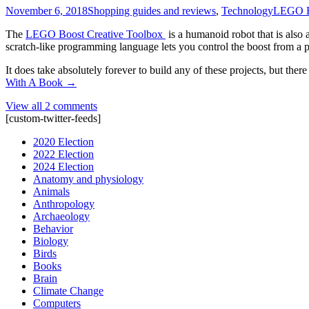
November 6, 2018
Shopping guides and reviews
,
Technology
LEGO B
The
LEGO Boost Creative Toolbox
is a humanoid robot that is also 
scratch-like programming language lets you control the boost from a pho
It does take absolutely forever to build any of these projects, but th
With A Book
→
View all 2 comments
[custom-twitter-feeds]
2020 Election
2022 Election
2024 Election
Anatomy and physiology
Animals
Anthropology
Archaeology
Behavior
Biology
Birds
Books
Brain
Climate Change
Computers