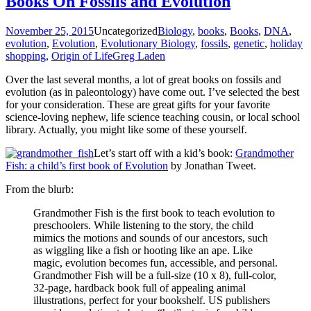
Books On Fossils and Evolution
November 25, 2015
Uncategorized
Biology
,
books
,
Books
,
DNA
,
evolution
,
Evolution
,
Evolutionary Biology
,
fossils
,
genetic
,
holiday
shopping
,
Origin of Life
Greg Laden
Over the last several months, a lot of great books on fossils and
evolution (as in paleontology) have come out. I’ve selected the best
for your consideration. These are great gifts for your favorite
science-loving nephew, life science teaching cousin, or local school
library. Actually, you might like some of these yourself.
Let’s start off with a kid’s book:
Grandmother
Fish: a child’s first book of Evolution
by Jonathan Tweet.
From the blurb:
Grandmother Fish is the first book to teach evolution to
preschoolers. While listening to the story, the child
mimics the motions and sounds of our ancestors, such
as wiggling like a fish or hooting like an ape. Like
magic, evolution becomes fun, accessible, and personal.
Grandmother Fish will be a full-size (10 x 8), full-color,
32-page, hardback book full of appealing animal
illustrations, perfect for your bookshelf. US publishers