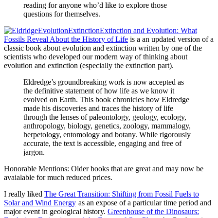
reading for anyone who’d like to explore those
questions for themselves.
Extinction and Evolution: What
Fossils Reveal About the History of Life
is a an updated version of a
classic book about evolution and extinction written by one of the
scientists who developed our modern way of thinking about
evolution and extinction (especially the extinction part).
Eldredge’s groundbreaking work is now accepted as
the definitive statement of how life as we know it
evolved on Earth. This book chronicles how Eldredge
made his discoveries and traces the history of life
through the lenses of paleontology, geology, ecology,
anthropology, biology, genetics, zoology, mammalogy,
herpetology, entomology and botany. While rigorously
accurate, the text is accessible, engaging and free of
jargon.
Honorable Mentions: Older books that are great and may now be
avaialable for much reduced prices.
I really liked
The Great Transition: Shifting from Fossil Fuels to
Solar and Wind Energy
as an expose of a particular time period and
major event in geological history.
Greenhouse of the Dinosaurs: