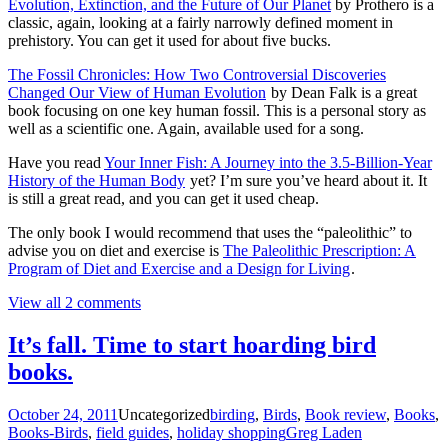
Evolution, Extinction, and the Future of Our Planet
by Prothero is a
classic, again, looking at a fairly narrowly defined moment in
prehistory. You can get it used for about five bucks.
The Fossil Chronicles: How Two Controversial Discoveries
Changed Our View of Human Evolution
by Dean Falk is a great
book focusing on one key human fossil. This is a personal story as
well as a scientific one. Again, available used for a song.
Have you read
Your Inner Fish: A Journey into the 3.5-Billion-Year
History of the Human Body
yet? I’m sure you’ve heard about it. It
is still a great read, and you can get it used cheap.
The only book I would recommend that uses the “paleolithic” to
advise you on diet and exercise is
The Paleolithic Prescription: A
Program of Diet and Exercise and a Design for Living
.
View all 2 comments
It’s fall. Time to start hoarding bird
books.
October 24, 2011
Uncategorized
birding
,
Birds
,
Book review
,
Books
,
Books-Birds
,
field guides
,
holiday shopping
Greg Laden