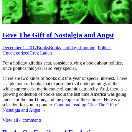
Give The Gift of Nostalgia and Angst
December 1, 2017
Books
Books
,
holiday shopping
,
Politics
,
Uncategorized
Greg Laden
For a holiday gift this year, consider giving a book about politics,
since politics this year is so very special.
There are two kinds of books out this year of special interest. There
is a plethora of books that expose the evil underpinnings of the
white supremacist meritocratic oligarchic patriarchy. And, there is a
growing collection of books about the last time America was going
under for the third time, and the people of those times. Here is a
selection for you to ponder.
Continue reading
Give The Gift of
Nostalgia and Angst
→
View all 4 comments