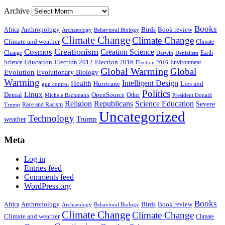
Archive
Books
Anthropology
Birds
Book review
Africa
Archaeology
Behavioral Biology
Climate Change
Climate Change
Climate and weather
Climate
Creationism
Cosmos
Creation Science
Change
Earth
Denialism
Darwin
Education
Election 2016
Science
Election 2012
Environment
Election 2016
Global Warming
Global
Evolution
Evolutionary Biology
Warming
Intelligent Design
Health
Hurricane
Lies and
gun control
Politics
Linux
Denial
OpenSource
Other
Michele Bachmann
President Donald
Religion
Republicans
Science Education
Severe
Race and Racism
Trump
Uncategorized
Technology
weather
Trump
Meta
Log in
Entries feed
Comments feed
WordPress.org
Books
Anthropology
Birds
Book review
Africa
Archaeology
Behavioral Biology
Climate Change
Climate Change
Climate and weather
Climate