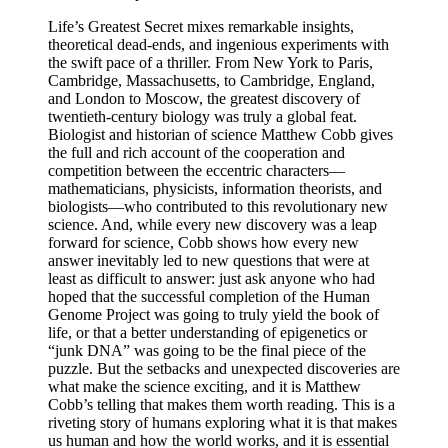
Life’s Greatest Secret mixes remarkable insights,
theoretical dead-ends, and ingenious experiments with
the swift pace of a thriller. From New York to Paris,
Cambridge, Massachusetts, to Cambridge, England,
and London to Moscow, the greatest discovery of
twentieth-century biology was truly a global feat.
Biologist and historian of science Matthew Cobb gives
the full and rich account of the cooperation and
competition between the eccentric characters—
mathematicians, physicists, information theorists, and
biologists—who contributed to this revolutionary new
science. And, while every new discovery was a leap
forward for science, Cobb shows how every new
answer inevitably led to new questions that were at
least as difficult to answer: just ask anyone who had
hoped that the successful completion of the Human
Genome Project was going to truly yield the book of
life, or that a better understanding of epigenetics or
“junk DNA” was going to be the final piece of the
puzzle. But the setbacks and unexpected discoveries are
what make the science exciting, and it is Matthew
Cobb’s telling that makes them worth reading. This is a
riveting story of humans exploring what it is that makes
us human and how the world works, and it is essential