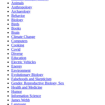
Animals
Anthropology
Archaeology
Behavior
Biology
Birds
Books
Brain
Climate Change
Computers
Cooking
Covid
Diverse
Education
Electric Vehicles
Energy
Environment
Evolutionary Biology
Falsehoods and Skepticism
Gender, Reproductive Biology, Sex
Health and Medicine
Humor
Information Science
James Webb
Language