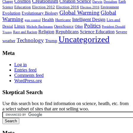
Creationism
Cosmos
Creation Science
Change
Earth
Denialism
Darwin
Education
Election 2016
Science
Election 2012
Environment
Election 2016
Global Warming
Global
Evolution
Evolutionary Biology
Warming
Intelligent Design
Health
Hurricane
Lies and
gun control
Politics
Linux
Denial
OpenSource
Other
Michele Bachmann
President Donald
Religion
Republicans
Science Education
Severe
Race and Racism
Trump
Uncategorized
Technology
weather
Trump
Meta
Log in
Entries feed
Comments feed
WordPress.org
Skeptical Search
Use this search box to find information on science, heatlh, etc. from
a select subset of sites that are not selling woo.
Meta