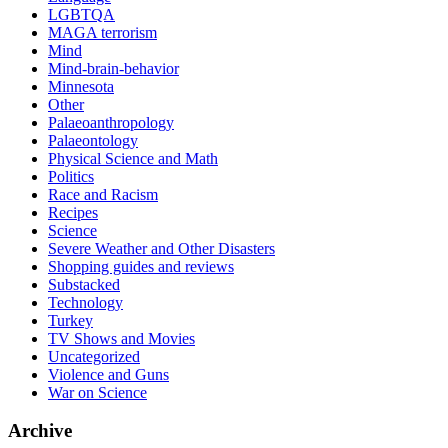
LGBTQA
MAGA terrorism
Mind
Mind-brain-behavior
Minnesota
Other
Palaeoanthropology
Palaeontology
Physical Science and Math
Politics
Race and Racism
Recipes
Science
Severe Weather and Other Disasters
Shopping guides and reviews
Substacked
Technology
Turkey
TV Shows and Movies
Uncategorized
Violence and Guns
War on Science
Archive