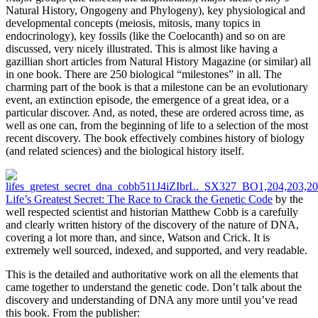
Natural History, Ongogeny and Phylogeny), key physiological and
developmental concepts (meiosis, mitosis, many topics in
endocrinology), key fossils (like the Coelocanth) and so on are
discussed, very nicely illustrated. This is almost like having a
gazillian short articles from Natural History Magazine (or similar) all
in one book. There are 250 biological “milestones” in all. The
charming part of the book is that a milestone can be an evolutionary
event, an extinction episode, the emergence of a great idea, or a
particular discover. And, as noted, these are ordered across time, as
well as one can, from the beginning of life to a selection of the most
recent discovery. The book effectively combines history of biology
(and related sciences) and the biological history itself.
Life’s Greatest Secret: The Race to Crack the Genetic Code
by the
well respected scientist and historian Matthew Cobb is a carefully
and clearly written history of the discovery of the nature of DNA,
covering a lot more than, and since, Watson and Crick. It is
extremely well sourced, indexed, and supported, and very readable.
This is the detailed and authoritative work on all the elements that
came together to understand the genetic code. Don’t talk about the
discovery and understanding of DNA any more until you’ve read
this book. From the publisher: