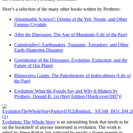
Here’s a selection of the many other books written by Prothero:
Abominable Science!: Origins of the Yeti, Nessie, and Other
Famous Cryptids
After the Dinosaurs: The Age of Mammals (Life of the Past)
Catastrophes!: Earthquakes, Tsunamis, Tornadoes, and Other
Earth-Shattering Disasters
Greenhouse of the Dinosaurs: Evolution, Extinction, and the
Future of Our Planet
Rhinoceros Giants: The Paleobiology of Indricotheres (Life of
the Past)
Evolution: What the Fossils Say and Why It Matters by
Prothero, Donald R. 1st (first) Edition [Hardcover(2007)]
Evolution: The Whole Story
is an astonishing book that needs to be
on the bookshelf of anyone interested in evolution. The work is
edied by Steve Parker, but authored by nearly a dozen experts in