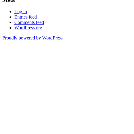
Log in
Entries feed
Comments feed
WordPress.org
Proudly powered by WordPress