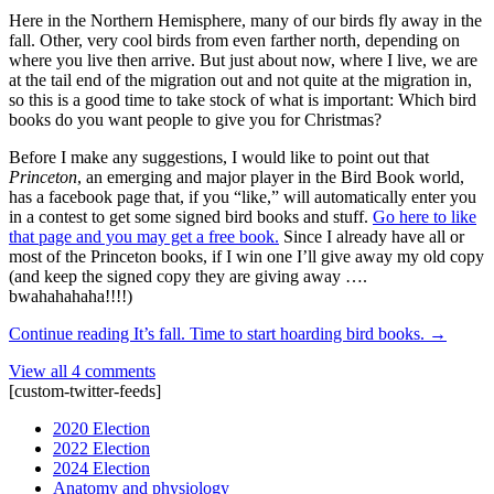
Here in the Northern Hemisphere, many of our birds fly away in the
fall. Other, very cool birds from even farther north, depending on
where you live then arrive. But just about now, where I live, we are
at the tail end of the migration out and not quite at the migration in,
so this is a good time to take stock of what is important: Which bird
books do you want people to give you for Christmas?
Before I make any suggestions, I would like to point out that
Princeton
, an emerging and major player in the Bird Book world,
has a facebook page that, if you “like,” will automatically enter you
in a contest to get some signed bird books and stuff.
Go here to like
that page and you may get a free book.
Since I already have all or
most of the Princeton books, if I win one I’ll give away my old copy
(and keep the signed copy they are giving away ….
bwahahahaha!!!!)
Continue reading
It’s fall. Time to start hoarding bird books.
→
View all 4 comments
[custom-twitter-feeds]
2020 Election
2022 Election
2024 Election
Anatomy and physiology