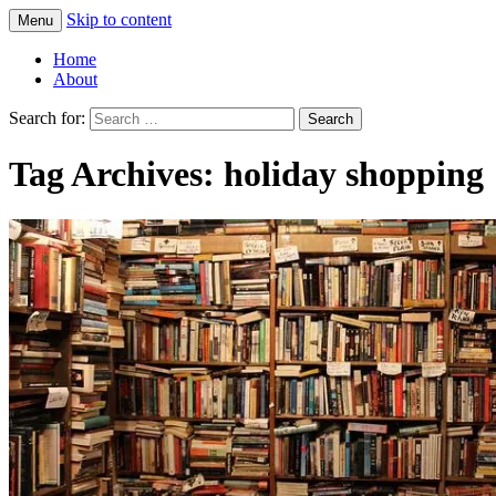
Skip to content
Menu
Greg Laden's Blog
Home
About
Search for:
Tag Archives: holiday shopping