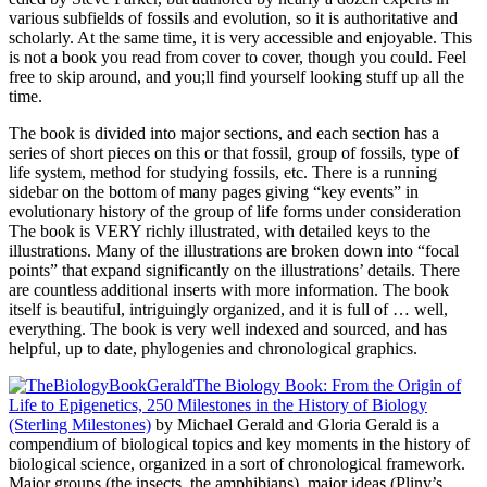
various subfields of fossils and evolution, so it is authoritative and
scholarly. At the same time, it is very accessible and enjoyable. This
is not a book you read from cover to cover, though you could. Feel
free to skip around, and you;ll find yourself looking stuff up all the
time.
The book is divided into major sections, and each section has a
series of short pieces on this or that fossil, group of fossils, type of
life system, method for studying fossils, etc. There is a running
sidebar on the bottom of many pages giving “key events” in
evolutionary history of the group of life forms under consideration
The book is VERY richly illustrated, with detailed keys to the
illustrations. Many of the illustrations are broken down into “focal
points” that expand significantly on the illustrations’ details. There
are countless additional inserts with more information. The book
itself is beautiful, intriguingly organized, and it is full of … well,
everything. The book is very well indexed and sourced, and has
helpful, up to date, phylogenies and chronological graphics.
The Biology Book: From the Origin of
Life to Epigenetics, 250 Milestones in the History of Biology
(Sterling Milestones)
by Michael Gerald and Gloria Gerald is a
compendium of biological topics and key moments in the history of
biological science, organized in a sort of chronological framework.
Major groups (the insects, the amphibians), major ideas (Pliny’s