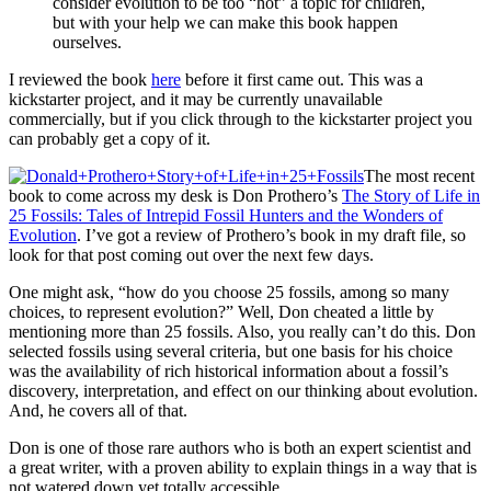
consider evolution to be too “hot” a topic for children,
but with your help we can make this book happen
ourselves.
I reviewed the book
here
before it first came out. This was a
kickstarter project, and it may be currently unavailable
commercially, but if you click through to the kickstarter project you
can probably get a copy of it.
The most recent
book to come across my desk is Don Prothero’s
The Story of Life in
25 Fossils: Tales of Intrepid Fossil Hunters and the Wonders of
Evolution
. I’ve got a review of Prothero’s book in my draft file, so
look for that post coming out over the next few days.
One might ask, “how do you choose 25 fossils, among so many
choices, to represent evolution?” Well, Don cheated a little by
mentioning more than 25 fossils. Also, you really can’t do this. Don
selected fossils using several criteria, but one basis for his choice
was the availability of rich historical information about a fossil’s
discovery, interpretation, and effect on our thinking about evolution.
And, he covers all of that.
Don is one of those rare authors who is both an expert scientist and
a great writer, with a proven ability to explain things in a way that is
not watered down yet totally accessible.