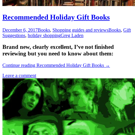
Recommended Holiday Gift Books
December 6, 2017
Books
,
Shopping guides and reviews
Books
,
Gift
Suggestions
,
holiday shopping
Greg Laden
Brand new, clearly excellent, I’ve not finished
reviewing but you need to know about them:
Continue reading
Recommended Holiday Gift Books
→
Leave a comment