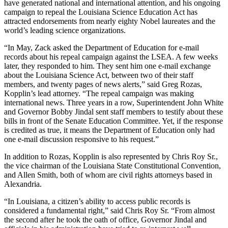
have generated national and international attention, and his ongoing
campaign to repeal the Louisiana Science Education Act has
attracted endorsements from nearly eighty Nobel laureates and the
world’s leading science organizations.
“In May, Zack asked the Department of Education for e-mail
records about his repeal campaign against the LSEA. A few weeks
later, they responded to him. They sent him one e-mail exchange
about the Louisiana Science Act, between two of their staff
members, and twenty pages of news alerts,” said Greg Rozas,
Kopplin’s lead attorney. “The repeal campaign was making
international news. Three years in a row, Superintendent John White
and Governor Bobby Jindal sent staff members to testify about these
bills in front of the Senate Education Committee. Yet, if the response
is credited as true, it means the Department of Education only had
one e-mail discussion responsive to his request.”
In addition to Rozas, Kopplin is also represented by Chris Roy Sr.,
the vice chairman of the Louisiana State Constitutional Convention,
and Allen Smith, both of whom are civil rights attorneys based in
Alexandria.
“In Louisiana, a citizen’s ability to access public records is
considered a fundamental right,” said Chris Roy Sr. “From almost
the second after he took the oath of office, Governor Jindal and