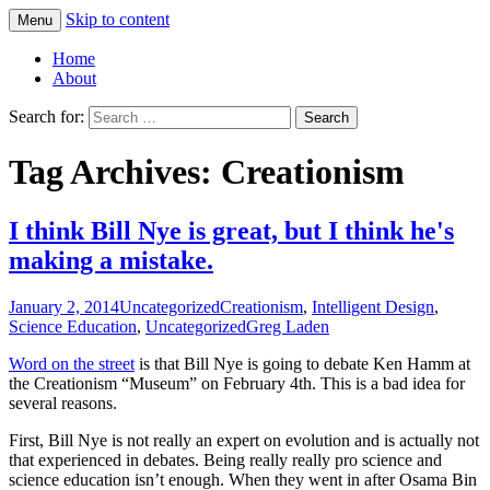
Skip to content
Menu
Greg Laden's Blog
Home
About
Search for:
Tag Archives: Creationism
I think Bill Nye is great, but I think he's
making a mistake.
January 2, 2014
Uncategorized
Creationism
,
Intelligent Design
,
Science Education
,
Uncategorized
Greg Laden
Word on the street
is that Bill Nye is going to debate Ken Hamm at
the Creationism “Museum” on February 4th. This is a bad idea for
several reasons.
First, Bill Nye is not really an expert on evolution and is actually not
that experienced in debates. Being really really pro science and
science education isn’t enough. When they went in after Osama Bin