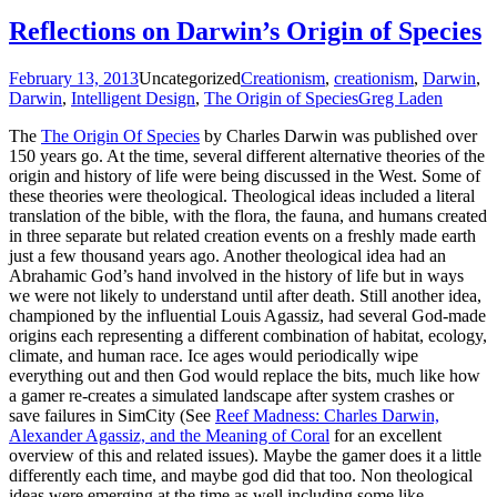
Reflections on Darwin’s Origin of Species
February 13, 2013
Uncategorized
Creationism
,
creationism
,
Darwin
,
Darwin
,
Intelligent Design
,
The Origin of Species
Greg Laden
The
The Origin Of Species
by Charles Darwin was published over
150 years go. At the time, several different alternative theories of the
origin and history of life were being discussed in the West. Some of
these theories were theological. Theological ideas included a literal
translation of the bible, with the flora, the fauna, and humans created
in three separate but related creation events on a freshly made earth
just a few thousand years ago. Another theological idea had an
Abrahamic God’s hand involved in the history of life but in ways
we were not likely to understand until after death. Still another idea,
championed by the influential Louis Agassiz, had several God-made
origins each representing a different combination of habitat, ecology,
climate, and human race. Ice ages would periodically wipe
everything out and then God would replace the bits, much like how
a gamer re-creates a simulated landscape after system crashes or
save failures in SimCity (See
Reef Madness: Charles Darwin,
Alexander Agassiz, and the Meaning of Coral
for an excellent
overview of this and related issues). Maybe the gamer does it a little
differently each time, and maybe god did that too. Non theological
ideas were emerging at the time as well including some like