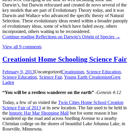
Darwin’s, but Darwin refocused and created de novo several of the
key models that are part of Evolutionary Theory today, and it was
Darwin and Wallace who advanced the specific theory of Natural
Selection. These evolutionary ideas rested within a broader panoply
of evolutionary ideas, some of which have faded away, others
incorporated, others waiting to be reconsidered.
Continue reading
Reflections on Darwin’s Origin of Species
→
View all 9 comments
Creationist Home Schooling Science Fair
February 9, 2013
Uncategorized
Creationism
,
Science Education
,
Science Education
,
Science Fair
,
Young Earth Creationism
Greg
Laden
“You will be a restless wanderer on the earth”
-Genesis 4:12
Today, a few of us visited the
Twin Cities Home School Creation
Science Fair of 2013
at its new location. The fair used to be held in
the
historic Har Mar Shopping Mall
but for some reason it has
wandered up the road and across Snelling Avenue to a nearby
Christian college on the shores of beautiful Lake Johanna Lake, in
Roseville, Minnesota.