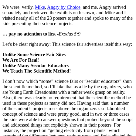
We were, verily,
Mike
,
Angry by Choice
, and me. Angry arrived
separately and reviewed the exhibits on his own, and Mike and I
visited nearly all of the 23 posters together and spoke to many of the
kids presenting their science projects.
… pay no attention to lies.
-Exodus 5:9
Let’s be clear right away: This science fair advertises itself this way:
Unlike Some Science Fair Sites
We Are For Real!
Unlike Many Secular Educators
We Teach The Scientific Method!
I don’t now which “some” science fairs or “secular educators” shun
the scientific method, so I’ll take that as a lie by the organizers, who
are Young Earth Creationists with a rather weak grasp on reality.
Also, there was clearly no requirement that the scientific method be
used in these projects as many did not. Having said that, a number
of the student’s projects rose above the organizers’s self-hobbled
concept of science and were pretty good, and in two or three cases
the kids were able to answer questions that probed beyond the script
and addressed things not explicitly shown in their posters. For
instance, the project on “getting electricity from plants” which
examined the difference between various roots and fruits elicited the