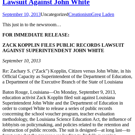
Lawsuit Against John White
September 10, 2013
Uncategorized
Creationism
Greg Laden
This just in to the newsroom…
FOR IMMEDIATE RELEASE:
ZACK KOPPLIN FILES PUBLIC RECORDS LAWSUIT
AGAINST SUPERINTENDENT JOHN WHITE
September 10, 2013
Re: Zachary S. (“Zack”) Kopplin, Citizen versus John White, in his
Official Capacity as Superintendent of the Department of Education,
a Department of the Executive Branch of the State of Louisiana
Baton Rouge, Louisiana—On Monday, September 9, 2013,
education activist Zack Kopplin filed suit against Louisiana
Superintendent John White and the Department of Education in
order to compel White to release a series of public records
concerning the school voucher program, teacher evaluation
methodology, the Louisiana Science Education Act, the influence of
lobbyists on policymaking, and policies related to the retention and
destruction of public records. The suit is designed—at long last—to