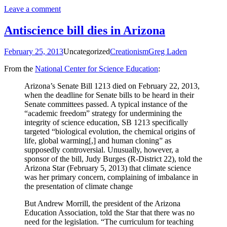
Leave a comment
Antiscience bill dies in Arizona
February 25, 2013
Uncategorized
Creationism
Greg Laden
From the
National Center for Science Education
:
Arizona’s Senate Bill 1213 died on February 22, 2013,
when the deadline for Senate bills to be heard in their
Senate committees passed. A typical instance of the
“academic freedom” strategy for undermining the
integrity of science education, SB 1213 specifically
targeted “biological evolution, the chemical origins of
life, global warming[,] and human cloning” as
supposedly controversial. Unusually, however, a
sponsor of the bill, Judy Burges (R-District 22), told the
Arizona Star (February 5, 2013) that climate science
was her primary concern, complaining of imbalance in
the presentation of climate change
But Andrew Morrill, the president of the Arizona
Education Association, told the Star that there was no
need for the legislation. “The curriculum for teaching