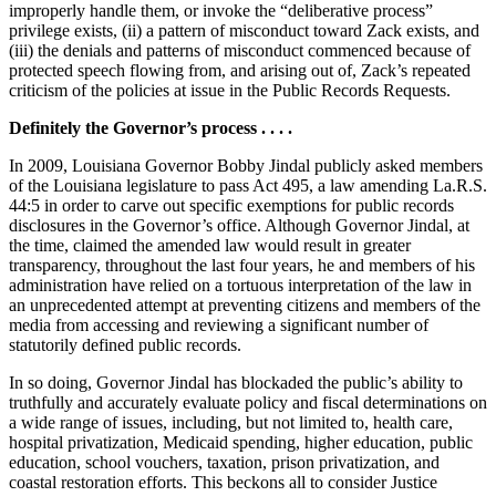
improperly handle them, or invoke the “deliberative process”
privilege exists, (ii) a pattern of misconduct toward Zack exists, and
(iii) the denials and patterns of misconduct commenced because of
protected speech flowing from, and arising out of, Zack’s repeated
criticism of the policies at issue in the Public Records Requests.
Definitely the Governor’s process . . . .
In 2009, Louisiana Governor Bobby Jindal publicly asked members
of the Louisiana legislature to pass Act 495, a law amending La.R.S.
44:5 in order to carve out specific exemptions for public records
disclosures in the Governor’s office. Although Governor Jindal, at
the time, claimed the amended law would result in greater
transparency, throughout the last four years, he and members of his
administration have relied on a tortuous interpretation of the law in
an unprecedented attempt at preventing citizens and members of the
media from accessing and reviewing a significant number of
statutorily defined public records.
In so doing, Governor Jindal has blockaded the public’s ability to
truthfully and accurately evaluate policy and fiscal determinations on
a wide range of issues, including, but not limited to, health care,
hospital privatization, Medicaid spending, higher education, public
education, school vouchers, taxation, prison privatization, and
coastal restoration efforts. This beckons all to consider Justice