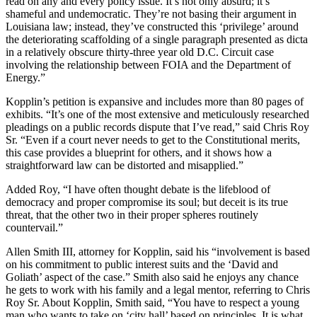
read on any and every policy issue. It’s not only absurd; it’s
shameful and undemocratic. They’re not basing their argument in
Louisiana law; instead, they’ve constructed this ‘privilege’ around
the deteriorating scaffolding of a single paragraph presented as dicta
in a relatively obscure thirty-three year old D.C. Circuit case
involving the relationship between FOIA and the Department of
Energy.”
Kopplin’s petition is expansive and includes more than 80 pages of
exhibits. “It’s one of the most extensive and meticulously researched
pleadings on a public records dispute that I’ve read,” said Chris Roy
Sr. “Even if a court never needs to get to the Constitutional merits,
this case provides a blueprint for others, and it shows how a
straightforward law can be distorted and misapplied.”
Added Roy, “I have often thought debate is the lifeblood of
democracy and proper compromise its soul; but deceit is its true
threat, that the other two in their proper spheres routinely
countervail.”
Allen Smith III, attorney for Kopplin, said his “involvement is based
on his commitment to public interest suits and the ‘David and
Goliath’ aspect of the case.” Smith also said he enjoys any chance
he gets to work with his family and a legal mentor, referring to Chris
Roy Sr. About Kopplin, Smith said, “You have to respect a young
man who wants to take on ‘city hall’ based on principles. It is what