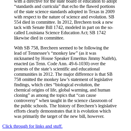
with a directive for the state board of education to adopt
“standards and curricula” that echo the flawed portions
of the state science standards adopted in Texas in 2009
with respect to the nature of science and evolution. SB
554 died in committee. In 2012, Brecheen took a new
tack with Senate Bill 1742, modeled in part on the so-
called Louisiana Science Education Act; SB 1742
likewise died in committee.
With SB 758, Brecheen seemed to be following the
lead of Tennessee’s “monkey law” (as it was
nicknamed by House Speaker Emeritus Jimmy Naifeh),
enacted (as Tenn. Code Ann. 49-6-1030) over the
protests of the state’s scientific and educational
communities in 2012. The major difference is that SB
758 omitted the monkey law’s statement of legislative
findings, which cites “biological evolution, the
chemical origins of life, global warming, and human
cloning” as among the topics that “can cause
controversy” when taught in the science classroom of
the public schools. The history of Brecheen’s legislative
efforts clearly demonstrates that it is evolution which
was primarily the target of the new bill, however.
Click through for links and stuff.