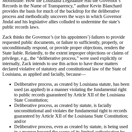
Moonshine: How the Louisiana Legislature Hid the Governor’s
Records in the Name of Transparency,” author Kevin Blanchard
provides the basis for much of the backdrop for the deliberative
process and methodically uncovers the ways in which Governor
Jindal and his legislative allies colluded to undermine the state’s
public records laws.
Zack thinks the Governor’s (or his appointees’) failures to provide
requested public documents, or failure to sufficiently, properly, or
unconditionally respond, or provide proper objections, renders the
State liable. Relatedly, to the extent improper objections or claims of
privilege, e.g., the “deliberative process,” were used explicitly or
internally, Zack intends to use this action to have those matters
declared violative of statutory and constitutional law of the State of
Louisiana, as applied and facially, because—
Deliberative process, as created by Louisiana statute, has been
used (as applied) in a manner violating the fundamental right
to public records guaranteed by Article XII of the Louisiana
State Constitution;
Deliberative process, as created by statute, is facially
unconstitutional and violates the fundamental right to records
guaranteed by Article XII of the Louisiana State Constitution;
and/or
Deliberative process, even as created by statute, is being used
in a manner beyond the scope of its limited authorization by