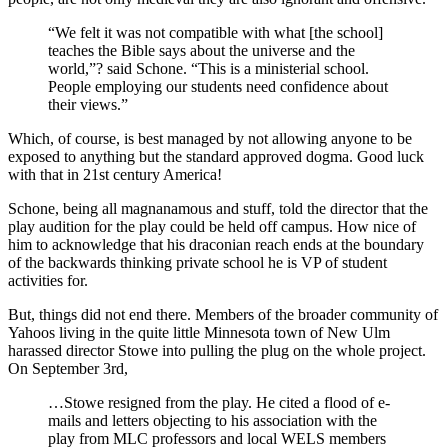
“We felt it was not compatible with what [the school]
teaches the Bible says about the universe and the
world,”? said Schone. “This is a ministerial school.
People employing our students need confidence about
their views.”
Which, of course, is best managed by not allowing anyone to be
exposed to anything but the standard approved dogma. Good luck
with that in 21st century America!
Schone, being all magnanamous and stuff, told the director that the
play audition for the play could be held off campus. How nice of
him to acknowledge that his draconian reach ends at the boundary
of the backwards thinking private school he is VP of student
activities for.
But, things did not end there. Members of the broader community of
Yahoos living in the quite little Minnesota town of New Ulm
harassed director Stowe into pulling the plug on the whole project.
On September 3rd,
…Stowe resigned from the play. He cited a flood of e-
mails and letters objecting to his association with the
play from MLC professors and local WELS members