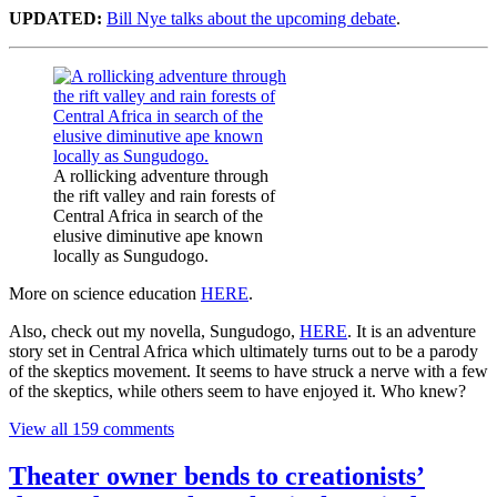
UPDATED:
Bill Nye talks about the upcoming debate
.
A rollicking adventure through
the rift valley and rain forests of
Central Africa in search of the
elusive diminutive ape known
locally as Sungudogo.
More on science education
HERE
.
Also, check out my novella, Sungudogo,
HERE
. It is an adventure
story set in Central Africa which ultimately turns out to be a parody
of the skeptics movement. It seems to have struck a nerve with a few
of the skeptics, while others seem to have enjoyed it. Who knew?
View all 159 comments
Theater owner bends to creationists’