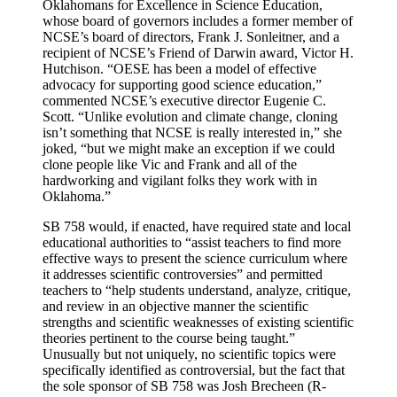
Oklahomans for Excellence in Science Education,
whose board of governors includes a former member of
NCSE’s board of directors, Frank J. Sonleitner, and a
recipient of NCSE’s Friend of Darwin award, Victor H.
Hutchison. “OESE has been a model of effective
advocacy for supporting good science education,”
commented NCSE’s executive director Eugenie C.
Scott. “Unlike evolution and climate change, cloning
isn’t something that NCSE is really interested in,” she
joked, “but we might make an exception if we could
clone people like Vic and Frank and all of the
hardworking and vigilant folks they work with in
Oklahoma.”
SB 758 would, if enacted, have required state and local
educational authorities to “assist teachers to find more
effective ways to present the science curriculum where
it addresses scientific controversies” and permitted
teachers to “help students understand, analyze, critique,
and review in an objective manner the scientific
strengths and scientific weaknesses of existing scientific
theories pertinent to the course being taught.”
Unusually but not uniquely, no scientific topics were
specifically identified as controversial, but the fact that
the sole sponsor of SB 758 was Josh Brecheen (R-