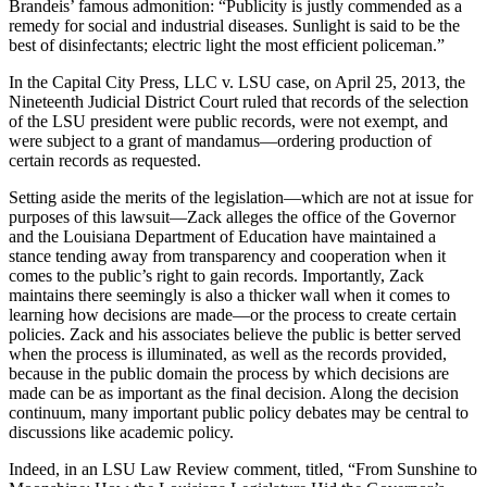
Brandeis’ famous admonition: “Publicity is justly commended as a
remedy for social and industrial diseases. Sunlight is said to be the
best of disinfectants; electric light the most efficient policeman.”
In the Capital City Press, LLC v. LSU case, on April 25, 2013, the
Nineteenth Judicial District Court ruled that records of the selection
of the LSU president were public records, were not exempt, and
were subject to a grant of mandamus—ordering production of
certain records as requested.
Setting aside the merits of the legislation—which are not at issue for
purposes of this lawsuit—Zack alleges the office of the Governor
and the Louisiana Department of Education have maintained a
stance tending away from transparency and cooperation when it
comes to the public’s right to gain records. Importantly, Zack
maintains there seemingly is also a thicker wall when it comes to
learning how decisions are made—or the process to create certain
policies. Zack and his associates believe the public is better served
when the process is illuminated, as well as the records provided,
because in the public domain the process by which decisions are
made can be as important as the final decision. Along the decision
continuum, many important public policy debates may be central to
discussions like academic policy.
Indeed, in an LSU Law Review comment, titled, “From Sunshine to