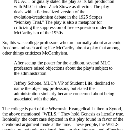
NUACT originally slated the play as its fall production
with MLC student Zach Stowe as director. The play
deals with a fictionalized version of the
evolution/creationism debate in the 1925 Scopes
“Monkey Trial.” The play is also a metaphor for
criticizing the suppression of free expression under the
McCarthyism of the 1950s.
So, this was college professors who are normally about academic
freedom and such acting like McCarthy about a play that among
other things criticizes McCarthyism.
After seeing the poster for the audition, several MLC
professors raised objections about the play’s subject to
the administration.
Jeffrey Schone, MLC’s VP of Student Life, declined to
name the objecting professors, but stated the
administration similarly became concerned about being
associated with the play.
The college is part of the Wisconsin Evangelical Lutheran Synod,
the above mentioned “WELS.” They hold Genesis as literally true.
Ironically, the court case depicted in this play found in favor of the
creationist argument made at the time. These people, the WELS
people, are not only medieval they are also ignorant and offensive.