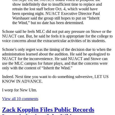
show indefinitely due to insufficient time to replace and
retrain the lost staff before Oct. 4, which would have
been opening night. NUACT Executive Director Paul
Warshauer said the group still hopes to put on “Inherit
the Wind,” but no date has been determined.
Schone said he feels MLC did not put any pressure on Stowe or the
NUACT cast. But, he said he feels it is appropriate for the college to
voice concerns about the extracurricular activities of its students.
Schone’s only regret was the timing of the decision due to when the
administration learned about the audition. He said he apologized to
NUACT for the inconvenience. He said NUACT and Stowe can
use the MLC campus for future plays, and that the concerns were
only with the content of “Inherit the Wind.”
Indeed. Next time you want to do something subversive, LET US
KNOW IN ADVANCE.
I weep for New Ulm.
View all 10 comments
Zack Kopplin Files Public Records