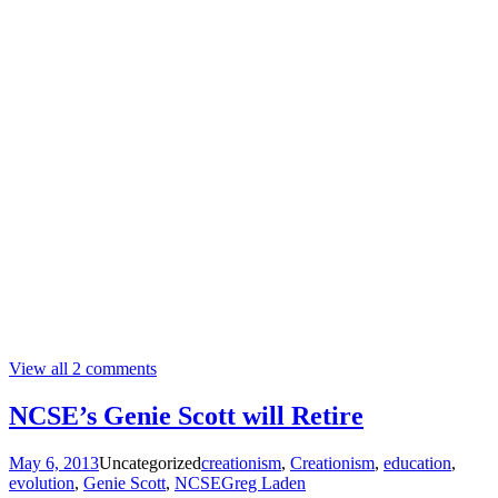
View all 2 comments
NCSE’s Genie Scott will Retire
May 6, 2013
Uncategorized
creationism
,
Creationism
,
education
,
evolution
,
Genie Scott
,
NCSE
Greg Laden