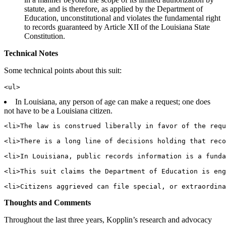
statute, and is therefore, as applied by the Department of
Education, unconstitutional and violates the fundamental right
to records guaranteed by Article XII of the Louisiana State
Constitution.
Technical Notes
Some technical points about this suit:
In Louisiana, any person of age can make a request; one does
not have to be a Louisiana citizen.
<li>The law is construed liberally in favor of the requ
<li>There is a long line of decisions holding that reco
<li>In Louisiana, public records information is a funda
<li>This suit claims the Department of Education is eng
Thoughts and Comments
Throughout the last three years, Kopplin’s research and advocacy