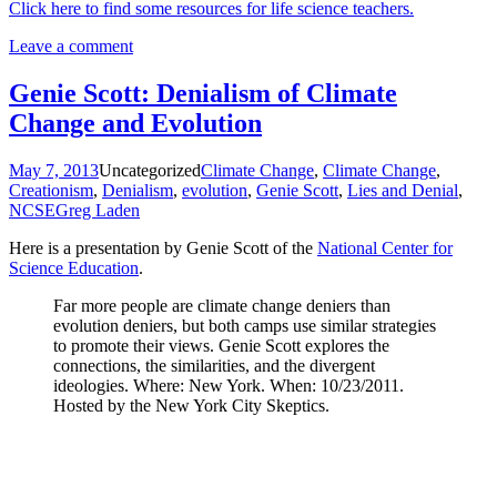
Click here to find some resources for life science teachers.
Leave a comment
Genie Scott: Denialism of Climate
Change and Evolution
May 7, 2013
Uncategorized
Climate Change
,
Climate Change
,
Creationism
,
Denialism
,
evolution
,
Genie Scott
,
Lies and Denial
,
NCSE
Greg Laden
Here is a presentation by Genie Scott of the
National Center for
Science Education
.
Far more people are climate change deniers than
evolution deniers, but both camps use similar strategies
to promote their views. Genie Scott explores the
connections, the similarities, and the divergent
ideologies. Where: New York. When: 10/23/2011.
Hosted by the New York City Skeptics.