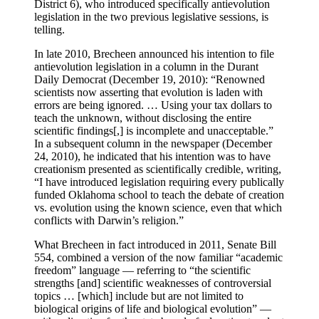
District 6), who introduced specifically antievolution
legislation in the two previous legislative sessions, is
telling.
In late 2010, Brecheen announced his intention to file
antievolution legislation in a column in the Durant
Daily Democrat (December 19, 2010): “Renowned
scientists now asserting that evolution is laden with
errors are being ignored. … Using your tax dollars to
teach the unknown, without disclosing the entire
scientific findings[,] is incomplete and unacceptable.”
In a subsequent column in the newspaper (December
24, 2010), he indicated that his intention was to have
creationism presented as scientifically credible, writing,
“I have introduced legislation requiring every publically
funded Oklahoma school to teach the debate of creation
vs. evolution using the known science, even that which
conflicts with Darwin’s religion.”
What Brecheen in fact introduced in 2011, Senate Bill
554, combined a version of the now familiar “academic
freedom” language — referring to “the scientific
strengths [and] scientific weaknesses of controversial
topics … [which] include but are not limited to
biological origins of life and biological evolution” —