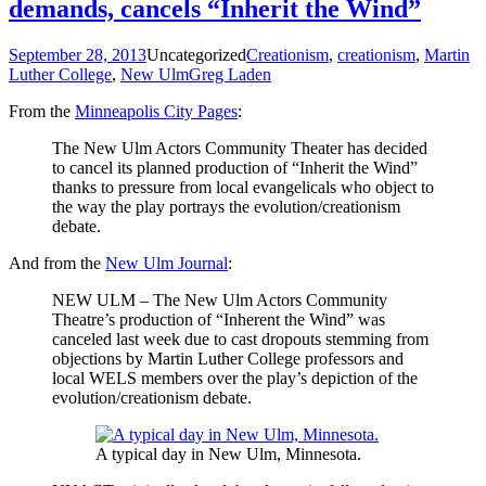
demands, cancels “Inherit the Wind”
September 28, 2013
Uncategorized
Creationism
,
creationism
,
Martin
Luther College
,
New Ulm
Greg Laden
From the
Minneapolis City Pages
:
The New Ulm Actors Community Theater has decided
to cancel its planned production of “Inherit the Wind”
thanks to pressure from local evangelicals who object to
the way the play portrays the evolution/creationism
debate.
And from the
New Ulm Journal
:
NEW ULM – The New Ulm Actors Community
Theatre’s production of “Inherent the Wind” was
canceled last week due to cast dropouts stemming from
objections by Martin Luther College professors and
local WELS members over the play’s depiction of the
evolution/creationism debate.
A typical day in New Ulm, Minnesota.