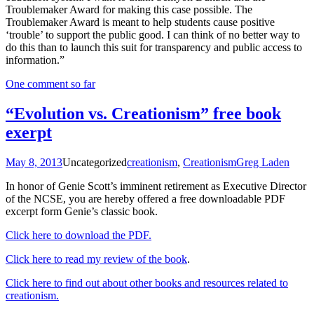
Troublemaker Award for making this case possible. The
Troublemaker Award is meant to help students cause positive
‘trouble’ to support the public good. I can think of no better way to
do this than to launch this suit for transparency and public access to
information.”
One comment so far
“Evolution vs. Creationism” free book
exerpt
May 8, 2013
Uncategorized
creationism
,
Creationism
Greg Laden
In honor of Genie Scott’s imminent retirement as Executive Director
of the NCSE, you are hereby offered a free downloadable PDF
excerpt form Genie’s classic book.
Click here to download the PDF.
Click here to read my review of the book
.
Click here to find out about other books and resources related to
creationism.