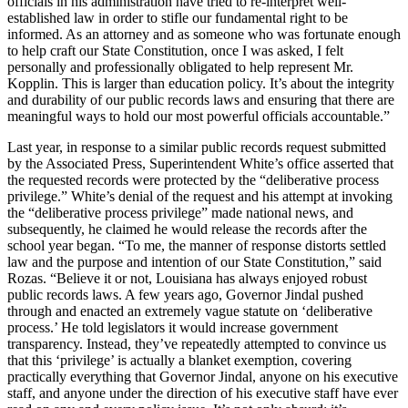
officials in his administration have tried to re-interpret well-
established law in order to stifle our fundamental right to be
informed. As an attorney and as someone who was fortunate enough
to help craft our State Constitution, once I was asked, I felt
personally and professionally obligated to help represent Mr.
Kopplin. This is larger than education policy. It’s about the integrity
and durability of our public records laws and ensuring that there are
meaningful ways to hold our most powerful officials accountable.”
Last year, in response to a similar public records request submitted
by the Associated Press, Superintendent White’s office asserted that
the requested records were protected by the “deliberative process
privilege.” White’s denial of the request and his attempt at invoking
the “deliberative process privilege” made national news, and
subsequently, he claimed he would release the records after the
school year began. “To me, the manner of response distorts settled
law and the purpose and intention of our State Constitution,” said
Rozas. “Believe it or not, Louisiana has always enjoyed robust
public records laws. A few years ago, Governor Jindal pushed
through and enacted an extremely vague statute on ‘deliberative
process.’ He told legislators it would increase government
transparency. Instead, they’ve repeatedly attempted to convince us
that this ‘privilege’ is actually a blanket exemption, covering
practically everything that Governor Jindal, anyone on his executive
staff, and anyone under the direction of his executive staff have ever