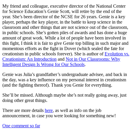
My friend and colleague, executive director of the National Center
for Science Education’s Genie Scott, will retire by the end of the
year. She’s been director of the NCSE for 26 years. Genie is a key
player, perhaps the key player, in the battle to keep science in the
classroom and other things that are not science out of the classroom,
in public schools. She’s gotten piles of awards and has done a huge
amount of great work. While a lot of people have been involved in
this fight, I think it is fair to give Genie top billing in such major and
momentous efforts as the fight in Dover (which sealed the fate for
creationism in public schools forever). She is author of
Evolution vs.
Creationism: An Introduction
and
Not in Our Classrooms: Why
Intelligent Design Is Wrong for Our Schools
.
Genie was Julia’s grandfather’s undergraduate advisee, and back in
the day, was a key influence on my personal interest in creationism
(and the fighting thereof). Thank you Genie for everything.
She’ll be missed. Although maybe she’s not really going away, just
doing other great things.
There are more details
here
, as well as info on the job
announcement, in case you were looking for something new!
One comment so far