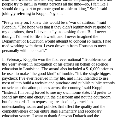
people try to instill in young persons all the time—so, I felt like I
should do my part to promote good trouble making,” Smith said
jokingly referring to Kopplin’s grant.
“Pretty early on, I knew this would be a ‘war of attrition,’” said
Kopplin. “The hope was that if they didn’t legitimately respond to
my questions, then I’d eventually stop asking them. But I never
thought I’d need to file a lawsuit, and I never imagined the
Department of Education would attempt to conceal so much. I had
tried working with them. I even drove in from Houston to meet
personally with their staff.”
In February, Kopplin won the first-ever national “Troublemaker of
the Year” award in recognition of his efforts on behalf of science
education in Louisiana. The award also included a $10,000 prize to
be used to make “the good kind” of trouble. “It’s the single biggest
paycheck I’ve ever received in my life, and I had intended to use
most of it to build a website and purchase and publish public records
on science education policies across the country,” said Kopplin.
“Instead, I’m being forced to sue my own home state. I’d prefer to
spend my time and energy in the classroom and not the courtroom,
but the records I am requesting are absolutely crucial to
understanding issues and policies that affect the quality and the
competitiveness of our entire state elementary and secondary
education system. I want to thank Semyon Dukach and the