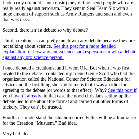
Laden (my errand distant cousin) they did not send people who are
really really against terrorism. They sent in Seal Team Six with a
huge amount of support such as Army Rangers and such and even
that was risky.
Second, there isn’t a debate so why debate?
Third, creationists can pretty much win any debate because they are
not talking about science.
See this post for a more detailed
explanation for how any anti-science spokesperson can win a debate
against any pro-science person.
I once debated a creationist and it went OK. But when I was first
invited to the debate I contacted my friend Genie Scott who had this
organization called the National Center for Science Education for
advice and the first thing she said to me is that I was an idiot for
agreeing to the debate (or words to that effect). Why?
See this post if
you haven’t already.
In that case the good christians setting up the
debate lied to me about the format and carried out other forms of
trickery. They can’t be trusted.
Fourth, if I understand the situation correctly this will be a fundraiser
for the Creation “Musuem.” Bad idea.
Very bad idea.