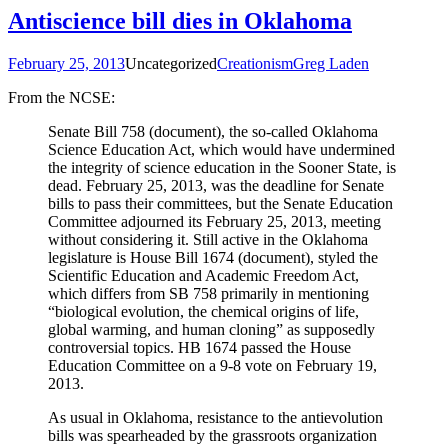
Antiscience bill dies in Oklahoma
February 25, 2013
Uncategorized
Creationism
Greg Laden
From the NCSE:
Senate Bill 758 (document), the so-called Oklahoma
Science Education Act, which would have undermined
the integrity of science education in the Sooner State, is
dead. February 25, 2013, was the deadline for Senate
bills to pass their committees, but the Senate Education
Committee adjourned its February 25, 2013, meeting
without considering it. Still active in the Oklahoma
legislature is House Bill 1674 (document), styled the
Scientific Education and Academic Freedom Act,
which differs from SB 758 primarily in mentioning
“biological evolution, the chemical origins of life,
global warming, and human cloning” as supposedly
controversial topics. HB 1674 passed the House
Education Committee on a 9-8 vote on February 19,
2013.
As usual in Oklahoma, resistance to the antievolution
bills was spearheaded by the grassroots organization