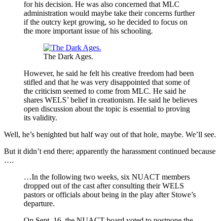
for his decision. He was also concerned that MLC
administration would maybe take their concerns further
if the outcry kept growing, so he decided to focus on
the more important issue of his schooling.
The Dark Ages.
However, he said he felt his creative freedom had been
stifled and that he was very disappointed that some of
the criticism seemed to come from MLC. He said he
shares WELS’ belief in creationism. He said he believes
open discussion about the topic is essential to proving
its validity.
Well, he’s benighted but half way out of that hole, maybe. We’ll see.
But it didn’t end there; apparently the harassment continued because
….
…In the following two weeks, six NUACT members
dropped out of the cast after consulting their WELS
pastors or officials about being in the play after Stowe’s
departure.
On Sept. 16, the NUACT board voted to postpone the