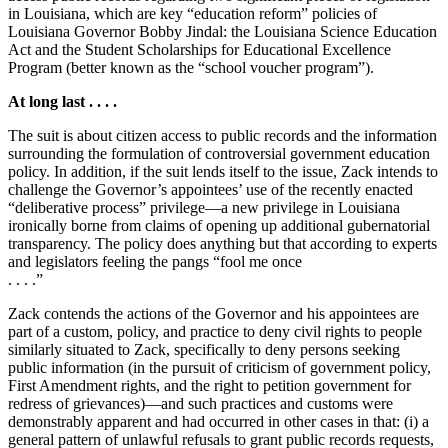
in Louisiana, which are key “education reform” policies of
Louisiana Governor Bobby Jindal: the Louisiana Science Education
Act and the Student Scholarships for Educational Excellence
Program (better known as the “school voucher program”).
At long last . . . .
The suit is about citizen access to public records and the information
surrounding the formulation of controversial government education
policy. In addition, if the suit lends itself to the issue, Zack intends to
challenge the Governor’s appointees’ use of the recently enacted
“deliberative process” privilege—a new privilege in Louisiana
ironically borne from claims of opening up additional gubernatorial
transparency. The policy does anything but that according to experts
and legislators feeling the pangs “fool me once
. . . .”
Zack contends the actions of the Governor and his appointees are
part of a custom, policy, and practice to deny civil rights to people
similarly situated to Zack, specifically to deny persons seeking
public information (in the pursuit of criticism of government policy,
First Amendment rights, and the right to petition government for
redress of grievances)—and such practices and customs were
demonstrably apparent and had occurred in other cases in that: (i) a
general pattern of unlawful refusals to grant public records requests,