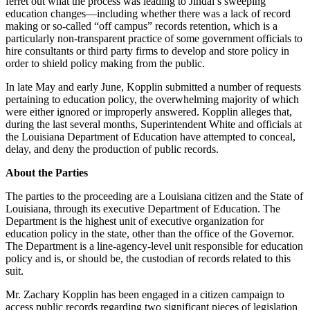
ferret out what the process was leading to Jindal’s sweeping
education changes—including whether there was a lack of record
making or so-called “off campus” records retention, which is a
particularly non-transparent practice of some government officials to
hire consultants or third party firms to develop and store policy in
order to shield policy making from the public.
In late May and early June, Kopplin submitted a number of requests
pertaining to education policy, the overwhelming majority of which
were either ignored or improperly answered. Kopplin alleges that,
during the last several months, Superintendent White and officials at
the Louisiana Department of Education have attempted to conceal,
delay, and deny the production of public records.
About the Parties
The parties to the proceeding are a Louisiana citizen and the State of
Louisiana, through its executive Department of Education. The
Department is the highest unit of executive organization for
education policy in the state, other than the office of the Governor.
The Department is a line-agency-level unit responsible for education
policy and is, or should be, the custodian of records related to this
suit.
Mr. Zachary Kopplin has been engaged in a citizen campaign to
access public records regarding two significant pieces of legislation