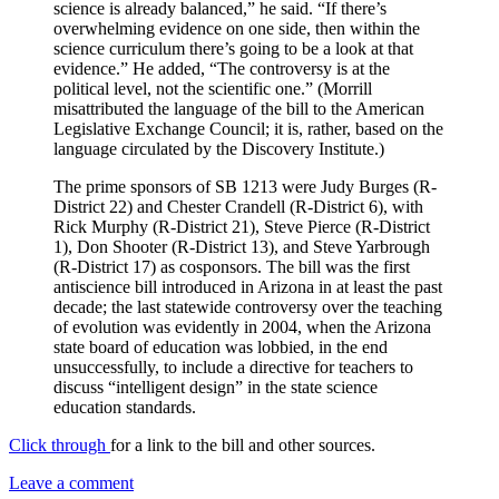
science is already balanced,” he said. “If there’s
overwhelming evidence on one side, then within the
science curriculum there’s going to be a look at that
evidence.” He added, “The controversy is at the
political level, not the scientific one.” (Morrill
misattributed the language of the bill to the American
Legislative Exchange Council; it is, rather, based on the
language circulated by the Discovery Institute.)
The prime sponsors of SB 1213 were Judy Burges (R-
District 22) and Chester Crandell (R-District 6), with
Rick Murphy (R-District 21), Steve Pierce (R-District
1), Don Shooter (R-District 13), and Steve Yarbrough
(R-District 17) as cosponsors. The bill was the first
antiscience bill introduced in Arizona in at least the past
decade; the last statewide controversy over the teaching
of evolution was evidently in 2004, when the Arizona
state board of education was lobbied, in the end
unsuccessfully, to include a directive for teachers to
discuss “intelligent design” in the state science
education standards.
Click through
for a link to the bill and other sources.
Leave a comment