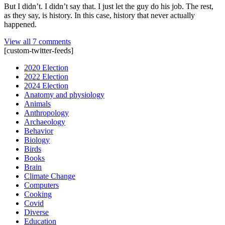
But I didn’t. I didn’t say that. I just let the guy do his job. The rest,
as they say, is history. In this case, history that never actually
happened.
View all 7 comments
[custom-twitter-feeds]
2020 Election
2022 Election
2024 Election
Anatomy and physiology
Animals
Anthropology
Archaeology
Behavior
Biology
Birds
Books
Brain
Climate Change
Computers
Cooking
Covid
Diverse
Education