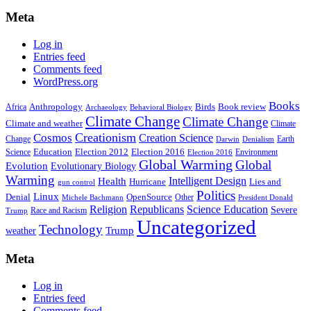
Meta
Log in
Entries feed
Comments feed
WordPress.org
Books
Anthropology
Birds
Book review
Africa
Archaeology
Behavioral Biology
Climate Change
Climate Change
Climate and weather
Climate
Creationism
Cosmos
Creation Science
Change
Earth
Denialism
Darwin
Education
Election 2016
Science
Election 2012
Environment
Election 2016
Global Warming
Global
Evolution
Evolutionary Biology
Warming
Intelligent Design
Health
Hurricane
Lies and
gun control
Politics
Linux
Denial
OpenSource
Other
Michele Bachmann
President Donald
Religion
Republicans
Science Education
Severe
Race and Racism
Trump
Uncategorized
Technology
weather
Trump
Meta
Log in
Entries feed
Comments feed