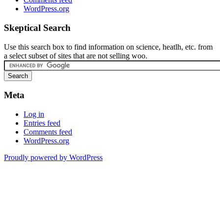
WordPress.org
Skeptical Search
Use this search box to find information on science, heatlh, etc. from
a select subset of sites that are not selling woo.
Meta
Log in
Entries feed
Comments feed
WordPress.org
Proudly powered by WordPress