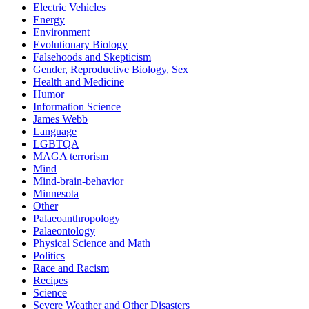
Electric Vehicles
Energy
Environment
Evolutionary Biology
Falsehoods and Skepticism
Gender, Reproductive Biology, Sex
Health and Medicine
Humor
Information Science
James Webb
Language
LGBTQA
MAGA terrorism
Mind
Mind-brain-behavior
Minnesota
Other
Palaeoanthropology
Palaeontology
Physical Science and Math
Politics
Race and Racism
Recipes
Science
Severe Weather and Other Disasters