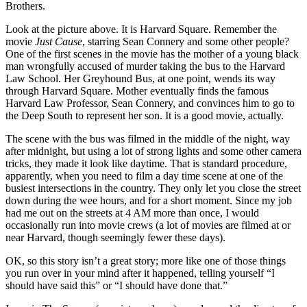
Brothers.
Look at the picture above. It is Harvard Square. Remember the
movie
Just Cause
, starring Sean Connery and some other people?
One of the first scenes in the movie has the mother of a young black
man wrongfully accused of murder taking the bus to the Harvard
Law School. Her Greyhound Bus, at one point, wends its way
through Harvard Square. Mother eventually finds the famous
Harvard Law Professor, Sean Connery, and convinces him to go to
the Deep South to represent her son. It is a good movie, actually.
The scene with the bus was filmed in the middle of the night, way
after midnight, but using a lot of strong lights and some other camera
tricks, they made it look like daytime. That is standard procedure,
apparently, when you need to film a day time scene at one of the
busiest intersections in the country. They only let you close the street
down during the wee hours, and for a short moment. Since my job
had me out on the streets at 4 AM more than once, I would
occasionally run into movie crews (a lot of movies are filmed at or
near Harvard, though seemingly fewer these days).
OK, so this story isn’t a great story; more like one of those things
you run over in your mind after it happened, telling yourself “I
should have said this” or “I should have done that.”