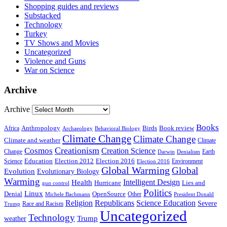
Shopping guides and reviews
Substacked
Technology
Turkey
TV Shows and Movies
Uncategorized
Violence and Guns
War on Science
Archive
Archive
Books
Anthropology
Birds
Book review
Africa
Archaeology
Behavioral Biology
Climate Change
Climate Change
Climate and weather
Climate
Creationism
Cosmos
Creation Science
Change
Earth
Denialism
Darwin
Education
Election 2016
Science
Election 2012
Environment
Election 2016
Global Warming
Global
Evolution
Evolutionary Biology
Warming
Intelligent Design
Health
Hurricane
Lies and
gun control
Politics
Linux
Denial
OpenSource
Other
Michele Bachmann
President Donald
Religion
Republicans
Science Education
Severe
Race and Racism
Trump
Uncategorized
Technology
weather
Trump