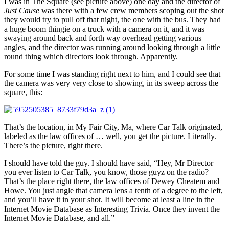
I was in The Square (see picture above) one day and the director of
Just Cause
was there with a few crew members scoping out the shot
they would try to pull off that night, the one with the bus. They had
a huge boom thingie on a truck with a camera on it, and it was
swaying around back and forth way overhead getting various
angles, and the director was running around looking through a little
round thing which directors look through. Apparently.
For some time I was standing right next to him, and I could see that
the camera was very very close to showing, in its sweep across the
square, this:
That’s the location, in My Fair City, Ma, where Car Talk originated,
labeled as the law offices of … well, you get the picture. Literally.
There’s the picture, right there.
I should have told the guy. I should have said, “Hey, Mr Director
you ever listen to Car Talk, you know, those guyz on the radio?
That’s the place right there, the law offices of Dewey Cheatem and
Howe. You just angle that camera lens a tenth of a degree to the left,
and you’ll have it in your shot. It will become at least a line in the
Internet Movie Database as Interesting Trivia. Once they invent the
Internet Movie Database, and all.”