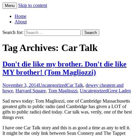
Skip to content
Menu
Greg Laden's Blog
Home
About
Search for:
Tag Archives: Car Talk
Don't die like my brother. Don't die like
MY brother! (Tom Magliozzi)
November 3, 2014
Uncategorized
Car Talk
,
dewey cheatem and
howe
,
Harvard Square
,
Tom Magliozzi
,
Uncategorized
Greg Laden
Sad news today: Tom Magliozzi, one of Cambridge Massachusetts
greatest gifts to public radio (and Cambridge has given a LOT of
gifts to public radio) died today. Car talk was, verily, one of the best
things ever.
I have one Car Talk story and this is as good a time as any to tell it.
It might be the only link between Sean Connery and The Tappet