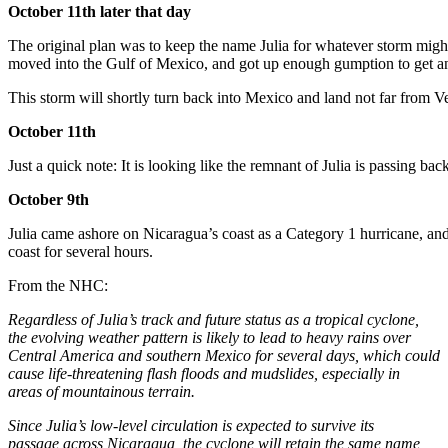
October 11th later that day
The original plan was to keep the name Julia for whatever storm migh
moved into the Gulf of Mexico, and got up enough gumption to get an 
This storm will shortly turn back into Mexico and land not far from Ver
October 11th
Just a quick note: It is looking like the remnant of Julia is passing ba
October 9th
Julia came ashore on Nicaragua’s coast as a Category 1 hurricane, and is
coast for several hours.
From the NHC:
Regardless of Julia’s track and future status as a tropical cyclone,
the evolving weather pattern is likely to lead to heavy rains over
Central America and southern Mexico for several days, which could
cause life-threatening flash floods and mudslides, especially in
areas of mountainous terrain.
Since Julia’s low-level circulation is expected to survive its
passage across Nicaragua, the cyclone will retain the same name