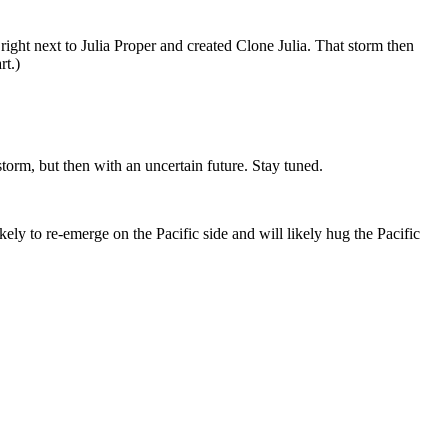
ght next to Julia Proper and created Clone Julia. That storm then
rt.)
 storm, but then with an uncertain future. Stay tuned.
ikely to re-emerge on the Pacific side and will likely hug the Pacific