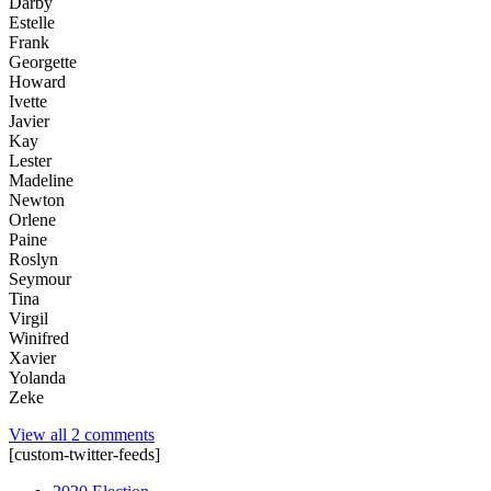
Darby
Estelle
Frank
Georgette
Howard
Ivette
Javier
Kay
Lester
Madeline
Newton
Orlene
Paine
Roslyn
Seymour
Tina
Virgil
Winifred
Xavier
Yolanda
Zeke
View all 2 comments
[custom-twitter-feeds]