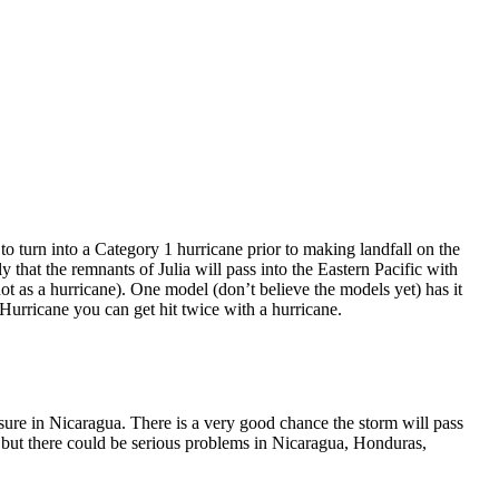
o turn into a Category 1 hurricane prior to making landfall on the
y that the remnants of Julia will pass into the Eastern Pacific with
ot as a hurricane). One model (don’t believe the models yet) has it
a Hurricane you can get hit twice with a hurricane.
ssure in Nicaragua. There is a very good chance the storm will pass
, but there could be serious problems in Nicaragua, Honduras,