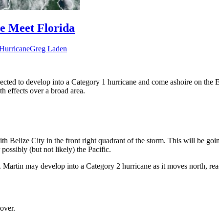
le Meet Florida
Hurricane
Greg Laden
expected to develop into a Category 1 hurricane and come ashoire on th
th effects over a broad area.
h Belize City in the front right quadrant of the storm. This will be goin
 possibly (but not likely) the Pacific.
ic. Martin may develop into a Category 2 hurricane as it moves north, 
 over.