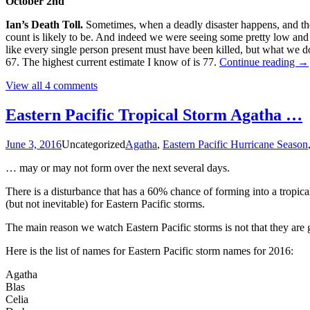
October 2nd
Ian’s Death Toll.
Sometimes, when a deadly disaster happens, and the d
count is likely to be. And indeed we were seeing some pretty low and
like every single person present must have been killed, but what we 
Th
67. The highest current estimate I know of is 77.
Continue reading
→
20
View all 4 comments
Atl
Hu
Se
Eastern Pacific Tropical Storm Agatha …
Ni
Me
June 3, 2016
Uncategorized
Agatha
,
Eastern Pacific Hurricane Season
Fl
… may or may not form over the next several days.
There is a disturbance that has a 60% chance of forming into a tropi
(but not inevitable) for Eastern Pacific storms.
The main reason we watch Eastern Pacific storms is not that they are 
Here is the list of names for Eastern Pacific storm names for 2016:
Agatha
Blas
Celia