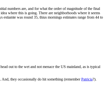
itial numbers are, and for what the order of magnitude of the final
 idea where this is going. There are neighborhoods where it seems
ys estiamte was round 35, thius mornings estimates range from 44 to
 head out to the wet and not menace the US mainland, as is typical
ing. And, they occasionally do hit something (remember
Patricia
?).