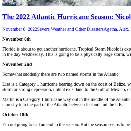
The 2022 Atlantic Hurricane Season: Nico
November 8, 2022
Severe Weather and Other Disasters
Agatha
,
Alex
,
November 8th
Florida is about to get another hurricane. Tropical Storm Nicole is 
in the day Wednesday. This is going to be a physically large storm, wi
November 2nd
Somewhat suddenly there are two named storms in the Atlantic.
Lisa is a Category 1 hurricane bearing down on the coast of Belize, wit
storm or strong depression, until it exist land to the Gulf of Mexico, or
Martin is a Category 1 hurricane way out in the middle of the Atlant
clumsily into the part of the Atlantic between Iceland and the UK.
October 18th
I’m not going to call an end to the season. But the season seems to be