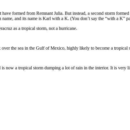
t have formed from Remnant Julia. But instead, a second storm formed ri
name, and its name is Karl with a K. (You don’t say the “with a K” pa
acruz as a tropical storm, not a hurricane.
ck over the sea in the Gulf of Mexico, highly likely to become a tropical
 now a tropical storm dumping a lot of rain in the interior. It is very l