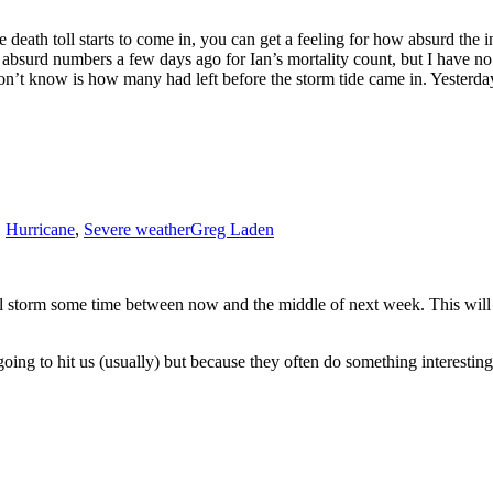
eath toll starts to come in, you can get a feeling for how absurd the in
 absurd numbers a few days ago for Ian’s mortality count, but I have no
don’t know is how many had left before the storm tide came in. Yesterda
e
22
antic
rricane
ason:
cole
et
,
Hurricane
,
Severe weather
Greg Laden
orida
cal storm some time between now and the middle of next week. This will
going to hit us (usually) but because they often do something interest