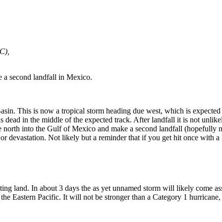
C),
ke a second landfall in Mexico.
sin. This is now a tropical storm heading due west, which is expected t
dead in the middle of the expected track. After landfall it is not unlikel
e north into the Gulf of Mexico and make a second landfall (hopefully n
jor devastation. Not likely but a reminder that if you get hit once with 
tting land. In about 3 days the as yet unnamed storm will likely come a
the Eastern Pacific. It will not be stronger than a Category 1 hurricane