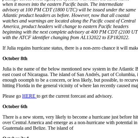
when it moves into the eastern Pacific basin. The intermediate
advisory at 100 PM CDT (1800 UTC) will be issued under the same
Atlantic product headers as before. However, now that all coastal
watches and warnings are located along the Pacific coast of Central
America, product headers will change to eastern Pacific headers
beginning with the next complete advisory at 400 PM CDT (2100 UT
with the ATCF identifier changing from AL132022 to EP182022.
If Julia regains hurricane status, there is a non-zero chance it will ma
October 8th
Julia is the name of the below mentioned new system in the Atlantic Ba
east coast of Nicaragua. The island of San Andrés, part of Columbia, is 
enough ooomph to be a concern, or less likely, but possible, to recurv
hitting Florida in the general vicinity of where Ian recently caused ma
Please go
HERE
to get the current forecast and advisory.
October 6th
There is a new storm, very likely to become a hurricane just before hi
over Central America and emerge as a non-hurricane with potential in 
Guatemala and Belize. The island of