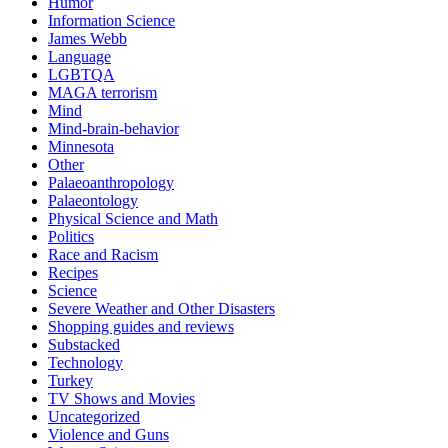
Humor
Information Science
James Webb
Language
LGBTQA
MAGA terrorism
Mind
Mind-brain-behavior
Minnesota
Other
Palaeoanthropology
Palaeontology
Physical Science and Math
Politics
Race and Racism
Recipes
Science
Severe Weather and Other Disasters
Shopping guides and reviews
Substacked
Technology
Turkey
TV Shows and Movies
Uncategorized
Violence and Guns