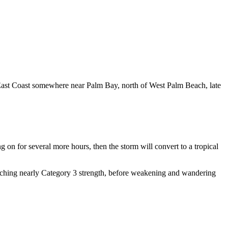
e East Coast somewhere near Palm Bay, north of West Palm Beach, late
g on for several more hours, then the storm will convert to a tropical
reaching nearly Category 3 strength, before weakening and wandering