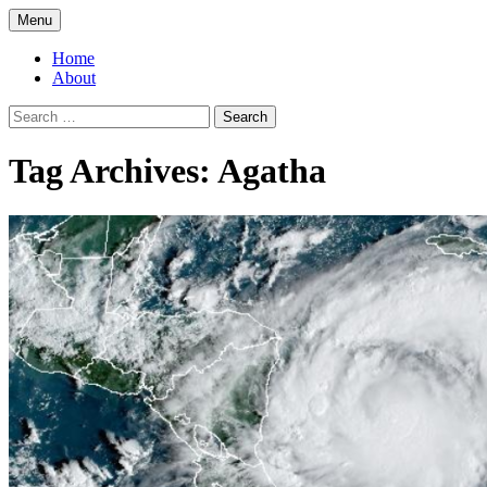
Skip
Menu
to
Greg Laden's Blog
content
Home
About
Search
for:
Tag Archives: Agatha