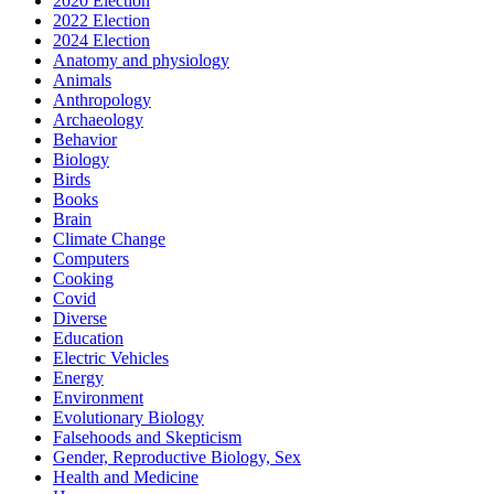
2020 Election
2022 Election
2024 Election
Anatomy and physiology
Animals
Anthropology
Archaeology
Behavior
Biology
Birds
Books
Brain
Climate Change
Computers
Cooking
Covid
Diverse
Education
Electric Vehicles
Energy
Environment
Evolutionary Biology
Falsehoods and Skepticism
Gender, Reproductive Biology, Sex
Health and Medicine