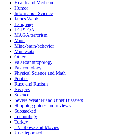
Health and Medicine
Humor
Information Science
James Webb
Language
LGBTQA
MAGA terrorism
Mind
Mind-brain-behavior
Minnesota
Other
Palaeoanthropology
Palaeontology
Physical Science and Math
Politics
Race and Racism
Recipes
Science
Severe Weather and Other Disasters
Shopping guides and reviews
Substacked
Technology
Turkey
TV Shows and Movies
Uncategorized