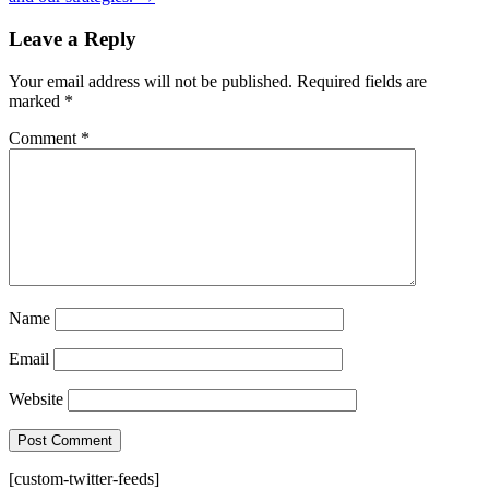
Leave a Reply
Your email address will not be published.
Required fields are
marked
*
Comment
*
Name
Email
Website
[custom-twitter-feeds]