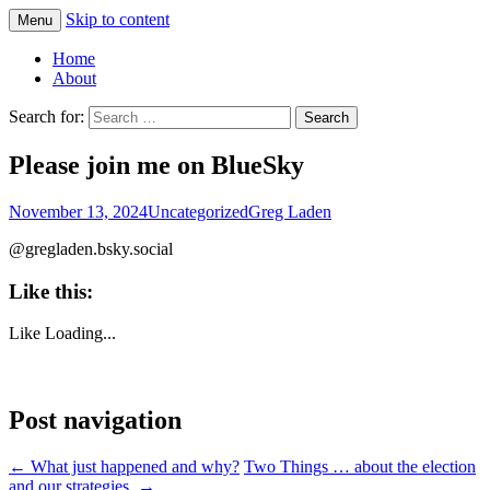
Skip to content
Menu
Greg Laden's Blog
Home
About
Search for:
Please join me on BlueSky
November 13, 2024
Uncategorized
Greg Laden
@gregladen.bsky.social
Like this:
Like
Loading...
Post navigation
←
What just happened and why?
Two Things … about the election
and our strategies.
→