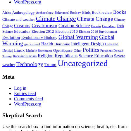
WordPress.org
Books
Anthropology
Birds
Book review
Africa
Archaeology
Behavioral Biology
Climate Change
Climate Change
Climate and weather
Climate
Creationism
Cosmos
Creation Science
Change
Earth
Denialism
Darwin
Education
Election 2016
Science
Election 2012
Environment
Election 2016
Global Warming
Global
Evolution
Evolutionary Biology
Warming
Intelligent Design
Health
Hurricane
Lies and
gun control
Politics
Linux
Denial
OpenSource
Other
Michele Bachmann
President Donald
Religion
Republicans
Science Education
Severe
Race and Racism
Trump
Uncategorized
Technology
weather
Trump
Meta
Log in
Entries feed
Comments feed
WordPress.org
Skeptical Search
Use this search box to find information on science, heatlh, etc. from