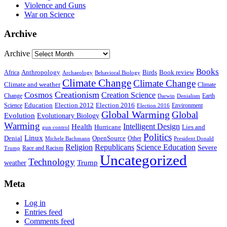
Violence and Guns
War on Science
Archive
Archive
Books
Anthropology
Birds
Book review
Africa
Archaeology
Behavioral Biology
Climate Change
Climate Change
Climate and weather
Climate
Creationism
Cosmos
Creation Science
Change
Earth
Denialism
Darwin
Education
Election 2016
Science
Election 2012
Environment
Election 2016
Global Warming
Global
Evolution
Evolutionary Biology
Warming
Intelligent Design
Health
Hurricane
Lies and
gun control
Politics
Linux
Denial
OpenSource
Other
Michele Bachmann
President Donald
Religion
Republicans
Science Education
Severe
Race and Racism
Trump
Uncategorized
Technology
weather
Trump
Meta
Log in
Entries feed
Comments feed