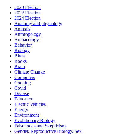
2020 Election
2022 Election
2024 Election
Anatomy and physiology
Animals
Anthropology
Archaeology
Behavior
Biology
Birds
Books
Brain
Climate Change
Computers
Cooking
Covid
Diverse
Education
Electric Vehicles
Energy
Environment
Evolutionary Biology
Falsehoods and Skepticism
Gender, Reproductive Biology, Sex