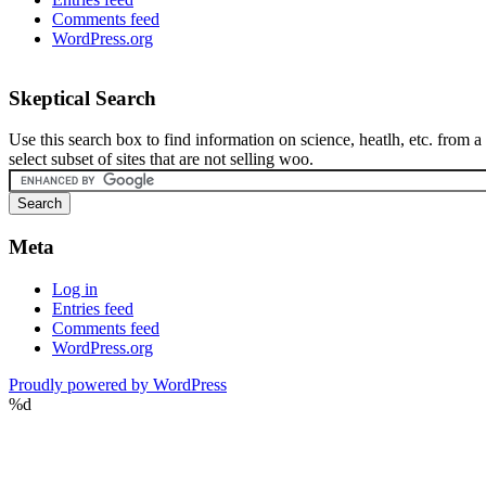
Comments feed
WordPress.org
Skeptical Search
Use this search box to find information on science, heatlh, etc. from a
select subset of sites that are not selling woo.
Meta
Log in
Entries feed
Comments feed
WordPress.org
Proudly powered by WordPress
%d