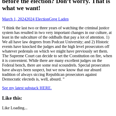
before the election? Don’t worry. That is
what we want!
March 1, 2024
2024 Election
Greg Laden
“I think the last two or three years of watching the criminal justice
system has resulted in two very important changes in our culture, at
least in the subculture of the oddballs that pay a lot of attention. 1)
We all have law degrees from Podcast University; and 2) Historic
events have knocked the judges and the high level prosecutors off
whatever pedestals on which we might have previously set them.
The Supreme Court can decide to set the Constitution on fire, when
it is convenient. While there are many excellent judges on the
Federal bench, there are some real scoundrels. Special prosecutors
have always been suspect, but we now know that our absurd
tradition of always siccing Republican prosecutors against
Democratic electeds is, well, absurd. ”
See my latest substack HERE.
Like this:
Like
Loading...