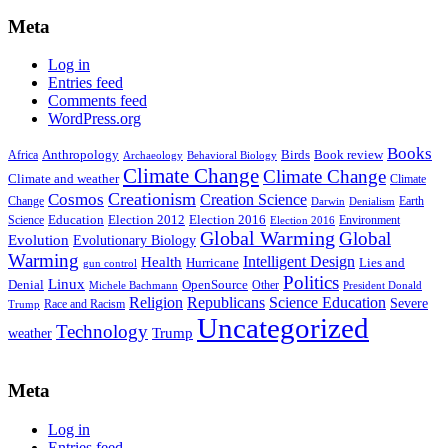
Meta
Log in
Entries feed
Comments feed
WordPress.org
Books
Anthropology
Birds
Book review
Africa
Archaeology
Behavioral Biology
Climate Change
Climate Change
Climate and weather
Climate
Creationism
Cosmos
Creation Science
Change
Earth
Denialism
Darwin
Education
Election 2016
Science
Election 2012
Environment
Election 2016
Global Warming
Global
Evolution
Evolutionary Biology
Warming
Intelligent Design
Health
Hurricane
Lies and
gun control
Politics
Linux
Denial
OpenSource
Other
Michele Bachmann
President Donald
Religion
Republicans
Science Education
Severe
Race and Racism
Trump
Uncategorized
Technology
weather
Trump
Meta
Log in
Entries feed