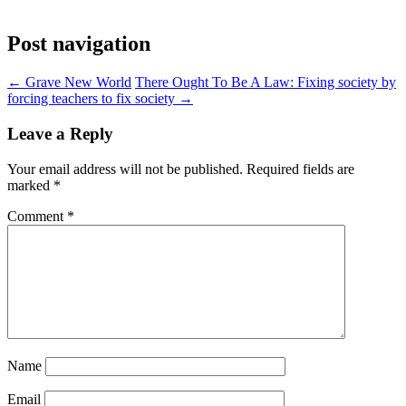
Post navigation
←
Grave New World
There Ought To Be A Law: Fixing society by
forcing teachers to fix society
→
Leave a Reply
Your email address will not be published.
Required fields are
marked
*
Comment
*
Name
Email