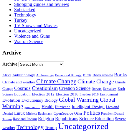
Shopping guides and reviews
Substacked
Technology
Turkey
TV Shows and Movies
Uncategorized
Violence and Guns
War on Science
Archive
Archive
Books
Anthropology
Birds
Book review
Africa
Archaeology
Behavioral Biology
Climate Change
Climate Change
Climate and weather
Climate
Creationism
Cosmos
Creation Science
Change
Earth
Denialism
Darwin
Education
Election 2016
Science
Election 2012
Environment
Election 2016
Global Warming
Global
Evolution
Evolutionary Biology
Warming
Intelligent Design
Health
Hurricane
Lies and
gun control
Politics
Linux
Denial
OpenSource
Other
Michele Bachmann
President Donald
Religion
Republicans
Science Education
Severe
Race and Racism
Trump
Uncategorized
Technology
weather
Trump