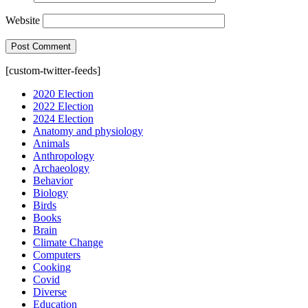
Website
[custom-twitter-feeds]
2020 Election
2022 Election
2024 Election
Anatomy and physiology
Animals
Anthropology
Archaeology
Behavior
Biology
Birds
Books
Brain
Climate Change
Computers
Cooking
Covid
Diverse
Education