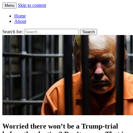
Skip to content
Menu
Greg Laden's Blog
Home
About
Search for:
Worried there won’t be a Trump-trial