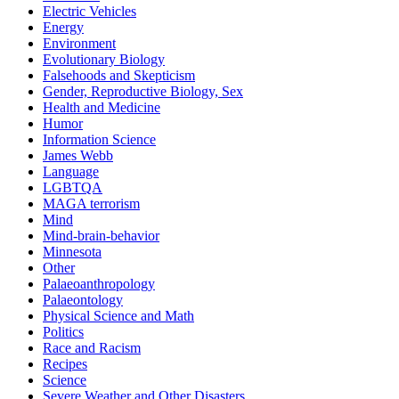
Electric Vehicles
Energy
Environment
Evolutionary Biology
Falsehoods and Skepticism
Gender, Reproductive Biology, Sex
Health and Medicine
Humor
Information Science
James Webb
Language
LGBTQA
MAGA terrorism
Mind
Mind-brain-behavior
Minnesota
Other
Palaeoanthropology
Palaeontology
Physical Science and Math
Politics
Race and Racism
Recipes
Science
Severe Weather and Other Disasters