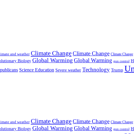
Climate Change
Climate Change
imate and weather
Climate Change
Global Warming
Global Warming
H
lutionary Biology
gun control
Un
Technology
publicans
Science Education
Severe weather
Trump
Climate Change
Climate Change
imate and weather
Climate Change
Global Warming
Global Warming
H
lutionary Biology
gun control