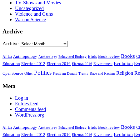
TV Shows and Movies
Uncategorized
Violence and Guns
War on Science
Archive
Archive
Books
Anthropology
Birds
Book review
Cl
Africa
Archaeology
Behavioral Biology
Evolution
Education
Election 2016
Evo
Election 2012
Environment
Election 2016
Politics
Religion
Re
OpenSource
Other
Race and Racism
President Donald Trump
Meta
Log in
Entries feed
Comments feed
WordPress.org
Books
Anthropology
Birds
Book review
Cl
Africa
Archaeology
Behavioral Biology
Evolution
Education
Election 2016
Evo
Election 2012
Environment
Election 2016