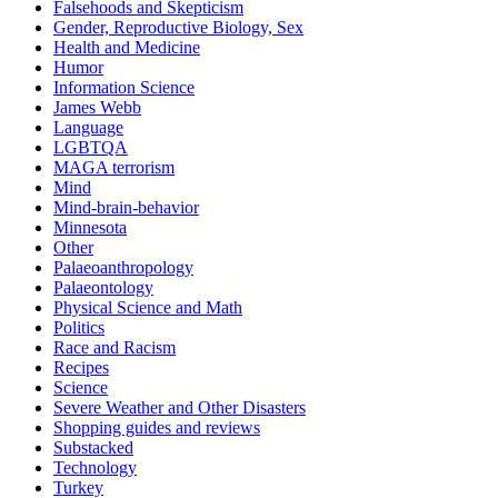
Falsehoods and Skepticism
Gender, Reproductive Biology, Sex
Health and Medicine
Humor
Information Science
James Webb
Language
LGBTQA
MAGA terrorism
Mind
Mind-brain-behavior
Minnesota
Other
Palaeoanthropology
Palaeontology
Physical Science and Math
Politics
Race and Racism
Recipes
Science
Severe Weather and Other Disasters
Shopping guides and reviews
Substacked
Technology
Turkey