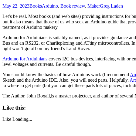
May 22, 2023
Books
Arduino
,
Book review
,
Maker
Greg Laden
Let’s be real. Most books (and web sites) providing instructions for b
but it also means that those of us who seek an Arduino guide that pr
treatment of Arduino makery.
Arduino for Arduinians is suitably named, as it provides guidance and
Bus and an RS232, or Charlieplexing and ATtiny microcontrollers. In f
light won’t go off on my friend’s Land Rover.
Arduino for Arduinians
covers I2C bus devices, interfacing with or e
level voltages and currents. Be careful though.
You should know the basics of how Arduinos work (I recommend
Ar
Sketch and the Arduino IDE. Also, you will need parts. Helpfully,
Ard
to where to get parts (but you can get these parts lots of places, inclu
The Author, John Boxall,is a master projecteer, and author of several
Like this:
Like
Loading...