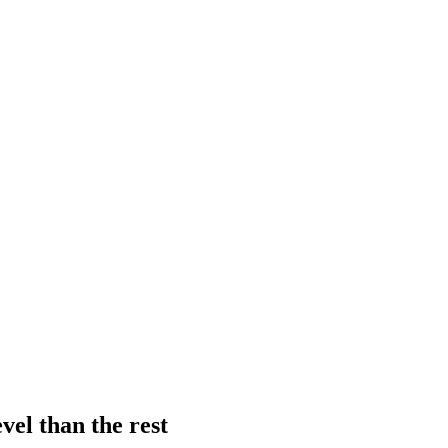
vel than the rest