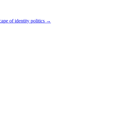
pe of identity politics
→