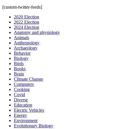
[custom-twitter-feeds]
2020 Election
2022 Election
2024 Election
Anatomy and physiology
Animals
Anthropology
Archaeology
Behavior
Biology
Birds
Books
Brain
Climate Change
Computers
Cooking
Covid
Diverse
Education
Electric Vehicles
Energy
Environment
Evolutionary Biology