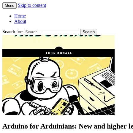
Skip to content
Menu
Greg Laden's Blog
Home
About
Search for:
Arduino for Arduinians: New and higher le