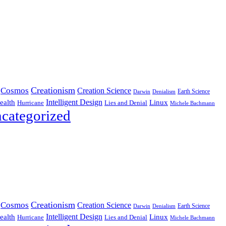
Creationism
Cosmos
Creation Science
Earth Science
Denialism
Darwin
Intelligent Design
Linux
ealth
Hurricane
Lies and Denial
Michele Bachmann
categorized
Creationism
Cosmos
Creation Science
Earth Science
Denialism
Darwin
Intelligent Design
Linux
ealth
Hurricane
Lies and Denial
Michele Bachmann