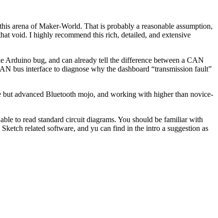
in this arena of Maker-World. That is probably a reasonable assumption,
 that void. I highly recommend this rich, detailed, and extensive
the Arduino bug, and can already tell the difference between a CAN
 CAN bus interface to diagnose why the dashboard “transmission fault”
ve but advanced Bluetooth mojo, and working with higher than novice-
 able to read standard circuit diagrams. You should be familiar with
 Sketch related software, and yu can find in the intro a suggestion as