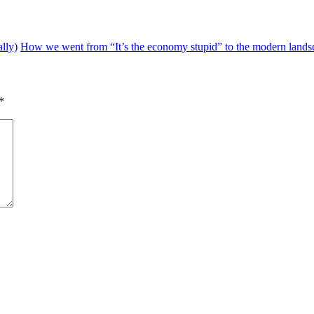
lly)
How we went from “It’s the economy stupid” to the modern landsca
*