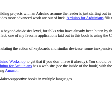
uilding projects with an Adruino assume the reader is just starting out 
ovides more advanced work are out of luck.
Arduino for Arduinians
fills
 a beyond-the-basics level, for folks who have already been bitten by 
act, one of my favorite applications laid out in this book is using the
mulating the action of keyboards and similar devicese, some inexpensi
duino Workshop
to get that if you don’t have it already). You should be
uino for Arduinians
has a web site (see the inside of the book) with the
ding
Amazon
.
 Maker-supportive books in multiple languages.