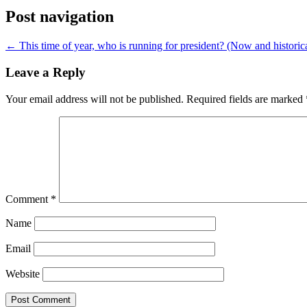
Post navigation
←
This time of year, who is running for president? (Now and historica
Leave a Reply
Your email address will not be published.
Required fields are marked
Comment
*
Name
Email
Website