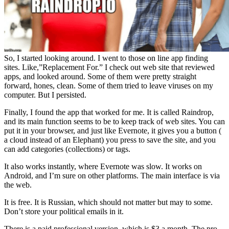
So, I started looking around. I went to those on line app finding
sites. Like,”Replacement For.” I check out web site that reviewed
apps, and looked around. Some of them were pretty straight
forward, hones, clean. Some of them tried to leave viruses on my
computer. But I persisted.
Finally, I found the app that worked for me. It is called Raindrop,
and its main function seems to be to keep track of web sites. You can
put it in your browser, and just like Evernote, it gives you a button (
a cloud instead of an Elephant) you press to save the site, and you
can add categories (collections) or tags.
It also works instantly, where Evernote was slow. It works on
Android, and I’m sure on other platforms. The main interface is via
the web.
It is free. It is Russian, which should not matter but may to some.
Don’t store your political emails in it.
There is a paid professional version, which is $3 a month. The pro