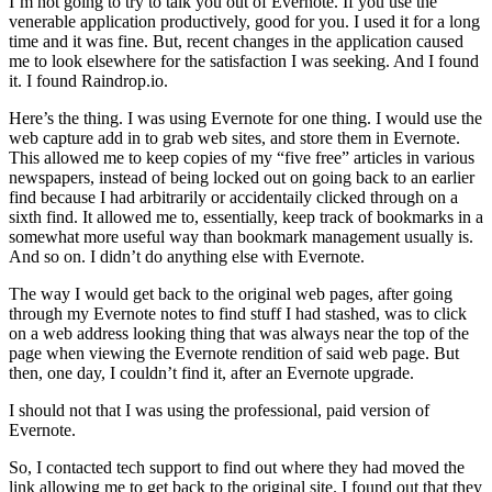
I’m not going to try to talk you out of Evernote. If you use the
venerable application productively, good for you. I used it for a long
time and it was fine. But, recent changes in the application caused
me to look elsewhere for the satisfaction I was seeking. And I found
it. I found Raindrop.io.
Here’s the thing. I was using Evernote for one thing. I would use the
web capture add in to grab web sites, and store them in Evernote.
This allowed me to keep copies of my “five free” articles in various
newspapers, instead of being locked out on going back to an earlier
find because I had arbitrarily or accidentaily clicked through on a
sixth find. It allowed me to, essentially, keep track of bookmarks in a
somewhat more useful way than bookmark management usually is.
And so on. I didn’t do anything else with Evernote.
The way I would get back to the original web pages, after going
through my Evernote notes to find stuff I had stashed, was to click
on a web address looking thing that was always near the top of the
page when viewing the Evernote rendition of said web page. But
then, one day, I couldn’t find it, after an Evernote upgrade.
I should not that I was using the professional, paid version of
Evernote.
So, I contacted tech support to find out where they had moved the
link allowing me to get back to the original site. I found out that they