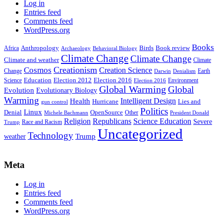
Log in
Entries feed
Comments feed
WordPress.org
Books
Anthropology
Birds
Book review
Africa
Archaeology
Behavioral Biology
Climate Change
Climate Change
Climate and weather
Climate
Creationism
Cosmos
Creation Science
Change
Earth
Denialism
Darwin
Education
Election 2016
Science
Election 2012
Environment
Election 2016
Global Warming
Global
Evolution
Evolutionary Biology
Warming
Intelligent Design
Health
Hurricane
Lies and
gun control
Politics
Linux
Denial
OpenSource
Other
Michele Bachmann
President Donald
Religion
Republicans
Science Education
Severe
Race and Racism
Trump
Uncategorized
Technology
weather
Trump
Meta
Log in
Entries feed
Comments feed
WordPress.org