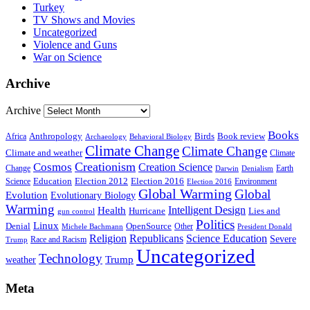
Turkey
TV Shows and Movies
Uncategorized
Violence and Guns
War on Science
Archive
Archive
Books
Anthropology
Birds
Book review
Africa
Archaeology
Behavioral Biology
Climate Change
Climate Change
Climate and weather
Climate
Creationism
Cosmos
Creation Science
Change
Earth
Denialism
Darwin
Education
Election 2016
Science
Election 2012
Environment
Election 2016
Global Warming
Global
Evolution
Evolutionary Biology
Warming
Intelligent Design
Health
Hurricane
Lies and
gun control
Politics
Linux
Denial
OpenSource
Other
Michele Bachmann
President Donald
Religion
Republicans
Science Education
Severe
Race and Racism
Trump
Uncategorized
Technology
weather
Trump
Meta