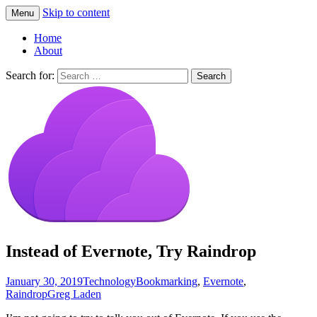
Skip to content
Menu
Greg Laden's Blog
Home
About
Search for:
Instead of Evernote, Try Raindrop
January 30, 2019
Technology
Bookmarking
,
Evernote
,
Raindrop
Greg Laden