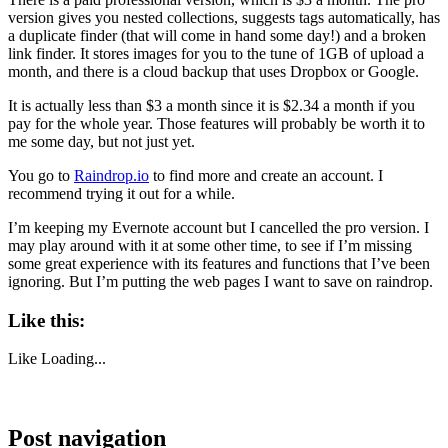
version gives you nested collections, suggests tags automatically, has
a duplicate finder (that will come in hand some day!) and a broken
link finder. It stores images for you to the tune of 1GB of upload a
month, and there is a cloud backup that uses Dropbox or Google.
It is actually less than $3 a month since it is $2.34 a month if you
pay for the whole year. Those features will probably be worth it to
me some day, but not just yet.
You go to
Raindrop.io
to find more and create an account. I
recommend trying it out for a while.
I’m keeping my Evernote account but I cancelled the pro version. I
may play around with it at some other time, to see if I’m missing
some great experience with its features and functions that I’ve been
ignoring. But I’m putting the web pages I want to save on raindrop.
Like this:
Like
Loading...
Post navigation