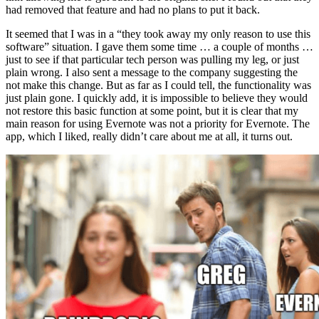
had removed that feature and had no plans to put it back.
It seemed that I was in a “they took away my only reason to use this
software” situation. I gave them some time … a couple of months …
just to see if that particular tech person was pulling my leg, or just
plain wrong. I also sent a message to the company suggesting the
not make this change. But as far as I could tell, the functionality was
just plain gone. I quickly add, it is impossible to believe they would
not restore this basic function at some point, but it is clear that my
main reason for using Evernote was not a priority for Evernote. The
app, which I liked, really didn’t care about me at all, it turns out.