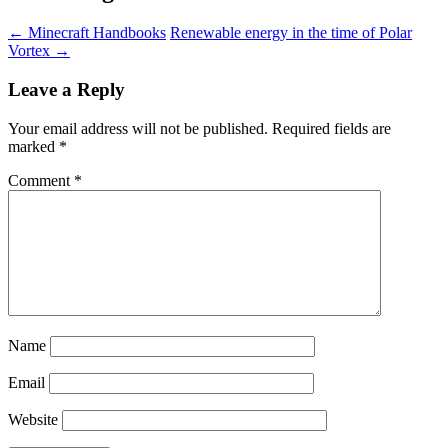
←
Minecraft Handbooks
Renewable energy in the time of Polar
Vortex
→
Leave a Reply
Your email address will not be published.
Required fields are
marked
*
Comment
*
Name
Email
Website