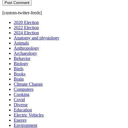
[custom-twitter-feeds]
2020 Election
2022 Election
2024 Election
Anatomy and physiology
Animals
Anthropology
Archaeology
Behavior
Biology
Birds
Books
Brain
Climate Change
Computers
Cooking
Covid
Diverse
Education
Electric Vehicles
Energy
Environment