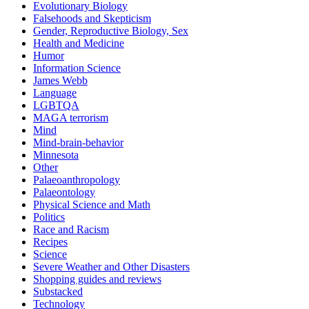
Evolutionary Biology
Falsehoods and Skepticism
Gender, Reproductive Biology, Sex
Health and Medicine
Humor
Information Science
James Webb
Language
LGBTQA
MAGA terrorism
Mind
Mind-brain-behavior
Minnesota
Other
Palaeoanthropology
Palaeontology
Physical Science and Math
Politics
Race and Racism
Recipes
Science
Severe Weather and Other Disasters
Shopping guides and reviews
Substacked
Technology