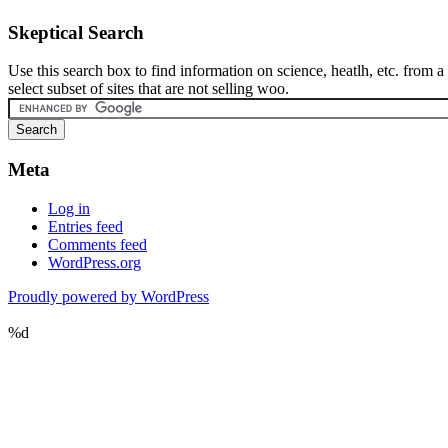
Skeptical Search
Use this search box to find information on science, heatlh, etc. from a
select subset of sites that are not selling woo.
Meta
Log in
Entries feed
Comments feed
WordPress.org
Proudly powered by WordPress
%d