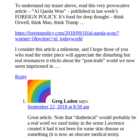
To understand my teaser above, read this very provocative
article – “Al Qaeda Won” – published in last week’s
FOREIGN POLICY. It’s food for deep thought – think
Orwell, think Mao, think Trump …
https://foreignpolicy.com/2018/09/10/al-qaeda-won/?
wpmm=1&wpisrc=nl_todayworld
I consider this article a milestone, and I hope those of you
who read the entire piece will appreciate the disturbing but
real resonances it elicits about the “post-truth” world we now
seem imprisoned in …
Reply
Greg Laden
says:
September 22, 2018 at 8:58 am
Great article. Note that “diathetical” would probably be
a real word we used today in the sense Lawrence
created it had it not been for some skin disease or
something (it is now an obscure medical term).