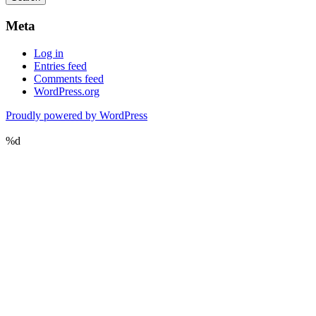
Meta
Log in
Entries feed
Comments feed
WordPress.org
Proudly powered by WordPress
%d