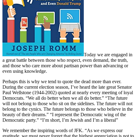
Today we are engaged in
a great battle between those who respect, even demand, the truth,
and those who care more about partisan power than advancing or
even using knowledge.
Perhaps this is why we tend to quote the dead more than ever.
During the current election season, I’ve heard the late great Senator
Paul Wellstone (1944-2002) quoted at nearly every meeting of loyal
Democrats. “We all do better when we all do better.” “The future
will not belong to those who sit on the sidelines. The future will not
belong to the cynics. The future belongs to those who believe in the
beauty of their dreams.” “I represent the Democratic wing of the
Democratic party.” “I’m short, I’m Jewish and I’m a liberal”
We remember the inspiring words of JFK. “As we express our
gratitude, we must never forget that the highest appreciation is not to