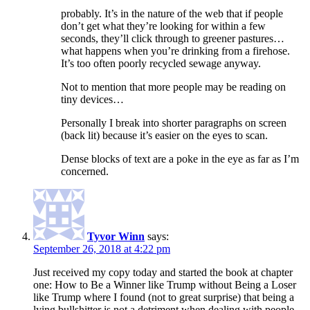
probably. It’s in the nature of the web that if people
don’t get what they’re looking for within a few
seconds, they’ll click through to greener pastures…
what happens when you’re drinking from a firehose.
It’s too often poorly recycled sewage anyway.
Not to mention that more people may be reading on
tiny devices…
Personally I break into shorter paragraphs on screen
(back lit) because it’s easier on the eyes to scan.
Dense blocks of text are a poke in the eye as far as I’m
concerned.
Tyvor Winn
says:
September 26, 2018 at 4:22 pm
Just received my copy today and started the book at chapter
one: How to Be a Winner like Trump without Being a Loser
like Trump where I found (not to great surprise) that being a
lying bullshitter is not a detriment when dealing with people