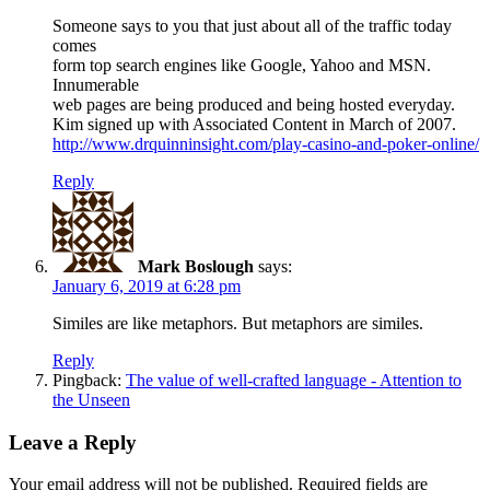
Someone says to you that just about all of the traffic today
comes
form top search engines like Google, Yahoo and MSN.
Innumerable
web pages are being produced and being hosted everyday.
Kim signed up with Associated Content in March of 2007.
http://www.drquinninsight.com/play-casino-and-poker-online/
Reply
Mark Boslough
says:
January 6, 2019 at 6:28 pm
Similes are like metaphors. But metaphors are similes.
Reply
Pingback:
The value of well-crafted language - Attention to
the Unseen
Leave a Reply
Your email address will not be published.
Required fields are