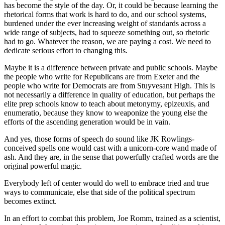
has become the style of the day. Or, it could be because learning the
rhetorical forms that work is hard to do, and our school systems,
burdened under the ever increasing weight of standards across a
wide range of subjects, had to squeeze something out, so rhetoric
had to go. Whatever the reason, we are paying a cost. We need to
dedicate serious effort to changing this.
Maybe it is a difference between private and public schools. Maybe
the people who write for Republicans are from Exeter and the
people who write for Democrats are from Stuyvesant High. This is
not necessarily a difference in quality of education, but perhaps the
elite prep schools know to teach about metonymy, epizeuxis, and
enumeratio, because they know to weaponize the young else the
efforts of the ascending generation would be in vain.
And yes, those forms of speech do sound like JK Rowlings-
conceived spells one would cast with a unicorn-core wand made of
ash. And they are, in the sense that powerfully crafted words are the
original powerful magic.
Everybody left of center would do well to embrace tried and true
ways to communicate, else that side of the political spectrum
becomes extinct.
In an effort to combat this problem, Joe Romm, trained as a scientist,