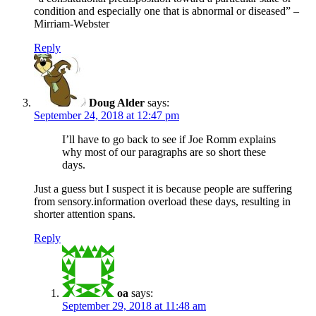
condition and especially one that is abnormal or diseased” –
Mirriam-Webster
Reply
Doug Alder
says:
September 24, 2018 at 12:47 pm
I’ll have to go back to see if Joe Romm explains
why most of our paragraphs are so short these
days.
Just a guess but I suspect it is because people are suffering
from sensory.information overload these days, resulting in
shorter attention spans.
Reply
oa
says:
September 29, 2018 at 11:48 am