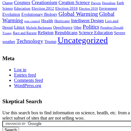
Creationism
Cosmos
Creation Science
Change
Earth
Denialism
Darwin
Education
Election 2016
Science
Election 2012
Environment
Election 2016
Global Warming
Global
Evolution
Evolutionary Biology
Warming
Intelligent Design
Health
Hurricane
Lies and
gun control
Politics
Linux
Denial
OpenSource
Other
Michele Bachmann
President Donald
Religion
Republicans
Science Education
Severe
Race and Racism
Trump
Uncategorized
Technology
weather
Trump
Meta
Log in
Entries feed
Comments feed
WordPress.org
Skeptical Search
Use this search box to find information on science, heatlh, etc. from a
select subset of sites that are not selling woo.