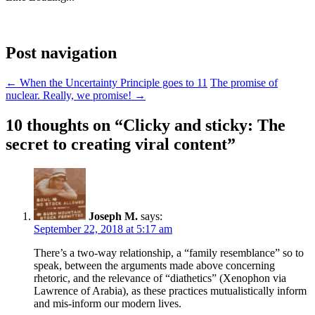
Post navigation
←
When the Uncertainty Principle goes to 11
The promise of
nuclear. Really, we promise!
→
10 thoughts on “
Clicky and sticky: The
secret to creating viral content
”
Joseph M.
says:
September 22, 2018 at 5:17 am
There’s a two-way relationship, a “family resemblance” so to
speak, between the arguments made above concerning
rhetoric, and the relevance of “diathetics” (Xenophon via
Lawrence of Arabia), as these practices mutualistically inform
and mis-inform our modern lives.