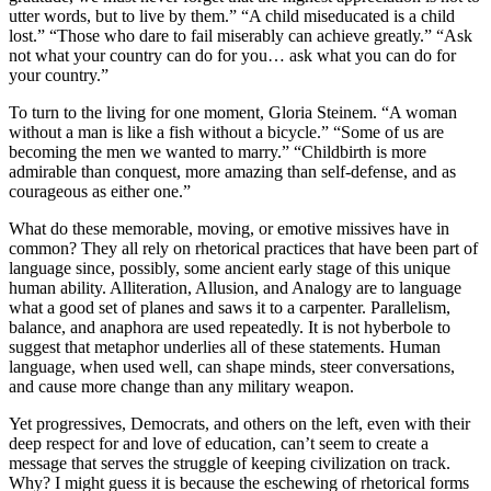
utter words, but to live by them.” “A child miseducated is a child
lost.” “Those who dare to fail miserably can achieve greatly.” “Ask
not what your country can do for you… ask what you can do for
your country.”
To turn to the living for one moment, Gloria Steinem. “A woman
without a man is like a fish without a bicycle.” “Some of us are
becoming the men we wanted to marry.” “Childbirth is more
admirable than conquest, more amazing than self-defense, and as
courageous as either one.”
What do these memorable, moving, or emotive missives have in
common? They all rely on rhetorical practices that have been part of
language since, possibly, some ancient early stage of this unique
human ability. Alliteration, Allusion, and Analogy are to language
what a good set of planes and saws it to a carpenter. Parallelism,
balance, and anaphora are used repeatedly. It is not hyberbole to
suggest that metaphor underlies all of these statements. Human
language, when used well, can shape minds, steer conversations,
and cause more change than any military weapon.
Yet progressives, Democrats, and others on the left, even with their
deep respect for and love of education, can’t seem to create a
message that serves the struggle of keeping civilization on track.
Why? I might guess it is because the eschewing of rhetorical forms