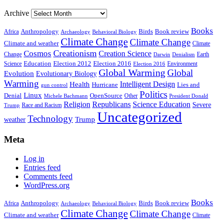
Archive
Books
Anthropology
Birds
Book review
Africa
Archaeology
Behavioral Biology
Climate Change
Climate Change
Climate and weather
Climate
Creationism
Cosmos
Creation Science
Change
Earth
Denialism
Darwin
Education
Election 2016
Science
Election 2012
Environment
Election 2016
Global Warming
Global
Evolution
Evolutionary Biology
Warming
Intelligent Design
Health
Hurricane
Lies and
gun control
Politics
Linux
Denial
OpenSource
Other
Michele Bachmann
President Donald
Religion
Republicans
Science Education
Severe
Race and Racism
Trump
Uncategorized
Technology
weather
Trump
Meta
Log in
Entries feed
Comments feed
WordPress.org
Books
Anthropology
Birds
Book review
Africa
Archaeology
Behavioral Biology
Climate Change
Climate Change
Climate and weather
Climate