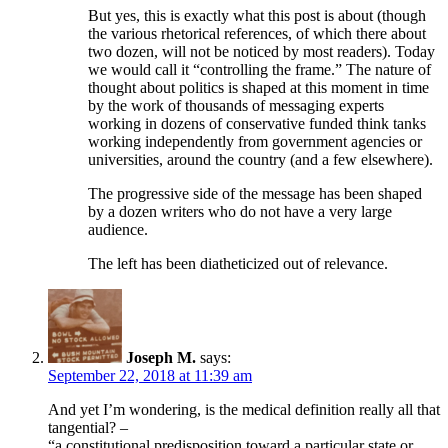
But yes, this is exactly what this post is about (though
the various rhetorical references, of which there about
two dozen, will not be noticed by most readers). Today
we would call it “controlling the frame.” The nature of
thought about politics is shaped at this moment in time
by the work of thousands of messaging experts
working in dozens of conservative funded think tanks
working independently from government agencies or
universities, around the country (and a few elsewhere).
The progressive side of the message has been shaped
by a dozen writers who do not have a very large
audience.
The left has been diatheticized out of relevance.
Joseph M.
says:
September 22, 2018 at 11:39 am
And yet I’m wondering, is the medical definition really all that
tangential? –
“a constitutional predisposition toward a particular state or