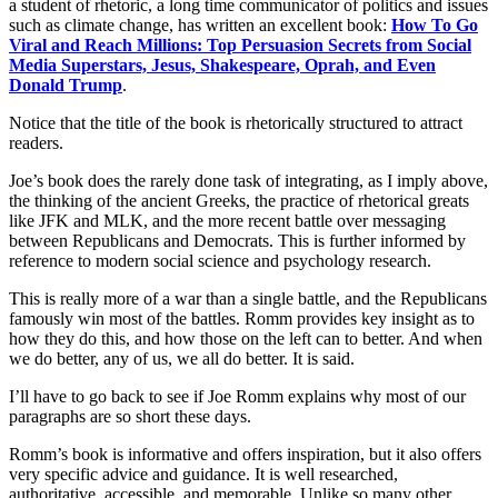
a student of rhetoric, a long time communicator of politics and issues
such as climate change, has written an excellent book:
How To Go
Viral and Reach Millions: Top Persuasion Secrets from Social
Media Superstars, Jesus, Shakespeare, Oprah, and Even
Donald Trump
.
Notice that the title of the book is rhetorically structured to attract
readers.
Joe’s book does the rarely done task of integrating, as I imply above,
the thinking of the ancient Greeks, the practice of rhetorical greats
like JFK and MLK, and the more recent battle over messaging
between Republicans and Democrats. This is further informed by
reference to modern social science and psychology research.
This is really more of a war than a single battle, and the Republicans
famously win most of the battles. Romm provides key insight as to
how they do this, and how those on the left can to better. And when
we do better, any of us, we all do better. It is said.
I’ll have to go back to see if Joe Romm explains why most of our
paragraphs are so short these days.
Romm’s book is informative and offers inspiration, but it also offers
very specific advice and guidance. It is well researched,
authoritative, accessible, and memorable. Unlike so many other