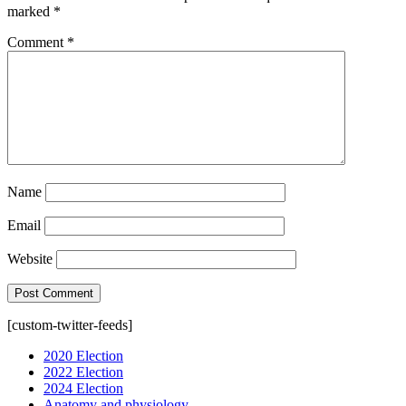
marked
*
Comment
*
Name
Email
Website
[custom-twitter-feeds]
2020 Election
2022 Election
2024 Election
Anatomy and physiology