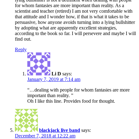
for whom fantasies are more important than reality. As a
scientist and teacher (retired) I am not very comfortable with
that attitude and I wonder how, if that is what it takes to be
persuasive, how anyone avoids turning into a lying bullshitter
by adopting what are apparently excellent strategies,
according to the book so far. I will persevere and maybe I will
find out.
Reply
Li D
says:
January 7, 2019 at 7:14 am
“…dealing with people for whom fantasies are more
important than reality. ”
Oh I like this line. Provides food for thought.
blackjack live band
says:
December 7, 2018 at 12:22 am