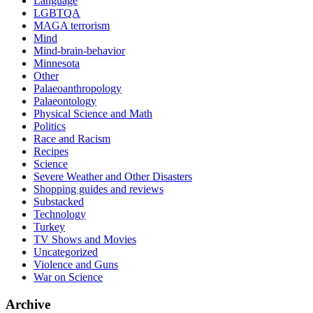
Language
LGBTQA
MAGA terrorism
Mind
Mind-brain-behavior
Minnesota
Other
Palaeoanthropology
Palaeontology
Physical Science and Math
Politics
Race and Racism
Recipes
Science
Severe Weather and Other Disasters
Shopping guides and reviews
Substacked
Technology
Turkey
TV Shows and Movies
Uncategorized
Violence and Guns
War on Science
Archive