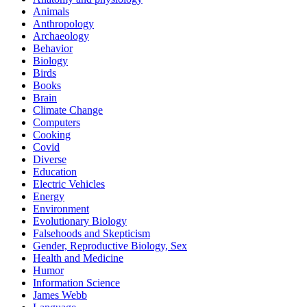
Animals
Anthropology
Archaeology
Behavior
Biology
Birds
Books
Brain
Climate Change
Computers
Cooking
Covid
Diverse
Education
Electric Vehicles
Energy
Environment
Evolutionary Biology
Falsehoods and Skepticism
Gender, Reproductive Biology, Sex
Health and Medicine
Humor
Information Science
James Webb