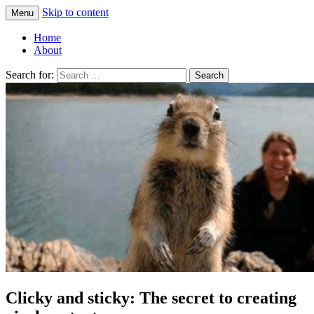
Skip to content
Menu
Greg Laden's Blog
Home
About
Search for:
Clicky and sticky: The secret to creating