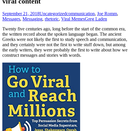
viral content
September 21, 2018
Uncategorized
communication
,
Joe Romm
,
Messages
,
Messaging
,
rhetoric
,
Viral Memes
Greg Laden
Twenty five centuries ago, long before the start of the common era,
the written record about the spoken language began. The ancient
Greeks were not likely the first to study speech and communication,
and they certainly were not the first to write stuff down, but among
the early writers, they were probably the first to write about how we
construct messages and stories with words.