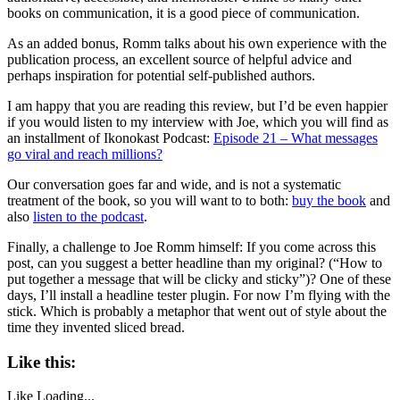
books on communication, it is a good piece of communication.
As an added bonus, Romm talks about his own experience with the
publication process, an excellent source of helpful advice and
perhaps inspiration for potential self-published authors.
I am happy that you are reading this review, but I’d be even happier
if you would listen to my interview with Joe, which you will find as
an installment of Ikonokast Podcast:
Episode 21 – What messages
go viral and reach millions?
Our conversation goes far and wide, and is not a systematic
treatment of the book, so you will want to to both:
buy the book
and
also
listen to the podcast
.
Finally, a challenge to Joe Romm himself: If you come across this
post, can you suggest a better headline than my original? (“How to
put together a message that will be clicky and sticky”)? One of these
days, I’ll install a headline tester plugin. For now I’m flying with the
stick. Which is probably a metaphor that went out of style about the
time they invented sliced bread.
Like this:
Like
Loading...