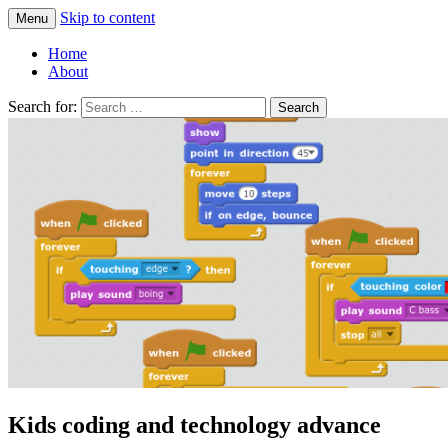
Skip to content
Menu
Greg Laden's Blog
Home
About
Search for:
Kids coding and technology advance