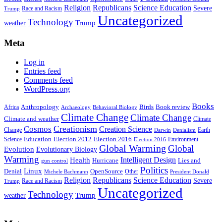
Religion
Republicans
Science Education
Severe
Race and Racism
Trump
Uncategorized
Technology
weather
Trump
Meta
Log in
Entries feed
Comments feed
WordPress.org
Books
Anthropology
Birds
Book review
Africa
Archaeology
Behavioral Biology
Climate Change
Climate Change
Climate and weather
Climate
Creationism
Cosmos
Creation Science
Change
Earth
Denialism
Darwin
Education
Election 2016
Science
Election 2012
Environment
Election 2016
Global Warming
Global
Evolution
Evolutionary Biology
Warming
Intelligent Design
Health
Hurricane
Lies and
gun control
Politics
Linux
Denial
OpenSource
Other
Michele Bachmann
President Donald
Religion
Republicans
Science Education
Severe
Race and Racism
Trump
Uncategorized
Technology
weather
Trump