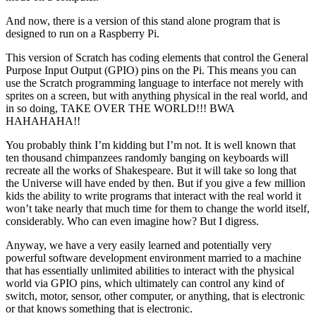
And now, there is a version of this stand alone program that is
designed to run on a Raspberry Pi.
This version of Scratch has coding elements that control the General
Purpose Input Output (GPIO) pins on the Pi. This means you can
use the Scratch programming language to interface not merely with
sprites on a screen, but with anything physical in the real world, and
in so doing, TAKE OVER THE WORLD!!! BWA
HAHAHAHA!!
You probably think I’m kidding but I’m not. It is well known that
ten thousand chimpanzees randomly banging on keyboards will
recreate all the works of Shakespeare. But it will take so long that
the Universe will have ended by then. But if you give a few million
kids the ability to write programs that interact with the real world it
won’t take nearly that much time for them to change the world itself,
considerably. Who can even imagine how? But I digress.
Anyway, we have a very easily learned and potentially very
powerful software development environment married to a machine
that has essentially unlimited abilities to interact with the physical
world via GPIO pins, which ultimately can control any kind of
switch, motor, sensor, other computer, or anything, that is electronic
or that knows something that is electronic.