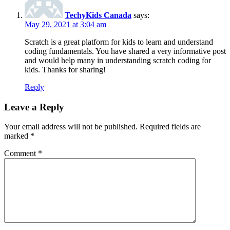
TechyKids Canada
says:
May 29, 2021 at 3:04 am
Scratch is a great platform for kids to learn and understand
coding fundamentals. You have shared a very informative post
and would help many in understanding scratch coding for
kids. Thanks for sharing!
Reply
Leave a Reply
Your email address will not be published.
Required fields are
marked
*
Comment
*