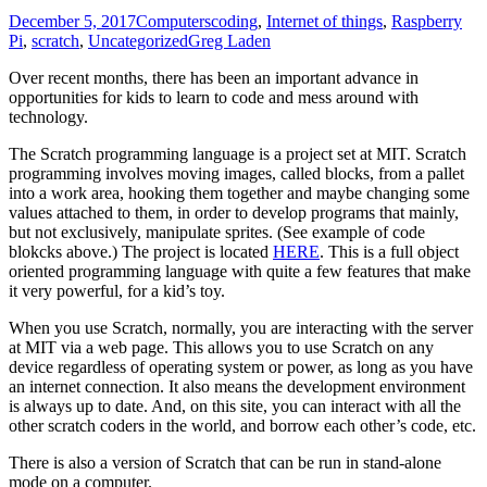
December 5, 2017
Computers
coding
,
Internet of things
,
Raspberry
Pi
,
scratch
,
Uncategorized
Greg Laden
Over recent months, there has been an important advance in
opportunities for kids to learn to code and mess around with
technology.
The Scratch programming language is a project set at MIT. Scratch
programming involves moving images, called blocks, from a pallet
into a work area, hooking them together and maybe changing some
values attached to them, in order to develop programs that mainly,
but not exclusively, manipulate sprites. (See example of code
blokcks above.) The project is located
HERE
. This is a full object
oriented programming language with quite a few features that make
it very powerful, for a kid’s toy.
When you use Scratch, normally, you are interacting with the server
at MIT via a web page. This allows you to use Scratch on any
device regardless of operating system or power, as long as you have
an internet connection. It also means the development environment
is always up to date. And, on this site, you can interact with all the
other scratch coders in the world, and borrow each other’s code, etc.
There is also a version of Scratch that can be run in stand-alone
mode on a computer.