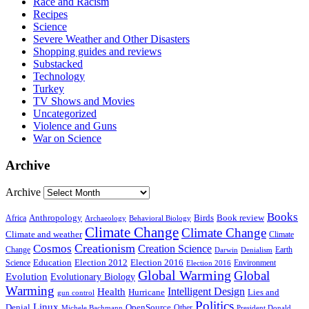
Race and Racism
Recipes
Science
Severe Weather and Other Disasters
Shopping guides and reviews
Substacked
Technology
Turkey
TV Shows and Movies
Uncategorized
Violence and Guns
War on Science
Archive
Archive
Books
Anthropology
Birds
Book review
Africa
Archaeology
Behavioral Biology
Climate Change
Climate Change
Climate and weather
Climate
Creationism
Cosmos
Creation Science
Change
Earth
Denialism
Darwin
Education
Election 2016
Science
Election 2012
Environment
Election 2016
Global Warming
Global
Evolution
Evolutionary Biology
Warming
Intelligent Design
Health
Hurricane
Lies and
gun control
Politics
Linux
Denial
OpenSource
Other
Michele Bachmann
President Donald