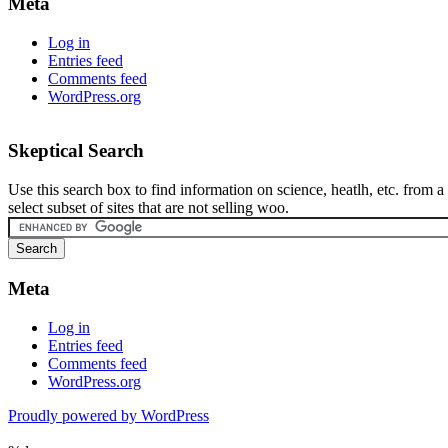
Meta
Log in
Entries feed
Comments feed
WordPress.org
Skeptical Search
Use this search box to find information on science, heatlh, etc. from a
select subset of sites that are not selling woo.
Meta
Log in
Entries feed
Comments feed
WordPress.org
Proudly powered by WordPress