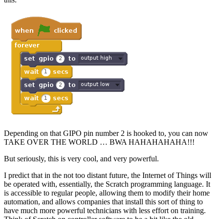
Depending on that GIPO pin number 2 is hooked to, you can now
TAKE OVER THE WORLD … BWA HAHAHAHAHA!!!
But seriously, this is very cool, and very powerful.
I predict that in the not too distant future, the Internet of Things will
be operated with, essentially, the Scratch programming language. It
is accessible to regular people, allowing them to modify their home
automation, and allows companies that install this sort of thing to
have much more powerful technicians with less effort on training.