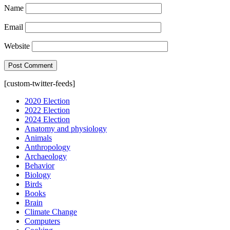
Name
Email
Website
[custom-twitter-feeds]
2020 Election
2022 Election
2024 Election
Anatomy and physiology
Animals
Anthropology
Archaeology
Behavior
Biology
Birds
Books
Brain
Climate Change
Computers