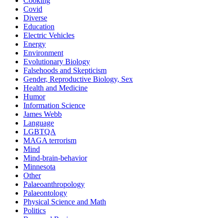
Cooking
Covid
Diverse
Education
Electric Vehicles
Energy
Environment
Evolutionary Biology
Falsehoods and Skepticism
Gender, Reproductive Biology, Sex
Health and Medicine
Humor
Information Science
James Webb
Language
LGBTQA
MAGA terrorism
Mind
Mind-brain-behavior
Minnesota
Other
Palaeoanthropology
Palaeontology
Physical Science and Math
Politics