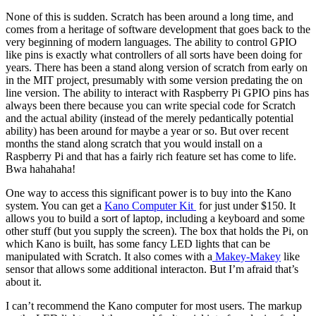
None of this is sudden. Scratch has been around a long time, and
comes from a heritage of software development that goes back to the
very beginning of modern languages. The ability to control GPIO
like pins is exactly what controllers of all sorts have been doing for
years. There has been a stand along version of scratch from early on
in the MIT project, presumably with some version predating the on
line version. The ability to interact with Raspberry Pi GPIO pins has
always been there because you can write special code for Scratch
and the actual ability (instead of the merely pedantically potential
ability) has been around for maybe a year or so. But over recent
months the stand along scratch that you would install on a
Raspberry Pi and that has a fairly rich feature set has come to life.
Bwa hahahaha!
One way to access this significant power is to buy into the Kano
system. You can get a
Kano Computer Kit
for just under $150. It
allows you to build a sort of laptop, including a keyboard and some
other stuff (but you supply the screen). The box that holds the Pi, on
which Kano is built, has some fancy LED lights that can be
manipulated with Scratch. It also comes with a
Makey-Makey
like
sensor that allows some additional interacton. But I’m afraid that’s
about it.
I can’t recommend the Kano computer for most users. The markup