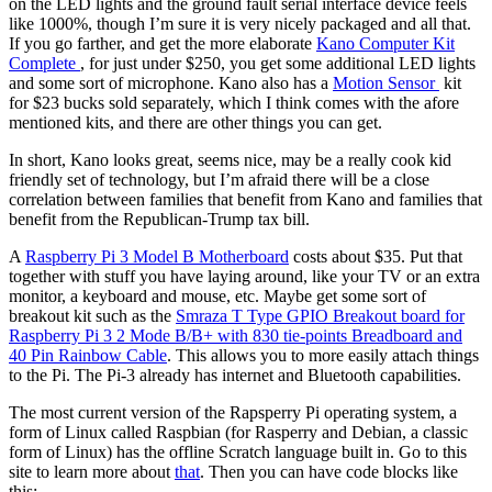
on the LED lights and the ground fault serial interface device feels
like 1000%, though I’m sure it is very nicely packaged and all that.
If you go farther, and get the more elaborate
Kano Computer Kit
Complete
, for just under $250, you get some additional LED lights
and some sort of microphone. Kano also has a
Motion Sensor
kit
for $23 bucks sold separately, which I think comes with the afore
mentioned kits, and there are other things you can get.
In short, Kano looks great, seems nice, may be a really cook kid
friendly set of technology, but I’m afraid there will be a close
correlation between families that benefit from Kano and families that
benefit from the Republican-Trump tax bill.
A
Raspberry Pi 3 Model B Motherboard
costs about $35. Put that
together with stuff you have laying around, like your TV or an extra
monitor, a keyboard and mouse, etc. Maybe get some sort of
breakout kit such as the
Smraza T Type GPIO Breakout board for
Raspberry Pi 3 2 Mode B/B+ with 830 tie-points Breadboard and
40 Pin Rainbow Cable
. This allows you to more easily attach things
to the Pi. The Pi-3 already has internet and Bluetooth capabilities.
The most current version of the Rapsperry Pi operating system, a
form of Linux called Raspbian (for Rasperry and Debian, a classic
form of Linux) has the offline Scratch language built in. Go to this
site to learn more about
that
. Then you can have code blocks like
this: