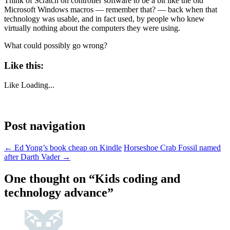
Think of Scratch on controller software to be a bit like the old
Microsoft Windows macros — remember that? — back when that
technology was usable, and in fact used, by people who knew
virtually nothing about the computers they were using.
What could possibly go wrong?
Like this:
Like
Loading...
Post navigation
←
Ed Yong’s book cheap on Kindle
Horseshoe Crab Fossil named
after Darth Vader
→
One thought on “
Kids coding and
technology advance
”