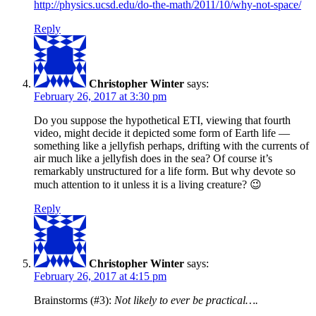
http://physics.ucsd.edu/do-the-math/2011/10/why-not-space/
Reply
Christopher Winter
says:
February 26, 2017 at 3:30 pm
Do you suppose the hypothetical ETI, viewing that fourth
video, might decide it depicted some form of Earth life —
something like a jellyfish perhaps, drifting with the currents of
air much like a jellyfish does in the sea? Of course it’s
remarkably unstructured for a life form. But why devote so
much attention to it unless it is a living creature? 😉
Reply
Christopher Winter
says:
February 26, 2017 at 4:15 pm
Brainstorms (#3):
Not likely to ever be practical….