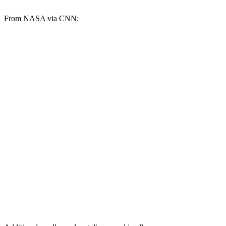
From NASA via CNN: