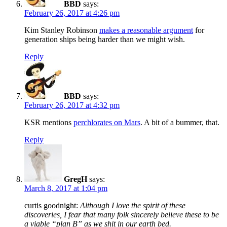
BBD
says:
February 26, 2017 at 4:26 pm
Kim Stanley Robinson
makes a reasonable argument
for
generation ships being harder than we might wish.
Reply
BBD
says:
February 26, 2017 at 4:32 pm
KSR mentions
perchlorates on Mars
. A bit of a bummer, that.
Reply
GregH
says:
March 8, 2017 at 1:04 pm
curtis goodnight:
Although I love the spirit of these
discoveries, I fear that many folk sincerely believe these to be
a viable “plan B” as we shit in our earth bed.