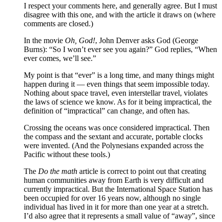
I respect your comments here, and generally agree. But I must
disagree with this one, and with the article it draws on (where
comments are closed.)
In the movie
Oh, God!
, John Denver asks God (George
Burns): “So I won’t ever see you again?” God replies, “When
ever comes, we’ll see.”
My point is that “ever” is a long time, and many things might
happen during it — even things that seem impossible today.
Nothing about space travel, even interstellar travel, violates
the laws of science we know. As for it being impractical, the
definition of “impractical” can change, and often has.
Crossing the oceans was once considered impractical. Then
the compass and the sextant and accurate, portable clocks
were invented. (And the Polynesians expanded across the
Pacific without these tools.)
The
Do the math
article is correct to point out that creating
human communities away from Earth is very difficult and
currently impractical. But the International Space Station has
been occupied for over 16 years now, although no single
individual has lived in it for more than one year at a stretch.
I’d also agree that it represents a small value of “away”, since