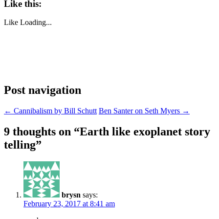
Like this:
Like
Loading...
Post navigation
←
Cannibalism by Bill Schutt
Ben Santer on Seth Myers
→
9 thoughts on “
Earth like exoplanet story
telling
”
brysn
says:
February 23, 2017 at 8:41 am