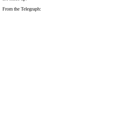
From the Telegraph: