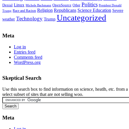
Politics
Linux
Denial
OpenSource
Other
Michele Bachmann
President Donald
Religion
Republicans
Science Education
Severe
Race and Racism
Trump
Uncategorized
Technology
weather
Trump
Meta
Log in
Entries feed
Comments feed
WordPress.org
Skeptical Search
Use this search box to find information on science, heatlh, etc. from a
select subset of sites that are not selling woo.
Meta
Log in