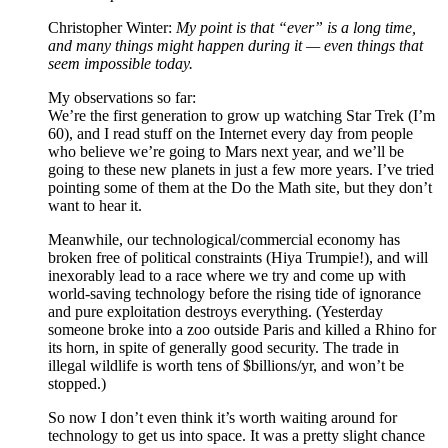
Christopher Winter:
My point is that “ever” is a long time,
and many things might happen during it — even things that
seem impossible today.
My observations so far:
We’re the first generation to grow up watching Star Trek (I’m
60), and I read stuff on the Internet every day from people
who believe we’re going to Mars next year, and we’ll be
going to these new planets in just a few more years. I’ve tried
pointing some of them at the Do the Math site, but they don’t
want to hear it.
Meanwhile, our technological/commercial economy has
broken free of political constraints (Hiya Trumpie!), and will
inexorably lead to a race where we try and come up with
world-saving technology before the rising tide of ignorance
and pure exploitation destroys everything. (Yesterday
someone broke into a zoo outside Paris and killed a Rhino for
its horn, in spite of generally good security. The trade in
illegal wildlife is worth tens of $billions/yr, and won’t be
stopped.)
So now I don’t even think it’s worth waiting around for
technology to get us into space. It was a pretty slight chance