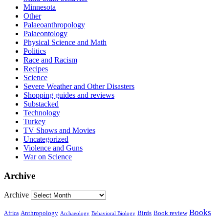
Minnesota
Other
Palaeoanthropology
Palaeontology
Physical Science and Math
Politics
Race and Racism
Recipes
Science
Severe Weather and Other Disasters
Shopping guides and reviews
Substacked
Technology
Turkey
TV Shows and Movies
Uncategorized
Violence and Guns
War on Science
Archive
Archive
Books
Anthropology
Birds
Book review
Africa
Archaeology
Behavioral Biology