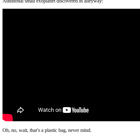
Additional small exoplanet discovered in alleyway:
Oh, no, wait, that’s a plastic bag, never mind.