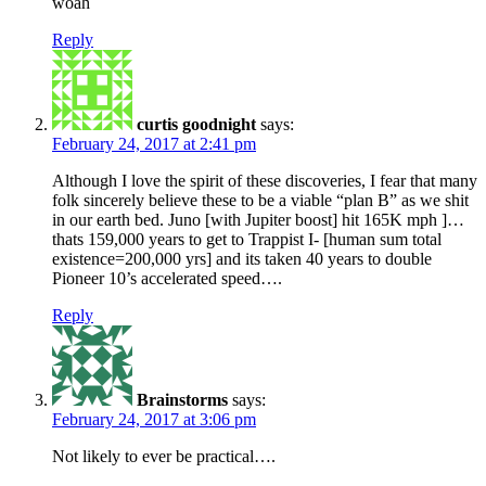
woah
Reply
curtis goodnight
says:
February 24, 2017 at 2:41 pm
Although I love the spirit of these discoveries, I fear that many
folk sincerely believe these to be a viable “plan B” as we shit
in our earth bed. Juno [with Jupiter boost] hit 165K mph ]…
thats 159,000 years to get to Trappist I- [human sum total
existence=200,000 yrs] and its taken 40 years to double
Pioneer 10’s accelerated speed….
Reply
Brainstorms
says:
February 24, 2017 at 3:06 pm
Not likely to ever be practical….