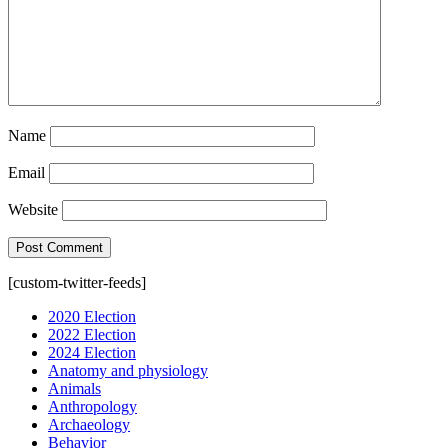
Name
Email
Website
[custom-twitter-feeds]
2020 Election
2022 Election
2024 Election
Anatomy and physiology
Animals
Anthropology
Archaeology
Behavior