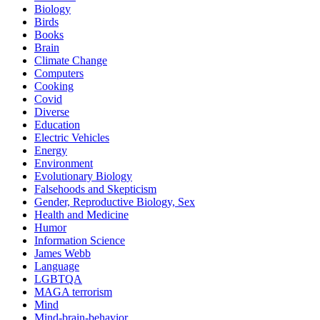
Biology
Birds
Books
Brain
Climate Change
Computers
Cooking
Covid
Diverse
Education
Electric Vehicles
Energy
Environment
Evolutionary Biology
Falsehoods and Skepticism
Gender, Reproductive Biology, Sex
Health and Medicine
Humor
Information Science
James Webb
Language
LGBTQA
MAGA terrorism
Mind
Mind-brain-behavior