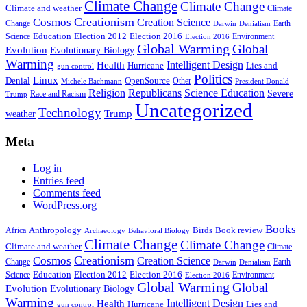
Climate Change
Climate Change
Climate and weather
Climate
Creationism
Cosmos
Creation Science
Change
Earth
Denialism
Darwin
Education
Election 2016
Science
Election 2012
Environment
Election 2016
Global Warming
Global
Evolution
Evolutionary Biology
Warming
Intelligent Design
Health
Hurricane
Lies and
gun control
Politics
Linux
Denial
OpenSource
Other
Michele Bachmann
President Donald
Religion
Republicans
Science Education
Severe
Race and Racism
Trump
Uncategorized
Technology
weather
Trump
Meta
Log in
Entries feed
Comments feed
WordPress.org
Books
Anthropology
Birds
Book review
Africa
Archaeology
Behavioral Biology
Climate Change
Climate Change
Climate and weather
Climate
Creationism
Cosmos
Creation Science
Change
Earth
Denialism
Darwin
Education
Election 2016
Science
Election 2012
Environment
Election 2016
Global Warming
Global
Evolution
Evolutionary Biology
Warming
Intelligent Design
Health
Hurricane
Lies and
gun control