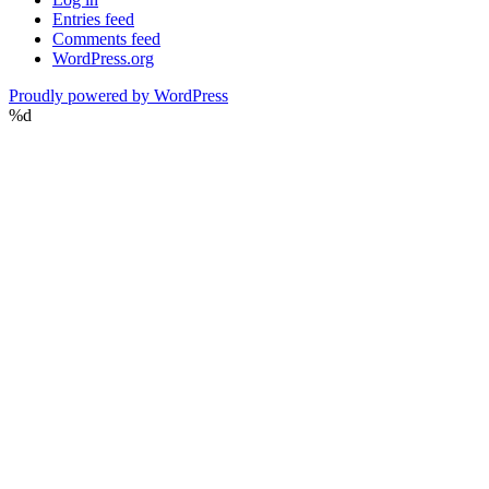
Entries feed
Comments feed
WordPress.org
Proudly powered by WordPress
%d