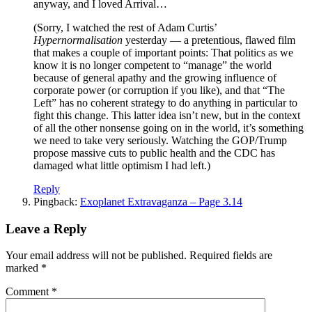
anyway, and I loved Arrival…
(Sorry, I watched the rest of Adam Curtis’
Hypernormalisation
yesterday — a pretentious, flawed film
that makes a couple of important points: That politics as we
know it is no longer competent to “manage” the world
because of general apathy and the growing influence of
corporate power (or corruption if you like), and that “The
Left” has no coherent strategy to do anything in particular to
fight this change. This latter idea isn’t new, but in the context
of all the other nonsense going on in the world, it’s something
we need to take very seriously. Watching the GOP/Trump
propose massive cuts to public health and the CDC has
damaged what little optimism I had left.)
Reply
Pingback:
Exoplanet Extravaganza – Page 3.14
Leave a Reply
Your email address will not be published.
Required fields are
marked
*
Comment
*