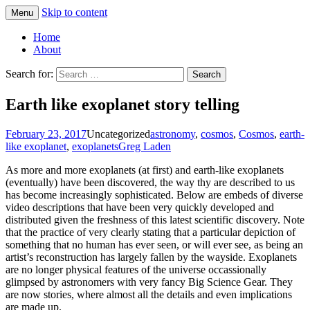
Skip to content
Menu
Greg Laden's Blog
Home
About
Search for:
Earth like exoplanet story telling
February 23, 2017
Uncategorized
astronomy
,
cosmos
,
Cosmos
,
earth-
like exoplanet
,
exoplanets
Greg Laden
As more and more exoplanets (at first) and earth-like exoplanets
(eventually) have been discovered, the way thy are described to us
has become increasingly sophisticated. Below are embeds of diverse
video descriptions that have been very quickly developed and
distributed given the freshness of this latest scientific discovery. Note
that the practice of very clearly stating that a particular depiction of
something that no human has ever seen, or will ever see, as being an
artist’s reconstruction has largely fallen by the wayside. Exoplanets
are no longer physical features of the universe occassionally
glimpsed by astronomers with very fancy Big Science Gear. They
are now stories, where almost all the details and even implications
are made up.