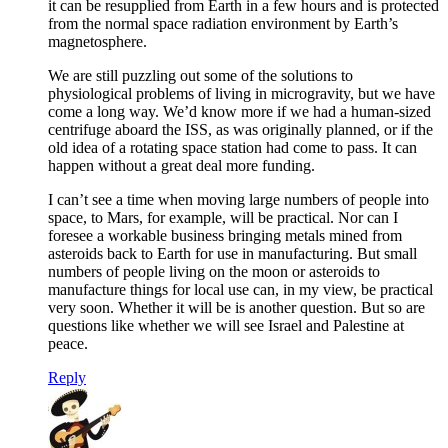
it can be resupplied from Earth in a few hours and is protected
from the normal space radiation environment by Earth’s
magnetosphere.
We are still puzzling out some of the solutions to
physiological problems of living in microgravity, but we have
come a long way. We’d know more if we had a human-sized
centrifuge aboard the ISS, as was originally planned, or if the
old idea of a rotating space station had come to pass. It can
happen without a great deal more funding.
I can’t see a time when moving large numbers of people into
space, to Mars, for example, will be practical. Nor can I
foresee a workable business bringing metals mined from
asteroids back to Earth for use in manufacturing. But small
numbers of people living on the moon or asteroids to
manufacture things for local use can, in my view, be practical
very soon. Whether it will be is another question. But so are
questions like whether we will see Israel and Palestine at
peace.
Reply