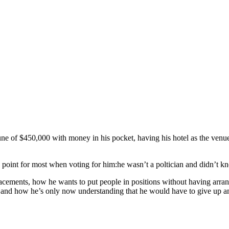
une of $450,000 with money in his pocket, having his hotel as the venu
point for most when voting for him:he wasn’t a poltician and didn’t kn
acements, how he wants to put people in positions without having arran
 and how he’s only now understanding that he would have to give up and s