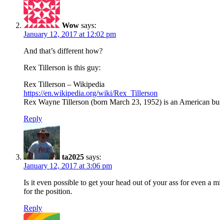
Wow
says:
January 12, 2017 at 12:02 pm
And that’s different how?
Rex Tillerson is this guy:
Rex Tillerson – Wikipedia
https://en.wikipedia.org/wiki/Rex_Tillerson
Rex Wayne Tillerson (born March 23, 1952) is an American b
Reply
ta2025
says:
January 12, 2017 at 3:06 pm
Is it even possible to get your head out of your ass for even a
for the position.
Reply