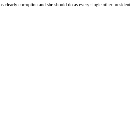
arly corruption and she should do as every single other president