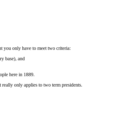
nt you only have to meet two criteria:
ary base), and
ople here in 1889.
 really only applies to two term presidents.