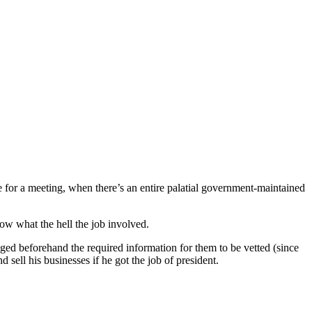
e for a meeting, when there’s an entire palatial government-maintained
ow what the hell the job involved.
ged beforehand the required information for them to be vetted (since
ell his businesses if he got the job of president.