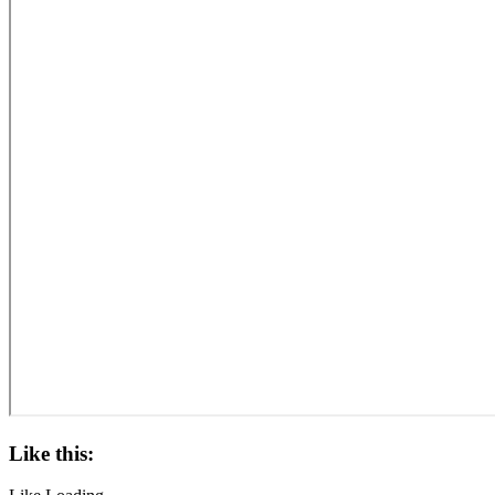
Like this: