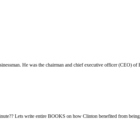
usinessman. He was the chairman and chief executive officer (CEO) 
 minute?? Lets write entire BOOKS on how Clinton benefited from being 