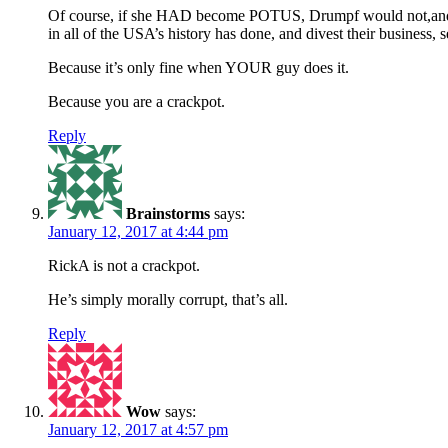
Of course, if she HAD become POTUS, Drumpf would not,and y
in all of the USA’s history has done, and divest their business, se
Because it’s only fine when YOUR guy does it.
Because you are a crackpot.
Reply
Brainstorms
says:
January 12, 2017 at 4:44 pm
RickA is not a crackpot.
He’s simply morally corrupt, that’s all.
Reply
Wow
says:
January 12, 2017 at 4:57 pm