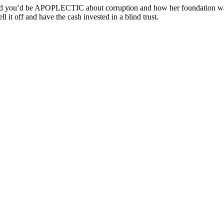
ou’d be APOPLECTIC about corruption and how her foundation was cle
ll it off and have the cash invested in a blind trust.