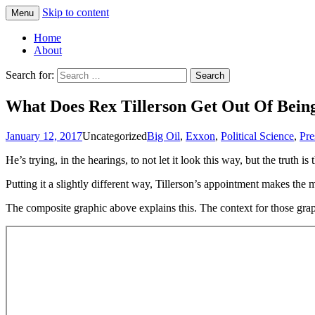
Skip to content
Menu
Greg Laden's Blog
Home
About
Search for:
What Does Rex Tillerson Get Out Of Being
January 12, 2017
Uncategorized
Big Oil
,
Exxon
,
Political Science
,
Pre
He’s trying, in the hearings, to not let it look this way, but the truth 
Putting it a slightly different way, Tillerson’s appointment makes the 
The composite graphic above explains this. The context for those grap