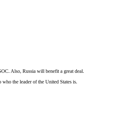
 SOC. Also, Russia will benefit a great deal.
o who the leader of the United States is.