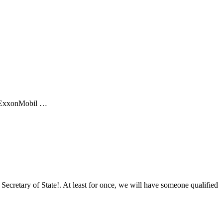
of ExxonMobil …
Secretary of State!. At least for once, we will have someone qualified