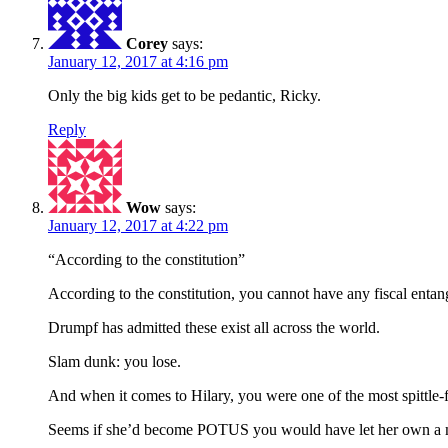
Corey
says:
January 12, 2017 at 4:16 pm
Only the big kids get to be pedantic, Ricky.
Reply
Wow
says:
January 12, 2017 at 4:22 pm
“According to the constitution”
According to the constitution, you cannot have any fiscal entang
Drumpf has admitted these exist all across the world.
Slam dunk: you lose.
And when it comes to Hilary, you were one of the most spittle-
Seems if she’d become POTUS you would have let her own a 