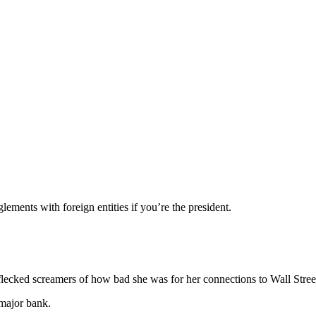
lements with foreign entities if you’re the president.
flecked screamers of how bad she was for her connections to Wall Stree
major bank.