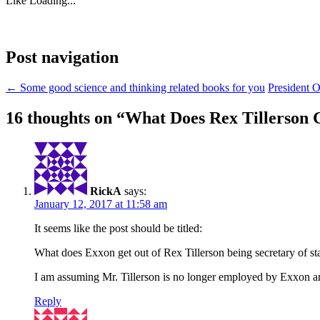
Like
Loading...
Post navigation
←
Some good science and thinking related books for you
President 
16 thoughts on “
What Does Rex Tillerson G
RickA
says:
January 12, 2017 at 11:58 am
It seems like the post should be titled:
What does Exxon get out of Rex Tillerson being secretary of st
I am assuming Mr. Tillerson is no longer employed by Exxon an
Reply