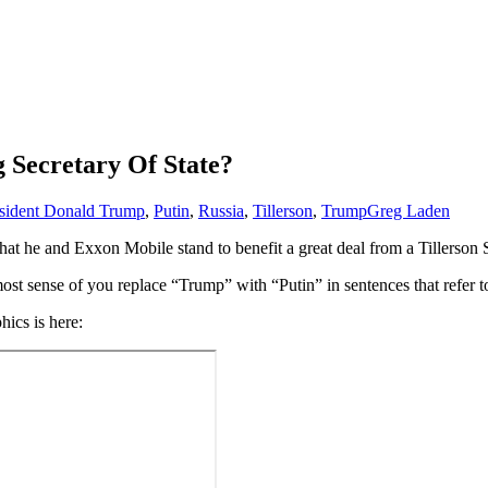
 Secretary Of State?
sident Donald Trump
,
Putin
,
Russia
,
Tillerson
,
Trump
Greg Laden
is that he and Exxon Mobile stand to benefit a great deal from a Tillerson
most sense of you replace “Trump” with “Putin” in sentences that refer t
hics is here: