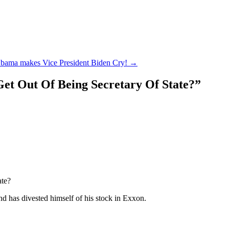
Obama makes Vice President Biden Cry!
→
et Out Of Being Secretary Of State?
”
ate?
d has divested himself of his stock in Exxon.