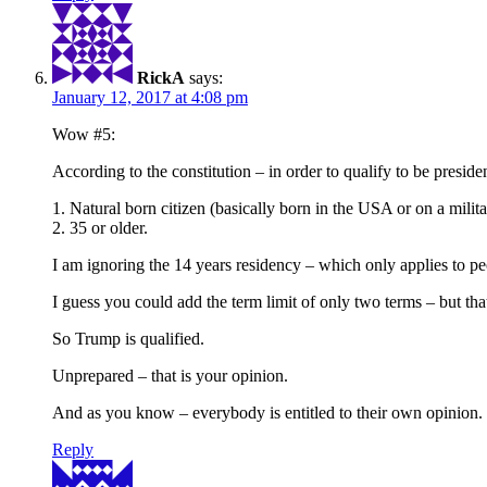
RickA
says:
January 12, 2017 at 4:08 pm
Wow #5:
According to the constitution – in order to qualify to be preside
1. Natural born citizen (basically born in the USA or on a milit
2. 35 or older.
I am ignoring the 14 years residency – which only applies to pe
I guess you could add the term limit of only two terms – but that
So Trump is qualified.
Unprepared – that is your opinion.
And as you know – everybody is entitled to their own opinion.
Reply