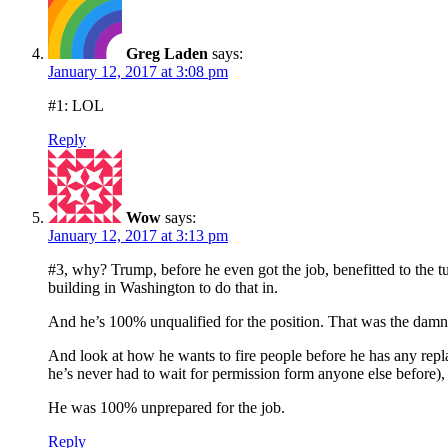
Greg Laden
says:
January 12, 2017 at 3:08 pm
#1: LOL
Reply
Wow
says:
January 12, 2017 at 3:13 pm
#3, why? Trump, before he even got the job, benefitted to the t
building in Washington to do that in.
And he’s 100% unqualified for the position. That was the damn 
And look at how he wants to fire people before he has any repl
he’s never had to wait for permission form anyone else before),
He was 100% unprepared for the job.
Reply