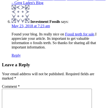
– Greg Laden's Blog
Investment Fossils
says:
May 23, 2018 at 7:23 am
Found your blog. Its really nice on
Fossil teeth for sale
.I
appreciate your article. Its important to get valuable
information o fossils teeth. So thanks for sharing all that
important information.
Reply
Leave a Reply
Your email address will not be published.
Required fields are
marked
*
Comment
*