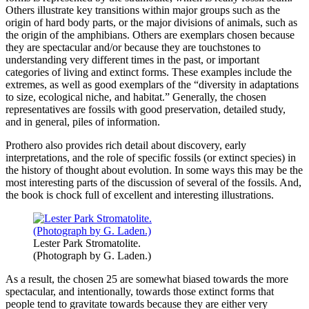
Others illustrate key transitions within major groups such as the
origin of hard body parts, or the major divisions of animals, such as
the origin of the amphibians. Others are exemplars chosen because
they are spectacular and/or because they are touchstones to
understanding very different times in the past, or important
categories of living and extinct forms. These examples include the
extremes, as well as good exemplars of the “diversity in adaptations
to size, ecological niche, and habitat.” Generally, the chosen
representatives are fossils with good preservation, detailed study,
and in general, piles of information.
Prothero also provides rich detail about discovery, early
interpretations, and the role of specific fossils (or extinct species) in
the history of thought about evolution. In some ways this may be the
most interesting parts of the discussion of several of the fossils. And,
the book is chock full of excellent and interesting illustrations.
Lester Park Stromatolite.
(Photograph by G. Laden.)
As a result, the chosen 25 are somewhat biased towards the more
spectacular, and intentionally, towards those extinct forms that
people tend to gravitate towards because they are either very