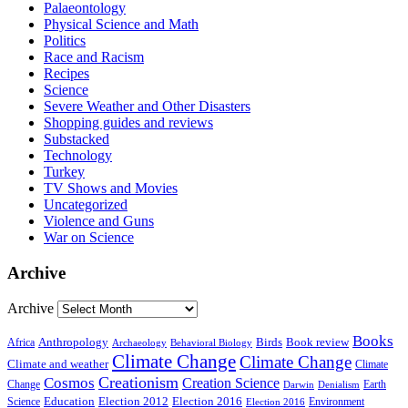
Palaeontology
Physical Science and Math
Politics
Race and Racism
Recipes
Science
Severe Weather and Other Disasters
Shopping guides and reviews
Substacked
Technology
Turkey
TV Shows and Movies
Uncategorized
Violence and Guns
War on Science
Archive
Archive
Books
Anthropology
Birds
Book review
Africa
Archaeology
Behavioral Biology
Climate Change
Climate Change
Climate and weather
Climate
Creationism
Cosmos
Creation Science
Change
Earth
Denialism
Darwin
Education
Election 2016
Science
Election 2012
Environment
Election 2016