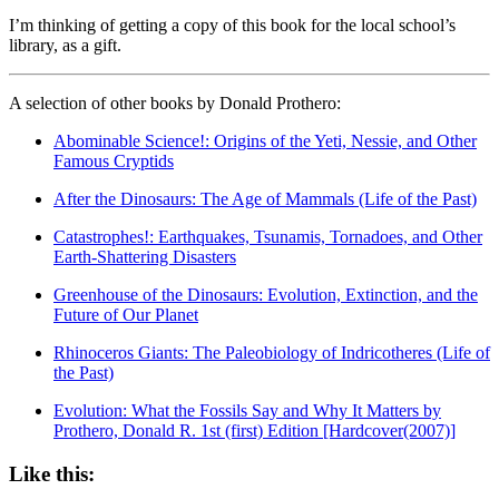
I’m thinking of getting a copy of this book for the local school’s
library, as a gift.
A selection of other books by Donald Prothero:
Abominable Science!: Origins of the Yeti, Nessie, and Other
Famous Cryptids
After the Dinosaurs: The Age of Mammals (Life of the Past)
Catastrophes!: Earthquakes, Tsunamis, Tornadoes, and Other
Earth-Shattering Disasters
Greenhouse of the Dinosaurs: Evolution, Extinction, and the
Future of Our Planet
Rhinoceros Giants: The Paleobiology of Indricotheres (Life of
the Past)
Evolution: What the Fossils Say and Why It Matters by
Prothero, Donald R. 1st (first) Edition [Hardcover(2007)]
Like this: