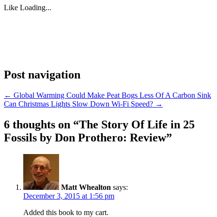
Like
Loading...
Post navigation
←
Global Warming Could Make Peat Bogs Less Of A Carbon Sink
Can Christmas Lights Slow Down Wi-Fi Speed?
→
6 thoughts on “
The Story Of Life in 25
Fossils by Don Prothero: Review
”
Matt Whealton
says:
December 3, 2015 at 1:56 pm
Added this book to my cart.