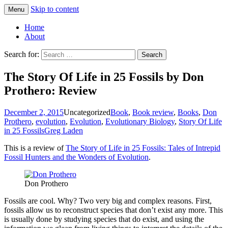
Skip to content
Menu
Greg Laden's Blog
Home
About
Search for:
The Story Of Life in 25 Fossils by Don
Prothero: Review
December 2, 2015
Uncategorized
Book
,
Book review
,
Books
,
Don
Prothero
,
evolution
,
Evolution
,
Evolutionary Biology
,
Story Of Life
in 25 Fossils
Greg Laden
This is a review of
The Story of Life in 25 Fossils: Tales of Intrepid
Fossil Hunters and the Wonders of Evolution
.
Don Prothero
Fossils are cool. Why? Two very big and complex reasons. First,
fossils allow us to reconstruct species that don’t exist any more. This
is usually done by studying species that do exist, and using the