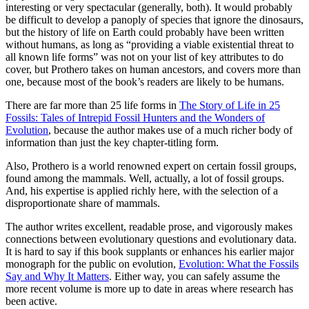
interesting or very spectacular (generally, both). It would probably
be difficult to develop a panoply of species that ignore the dinosaurs,
but the history of life on Earth could probably have been written
without humans, as long as “providing a viable existential threat to
all known life forms” was not on your list of key attributes to do
cover, but Prothero takes on human ancestors, and covers more than
one, because most of the book’s readers are likely to be humans.
There are far more than 25 life forms in
The Story of Life in 25
Fossils: Tales of Intrepid Fossil Hunters and the Wonders of
Evolution
, because the author makes use of a much richer body of
information than just the key chapter-titling form.
Also, Prothero is a world renowned expert on certain fossil groups,
found among the mammals. Well, actually, a lot of fossil groups.
And, his expertise is applied richly here, with the selection of a
disproportionate share of mammals.
The author writes excellent, readable prose, and vigorously makes
connections between evolutionary questions and evolutionary data.
It is hard to say if this book supplants or enhances his earlier major
monograph for the public on evolution,
Evolution: What the Fossils
Say and Why It Matters
. Either way, you can safely assume the
more recent volume is more up to date in areas where research has
been active.