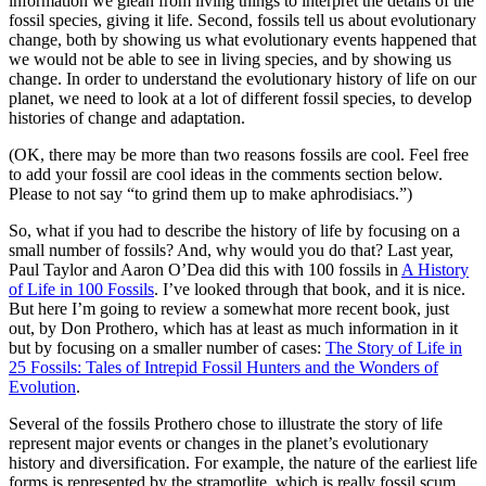
information we glean from living things to interpret the details of the
fossil species, giving it life. Second, fossils tell us about evolutionary
change, both by showing us what evolutionary events happened that
we would not be able to see in living species, and by showing us
change. In order to understand the evolutionary history of life on our
planet, we need to look at a lot of different fossil species, to develop
histories of change and adaptation.
(OK, there may be more than two reasons fossils are cool. Feel free
to add your fossil are cool ideas in the comments section below.
Please to not say “to grind them up to make aphrodisiacs.”)
So, what if you had to describe the history of life by focusing on a
small number of fossils? And, why would you do that? Last year,
Paul Taylor and Aaron O’Dea did this with 100 fossils in
A History
of Life in 100 Fossils
. I’ve looked through that book, and it is nice.
But here I’m going to review a somewhat more recent book, just
out, by Don Prothero, which has at least as much information in it
but by focusing on a smaller number of cases:
The Story of Life in
25 Fossils: Tales of Intrepid Fossil Hunters and the Wonders of
Evolution
.
Several of the fossils Prothero chose to illustrate the story of life
represent major events or changes in the planet’s evolutionary
history and diversification. For example, the nature of the earliest life
forms is represented by the stramotlite, which is really fossil scum.