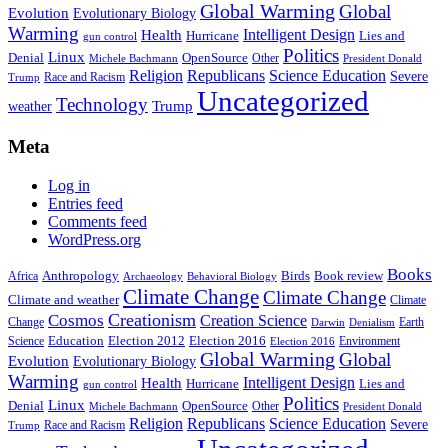
Global Warming
Global
Evolution
Evolutionary Biology
Warming
Intelligent Design
Health
Hurricane
Lies and
gun control
Politics
Linux
Denial
OpenSource
Other
Michele Bachmann
President Donald
Religion
Republicans
Science Education
Severe
Race and Racism
Trump
Uncategorized
Technology
weather
Trump
Meta
Log in
Entries feed
Comments feed
WordPress.org
Books
Anthropology
Birds
Book review
Africa
Archaeology
Behavioral Biology
Climate Change
Climate Change
Climate and weather
Climate
Creationism
Cosmos
Creation Science
Change
Earth
Denialism
Darwin
Education
Election 2016
Science
Election 2012
Environment
Election 2016
Global Warming
Global
Evolution
Evolutionary Biology
Warming
Intelligent Design
Health
Hurricane
Lies and
gun control
Politics
Linux
Denial
OpenSource
Other
Michele Bachmann
President Donald
Religion
Republicans
Science Education
Severe
Race and Racism
Trump