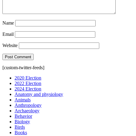
Name
Email
Website
[custom-twitter-feeds]
2020 Election
2022 Election
2024 Election
Anatomy and physiology
Animals
Anthropology
Archaeology
Behavior
Biology
Birds
Books