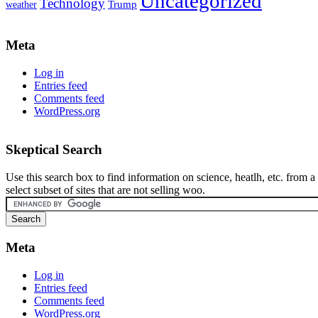
Uncategorized
Technology
weather
Trump
Meta
Log in
Entries feed
Comments feed
WordPress.org
Skeptical Search
Use this search box to find information on science, heatlh, etc. from a
select subset of sites that are not selling woo.
Meta
Log in
Entries feed
Comments feed
WordPress.org