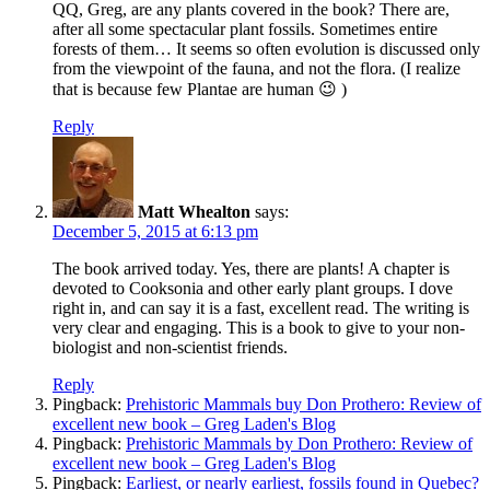
QQ, Greg, are any plants covered in the book? There are,
after all some spectacular plant fossils. Sometimes entire
forests of them… It seems so often evolution is discussed only
from the viewpoint of the fauna, and not the flora. (I realize
that is because few Plantae are human 😉 )
Reply
Matt Whealton
says:
December 5, 2015 at 6:13 pm
The book arrived today. Yes, there are plants! A chapter is
devoted to Cooksonia and other early plant groups. I dove
right in, and can say it is a fast, excellent read. The writing is
very clear and engaging. This is a book to give to your non-
biologist and non-scientist friends.
Reply
Pingback:
Prehistoric Mammals buy Don Prothero: Review of
excellent new book – Greg Laden's Blog
Pingback:
Prehistoric Mammals by Don Prothero: Review of
excellent new book – Greg Laden's Blog
Pingback:
Earliest, or nearly earliest, fossils found in Quebec?