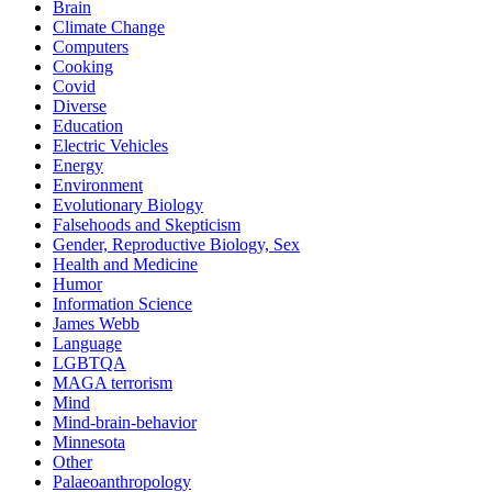
Brain
Climate Change
Computers
Cooking
Covid
Diverse
Education
Electric Vehicles
Energy
Environment
Evolutionary Biology
Falsehoods and Skepticism
Gender, Reproductive Biology, Sex
Health and Medicine
Humor
Information Science
James Webb
Language
LGBTQA
MAGA terrorism
Mind
Mind-brain-behavior
Minnesota
Other
Palaeoanthropology